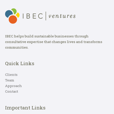
IBEC helps build sustainable businesses through
consultative expertise that changes lives and transforms
communities.
Quick Links
Clients
Team
Approach
Contact
Important Links