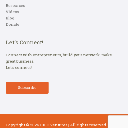
Resources
Videos
Blog
Donate
Let’s Connect!
Connect with entrepreneurs, build your network, make
great business.
Let’s connect!
Subscribe
Copyright © 2026
IBEC Ventures
| All rights reserved.