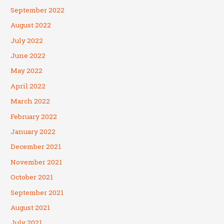
September 2022
August 2022
July 2022
June 2022
May 2022
April 2022
March 2022
February 2022
January 2022
December 2021
November 2021
October 2021
September 2021
August 2021
July 2021