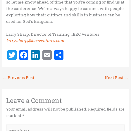
so let me know ahead of time that you’re coming or find us at
the conference. We’re always happy to connect with people
exploring how their giftings and skills in business can be
used for God’s kingdom.
Larry Sharp, Director of Training, IBEC Ventures
larry.sharp@ibecventures.com
T
F
Li
E
S
w
a
n
m
h
it
ce
k
ai
ar
←
Previous Post
Next Post
→
te
b
e
l
e
r
o
dI
o
n
Leave a Comment
k
Your email address will not be published.
Required fields are
marked
*
Type