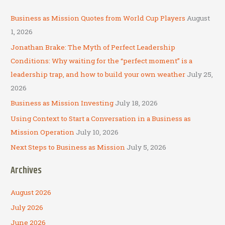
r
c
Business as Mission Quotes from World Cup Players
August
h
1, 2026
f
Jonathan Brake: The Myth of Perfect Leadership
o
Conditions: Why waiting for the “perfect moment” is a
r
leadership trap, and how to build your own weather
July 25,
:
2026
Business as Mission Investing
July 18, 2026
Using Context to Start a Conversation in a Business as
Mission Operation
July 10, 2026
Next Steps to Business as Mission
July 5, 2026
Archives
August 2026
July 2026
June 2026