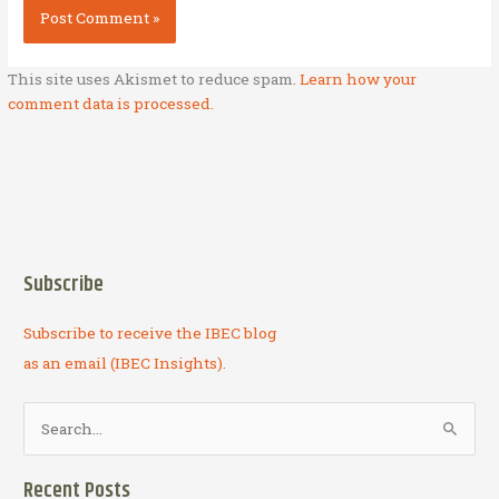
This site uses Akismet to reduce spam.
Learn how your
comment data is processed.
Subscribe
Subscribe to receive the IBEC blog
as an email (IBEC Insights).
S
e
a
Recent Posts