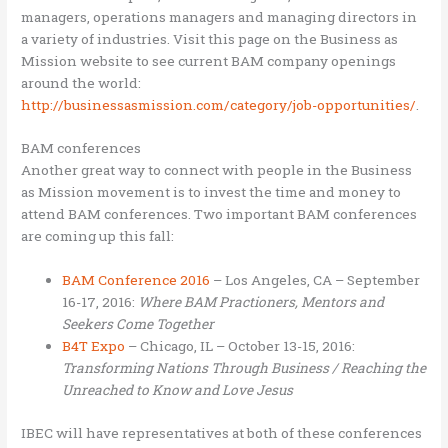
managers, operations managers and managing directors in
a variety of industries. Visit this page on the Business as
Mission website to see current BAM company openings
around the world:
http://businessasmission.com/category/job-opportunities/
.
BAM conferences
Another great way to connect with people in the Business
as Mission movement is to invest the time and money to
attend BAM conferences. Two important BAM conferences
are coming up this fall:
BAM Conference 2016
– Los Angeles, CA – September
16-17, 2016:
Where BAM Practioners, Mentors and
Seekers Come Together
B4T Expo
– Chicago, IL – October 13-15, 2016:
Transforming Nations Through Business / Reaching the
Unreached to Know and Love Jesus
IBEC will have representatives at both of these conferences