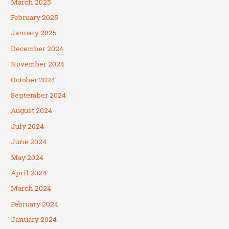
March 2025
February 2025
January 2025
December 2024
November 2024
October 2024
September 2024
August 2024
July 2024
June 2024
May 2024
April 2024
March 2024
February 2024
January 2024