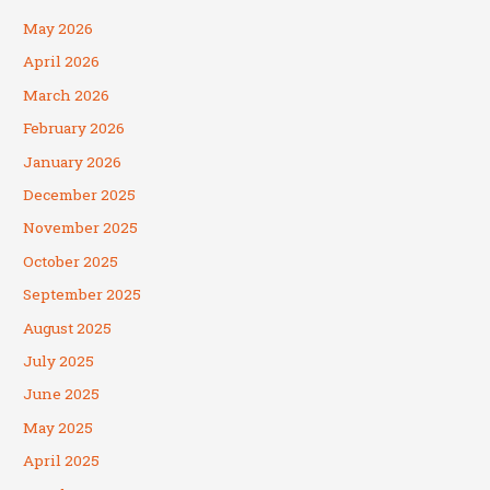
May 2026
April 2026
March 2026
February 2026
January 2026
December 2025
November 2025
October 2025
September 2025
August 2025
July 2025
June 2025
May 2025
April 2025