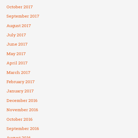
October 2017
September 2017
August 2017
July 2017
June 2017
May 2017
April 2017
March 2017
February 2017
January 2017
December 2016
November 2016
October 2016
September 2016
August 2016