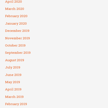
April 2020
March 2020
February 2020
January 2020
December 2019
November 2019
October 2019
September 2019
August 2019
July 2019
June 2019
May 2019
April 2019
March 2019
February 2019