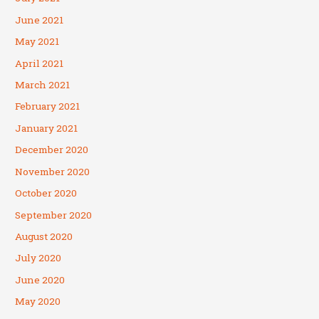
June 2021
May 2021
April 2021
March 2021
February 2021
January 2021
December 2020
November 2020
October 2020
September 2020
August 2020
July 2020
June 2020
May 2020