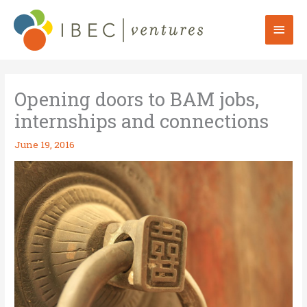
Skip
to
Mai
content
Men
Opening doors to BAM jobs,
internships and connections
June 19, 2016