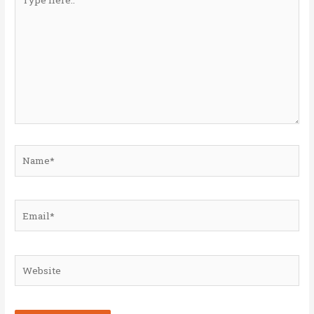
here..
Name*
Email*
Website