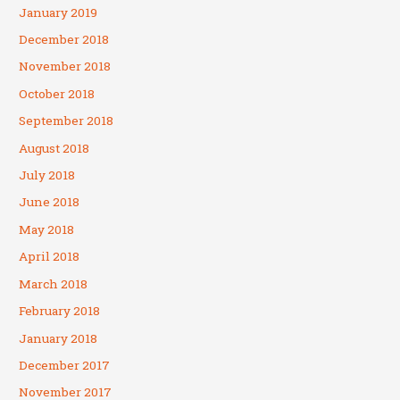
January 2019
December 2018
November 2018
October 2018
September 2018
August 2018
July 2018
June 2018
May 2018
April 2018
March 2018
February 2018
January 2018
December 2017
November 2017