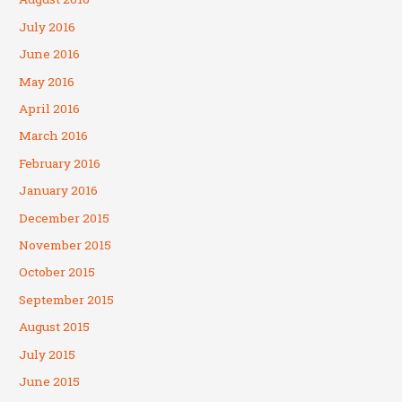
July 2016
June 2016
May 2016
April 2016
March 2016
February 2016
January 2016
December 2015
November 2015
October 2015
September 2015
August 2015
July 2015
June 2015