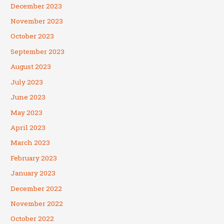
December 2023
November 2023
October 2023
September 2023
August 2023
July 2023
June 2023
May 2023
April 2023
March 2023
February 2023
January 2023
December 2022
November 2022
October 2022