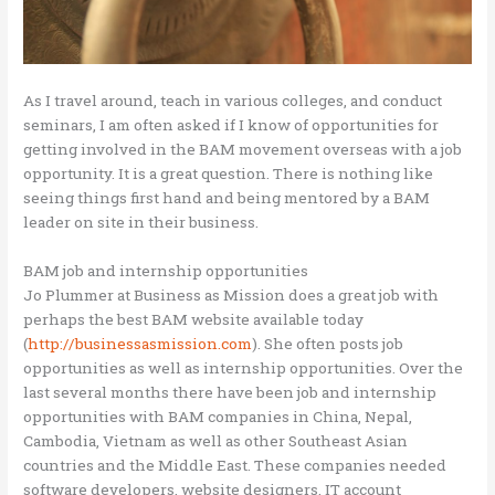
As I travel around, teach in various colleges, and conduct
seminars, I am often asked if I know of opportunities for
getting involved in the BAM movement overseas with a job
opportunity. It is a great question. There is nothing like
seeing things first hand and being mentored by a BAM
leader on site in their business.
BAM job and internship opportunities
Jo Plummer at Business as Mission does a great job with
perhaps the best BAM website available today
(
http://businessasmission.com
). She often posts job
opportunities as well as internship opportunities. Over the
last several months there have been job and internship
opportunities with BAM companies in China, Nepal,
Cambodia, Vietnam as well as other Southeast Asian
countries and the Middle East. These companies needed
software developers, website designers, IT account