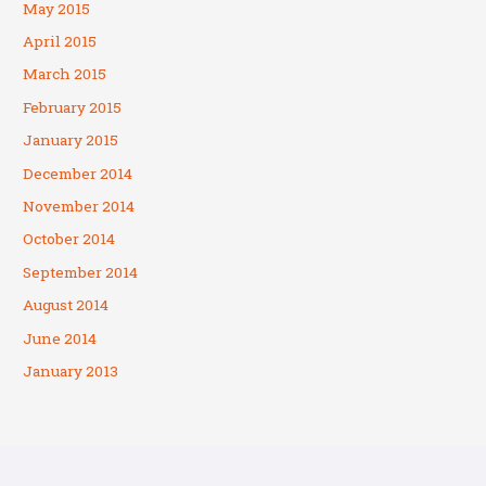
May 2015
April 2015
March 2015
February 2015
January 2015
December 2014
November 2014
October 2014
September 2014
August 2014
June 2014
January 2013