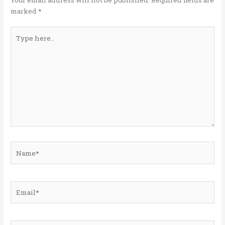
k
marked
*
Type
here..
Name*
Email*