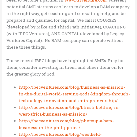
potential SME startups can learn to develop a BAM company
in the right way, get coaching and consulting help, and be
prepared and qualified for capital. We call it COURSES
(developed by Mike and Third Path Initiative), COACHING
(with IBEC Ventures), AND CAPITAL (developed by Legacy
Ventures Capital). No BAM company can operate without
these three things.
These recent IBEC blogs have highlighted SMEs. Pray for
them, consider investing in them, and cheer them on for
the greater glory of God.
http://ibecventures.com/blog/business-as-mission-
in-the-digital-world-serving-gods-kingdom-through-
technology-innovation-and-entrepreneurship/
http://ibecventures.com/blog/bfresh-bottling-in-
west-africa-business-as-mission/
http://ibecventures.com/blog/photoup-a-bam-
business-in-the-philippines/
http://ibecventures.com/blog/westfield-