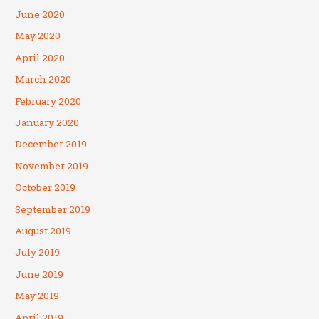
June 2020
May 2020
April 2020
March 2020
February 2020
January 2020
December 2019
November 2019
October 2019
September 2019
August 2019
July 2019
June 2019
May 2019
April 2019