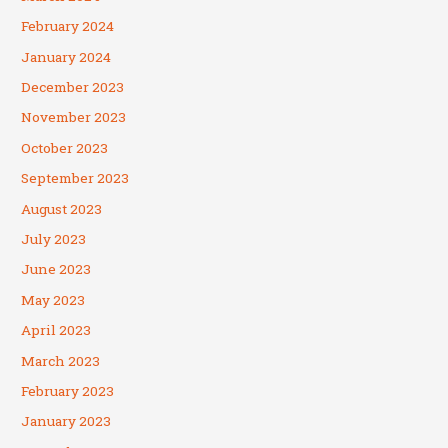
February 2024
January 2024
December 2023
November 2023
October 2023
September 2023
August 2023
July 2023
June 2023
May 2023
April 2023
March 2023
February 2023
January 2023