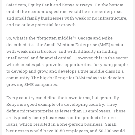
Safaricom, Equity Bank and Kenya Airways. On the bottom
end of the economic spectrum would be microenterprises
and small family businesses with weak or no infrastructure,
and no or low potential for growth.
So, what is the “forgotten middle”? George and Mike
described it as the Small-Medium Enterprise (SME) sector
with weak infrastructure, and with difficulty in finding
intellectual and financial capital. However, this is the sector
which creates jobs, provides opportunities for young people
to develop and grow, and develops a true middle class in a
community. The big challenge for BAM today is to develop
growing SME companies.
Every country can define their own terms, but generally,
Kenya is a good example of a developing country. They
define microenterprise as fewer than 10 employees. These
are typically family businesses or the product of micro-
loans, which resulted in a one-person business. Small
businesses would have 10-50 employees, and 50-100 would