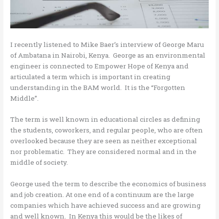
I recently listened to Mike Baer’s interview of George Maru
of Ambatana in Nairobi, Kenya. George as an environmental
engineer is connected to Empower Hope of Kenya and
articulated a term which is important in creating
understanding in the BAM world. It is the “Forgotten
Middle”.
The term is well known in educational circles as defining
the students, coworkers, and regular people, who are often
overlooked because they are seen as neither exceptional
nor problematic. They are considered normal and in the
middle of society.
George used the term to describe the economics of business
and job creation. At one end of a continuum are the large
companies which have achieved success and are growing
and well known. In Kenya this would be the likes of