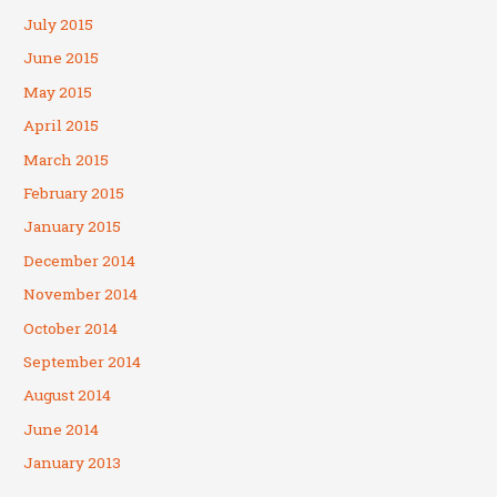
July 2015
June 2015
May 2015
April 2015
March 2015
February 2015
January 2015
December 2014
November 2014
October 2014
September 2014
August 2014
June 2014
January 2013