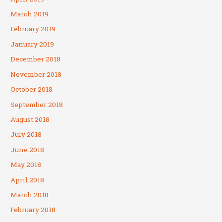
March 2019
February 2019
January 2019
December 2018
November 2018
October 2018
September 2018
August 2018
July 2018
June 2018
May 2018
April 2018
March 2018
February 2018