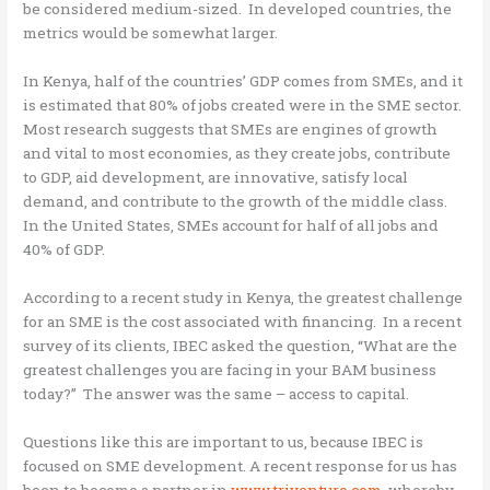
be considered medium-sized. In developed countries, the
metrics would be somewhat larger.
In Kenya, half of the countries’ GDP comes from SMEs, and it
is estimated that 80% of jobs created were in the SME sector.
Most research suggests that SMEs are engines of growth
and vital to most economies, as they create jobs, contribute
to GDP, aid development, are innovative, satisfy local
demand, and contribute to the growth of the middle class.
In the United States, SMEs account for half of all jobs and
40% of GDP.
According to a recent study in Kenya, the greatest challenge
for an SME is the cost associated with financing. In a recent
survey of its clients, IBEC asked the question, “What are the
greatest challenges you are facing in your BAM business
today?” The answer was the same – access to capital.
Questions like this are important to us, because IBEC is
focused on SME development. A recent response for us has
been to become a partner in
www.triventure.com
, whereby