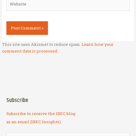
Website
This site uses Akismet to reduce spam.
Learn how your
comment data is processed.
Subscribe
Subscribe to receive the IBEC blog
as an email (IBEC Insights).
S