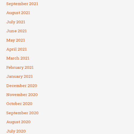
September 2021
August 2021
July 2021
June 2021
May 2021
April 2021
March 2021
February 2021
January 2021
December 2020
November 2020
October 2020
September 2020
August 2020
July 2020