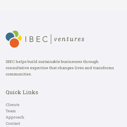
IBEC helps build sustainable businesses through
consultative expertise that changes lives and transforms
communities.
Quick Links
Clients
Team
Approach
Contact