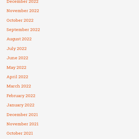
December 2022
November 2022
October 2022
September 2022
August 2022
July 2022
June 2022
May 2022
April 2022
March 2022
February 2022
January 2022
December 2021
November 2021
October 2021