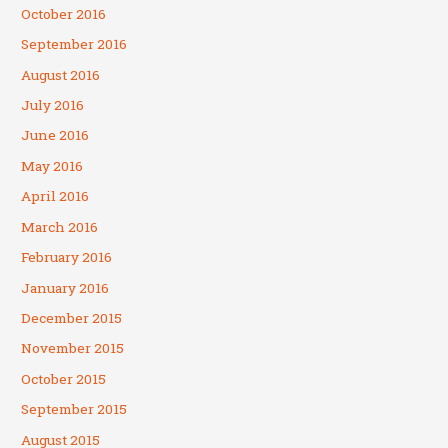
October 2016
September 2016
August 2016
July 2016
June 2016
May 2016
April 2016
March 2016
February 2016
January 2016
December 2015
November 2015
October 2015
September 2015
August 2015