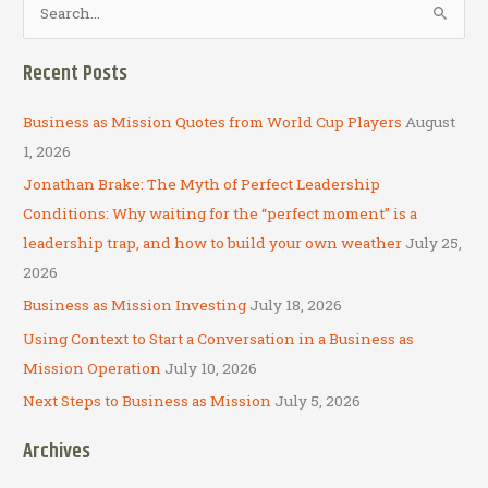
e
a
Recent Posts
r
c
Business as Mission Quotes from World Cup Players
August
h
1, 2026
f
Jonathan Brake: The Myth of Perfect Leadership
o
Conditions: Why waiting for the “perfect moment” is a
r
leadership trap, and how to build your own weather
July 25,
:
2026
Business as Mission Investing
July 18, 2026
Using Context to Start a Conversation in a Business as
Mission Operation
July 10, 2026
Next Steps to Business as Mission
July 5, 2026
Archives