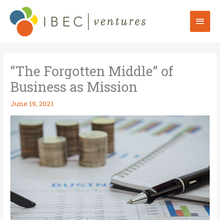
Skip
to
Mai
content
Men
“The Forgotten Middle” of
Business as Mission
June 19, 2021