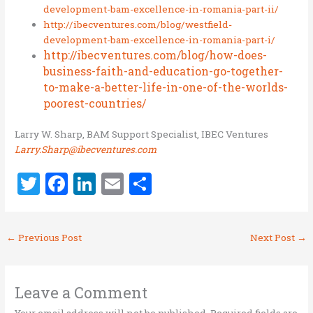
development-bam-excellence-in-romania-part-ii/
http://ibecventures.com/blog/westfield-
development-bam-excellence-in-romania-part-i/
http://ibecventures.com/blog/how-does-
business-faith-and-education-go-together-
to-make-a-better-life-in-one-of-the-worlds-
poorest-countries/
Larry W. Sharp, BAM Support Specialist, IBEC Ventures
Larry.Sharp@ibecventures.com
T
F
Li
E
S
w
a
n
m
h
it
ce
k
ai
ar
←
Previous Post
Next Post
→
te
b
e
l
e
r
o
dI
o
n
Leave a Comment
Your email address will not be published.
Required fields are