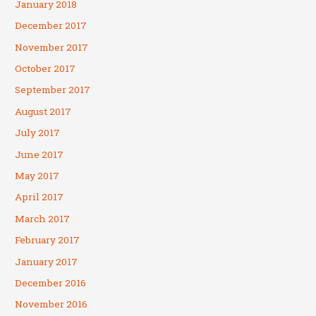
January 2018
December 2017
November 2017
October 2017
September 2017
August 2017
July 2017
June 2017
May 2017
April 2017
March 2017
February 2017
January 2017
December 2016
November 2016