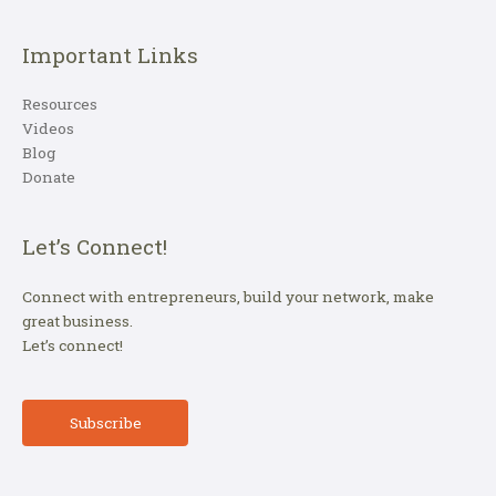
Important Links
Resources
Videos
Blog
Donate
Let’s Connect!
Connect with entrepreneurs, build your network, make
great business.
Let’s connect!
Subscribe