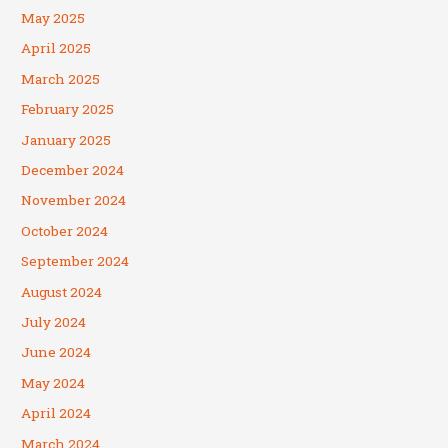
May 2025
April 2025
March 2025
February 2025
January 2025
December 2024
November 2024
October 2024
September 2024
August 2024
July 2024
June 2024
May 2024
April 2024
March 2024