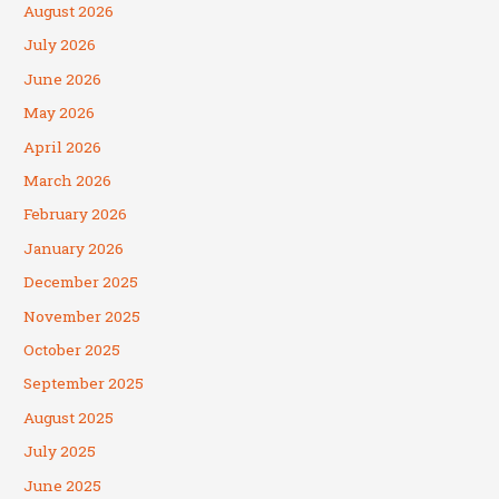
August 2026
July 2026
June 2026
May 2026
April 2026
March 2026
February 2026
January 2026
December 2025
November 2025
October 2025
September 2025
August 2025
July 2025
June 2025