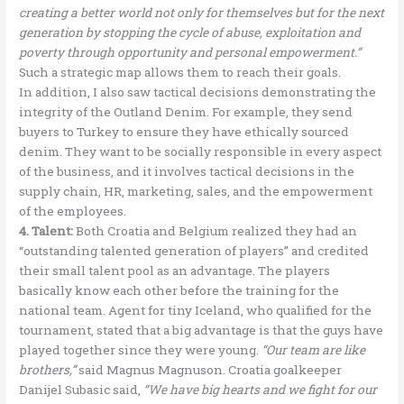
creating a better world not only for themselves but for the next
generation by stopping the cycle of abuse, exploitation and
poverty through opportunity and personal empowerment.”
Such a strategic map allows them to reach their goals.
In addition, I also saw tactical decisions demonstrating the
integrity of the Outland Denim. For example, they send
buyers to Turkey to ensure they have ethically sourced
denim. They want to be socially responsible in every aspect
of the business, and it involves tactical decisions in the
supply chain, HR, marketing, sales, and the empowerment
of the employees.
4. Talent:
Both Croatia and Belgium realized they had an
“outstanding talented generation of players” and credited
their small talent pool as an advantage. The players
basically know each other before the training for the
national team. Agent for tiny Iceland, who qualified for the
tournament, stated that a big advantage is that the guys have
played together since they were young.
“Our team are like
brothers,”
said Magnus Magnuson. Croatia goalkeeper
Danijel Subasic said,
“We have big hearts and we fight for our