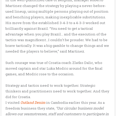
Martinez changed the strategy by playing a never-before-
used lineup, using multiple persons playing out of position
and benching players, making inexplicable substitutions.
His move from the established 3-4-3 to a 4-3-3 worked out
brilliantly against Brazil. “You need to get a tactical
advantage when you play Brazil… and the execution of the
tactics was magnificent…I couldn’t be prouder. We had to be
brave tactically. It was a big gamble to change things and we
needed the players to believe,” said Martinez.
Such courage was true of Croatia coach Zlatko Dalic, who
moved captain and star Luka Modric around for the final
games, and Modric rose to the occasion.
Strategy and tactics need to work together. Strategic
thinkers and practitioners need to work together. And they
did for Croatia.
I visited
Outland Denim
in Cambodia earlier this year. As a
freedom business they state,
“Our circular business model
allows our seamstresses, staff and customers to participate in