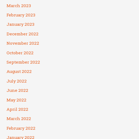
March 2023
February 2023
January 2023
December 2022
November 2022
October 2022
September 2022
August 2022
July 2022
June 2022
May 2022
April 2022
March 2022
February 2022
January 2022