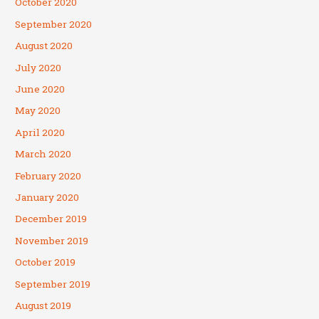
October 2020
September 2020
August 2020
July 2020
June 2020
May 2020
April 2020
March 2020
February 2020
January 2020
December 2019
November 2019
October 2019
September 2019
August 2019