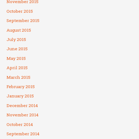
November 2015
October 2015
September 2015
August 2015
July 2015
June 2015
May 2015
April 2015
March 2015
February 2015
January 2015
December 2014
November 2014
October 2014
September 2014