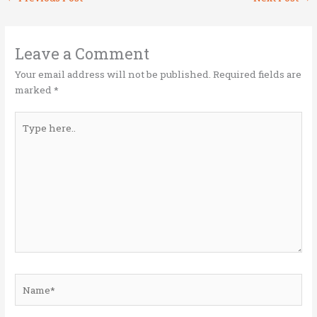
te
b
e
l
e
r
o
dI
o
n
Leave a Comment
k
Your email address will not be published.
Required fields are
marked
*
Type
here..
Name*