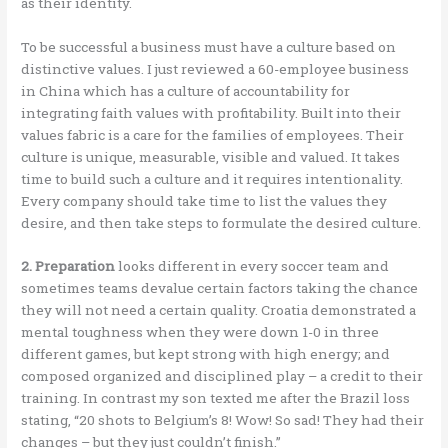
as their identity.
To be successful a business must have a culture based on
distinctive values. I just reviewed a 60-employee business
in China which has a culture of accountability for
integrating faith values with profitability. Built into their
values fabric is a care for the families of employees. Their
culture is unique, measurable, visible and valued. It takes
time to build such a culture and it requires intentionality.
Every company should take time to list the values they
desire, and then take steps to formulate the desired culture.
2. Preparation
looks different in every soccer team and
sometimes teams devalue certain factors taking the chance
they will not need a certain quality. Croatia demonstrated a
mental toughness when they were down 1-0 in three
different games, but kept strong with high energy; and
composed organized and disciplined play – a credit to their
training. In contrast my son texted me after the Brazil loss
stating, “20 shots to Belgium’s 8! Wow! So sad! They had their
changes – but they just couldn’t finish.”