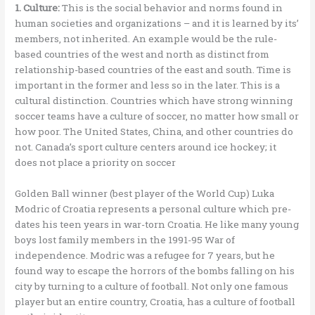
1. Culture:
This is the social behavior and norms found in
human societies and organizations – and it is learned by its’
members, not inherited. An example would be the rule-
based countries of the west and north as distinct from
relationship-based countries of the east and south. Time is
important in the former and less so in the later. This is a
cultural distinction. Countries which have strong winning
soccer teams have a culture of soccer, no matter how small or
how poor. The United States, China, and other countries do
not. Canada’s sport culture centers around ice hockey; it
does not place a priority on soccer
Golden Ball winner (best player of the World Cup) Luka
Modric of Croatia represents a personal culture which pre-
dates his teen years in war-torn Croatia. He like many young
boys lost family members in the 1991-95 War of
independence. Modric was a refugee for 7 years, but he
found way to escape the horrors of the bombs falling on his
city by turning to a culture of football. Not only one famous
player but an entire country, Croatia, has a culture of football