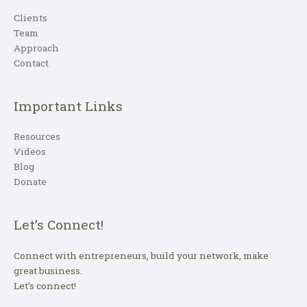
Clients
Team
Approach
Contact
Important Links
Resources
Videos
Blog
Donate
Let’s Connect!
Connect with entrepreneurs, build your network, make
great business.
Let’s connect!