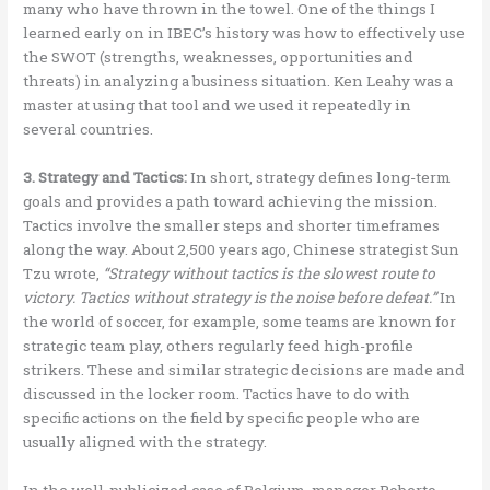
many who have thrown in the towel. One of the things I
learned early on in IBEC’s history was how to effectively use
the SWOT (strengths, weaknesses, opportunities and
threats) in analyzing a business situation. Ken Leahy was a
master at using that tool and we used it repeatedly in
several countries.
3. Strategy and Tactics:
In short, strategy defines long-term
goals and provides a path toward achieving the mission.
Tactics involve the smaller steps and shorter timeframes
along the way. About 2,500 years ago, Chinese strategist Sun
Tzu wrote,
“Strategy without tactics is the slowest route to
victory. Tactics without strategy is the noise before defeat.”
In
the world of soccer, for example, some teams are known for
strategic team play, others regularly feed high-profile
strikers. These and similar strategic decisions are made and
discussed in the locker room. Tactics have to do with
specific actions on the field by specific people who are
usually aligned with the strategy.
In the well-publicized case of Belgium, manager Roberto