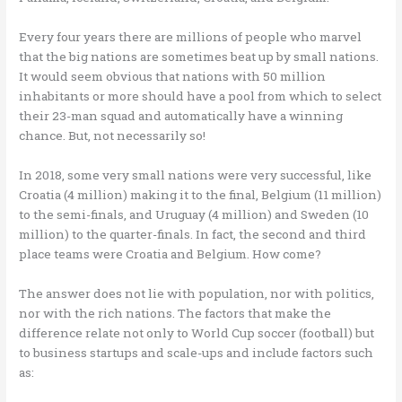
Every four years there are millions of people who marvel
that the big nations are sometimes beat up by small nations.
It would seem obvious that nations with 50 million
inhabitants or more should have a pool from which to select
their 23-man squad and automatically have a winning
chance. But, not necessarily so!
In 2018, some very small nations were very successful, like
Croatia (4 million) making it to the final, Belgium (11 million)
to the semi-finals, and Uruguay (4 million) and Sweden (10
million) to the quarter-finals. In fact, the second and third
place teams were Croatia and Belgium. How come?
The answer does not lie with population, nor with politics,
nor with the rich nations. The factors that make the
difference relate not only to World Cup soccer (football) but
to business startups and scale-ups and include factors such
as: