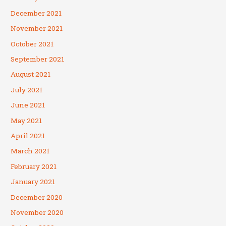
December 2021
November 2021
October 2021
September 2021
August 2021
July 2021
June 2021
May 2021
April 2021
March 2021
February 2021
January 2021
December 2020
November 2020