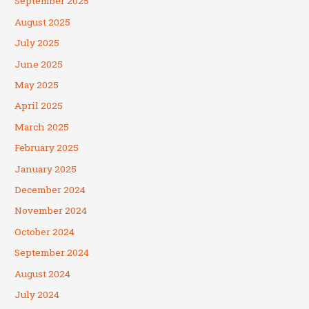
September 2025
August 2025
July 2025
June 2025
May 2025
April 2025
March 2025
February 2025
January 2025
December 2024
November 2024
October 2024
September 2024
August 2024
July 2024