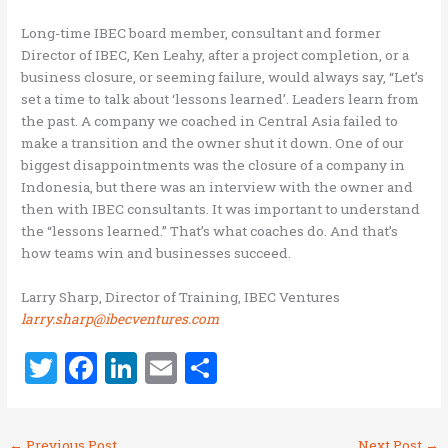
Long-time IBEC board member, consultant and former
Director of IBEC, Ken Leahy, after a project completion, or a
business closure, or seeming failure, would always say, “Let’s
set a time to talk about ‘lessons learned’. Leaders learn from
the past. A company we coached in Central Asia failed to
make a transition and the owner shut it down. One of our
biggest disappointments was the closure of a company in
Indonesia, but there was an interview with the owner and
then with IBEC consultants. It was important to understand
the “lessons learned.” That’s what coaches do. And that’s
how teams win and businesses succeed.
Larry Sharp, Director of Training, IBEC Ventures
larry.sharp@ibecventures.com
T
F
Li
E
S
w
a
n
m
h
it
ce
k
ai
ar
←
Previous Post
Next Post
→