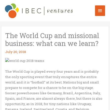
Skip
to
Mai
content
Men
The World Cup and missional
business: what can we learn?
July 20, 2018
The World Cup is played every four years and is probably
the only sporting event that truly enraptures the entire
world; and it is “football” at its best. Nations big and small
prepare to compete for a chance to be on the big stage.
Soccer powerhouses like Germany, Brazil, Argentina, Italy,
Spain, and France, are almost always there, but there is also
opportunity, as in 2018, for tiny nations like Uruguay,
Panama, Iceland, Switzerland, Croatia, and Belgium.