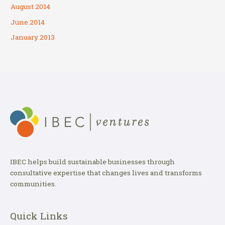
August 2014
June 2014
January 2013
IBEC helps build sustainable businesses through
consultative expertise that changes lives and transforms
communities.
Quick Links