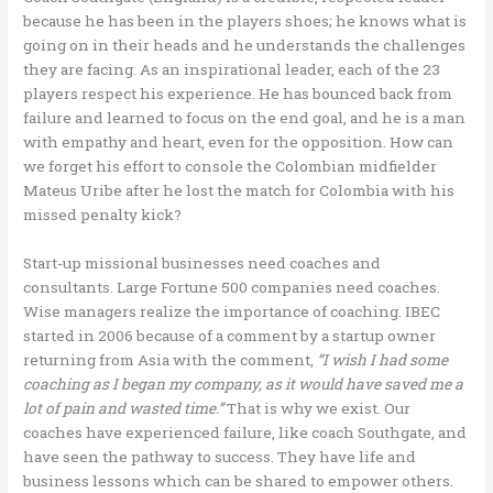
because he has been in the players shoes; he knows what is
going on in their heads and he understands the challenges
they are facing. As an inspirational leader, each of the 23
players respect his experience. He has bounced back from
failure and learned to focus on the end goal, and he is a man
with empathy and heart, even for the opposition. How can
we forget his effort to console the Colombian midfielder
Mateus Uribe after he lost the match for Colombia with his
missed penalty kick?
Start-up missional businesses need coaches and
consultants. Large Fortune 500 companies need coaches.
Wise managers realize the importance of coaching. IBEC
started in 2006 because of a comment by a startup owner
returning from Asia with the comment,
“I wish I had some
coaching as I began my company, as it would have saved me a
lot of pain and wasted time.”
That is why we exist. Our
coaches have experienced failure, like coach Southgate, and
have seen the pathway to success. They have life and
business lessons which can be shared to empower others.