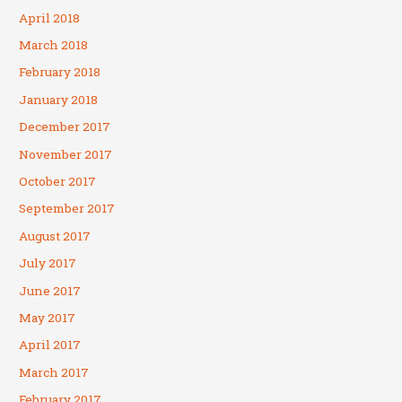
April 2018
March 2018
February 2018
January 2018
December 2017
November 2017
October 2017
September 2017
August 2017
July 2017
June 2017
May 2017
April 2017
March 2017
February 2017