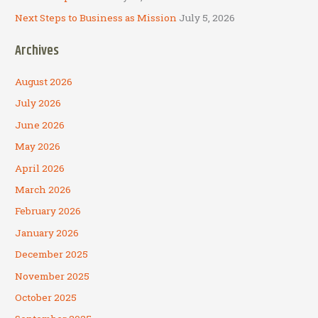
Next Steps to Business as Mission
July 5, 2026
Archives
August 2026
July 2026
June 2026
May 2026
April 2026
March 2026
February 2026
January 2026
December 2025
November 2025
October 2025