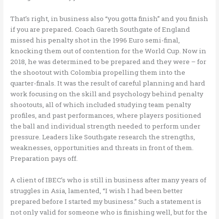
That’s right, in business also “you gotta finish” and you finish
if you are prepared. Coach Gareth Southgate of England
missed his penalty shot in the 1996 Euro semi-final,
knocking them out of contention for the World Cup. Now in
2018, he was determined to be prepared and they were – for
the shootout with Colombia propelling them into the
quarter-finals. It was the result of careful planning and hard
work focusing on the skill and psychology behind penalty
shootouts, all of which included studying team penalty
profiles, and past performances, where players positioned
the ball and individual strength needed to perform under
pressure. Leaders like Southgate research the strengths,
weaknesses, opportunities and threats in front of them.
Preparation pays off.
A client of IBEC’s who is still in business after many years of
struggles in Asia, lamented, “I wish I had been better
prepared before I started my business.” Such a statement is
not only valid for someone who is finishing well, but for the