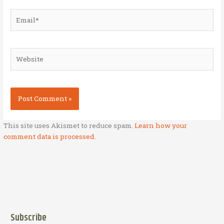
Email*
Website
This site uses Akismet to reduce spam.
Learn how your
comment data is processed.
Subscribe