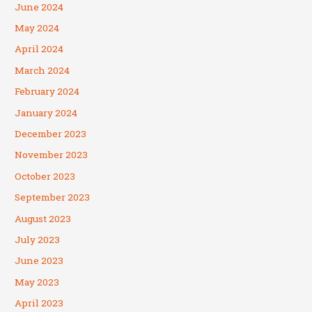
June 2024
May 2024
April 2024
March 2024
February 2024
January 2024
December 2023
November 2023
October 2023
September 2023
August 2023
July 2023
June 2023
May 2023
April 2023