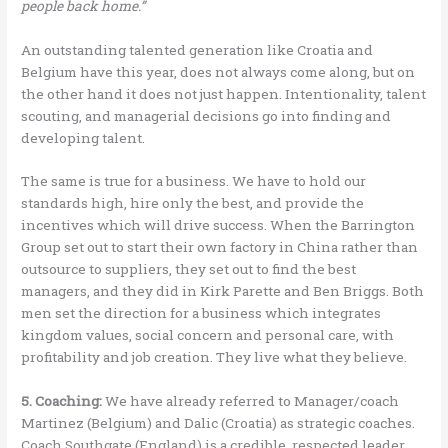
people back home.”
An outstanding talented generation like Croatia and
Belgium have this year, does not always come along, but on
the other hand it does not just happen. Intentionality, talent
scouting, and managerial decisions go into finding and
developing talent.
The same is true for a business. We have to hold our
standards high, hire only the best, and provide the
incentives which will drive success. When the Barrington
Group set out to start their own factory in China rather than
outsource to suppliers, they set out to find the best
managers, and they did in Kirk Parette and Ben Briggs. Both
men set the direction for a business which integrates
kingdom values, social concern and personal care, with
profitability and job creation. They live what they believe.
5. Coaching:
We have already referred to Manager/coach
Martinez (Belgium) and Dalic (Croatia) as strategic coaches.
Coach Southgate (England) is a credible, respected leader