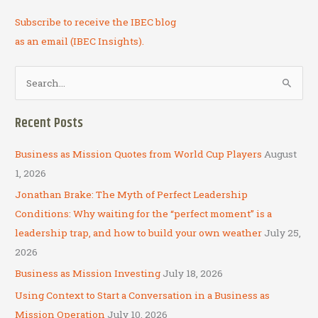
Subscribe to receive the IBEC blog
as an email (IBEC Insights).
S
e
a
Recent Posts
r
c
Business as Mission Quotes from World Cup Players
August
h
1, 2026
f
Jonathan Brake: The Myth of Perfect Leadership
o
Conditions: Why waiting for the “perfect moment” is a
r
leadership trap, and how to build your own weather
July 25,
:
2026
Business as Mission Investing
July 18, 2026
Using Context to Start a Conversation in a Business as
Mission Operation
July 10, 2026