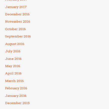
January 2017
December 2016
November 2016
October 2016
September 2016
August 2016
July 2016
June 2016
May 2016
April 2016
March 2016
February 2016
January 2016
December 2015