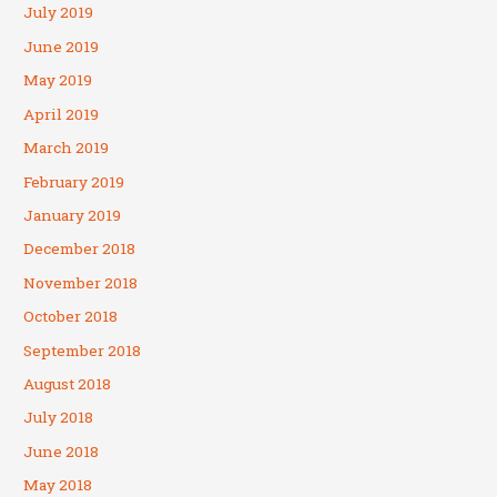
July 2019
June 2019
May 2019
April 2019
March 2019
February 2019
January 2019
December 2018
November 2018
October 2018
September 2018
August 2018
July 2018
June 2018
May 2018