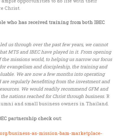
ample opportunities to do life with their
e Christ.
ple who has received training from both IBEC
led us through over the past few years, we cannot
 that MTS and IBEC have played in it. From opening
f the missions world, to helping us narrow our focus
 for evangelism and discipleship, the training and
luable. We are now a few months into operating
 are regularly benefitting from the investment and
 resources. We would readily recommend GFM and
 the nations reached for Christ through business.
R
lumni and small business owners in Thailand.
EC partnership check out:
.org/business-as-mission-bam-marketplace-