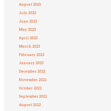
August 2023
July 2023
June 2023
May 2023
April 2023
March 2023
February 2023
January 2023
December 2022
November 2022
October 2022
September 2022
August 2022