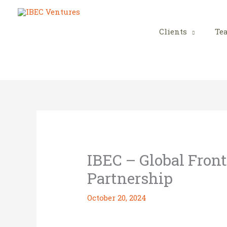
Skip
to
content
Clients
Te
IBEC – Global Front
Partnership
October 20, 2024