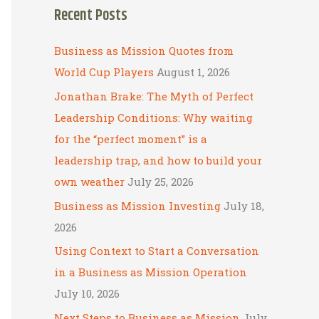
Recent Posts
r
c
Business as Mission Quotes from
h
World Cup Players
August 1, 2026
f
Jonathan Brake: The Myth of Perfect
o
Leadership Conditions: Why waiting
r
for the “perfect moment” is a
:
leadership trap, and how to build your
own weather
July 25, 2026
Business as Mission Investing
July 18,
2026
Using Context to Start a Conversation
in a Business as Mission Operation
July 10, 2026
Next Steps to Business as Mission
July