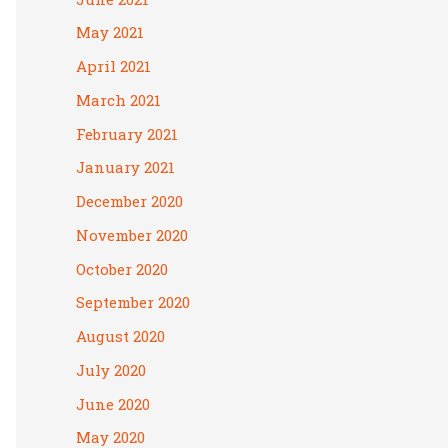
May 2021
April 2021
March 2021
February 2021
January 2021
December 2020
November 2020
October 2020
September 2020
August 2020
July 2020
June 2020
May 2020