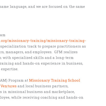
 same language, and we are focused on the same
ram
s.org/missionary-training/missionary-training-
specialization track to prepare practitioners as
urs, managers, and employees. GFM realizes
n with specialized skills and a long-term
training and hands-on experience in business,
 expertise.
BAM) Program at
Missionary Training School
 Ventures
and local business partners,
ces in missional business and marketplace,
ployee, while receiving coaching and hands-on