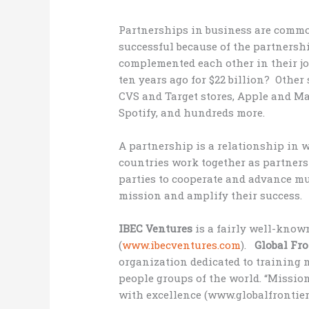
Partnerships in business are comm
successful because of the partner
complemented each other in their jo
ten years ago for $22 billion? Other
CVS and Target stores, Apple and M
Spotify, and hundreds more.
A partnership is a relationship in 
countries work together as partners
parties to cooperate and advance mu
mission and amplify their success.
IBEC Ventures
is a fairly well-kno
(
www.ibecventures.com
).
Global Fr
organization dedicated to training 
people groups of the world. “Missio
with excellence (www.globalfrontier