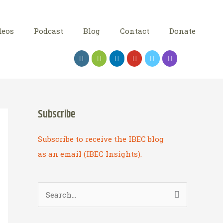
deos
Podcast
Blog
Contact
Donate
Subscribe
Subscribe to receive the IBEC blog
as an email (IBEC Insights).
S
e
a