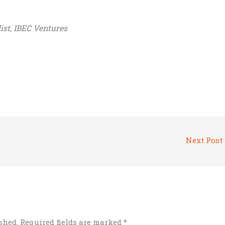
ist, IBEC Ventures
Next Post
shed.
Required fields are marked
*