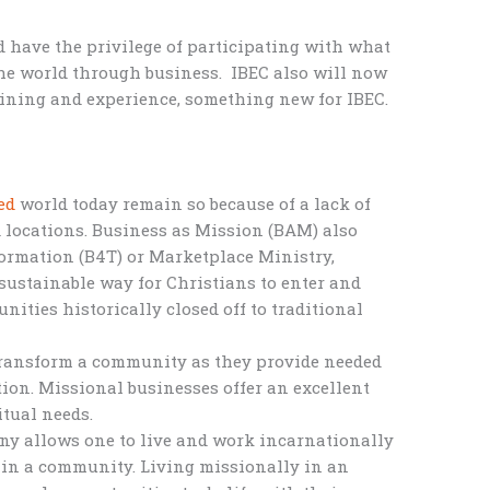
 have the privilege of participating with what
he world through business. IBEC also will now
aining and experience, something new for IBEC.
ed
world today remain so because of a lack of
ed locations. Business as Mission (BAM) also
ormation (B4T) or Marketplace Ministry,
d sustainable way for Christians to enter and
nities historically closed off to traditional
transform a community as they provide needed
ation. Missional businesses offer an excellent
itual needs.
ny allows one to live and work incarnationally
 in a community. Living missionally in an