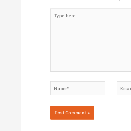
Type
here..
Name*
Email