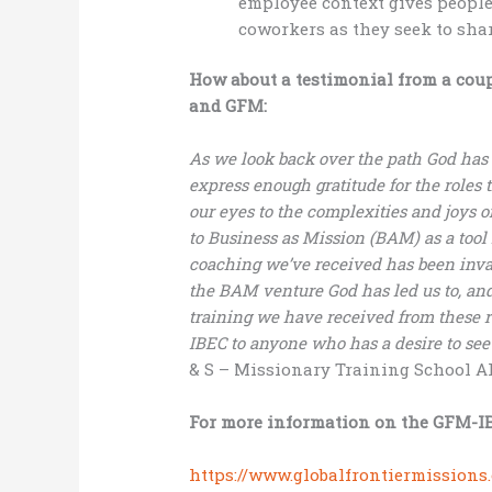
employee context gives people 
coworkers as they seek to shar
How about a testimonial from a cou
and GFM:
As we look back over the path God has 
express enough gratitude for the roles
our eyes to the complexities and joys o
to Business as Mission (BAM) as a tool
coaching we’ve received has been inva
the BAM venture God has led us to, and
training we have received from these
IBEC to anyone who has a desire to see
& S – Missionary Training School A
For more information on the GFM-IB
https://www.globalfrontiermissions