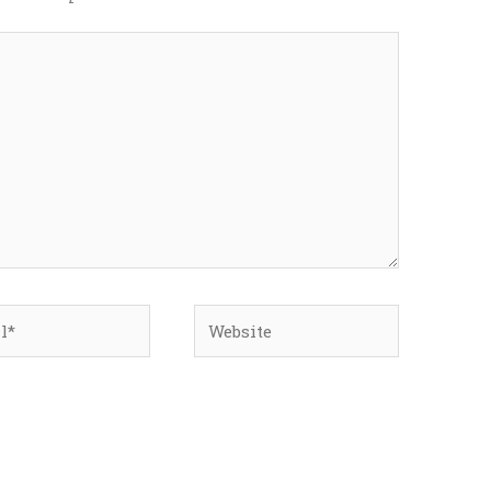
*
Website