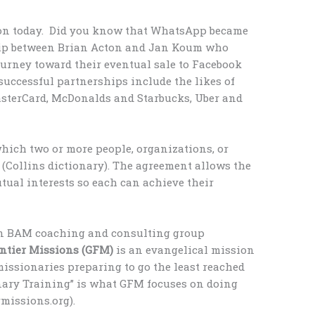
on today. Did you know that WhatsApp became
ship between Brian Acton and Jan Koum who
urney toward their eventual sale to Facebook
 successful partnerships include the likes of
asterCard, McDonalds and Starbucks, Uber and
which two or more people, organizations, or
 (Collins dictionary). The agreement allows the
tual interests so each can achieve their
wn BAM coaching and consulting group
ontier Missions (GFM)
is an evangelical mission
missionaries preparing to go the least reached
nary Training” is what GFM focuses on doing
missions.org).