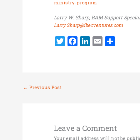
ministry-program
Larry W. Sharp, BAM Support Special
Larry.Sharp@ibecventures.com
T
F
Li
E
S
w
a
n
m
h
it
ce
k
ai
ar
te
b
e
l
e
r
o
dI
←
Previous Post
o
n
k
Leave a Comment
Your email address will not be publi