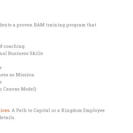
students a proven BAM training program that
AM coaching
nal Business Skills
e
ness as Mission
s
an Canvas Model)
tices
: A Path to Capital or a Kingdom Employee
details.