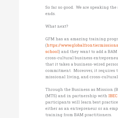
So far so good. We are speaking the
ends.
What next?
GFM has an amazing training prog
(
https://www.globalfrontiermission
school
) and they want to add a BAM 
cross-cultural business entreprene
that it takes a business-wired perso
commitment. Moreover, it requires 
missional living, and cross-cultural
Through the Business as Mission (
(MTS) and in partnership with
IBEC
participants will learn best practi
either as an entrepreneur or an em
training from BAM practitioners.