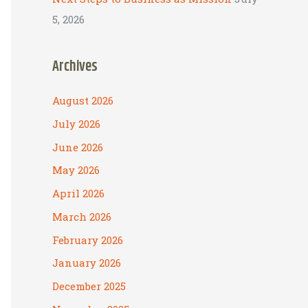
5, 2026
Archives
August 2026
July 2026
June 2026
May 2026
April 2026
March 2026
February 2026
January 2026
December 2025