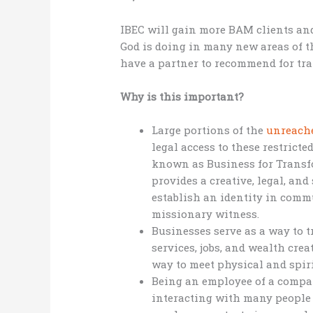
IBEC will gain more BAM clients and
God is doing in many new areas of t
have a partner to recommend for tr
Why is this important?
Large portions of the
unreach
legal access to these restrict
known as Business for Transf
provides a creative, legal, an
establish an identity in commu
missionary witness.
Businesses serve as a way to 
services, jobs, and wealth cre
way to meet physical and spir
Being an employee of a compa
interacting with many people