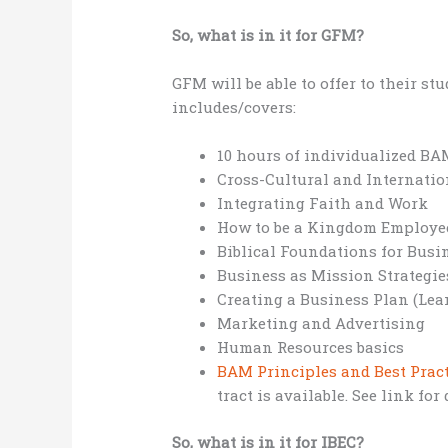
So, what is in it for GFM?
GFM will be able to offer to their 
includes/covers:
10 hours of individualized B
Cross-Cultural and Internatio
Integrating Faith and Work
How to be a Kingdom Employe
Biblical Foundations for Busi
Business as Mission Strategie
Creating a Business Plan (Le
Marketing and Advertising
Human Resources basics
BAM Principles and Best Prac
tract is available. See link for 
So, what is in it for IBEC?