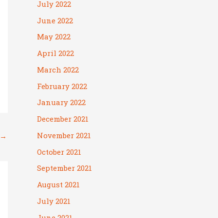
July 2022
June 2022
May 2022
April 2022
March 2022
February 2022
January 2022
December 2021
November 2021
→
October 2021
September 2021
August 2021
July 2021
June 2021