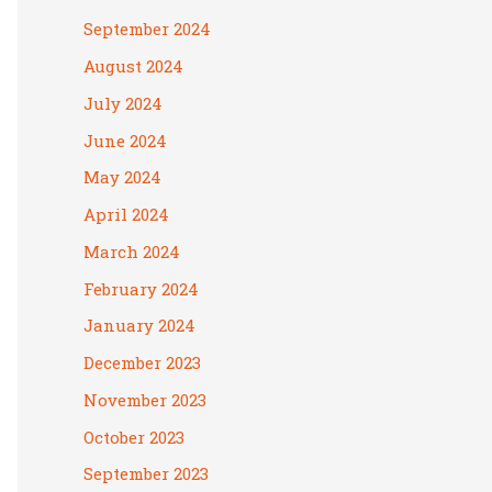
September 2024
August 2024
July 2024
June 2024
May 2024
April 2024
March 2024
February 2024
January 2024
December 2023
November 2023
October 2023
September 2023