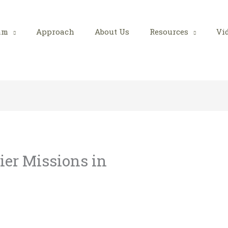
am
Approach
About Us
Resources
Vi
ier Missions in