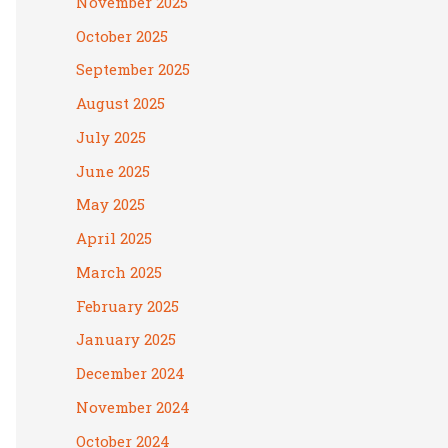
November 2025
October 2025
September 2025
August 2025
July 2025
June 2025
May 2025
April 2025
March 2025
February 2025
January 2025
December 2024
November 2024
October 2024