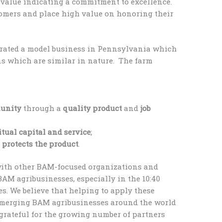
s value indicating a commitment to excellence.
stomers and place high value on honoring their
strated a model business in Pennsylvania which
ons which are similar in nature. The farm
munity
through a
quality product
and
job
itual capital and service
;
d
protects the product
.
with other BAM-focused organizations and
BAM agribusinesses, especially in the 10:40
. We believe that helping to apply these
emerging BAM agribusinesses around the world
grateful for the growing number of partners