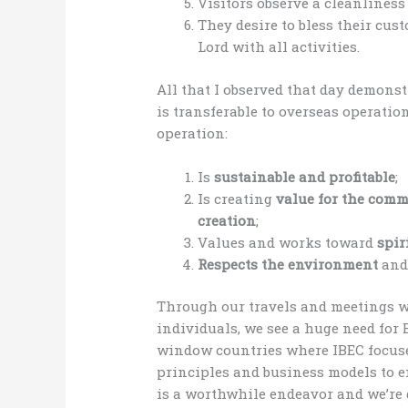
Visitors observe a cleanlines
They desire to bless their cu
Lord with all activities.
All that I observed that day demon
is transferable to overseas operati
operation:
Is
sustainable and profitable
;
Is creating
value for the com
creation
;
Values and works toward
spir
Respects the environment
an
Through our travels and meetings 
individuals, we see a huge need for 
window countries where IBEC focuses
principles and business models to 
is a worthwhile endeavor and we’re 