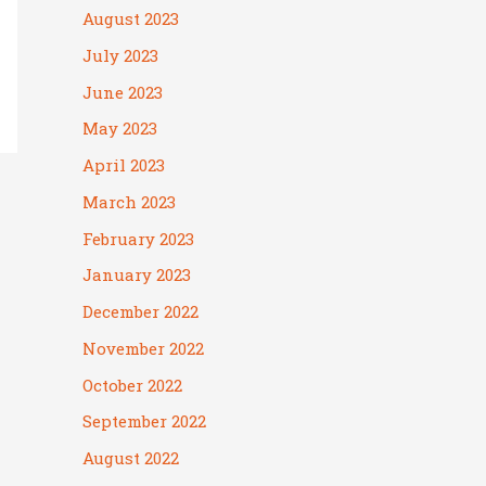
August 2023
July 2023
June 2023
May 2023
April 2023
March 2023
February 2023
January 2023
December 2022
November 2022
October 2022
September 2022
August 2022