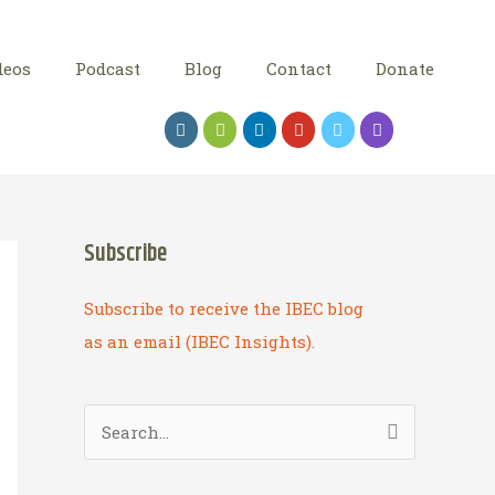
deos
Podcast
Blog
Contact
Donate
Subscribe
Subscribe to receive the IBEC blog
as an email (IBEC Insights).
S
e
a