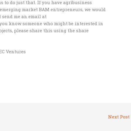
to do just that. If you have agribusiness
h emerging market BAM entrepreneurs, we would
t send me an email at
f you know someone who might be interested in
jects, please share this using the share
BEC Ventures
Next Post