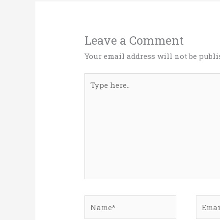
Leave a Comment
Your email address will not be publi
Type
here..
Name*
Email