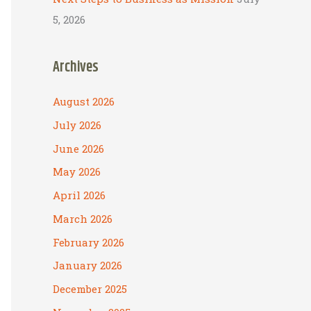
5, 2026
Archives
August 2026
July 2026
June 2026
May 2026
April 2026
March 2026
February 2026
January 2026
December 2025