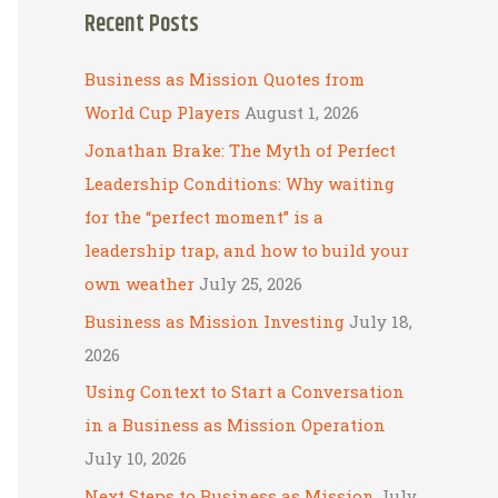
Recent Posts
r
c
Business as Mission Quotes from
h
World Cup Players
August 1, 2026
f
Jonathan Brake: The Myth of Perfect
o
Leadership Conditions: Why waiting
r
for the “perfect moment” is a
:
leadership trap, and how to build your
own weather
July 25, 2026
Business as Mission Investing
July 18,
2026
Using Context to Start a Conversation
in a Business as Mission Operation
July 10, 2026
Next Steps to Business as Mission
July