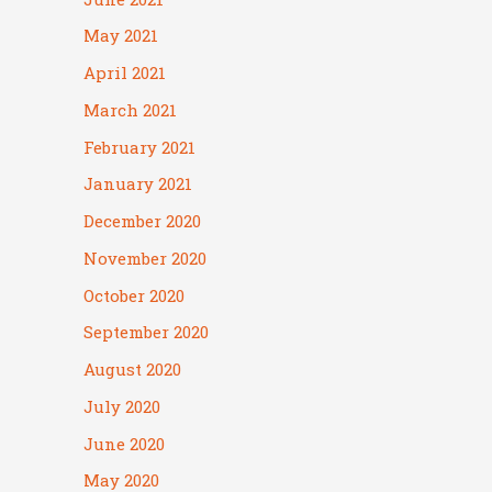
May 2021
April 2021
March 2021
February 2021
January 2021
December 2020
November 2020
October 2020
September 2020
August 2020
July 2020
June 2020
May 2020