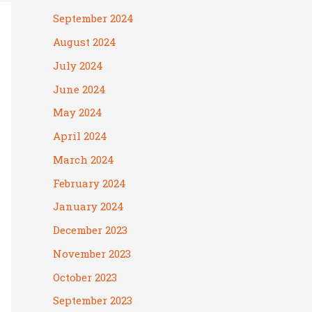
September 2024
August 2024
July 2024
June 2024
May 2024
April 2024
March 2024
February 2024
January 2024
December 2023
November 2023
October 2023
September 2023