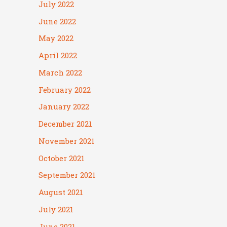
July 2022
June 2022
May 2022
April 2022
March 2022
February 2022
January 2022
December 2021
November 2021
October 2021
September 2021
August 2021
July 2021
June 2021