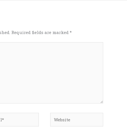
shed.
Required fields are marked
*
*
Website