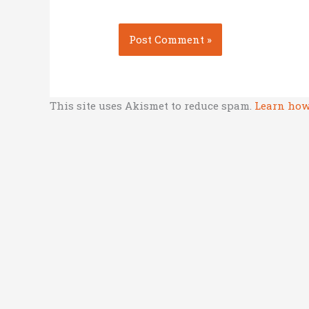
This site uses Akismet to reduce spam.
Learn how