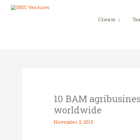
Skip
to
content
Clients
Te
10 BAM agribusines
worldwide
November 2, 2015