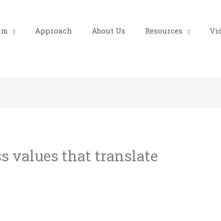
am
Approach
About Us
Resources
Vi
s values that translate