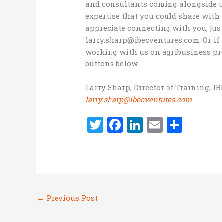
and consultants coming alongside us 
expertise that you could share wit
appreciate connecting with you; jus
larry.sharp@ibecventures.com. Or i
working with us on agribusiness pro
buttons below.
Larry Sharp, Director of Training, I
larry.sharp@ibecventures.com
T
F
Li
E
S
w
a
n
m
h
it
ce
k
ai
ar
te
b
e
l
e
r
o
dI
←
Previous Post
o
n
k