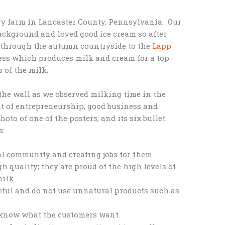
airy farm in Lancaster County, Pennsylvania. Our
ackground and loved good ice cream so after
e through the autumn countryside to the
Lapp
ess which produces milk and cream for a top
 of the milk.
 the wall as we observed milking time in the
t of entrepreneurship, good business and
oto of one of the posters, and its six bullet
s:
al community and creating jobs for them.
h quality; they are proud of the high levels of
ilk.
ful and do not use unnatural products such as
 know what the customers want.