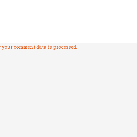
 your comment data is processed.