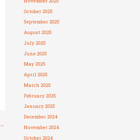
November 2025
October 2025
September 2025
August 2025
July 2025
June 2025
May 2025
April 2025
March 2025
February 2025
January 2025
December 2024
→
November 2024
October 2024