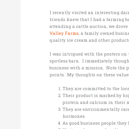
I recently visited an interesting d
friends knew that I had a farming b
attending a cattle auction, we drov
Valley Farms
, a family owned busin
quality ice cream and other products
I was intrigued with the posters on
spotless barn. I immediately though
business with a mission. Note the ph
points. My thoughts on these value
They are committed to the loc
Their product is marked by hig
protein and calcium in their m
They are environmentally care
hormones.
As good business people they