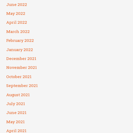
June 2022
May 2022
April 2022
March 2022
February 2022
January 2022
December 2021
November 2021
October 2021
September 2021
August 2021
July 2021
June 2021
May 2021
April 2021