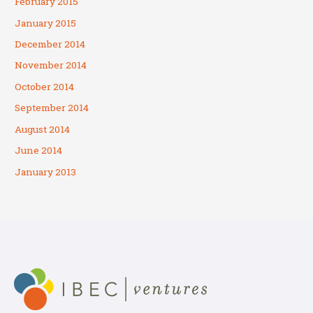
February 2015
January 2015
December 2014
November 2014
October 2014
September 2014
August 2014
June 2014
January 2013