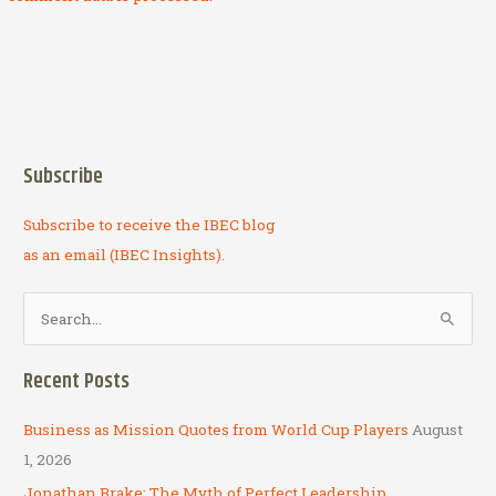
Subscribe
Subscribe to receive the IBEC blog
as an email (IBEC Insights).
S
e
a
Recent Posts
r
c
Business as Mission Quotes from World Cup Players
August
h
1, 2026
f
Jonathan Brake: The Myth of Perfect Leadership