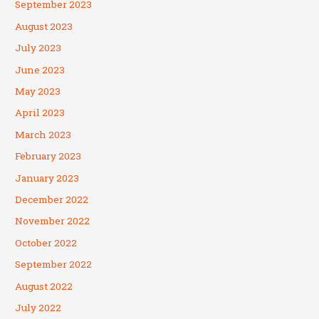
September 2023
August 2023
July 2023
June 2023
May 2023
April 2023
March 2023
February 2023
January 2023
December 2022
November 2022
October 2022
September 2022
August 2022
July 2022