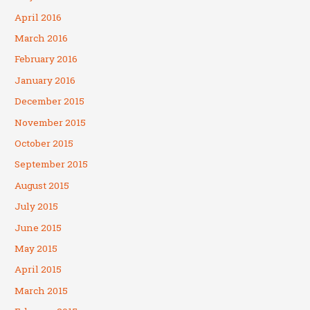
April 2016
March 2016
February 2016
January 2016
December 2015
November 2015
October 2015
September 2015
August 2015
July 2015
June 2015
May 2015
April 2015
March 2015