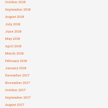
October 2018
September 2018
August 2018
July 2018
June 2018
May 2018
April 2018
March 2018
February 2018
January 2018
December 2017
November 2017
October 2017
September 2017
August 2017