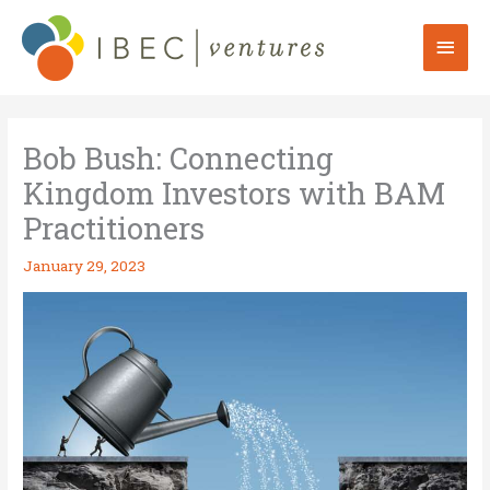
Skip
to
Mai
content
Men
Bob Bush: Connecting
Kingdom Investors with BAM
Practitioners
January 29, 2023