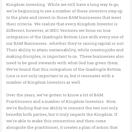
Kingdom Investing. While we still have a long way to go,
we’re beginning to see a number of these investors step up
to the plate and invest in those BAM businesses that meet
their criteria. We realize that every Kingdom Investor is
different; however, at IBEC Ventures we focus on true
integration of the Quadruple Bottom Line with every one of
our BAM Businesses…whether they’re raising capital or not.
Their ability to attain sustainability, while creating jobs and
making disciples, is important to us. These businesses also
need to be good stewards with what God has given them.
We’ve found that this integration of the Quadruple Bottom
Line is not only important to us, but it resonates with a
number of Kingdom Investors as well.
Over the years, we’ve gotten to know a lot of BAM
Practitioners and a number of Kingdom Investors. Now,
we’re finding that our ability to connect the two not only
benefits both parties, but it truly impacts the Kingdom. If
we’re able to make this connection and then come
alongside the practitioner, it creates a plan of action that