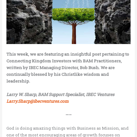
This week, we are featuring an insightful post pertaining to
Connecting Kingdom Investors with BAM Practitioners,
written by IBEC Managing Director, Bob Bush. We are
continually blessed by his Christlike wisdom and
leadership.
Larry W. Sharp, BAM Support Specialist, IBEC Ventures
Larry.Sharp@ibecventures.com
—–
God is doing amazing things with Business as Mission, and
one of the most encouraging areas of growth focuses on