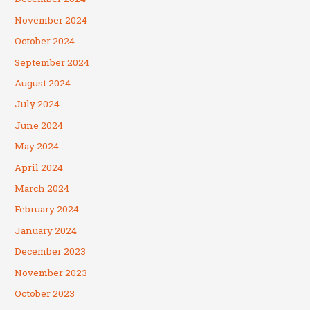
November 2024
October 2024
September 2024
August 2024
July 2024
June 2024
May 2024
April 2024
March 2024
February 2024
January 2024
December 2023
November 2023
October 2023