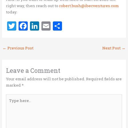
right way, then reach out to
robert.bush@ibecventures.com
today.
T
F
Li
E
S
w
a
n
m
h
it
ce
k
ai
ar
←
Previous Post
Next Post
→
te
b
e
l
e
r
o
dI
o
n
Leave a Comment
k
Your email address will not be published.
Required fields are
marked
*
Type
here..