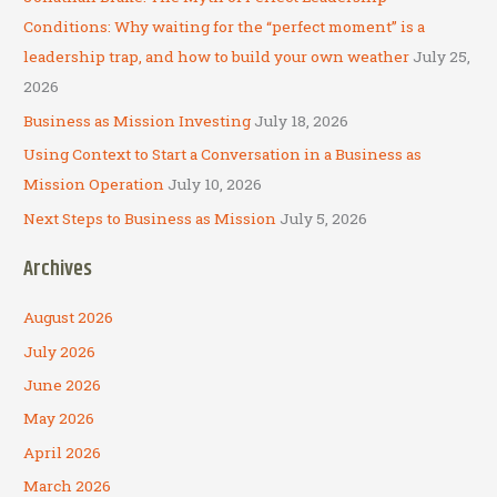
o
Conditions: Why waiting for the “perfect moment” is a
r
leadership trap, and how to build your own weather
July 25,
:
2026
Business as Mission Investing
July 18, 2026
Using Context to Start a Conversation in a Business as
Mission Operation
July 10, 2026
Next Steps to Business as Mission
July 5, 2026
Archives
August 2026
July 2026
June 2026
May 2026
April 2026
March 2026