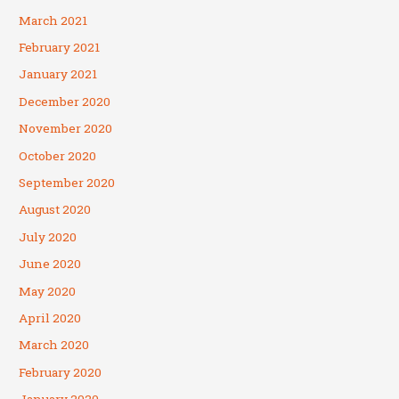
March 2021
February 2021
January 2021
December 2020
November 2020
October 2020
September 2020
August 2020
July 2020
June 2020
May 2020
April 2020
March 2020
February 2020