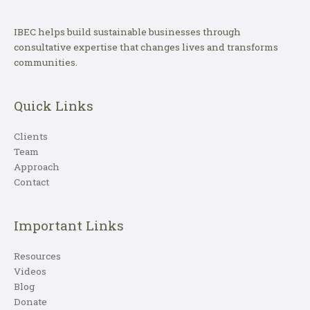
IBEC helps build sustainable businesses through
consultative expertise that changes lives and transforms
communities.
Quick Links
Clients
Team
Approach
Contact
Important Links
Resources
Videos
Blog
Donate