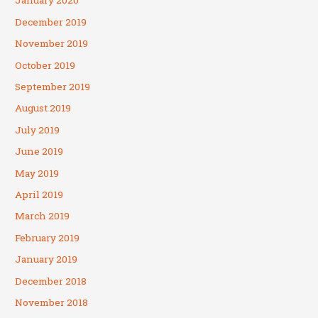
January 2020
December 2019
November 2019
October 2019
September 2019
August 2019
July 2019
June 2019
May 2019
April 2019
March 2019
February 2019
January 2019
December 2018
November 2018