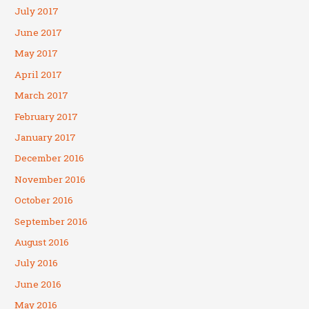
July 2017
June 2017
May 2017
April 2017
March 2017
February 2017
January 2017
December 2016
November 2016
October 2016
September 2016
August 2016
July 2016
June 2016
May 2016