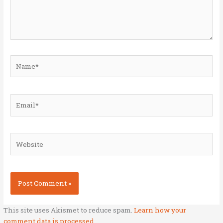
Name*
Email*
Website
This site uses Akismet to reduce spam.
Learn how your
comment data is processed.