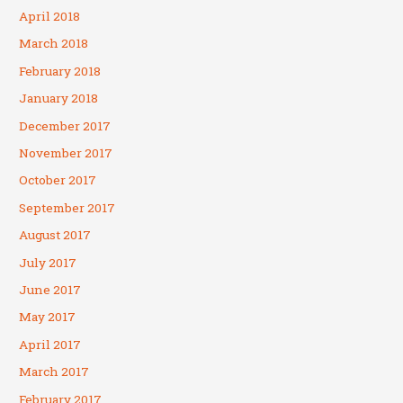
April 2018
March 2018
February 2018
January 2018
December 2017
November 2017
October 2017
September 2017
August 2017
July 2017
June 2017
May 2017
April 2017
March 2017
February 2017