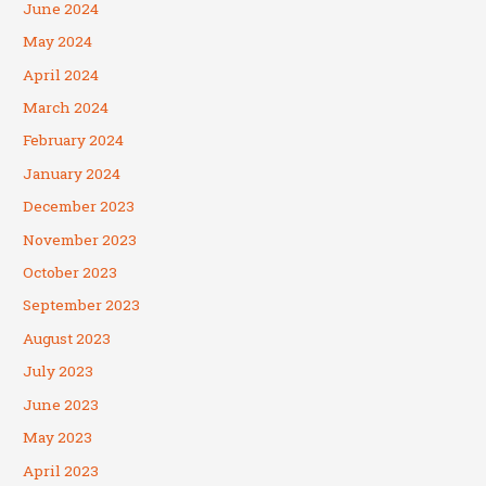
June 2024
May 2024
April 2024
March 2024
February 2024
January 2024
December 2023
November 2023
October 2023
September 2023
August 2023
July 2023
June 2023
May 2023
April 2023