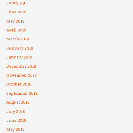
July 2019
June 2019
May 2019
April 2019
March 2019
February 2019
January 2019
December 2018
November 2018
October 2018
September 2018
August 2018
July 2018
June 2018
May 2018