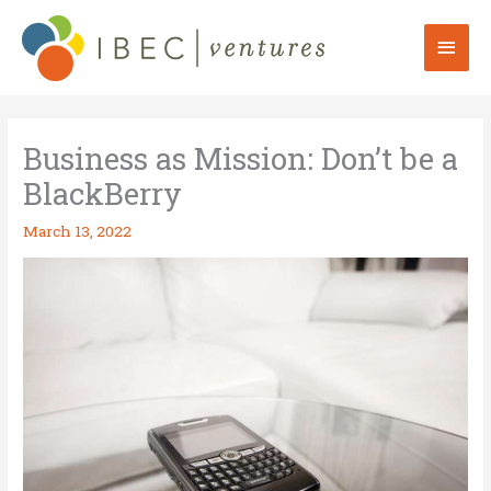
Skip
to
Mai
content
Men
Business as Mission: Don’t be a
BlackBerry
March 13, 2022