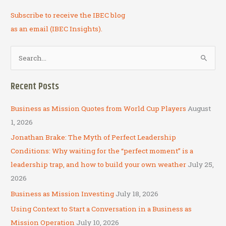
Subscribe to receive the IBEC blog
as an email (IBEC Insights).
S
e
a
Recent Posts
r
c
Business as Mission Quotes from World Cup Players
August
h
1, 2026
f
Jonathan Brake: The Myth of Perfect Leadership
o
Conditions: Why waiting for the “perfect moment” is a
r
leadership trap, and how to build your own weather
July 25,
:
2026
Business as Mission Investing
July 18, 2026
Using Context to Start a Conversation in a Business as
Mission Operation
July 10, 2026