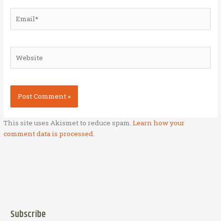
Email*
Website
This site uses Akismet to reduce spam.
Learn how your
comment data is processed.
Subscribe