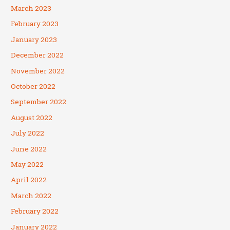
March 2023
February 2023
January 2023
December 2022
November 2022
October 2022
September 2022
August 2022
July 2022
June 2022
May 2022
April 2022
March 2022
February 2022
January 2022