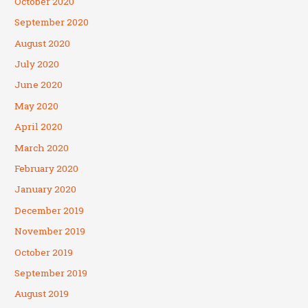
October 2020
September 2020
August 2020
July 2020
June 2020
May 2020
April 2020
March 2020
February 2020
January 2020
December 2019
November 2019
October 2019
September 2019
August 2019