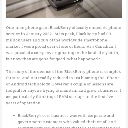
One-time phone giant BlackBerry officially ended its phone
service in January 2022. At its peak, BlackBerry had 80
million users and 20% of the worldwide smartphone
market; I was a proud user of one of them. As a Canadian, I
was proud of a company originating in the land of my birth,
but now they are gone for good. What happened?
The story of the demise of the BlackBerry phone is complex
for sure; and not readily reduced to just blaming the iPhone
or Android technology. However, a couple of lessons are
helpful for anyone trying to maintain and grow a business. I
am particularly thinking of BAM startups in the first five
years of operation.
BlackBerry’s core business was with corporate and
government customers who valued their email and