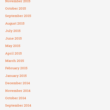
November 2015
October 2015
September 2015
August 2015
July 2015
June 2015
May 2015
April 2015
March 2015
February 2015
January 2015
December 2014
November 2014
October 2014
September 2014