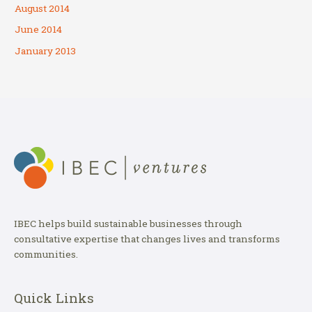
August 2014
June 2014
January 2013
IBEC helps build sustainable businesses through
consultative expertise that changes lives and transforms
communities.
Quick Links