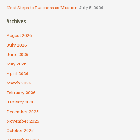
Next Steps to Business as Mission
July 5, 2026
Archives
August 2026
July 2026
June 2026
May 2026
April 2026
March 2026
February 2026
January 2026
December 2025
November 2025
October 2025
September 2025