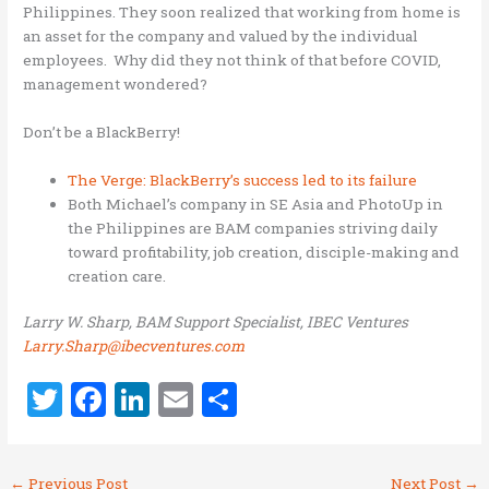
Philippines. They soon realized that working from home is
an asset for the company and valued by the individual
employees. Why did they not think of that before COVID,
management wondered?
Don’t be a BlackBerry!
The Verge: BlackBerry’s success led to its failure
Both Michael’s company in SE Asia and PhotoUp in
the Philippines are BAM companies striving daily
toward profitability, job creation, disciple-making and
creation care.
Larry W. Sharp, BAM Support Specialist, IBEC Ventures
Larry.Sharp@ibecventures.com
T
F
Li
E
S
w
a
n
m
h
it
ce
k
ai
ar
←
Previous Post
Next Post
→