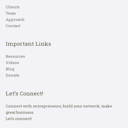
Clients
Team
Approach
Contact
Important Links
Resources
Videos
Blog
Donate
Let’s Connect!
Connect with entrepreneurs, build your network, make
great business.
Let’s connect!