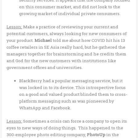
security services. It appears that the company focused
on this consumer market, and did not look to the
growing market of individual private consumers.
Lesson:
Make a practice of reviewing your current and
potential customers, always looking for new consumers of
your product.
Michael
told me about how COVID hit his 13
coffee retailers in SE Asia really hard, but he gathered the
managers together for brainstorming and he credits them
and God for the new customers with institutions like
government offices and universities.
BlackBerry had a popular messaging service, but it
was locked in to its device. This introspective focus
on a good and valued product blinded them to cross-
platform messaging such as was pioneered by
WhatsApp and Facebook.
Lesson:
Sometimes a crisis can force a company to open its
eyes to new ways of doing things. This happened to the
300-employee photo editing company,
PhotoUp
in the