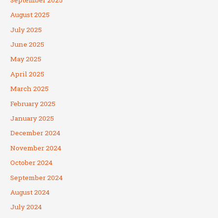
August 2025
July 2025
June 2025
May 2025
April 2025
March 2025
February 2025
January 2025
December 2024
November 2024
October 2024
September 2024
August 2024
July 2024