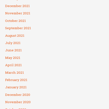
December 2021
November 2021
October 2021
September 2021
August 2021
July 2021
June 2021
May 2021
April 2021
March 2021
February 2021
January 2021
December 2020
November 2020