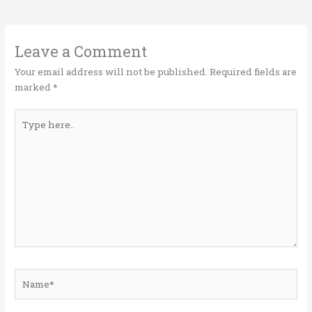
te
b
e
l
e
r
o
dI
o
n
Leave a Comment
k
Your email address will not be published.
Required fields are
marked
*
Type
here..
Name*