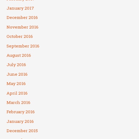
January 2017
December 2016
November 2016
October 2016
September 2016
August 2016
July 2016
June 2016
May 2016
April 2016
March 2016
February 2016
January 2016
December 2015