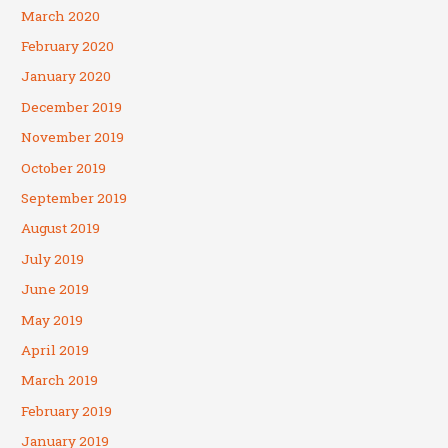
March 2020
February 2020
January 2020
December 2019
November 2019
October 2019
September 2019
August 2019
July 2019
June 2019
May 2019
April 2019
March 2019
February 2019
January 2019