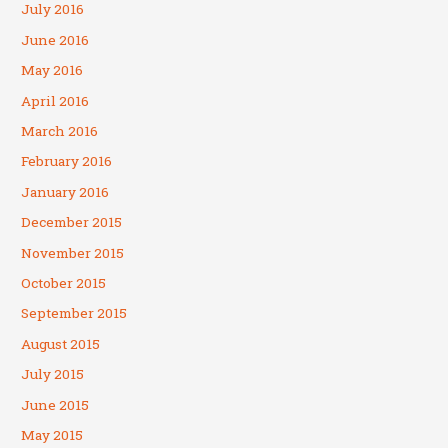
July 2016
June 2016
May 2016
April 2016
March 2016
February 2016
January 2016
December 2015
November 2015
October 2015
September 2015
August 2015
July 2015
June 2015
May 2015