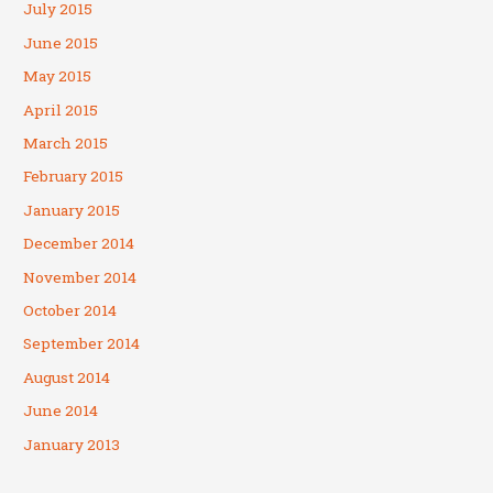
July 2015
June 2015
May 2015
April 2015
March 2015
February 2015
January 2015
December 2014
November 2014
October 2014
September 2014
August 2014
June 2014
January 2013