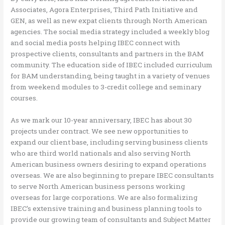
Associates, Agora Enterprises, Third Path Initiative and
GEN, as well as new expat clients through North American
agencies. The social media strategy included a weekly blog
and social media posts helping IBEC connect with
prospective clients, consultants and partners in the BAM
community. The education side of IBEC included curriculum
for BAM understanding, being taught in a variety of venues
from weekend modules to 3-credit college and seminary
courses.
As we mark our 10-year anniversary, IBEC has about 30
projects under contract. We see new opportunities to
expand our client base, including serving business clients
who are third world nationals and also serving North
American business owners desiring to expand operations
overseas. We are also beginning to prepare IBEC consultants
to serve North American business persons working
overseas for large corporations. We are also formalizing
IBEC’s extensive training and business planning tools to
provide our growing team of consultants and Subject Matter