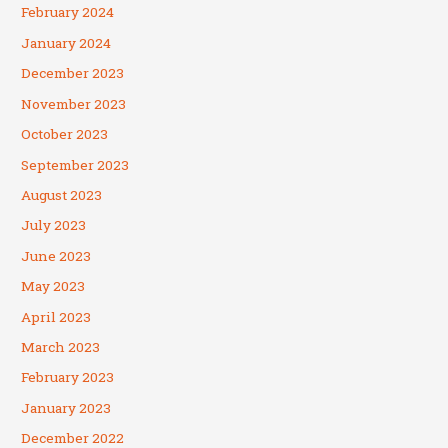
February 2024
January 2024
December 2023
November 2023
October 2023
September 2023
August 2023
July 2023
June 2023
May 2023
April 2023
March 2023
February 2023
January 2023
December 2022