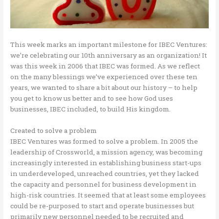
This week marks an important milestone for IBEC Ventures:
we’re celebrating our 10th anniversary as an organization! It
was this week in 2006 that IBEC was formed. As we reflect
on the many blessings we’ve experienced over these ten
years, we wanted to share a bit about our history – to help
you get to know us better and to see how God uses
businesses, IBEC included, to build His kingdom.
Created to solve a problem
IBEC Ventures was formed to solve a problem. In 2005 the
leadership of Crossworld, a mission agency, was becoming
increasingly interested in establishing business start-ups
in underdeveloped, unreached countries, yet they lacked
the capacity and personnel for business development in
high-risk countries. It seemed that at least some employees
could be re-purposed to start and operate businesses but
primarily new personnel needed to be recruited and