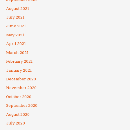
August 2021
July 2021
June 2021
May 2021
April 2021
March 2021
February 2021
January 2021
December 2020
November 2020
October 2020
September 2020
August 2020
July 2020