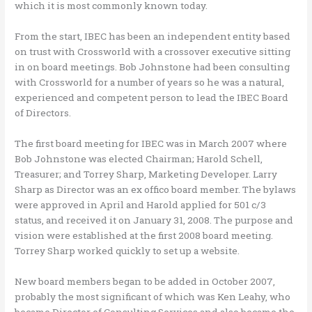
which it is most commonly known today.
From the start, IBEC has been an independent entity based
on trust with Crossworld with a crossover executive sitting
in on board meetings. Bob Johnstone had been consulting
with Crossworld for a number of years so he was a natural,
experienced and competent person to lead the IBEC Board
of Directors.
The first board meeting for IBEC was in March 2007 where
Bob Johnstone was elected Chairman; Harold Schell,
Treasurer; and Torrey Sharp, Marketing Developer. Larry
Sharp as Director was an ex offico board member. The bylaws
were approved in April and Harold applied for 501 c/3
status, and received it on January 31, 2008. The purpose and
vision were established at the first 2008 board meeting.
Torrey Sharp worked quickly to set up a website.
New board members began to be added in October 2007,
probably the most significant of which was Ken Leahy, who
became Director of Consulting Services and also became the