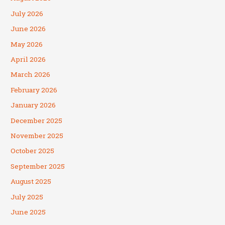
July 2026
June 2026
May 2026
April 2026
March 2026
February 2026
January 2026
December 2025
November 2025
October 2025
September 2025
August 2025
July 2025
June 2025