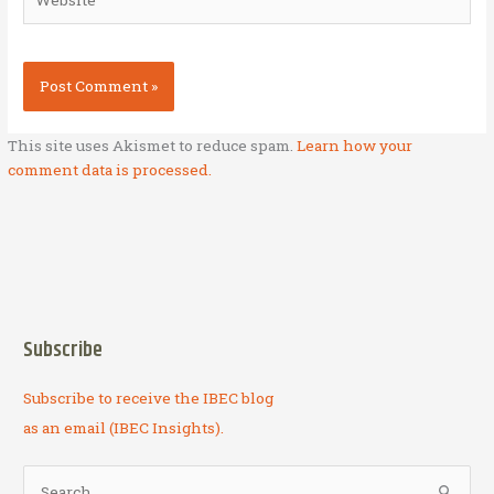
This site uses Akismet to reduce spam.
Learn how your
comment data is processed.
Subscribe
Subscribe to receive the IBEC blog
as an email (IBEC Insights).
S