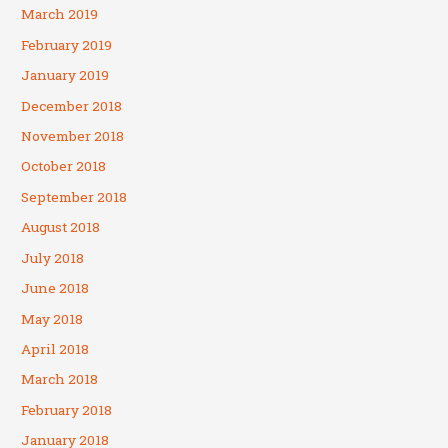
March 2019
February 2019
January 2019
December 2018
November 2018
October 2018
September 2018
August 2018
July 2018
June 2018
May 2018
April 2018
March 2018
February 2018
January 2018