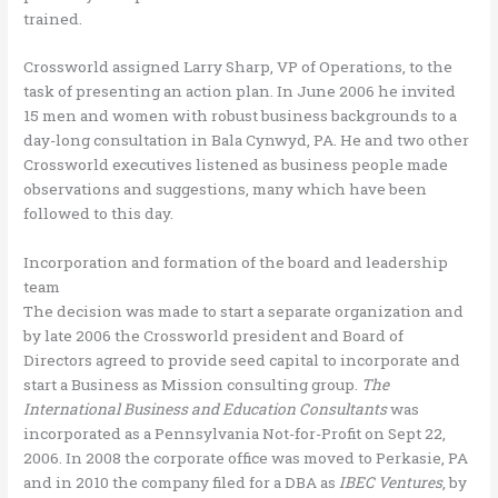
trained.
Crossworld assigned Larry Sharp, VP of Operations, to the
task of presenting an action plan. In June 2006 he invited
15 men and women with robust business backgrounds to a
day-long consultation in Bala Cynwyd, PA. He and two other
Crossworld executives listened as business people made
observations and suggestions, many which have been
followed to this day.
Incorporation and formation of the board and leadership
team
The decision was made to start a separate organization and
by late 2006 the Crossworld president and Board of
Directors agreed to provide seed capital to incorporate and
start a Business as Mission consulting group.
The
International Business and Education Consultants
was
incorporated as a Pennsylvania Not-for-Profit on Sept 22,
2006. In 2008 the corporate office was moved to Perkasie, PA
and in 2010 the company filed for a DBA as
IBEC Ventures
, by