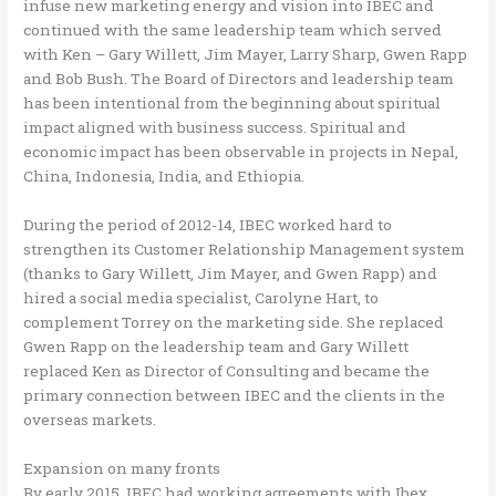
infuse new marketing energy and vision into IBEC and
continued with the same leadership team which served
with Ken – Gary Willett, Jim Mayer, Larry Sharp, Gwen Rapp
and Bob Bush. The Board of Directors and leadership team
has been intentional from the beginning about spiritual
impact aligned with business success. Spiritual and
economic impact has been observable in projects in Nepal,
China, Indonesia, India, and Ethiopia.
During the period of 2012-14, IBEC worked hard to
strengthen its Customer Relationship Management system
(thanks to Gary Willett, Jim Mayer, and Gwen Rapp) and
hired a social media specialist, Carolyne Hart, to
complement Torrey on the marketing side. She replaced
Gwen Rapp on the leadership team and Gary Willett
replaced Ken as Director of Consulting and became the
primary connection between IBEC and the clients in the
overseas markets.
Expansion on many fronts
By early 2015, IBEC had working agreements with Ibex