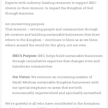
Experts with industry-leading resources to support IBEC
clients in their mission: to impact the Kingdom of God
through business.
An unswerving purpose
That mission – serving people and communities through
job creation and building sustainable businesses that draw
others to His kingdom – continues to bless us as we bless
others around the world for His glory, not our own.
IBEC’s Purpose:
IBEC helps build sustainable businesses
through consultative expertise that changes lives and
transforms communities.
Our Vision:
We envision an increasing number of
Small-Medium sustainable Kingdom businesses with
our special emphasis on areas that are both
economically impoverished and spiritually unreached.
We’re grateful to all who have contributed to the formation