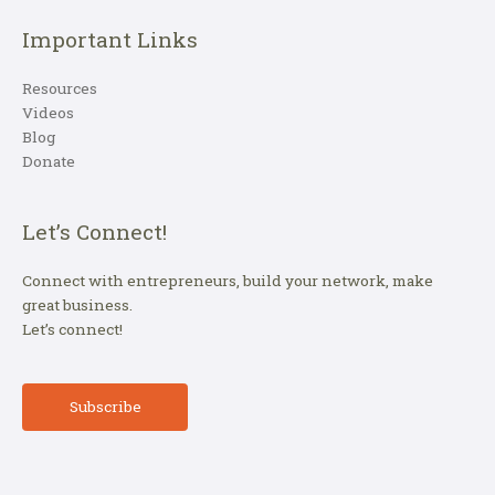
Important Links
Resources
Videos
Blog
Donate
Let’s Connect!
Connect with entrepreneurs, build your network, make
great business.
Let’s connect!
Subscribe