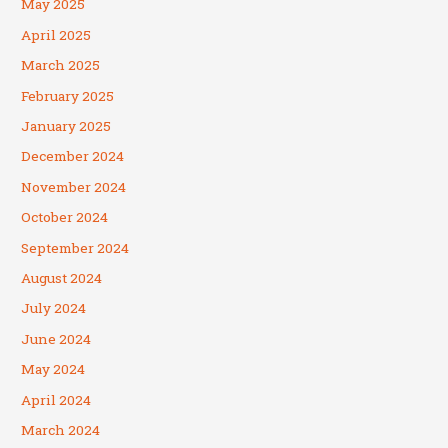
May 2025
April 2025
March 2025
February 2025
January 2025
December 2024
November 2024
October 2024
September 2024
August 2024
July 2024
June 2024
May 2024
April 2024
March 2024