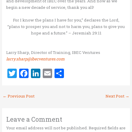
and development of IBEC over the years. And now as we
begin a new decade of service, thank you all!
For I know the plans I have for you,” declares the Lord,
“plans to prosper you and not to harm you, plans to give you
hope and a future.” – Jeremiah 29:11
Larry Sharp, Director of Training, IBEC Ventures
larry.sharp@ibecventures.com
T
F
Li
E
S
w
a
n
m
h
it
ce
k
ai
ar
←
Previous Post
Next Post
→
te
b
e
l
e
r
o
dI
o
n
Leave a Comment
k
Your email address will not be published.
Required fields are