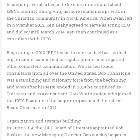
leadership, we also began to be more intentional about
IBEC’s identity thus giving us more relationships within
the Christian community in North America. When Dean left
in November 2012, Ken Leahy agreed to serve as acting CEO
and did so until March 2014. Ken then continued as a
consultant with IBEC.
Beginning in 2010 IBEC began to refer to itself as a virtual
organization, committed to regular phone meetings and
other consistent communication. We started to add
consultants from all over the United States. Bob Johnstone
was a stabilizing and visionary force from the beginning,
and even after his term ended in 2014 he continued as
Treasurer and as a consultant. Don Worthington who joined
the IBEC Board near the beginning assumed the role of
Board Chairman in 2014.
Organization and systems building
In June 2014, the IBEC Board of Directors appointed Bob
Bush as the new Managing Director. Bob quickly began to