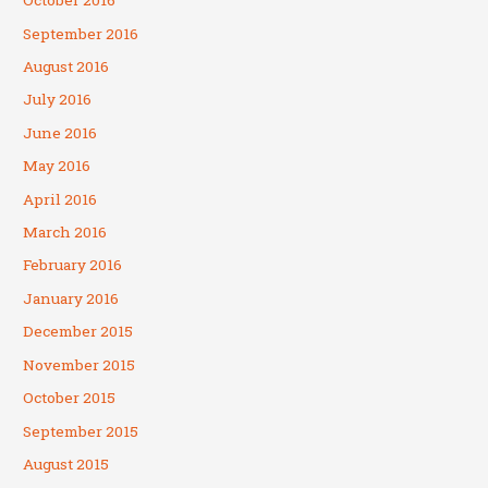
October 2016
September 2016
August 2016
July 2016
June 2016
May 2016
April 2016
March 2016
February 2016
January 2016
December 2015
November 2015
October 2015
September 2015
August 2015