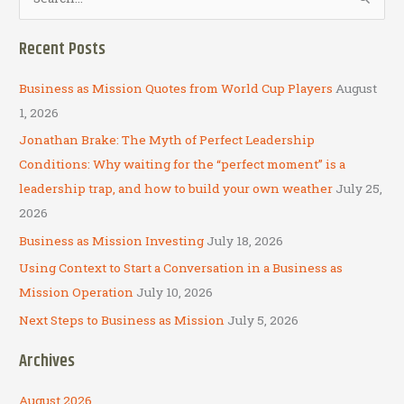
e
a
Recent Posts
r
c
Business as Mission Quotes from World Cup Players
August
h
1, 2026
f
Jonathan Brake: The Myth of Perfect Leadership
o
Conditions: Why waiting for the “perfect moment” is a
r
leadership trap, and how to build your own weather
July 25,
:
2026
Business as Mission Investing
July 18, 2026
Using Context to Start a Conversation in a Business as
Mission Operation
July 10, 2026
Next Steps to Business as Mission
July 5, 2026
Archives
August 2026