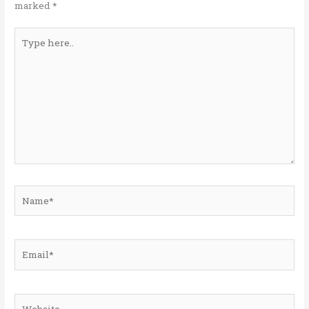
marked
*
Type
here..
Name*
Email*
Website