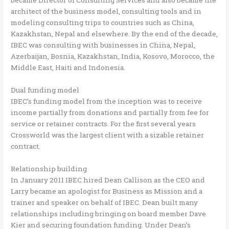
architect of the business model, consulting tools and in
modeling consulting trips to countries such as China,
Kazakhstan, Nepal and elsewhere. By the end of the decade,
IBEC was consulting with businesses in China, Nepal,
Azerbaijan, Bosnia, Kazakhstan, India, Kosovo, Morocco, the
Middle East, Haiti and Indonesia.
Dual funding model
IBEC’s funding model from the inception was to receive
income partially from donations and partially from fee for
service or retainer contracts. For the first several years
Crossworld was the largest client with a sizable retainer
contract.
Relationship building
In January 2011 IBEC hired Dean Callison as the CEO and
Larry became an apologist for Business as Mission and a
trainer and speaker on behalf of IBEC. Dean built many
relationships including bringing on board member Dave
Kier and securing foundation funding. Under Dean’s