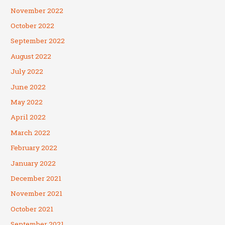
November 2022
October 2022
September 2022
August 2022
July 2022
June 2022
May 2022
April 2022
March 2022
February 2022
January 2022
December 2021
November 2021
October 2021
September 2021