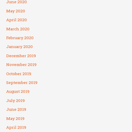
June 2020
May 2020
April 2020
March 2020
February 2020
January 2020
December 2019
November 2019
October 2019
September 2019
August 2019
July 2019
June 2019
May 2019
April 2019