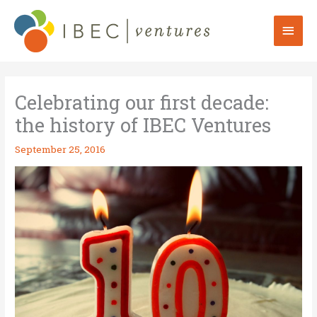
Skip
to
Mai
content
Men
Celebrating our first decade:
the history of IBEC Ventures
September 25, 2016