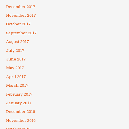
December 2017
November 2017
October 2017
September 2017
August 2017
July 2017
June 2017
May 2017
April 2017
March 2017
February 2017
January 2017
December 2016
November 2016