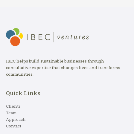
IBEC helps build sustainable businesses through
consultative expertise that changes lives and transforms
communities.
Quick Links
Clients
Team
Approach
Contact