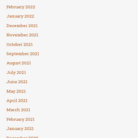
February 2022
January 2022
December 2021
November 2021
October 2021
September 2021
August 2021
July 2021
June 2021
May 2021
April 2021
March 2021
February 2021
January 2021
December 2020