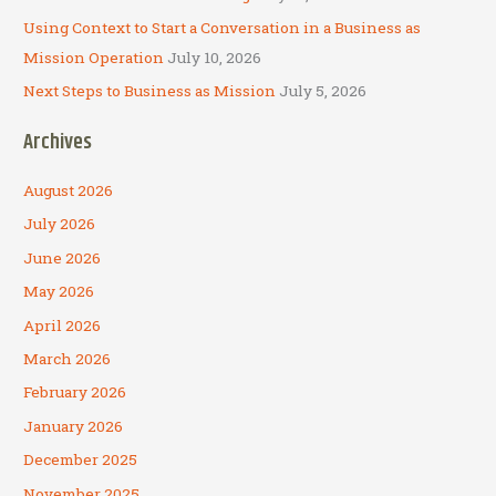
Using Context to Start a Conversation in a Business as
Mission Operation
July 10, 2026
Next Steps to Business as Mission
July 5, 2026
Archives
August 2026
July 2026
June 2026
May 2026
April 2026
March 2026
February 2026
January 2026
December 2025
November 2025