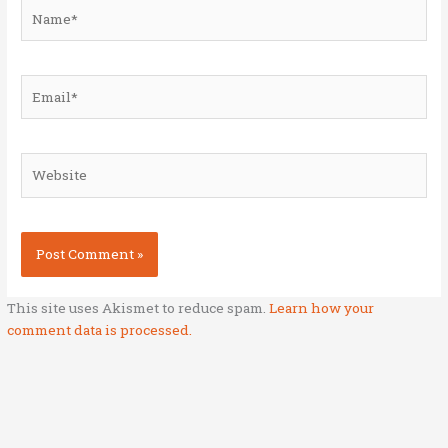
Name*
Email*
Website
This site uses Akismet to reduce spam.
Learn how your
comment data is processed.