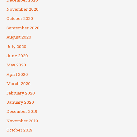
November 2020
October 2020
September 2020
August 2020
July 2020
June 2020
May 2020
April 2020
March 2020
February 2020
January 2020
December 2019
November 2019
October 2019