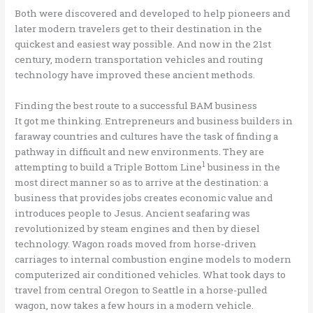
Both were discovered and developed to help pioneers and
later modern travelers get to their destination in the
quickest and easiest way possible. And now in the 21st
century, modern transportation vehicles and routing
technology have improved these ancient methods.
Finding the best route to a successful BAM business
It got me thinking. Entrepreneurs and business builders in
faraway countries and cultures have the task of finding a
pathway in difficult and new environments. They are
1
attempting to build a Triple Bottom Line
business in the
most direct manner so as to arrive at the destination: a
business that provides jobs creates economic value and
introduces people to Jesus. Ancient seafaring was
revolutionized by steam engines and then by diesel
technology. Wagon roads moved from horse-driven
carriages to internal combustion engine models to modern
computerized air conditioned vehicles. What took days to
travel from central Oregon to Seattle in a horse-pulled
wagon, now takes a few hours in a modern vehicle.