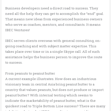
Business developers need a direct road to success. They
need all the help they can get to accomplish the “end” goal.
That means new ideas from experienced business owners
who serve as coaches, mentors, and consultants. It means
IBEC Ventures!
IBEC serves clients overseas with general consulting, on-
going coaching and with subject matter expertise. This
takes place over time or in a single Skype call. All of such
assistance helps the business person to improve the route
to success.
From peanuts to peanut butter
A current example illustrates. How does an industrious
visionary team in central Asia bring peanut butter to a
country that values peanuts, but does not produce or import
peanut butter? With internal testing which seems to
indicate the marketability of peanut butter, what is the
quickest road to Triple Bottom Line success? There are many