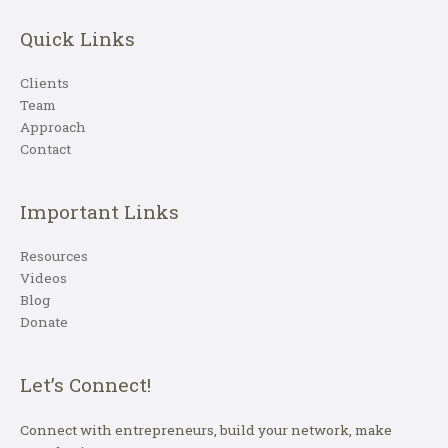
Quick Links
Clients
Team
Approach
Contact
Important Links
Resources
Videos
Blog
Donate
Let’s Connect!
Connect with entrepreneurs, build your network, make