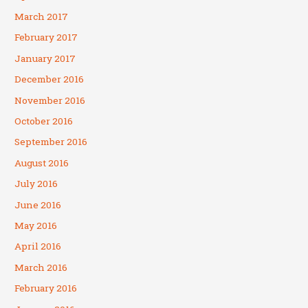
March 2017
February 2017
January 2017
December 2016
November 2016
October 2016
September 2016
August 2016
July 2016
June 2016
May 2016
April 2016
March 2016
February 2016