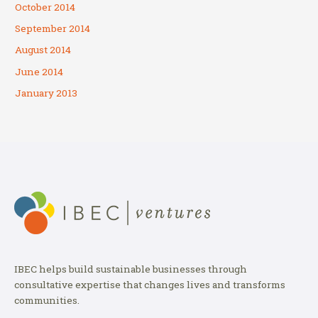
October 2014
September 2014
August 2014
June 2014
January 2013
IBEC helps build sustainable businesses through
consultative expertise that changes lives and transforms
communities.