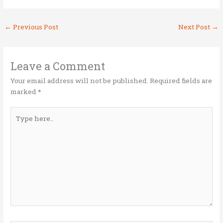
w
a
n
m
h
it
ce
k
ai
ar
←
Previous Post
Next Post
→
te
b
e
l
e
r
o
dI
o
n
Leave a Comment
k
Your email address will not be published.
Required fields are
marked
*
Type
here..