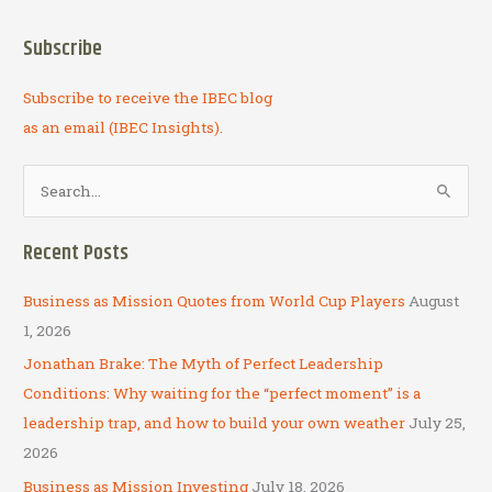
Subscribe
Subscribe to receive the IBEC blog
as an email (IBEC Insights).
S
e
a
Recent Posts
r
c
Business as Mission Quotes from World Cup Players
August
h
1, 2026
f
Jonathan Brake: The Myth of Perfect Leadership
o
Conditions: Why waiting for the “perfect moment” is a
r
leadership trap, and how to build your own weather
July 25,
:
2026
Business as Mission Investing
July 18, 2026