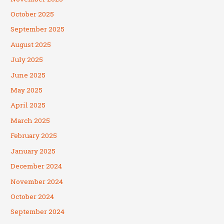
October 2025
September 2025
August 2025
July 2025
June 2025
May 2025
April 2025
March 2025
February 2025
January 2025
December 2024
November 2024
October 2024
September 2024