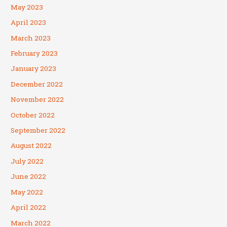
May 2023
April 2023
March 2023
February 2023
January 2023
December 2022
November 2022
October 2022
September 2022
August 2022
July 2022
June 2022
May 2022
April 2022
March 2022