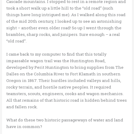
Cascade mountains. I stopped to rest in a remote region and
took a short walk up a little hill to the “old road” (such
things have long intrigued me). As I walked along this road
of the mid 20th century, I looked up to see an astonishing
sight – another even older road! So up I went through the
brambles, sharp rocks, and junipers. Sure enough – a real
“old road”.
I came back to my computer to find that this totally
impassable wagon trail was the Huntington Road,
developed by Perit Huntington to bring supplies from The
Dalles on the Columbia River to Fort Klamath in southern
Oregon in 1867. Their hurdles included valleys and hills,
rocky terrain, and hostile native peoples. It required
teamsters, scouts, engineers, cooks and wagon mechanics.
All that remains of that historic road is hidden behind trees
and fallen rock.
What do these two historic passageways of water and land
have in common?