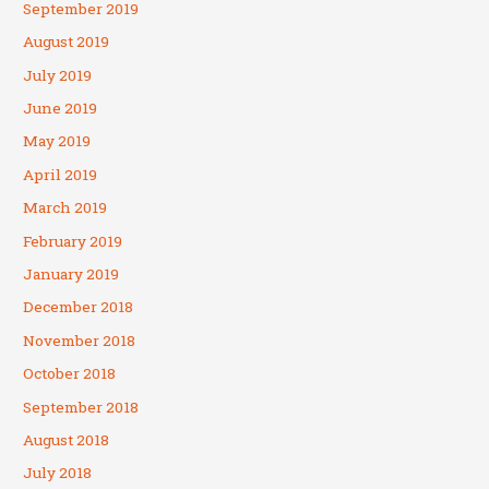
September 2019
August 2019
July 2019
June 2019
May 2019
April 2019
March 2019
February 2019
January 2019
December 2018
November 2018
October 2018
September 2018
August 2018
July 2018