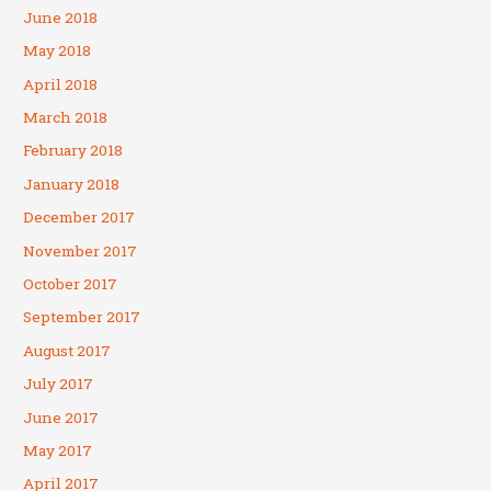
June 2018
May 2018
April 2018
March 2018
February 2018
January 2018
December 2017
November 2017
October 2017
September 2017
August 2017
July 2017
June 2017
May 2017
April 2017