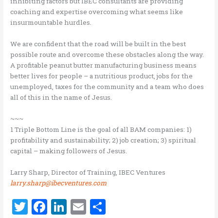
inhibiting factors but IBEC consultants are providing
coaching and expertise overcoming what seems like
insurmountable hurdles.
We are confident that the road will be built in the best
possible route and overcome these obstacles along the way.
A profitable peanut butter manufacturing business means
better lives for people – a nutritious product, jobs for the
unemployed, taxes for the community and a team who does
all of this in the name of Jesus.
~~~
1 Triple Bottom Line is the goal of all BAM companies: 1)
profitability and sustainability; 2) job creation; 3) spiritual
capital – making followers of Jesus.
Larry Sharp, Director of Training, IBEC Ventures
larry.sharp@ibecventures.com
T
F
Li
E
S