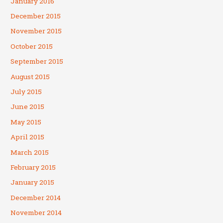
January 2016
December 2015
November 2015
October 2015
September 2015
August 2015
July 2015
June 2015
May 2015
April 2015
March 2015
February 2015
January 2015
December 2014
November 2014