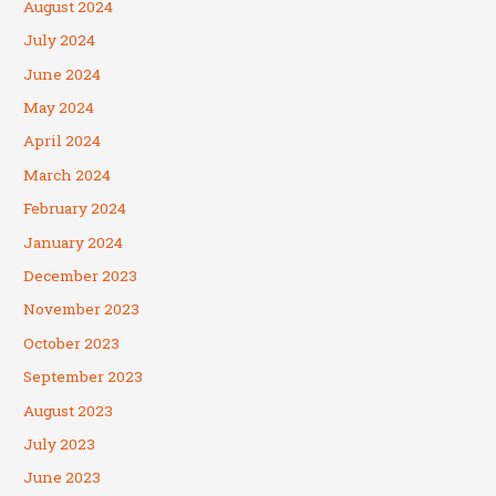
August 2024
July 2024
June 2024
May 2024
April 2024
March 2024
February 2024
January 2024
December 2023
November 2023
October 2023
September 2023
August 2023
July 2023
June 2023