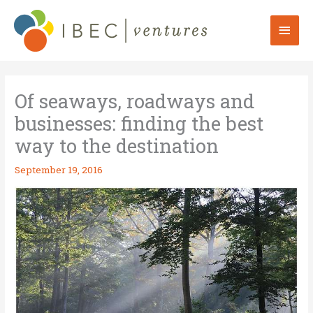
Skip
to
Mai
content
Men
Of seaways, roadways and
businesses: finding the best
way to the destination
September 19, 2016