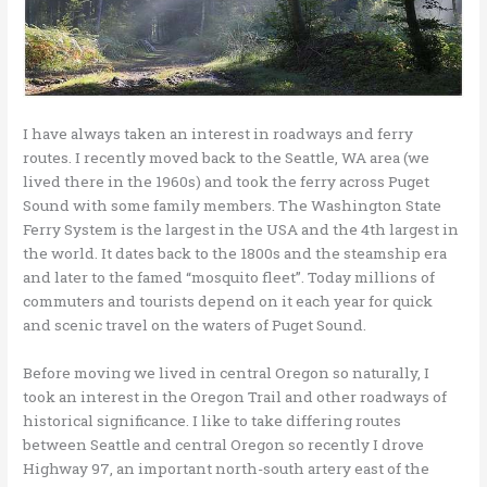
I have always taken an interest in roadways and ferry
routes. I recently moved back to the Seattle, WA area (we
lived there in the 1960s) and took the ferry across Puget
Sound with some family members. The Washington State
Ferry System is the largest in the USA and the 4th largest in
the world. It dates back to the 1800s and the steamship era
and later to the famed “mosquito fleet”. Today millions of
commuters and tourists depend on it each year for quick
and scenic travel on the waters of Puget Sound.
Before moving we lived in central Oregon so naturally, I
took an interest in the Oregon Trail and other roadways of
historical significance. I like to take differing routes
between Seattle and central Oregon so recently I drove
Highway 97, an important north-south artery east of the