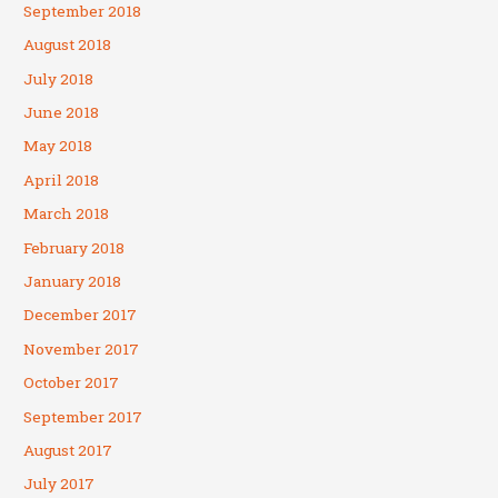
September 2018
August 2018
July 2018
June 2018
May 2018
April 2018
March 2018
February 2018
January 2018
December 2017
November 2017
October 2017
September 2017
August 2017
July 2017