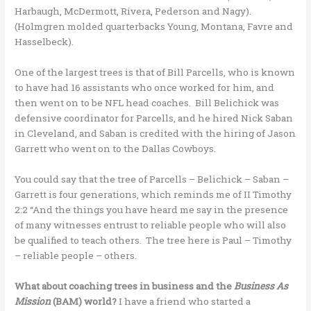
Harbaugh, McDermott, Rivera, Pederson and Nagy).
(Holmgren molded quarterbacks Young, Montana, Favre and
Hasselbeck).
One of the largest trees is that of Bill Parcells, who is known
to have had 16 assistants who once worked for him, and
then went on to be NFL head coaches. Bill Belichick was
defensive coordinator for Parcells, and he hired Nick Saban
in Cleveland, and Saban is credited with the hiring of Jason
Garrett who went on to the Dallas Cowboys.
You could say that the tree of Parcells – Belichick – Saban –
Garrett is four generations, which reminds me of II Timothy
2:2 “And the things you have heard me say in the presence
of many witnesses entrust to reliable people who will also
be qualified to teach others. The tree here is Paul – Timothy
– reliable people – others.
What about coaching trees in business and the
Business As
Mission
(BAM) world?
I have a friend who started a