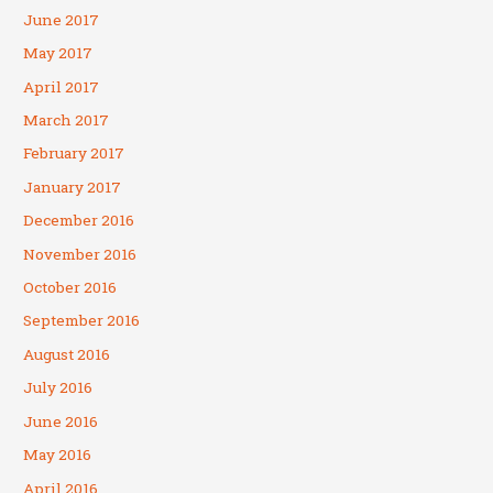
June 2017
May 2017
April 2017
March 2017
February 2017
January 2017
December 2016
November 2016
October 2016
September 2016
August 2016
July 2016
June 2016
May 2016
April 2016