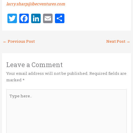
larry.sharp@ibecventures.com
T
F
Li
E
S
w
a
n
m
h
it
ce
k
ai
ar
←
Previous Post
Next Post
→
te
b
e
l
e
r
o
dI
o
n
Leave a Comment
k
Your email address will not be published.
Required fields are
marked
*
Type
here..