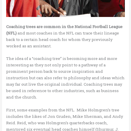
Coaching trees are common in the National Football League
(NFL)
and most coaches in the NFL can trace their lineage
back to a certain head coach for whom they previously
worked as an assistant.
The idea of a “coaching tree” is becoming more and more
interesting as they not only point to a pathway of a
prominent person back to source inspiration and
instruction but can also refer to philosophy and ideas which
may far out live the original individual. Coaching trees may
be used in reference to other industries, such as business
and the church.
First, some examples from the NFL. Mike Holmgren’s tree
includes the likes of Jon Gruden, Mike Sherman, and Andy
Reid. Reid, who was Holmgren’s quarterbacks coach,
mentored six eventual head coaches himself (Shurmur, J.