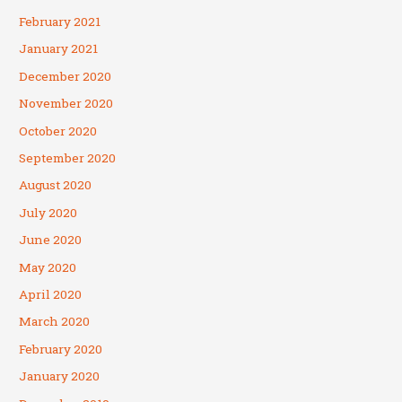
February 2021
January 2021
December 2020
November 2020
October 2020
September 2020
August 2020
July 2020
June 2020
May 2020
April 2020
March 2020
February 2020
January 2020