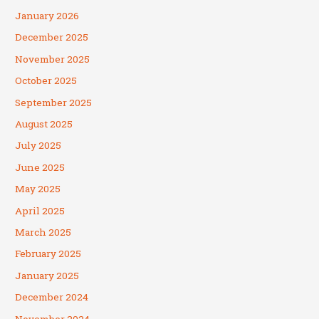
January 2026
December 2025
November 2025
October 2025
September 2025
August 2025
July 2025
June 2025
May 2025
April 2025
March 2025
February 2025
January 2025
December 2024
November 2024