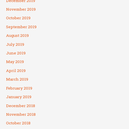
December 2019
November 2019
October 2019
September 2019
August 2019
July 2019
June 2019
May 2019
April 2019
March 2019
February 2019
January 2019
December 2018
November 2018
October 2018