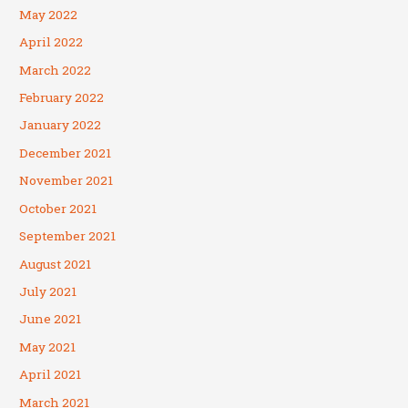
May 2022
April 2022
March 2022
February 2022
January 2022
December 2021
November 2021
October 2021
September 2021
August 2021
July 2021
June 2021
May 2021
April 2021
March 2021