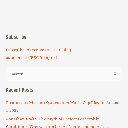
Subscribe
Subscribe to receive the IBEC blog
as an email (IBEC Insights).
S
e
a
Recent Posts
r
c
Business as Mission Quotes from World Cup Players
August
h
1, 2026
f
Jonathan Brake: The Myth of Perfect Leadership
o
Conditions: Why waiting for the “perfect moment” is a