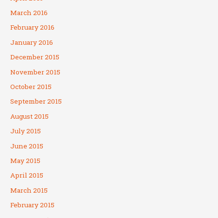
March 2016
February 2016
January 2016
December 2015
November 2015
October 2015
September 2015
August 2015
July 2015
June 2015
May 2015
April 2015
March 2015
February 2015