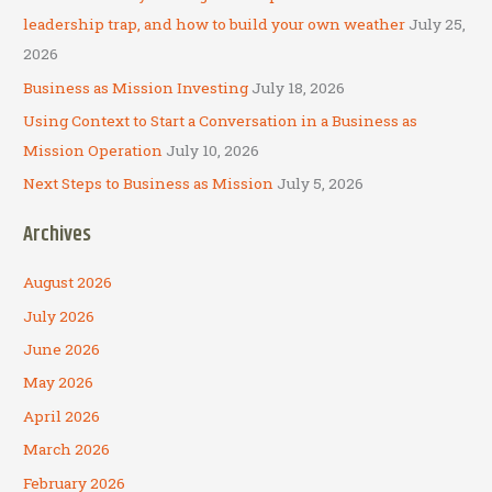
r
leadership trap, and how to build your own weather
July 25,
:
2026
Business as Mission Investing
July 18, 2026
Using Context to Start a Conversation in a Business as
Mission Operation
July 10, 2026
Next Steps to Business as Mission
July 5, 2026
Archives
August 2026
July 2026
June 2026
May 2026
April 2026
March 2026
February 2026