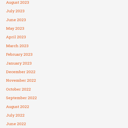
August 2023
July 2023
June 2023
May 2023
April 2023
March 2023
February 2023
January 2023
December 2022
November 2022
October 2022
September 2022
August 2022
July 2022
June 2022