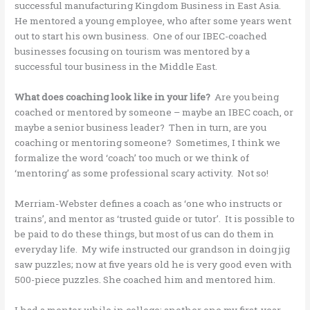
successful manufacturing Kingdom Business in East Asia.
He mentored a young employee, who after some years went
out to start his own business. One of our IBEC-coached
businesses focusing on tourism was mentored by a
successful tour business in the Middle East.
What does coaching look like in your life?
Are you being
coached or mentored by someone – maybe an IBEC coach, or
maybe a senior business leader? Then in turn, are you
coaching or mentoring someone? Sometimes, I think we
formalize the word ‘coach’ too much or we think of
‘mentoring’ as some professional scary activity. Not so!
Merriam-Webster defines a coach as ‘one who instructs or
trains’, and mentor as ‘trusted guide or tutor’. It is possible to
be paid to do these things, but most of us can do them in
everyday life. My wife instructed our grandson in doing jig
saw puzzles; now at five years old he is very good even with
500-piece puzzles. She coached him and mentored him.
I had a mentor while in college; another one my first-year