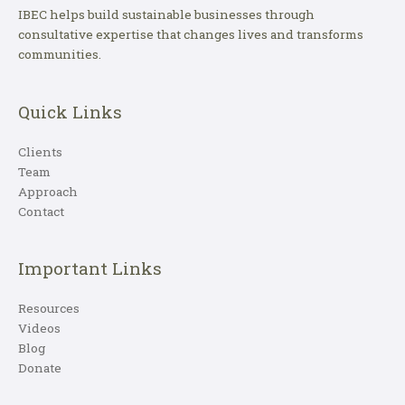
IBEC helps build sustainable businesses through
consultative expertise that changes lives and transforms
communities.
Quick Links
Clients
Team
Approach
Contact
Important Links
Resources
Videos
Blog
Donate