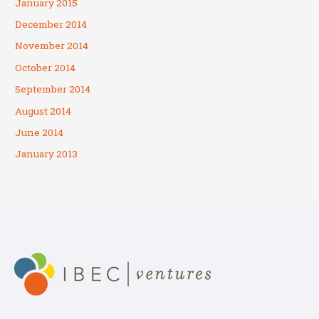
January 2015
December 2014
November 2014
October 2014
September 2014
August 2014
June 2014
January 2013