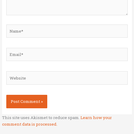
Name*
Email*
Website
This site uses Akismet to reduce spam.
Learn how your
comment data is processed.