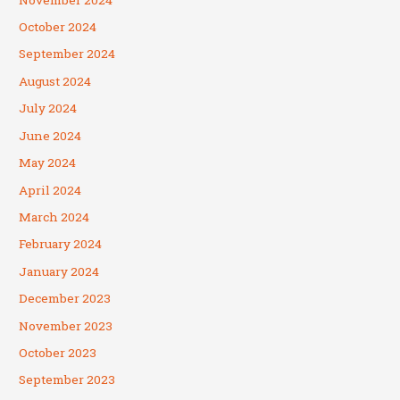
October 2024
September 2024
August 2024
July 2024
June 2024
May 2024
April 2024
March 2024
February 2024
January 2024
December 2023
November 2023
October 2023
September 2023