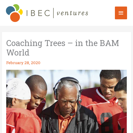
Skip
to
Mai
content
Men
Coaching Trees – in the BAM
World
February 28, 2020