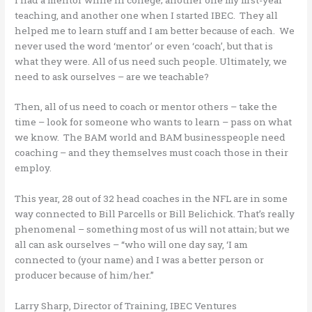
teaching, and another one when I started IBEC. They all
helped me to learn stuff and I am better because of each. We
never used the word ‘mentor’ or even ‘coach’, but that is
what they were. All of us need such people. Ultimately, we
need to ask ourselves – are we teachable?
Then, all of us need to coach or mentor others – take the
time – look for someone who wants to learn – pass on what
we know. The BAM world and BAM businesspeople need
coaching – and they themselves must coach those in their
employ.
This year, 28 out of 32 head coaches in the NFL are in some
way connected to Bill Parcells or Bill Belichick. That’s really
phenomenal – something most of us will not attain; but we
all can ask ourselves – “who will one day say, ‘I am
connected to (your name) and I was a better person or
producer because of him/her.”
Larry Sharp, Director of Training, IBEC Ventures