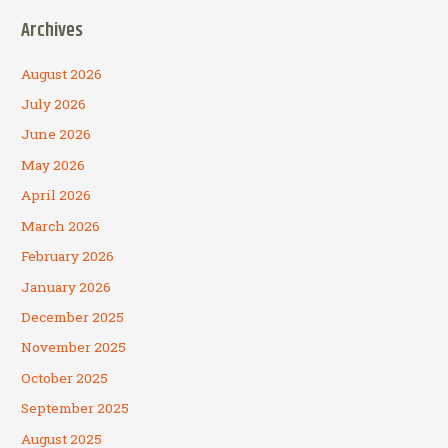
Archives
August 2026
July 2026
June 2026
May 2026
April 2026
March 2026
February 2026
January 2026
December 2025
November 2025
October 2025
September 2025
August 2025