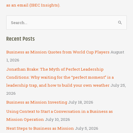
as an email (IBEC Insights).
S
e
a
Recent Posts
r
c
Business as Mission Quotes from World Cup Players
August
h
1, 2026
f
Jonathan Brake: The Myth of Perfect Leadership
o
Conditions: Why waiting for the “perfect moment” is a
r
leadership trap, and how to build your own weather
July 25,
:
2026
Business as Mission Investing
July 18, 2026
Using Context to Start a Conversation in a Business as
Mission Operation
July 10, 2026
Next Steps to Business as Mission
July 5, 2026