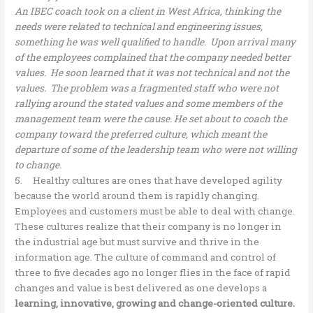
An IBEC coach took on a client in West Africa, thinking the
needs were related to technical and engineering issues,
something he was well qualified to handle. Upon arrival many
of the employees complained that the company needed better
values. He soon learned that it was not technical and not the
values. The problem was a fragmented staff who were not
rallying around the stated values and some members of the
management team were the cause. He set about to coach the
company toward the preferred culture, which meant the
departure of some of the leadership team who were not willing
to change.
5. Healthy cultures are ones that have developed agility
because the world around them is rapidly changing.
Employees and customers must be able to deal with change.
These cultures realize that their company is no longer in
the industrial age but must survive and thrive in the
information age. The culture of command and control of
three to five decades ago no longer flies in the face of rapid
changes and value is best delivered as one develops a
learning, innovative, growing and change-oriented culture.