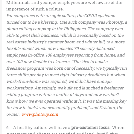
Millennials and younger employees are well aware of the
importance of such a culture.
For companies with an agile culture, the COVID epidemic
turned out to be a blessing. One such company was PhotoUp, a
photo editing company in the Philippines. The company was
able to pivot their business, which is seasonally based on the
real estate industry’s summer boom and winter lull, to a more
flexible model which now includes 70 socially distanced
employees in-office, 100 employees reporting from home, and
over 100 new flexible freelancers. “The idea to build a
freelancer program was born out of necessity, we typically run
three shifts per day to meet tight industry deadlines but when
work-from-home was required, we didn’t have enough
workstations. Amazingly, we built and launched a freelancer
editing program within a matter of days and now we don’t
know how we ever operated without it. It was the missing key
for how to tackle our seasonality problem,” said Kristian, the
owner.
www.photoup.com
6. A healthy culture will have a
pro-customer focus.
When