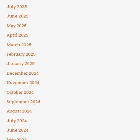
July 2025
June 2025
May 2025
April 2025
March 2025
February 2025
January 2025
December 2024
November 2024
October 2024
September 2024
August 2024
July 2024
June 2024
May 2024