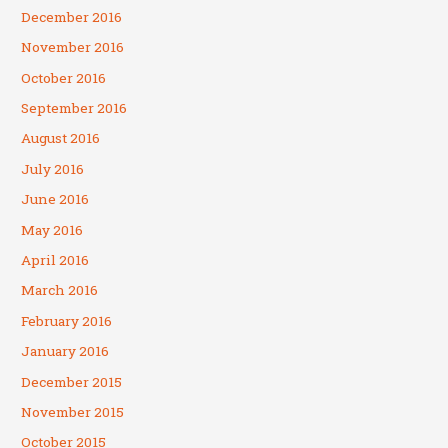
December 2016
November 2016
October 2016
September 2016
August 2016
July 2016
June 2016
May 2016
April 2016
March 2016
February 2016
January 2016
December 2015
November 2015
October 2015