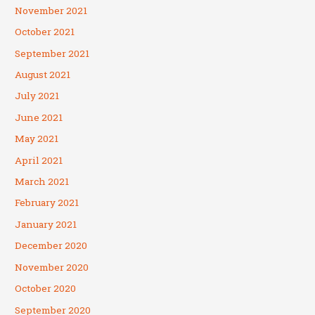
November 2021
October 2021
September 2021
August 2021
July 2021
June 2021
May 2021
April 2021
March 2021
February 2021
January 2021
December 2020
November 2020
October 2020
September 2020