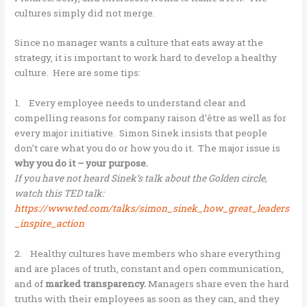
cultures simply did not merge.
Since no manager wants a culture that eats away at the
strategy, it is important to work hard to develop a healthy
culture. Here are some tips:
1. Every employee needs to understand clear and
compelling reasons for company raison d’être as well as for
every major initiative. Simon Sinek insists that people
don’t care what you do or how you do it. The major issue is
why you do it – your purpose.
If you have not heard Sinek’s talk about the Golden circle,
watch this TED talk:
https://www.ted.com/talks/simon_sinek_how_great_leaders
_inspire_action
2. Healthy cultures have members who share everything
and are places of truth, constant and open communication,
and of
marked transparency.
Managers share even the hard
truths with their employees as soon as they can, and they