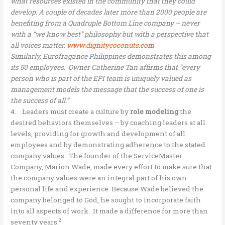
what resources existed in the community that they could
develop. A couple of decades later more than 2000 people are
benefiting from a Quadruple Bottom Line company – never
with a “we know best” philosophy but with a perspective that
all voices matter.
www.dignitycoconuts.com
Similarly, Eurofragance Philippines demonstrates this among
its 50 employees. Owner Catherine Tan affirms that “every
person who is part of the EPI team is uniquely valued as
management models the message that the success of one is
the success of all.”
4. Leaders must create a culture by
role modeling
the
desired behaviors themselves – by coaching leaders at all
levels, providing for growth and development of all
employees and by demonstrating adherence to the stated
company values. The founder of the ServiceMaster
Company, Marion Wade, made every effort to make sure that
the company values were an integral part of his own
personal life and experience. Because Wade believed the
company belonged to God, he sought to incorporate faith
into all aspects of work. It made a difference for more than
2
seventy years.