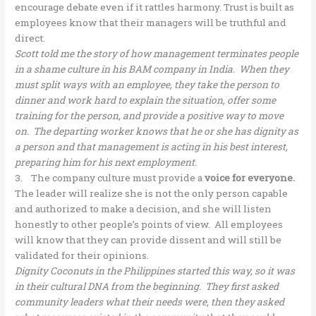
encourage debate even if it rattles harmony. Trust is built as
employees know that their managers will be truthful and
direct.
Scott told me the story of how management terminates people
in a shame culture in his BAM company in India. When they
must split ways with an employee, they take the person to
dinner and work hard to explain the situation, offer some
training for the person, and provide a positive way to move
on. The departing worker knows that he or she has dignity as
a person and that management is acting in his best interest,
preparing him for his next employment.
3. The company culture must provide a
voice for everyone.
The leader will realize she is not the only person capable
and authorized to make a decision, and she will listen
honestly to other people’s points of view. All employees
will know that they can provide dissent and will still be
validated for their opinions.
Dignity Coconuts in the Philippines started this way, so it was
in their cultural DNA from the beginning. They first asked
community leaders what their needs were, then they asked