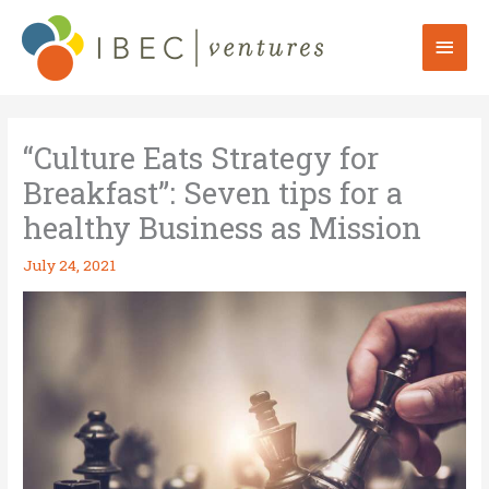
Skip
to
Mai
content
Men
“Culture Eats Strategy for
Breakfast”: Seven tips for a
healthy Business as Mission
July 24, 2021