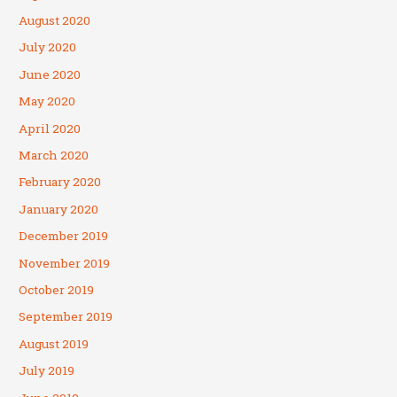
August 2020
July 2020
June 2020
May 2020
April 2020
March 2020
February 2020
January 2020
December 2019
November 2019
October 2019
September 2019
August 2019
July 2019