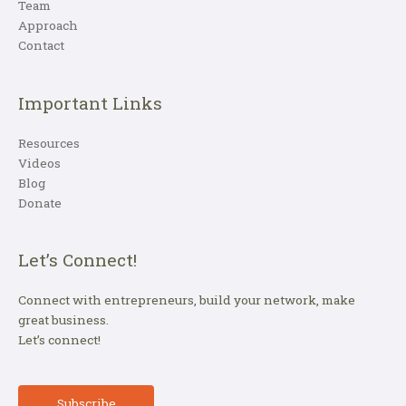
Team
Approach
Contact
Important Links
Resources
Videos
Blog
Donate
Let’s Connect!
Connect with entrepreneurs, build your network, make
great business.
Let’s connect!
Subscribe