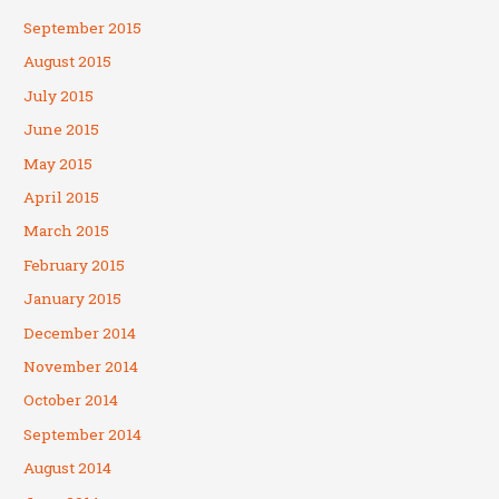
September 2015
August 2015
July 2015
June 2015
May 2015
April 2015
March 2015
February 2015
January 2015
December 2014
November 2014
October 2014
September 2014
August 2014