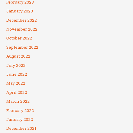
February 2023
January 2023
December 2022
November 2022
October 2022
September 2022
August 2022
July 2022
June 2022
May 2022
April 2022
March 2022
February 2022
January 2022
December 2021