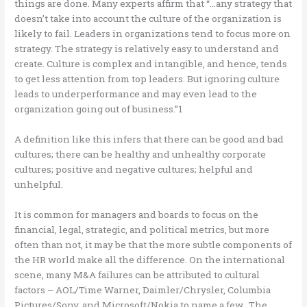
things are done. Many experts affirm that “…any strategy that
doesn’t take into account the culture of the organization is
likely to fail. Leaders in organizations tend to focus more on
strategy. The strategy is relatively easy to understand and
create. Culture is complex and intangible, and hence, tends
to get less attention from top leaders. But ignoring culture
leads to underperformance and may even lead to the
organization going out of business.”1
A definition like this infers that there can be good and bad
cultures; there can be healthy and unhealthy corporate
cultures; positive and negative cultures; helpful and
unhelpful.
It is common for managers and boards to focus on the
financial, legal, strategic, and political metrics, but more
often than not, it may be that the more subtle components of
the HR world make all the difference. On the international
scene, many M&A failures can be attributed to cultural
factors – AOL/Time Warner, Daimler/Chrysler, Columbia
Pictures/Sony, and Microsoft/Nokia to name a few. The