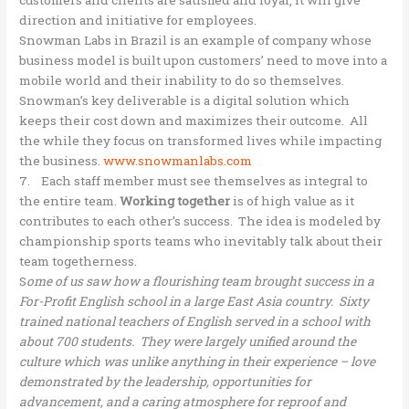
customers and clients are satisfied and loyal, it will give
direction and initiative for employees.
Snowman Labs in Brazil is an example of company whose
business model is built upon customers’ need to move into a
mobile world and their inability to do so themselves.
Snowman’s key deliverable is a digital solution which
keeps their cost down and maximizes their outcome. All
the while they focus on transformed lives while impacting
the business.
www.snowmanlabs.com
7. Each staff member must see themselves as integral to
the entire team.
Working together
is of high value as it
contributes to each other’s success. The idea is modeled by
championship sports teams who inevitably talk about their
team togetherness.
S
ome of us saw how a flourishing team brought success in a
For-Profit English school in a large East Asia country. Sixty
trained national teachers of English served in a school with
about 700 students. They were largely unified around the
culture which was unlike anything in their experience – love
demonstrated by the leadership, opportunities for
advancement, and a caring atmosphere for reproof and