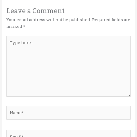
r
o
dI
o
n
Leave a Comment
k
Your email address will not be published.
Required fields are
marked
*
Type
here..
Name*
Email*