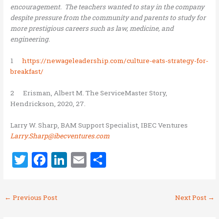
encouragement. The teachers wanted to stay in the company
despite pressure from the community and parents to study for
more prestigious careers such as law, medicine, and
engineering.
1
https://newageleadership.com/culture-eats-strategy-for-
breakfast/
2 Erisman, Albert M. The ServiceMaster Story,
Hendrickson, 2020, 27.
Larry W. Sharp, BAM Support Specialist, IBEC Ventures
Larry.Sharp@ibecventures.com
T
F
Li
E
S
w
a
n
m
h
it
ce
k
ai
ar
←
Previous Post
Next Post
→
te
b
e
l
e