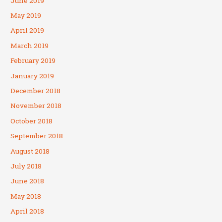
June 2019
May 2019
April 2019
March 2019
February 2019
January 2019
December 2018
November 2018
October 2018
September 2018
August 2018
July 2018
June 2018
May 2018
April 2018