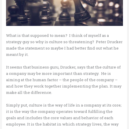
What is that supposed to mean? I think of myself as a
strategy guy so why is culture so threatening? Peter Drucker
made the statement so maybe I had better find out what he
meant by it.
It seems that business guru, Drucker, says that the culture of
a company may be more important than strategy. He is
aiming at the human factor – the people of the company –
and how they work together implementing the plan. It may
make all the difference.
Simply put, culture is the way of life in a company at its core;
it is the way the company operates toward fulfilling the
goals and includes the core values and behavior of each
employee. It is the habitat in which strategy lives, the way