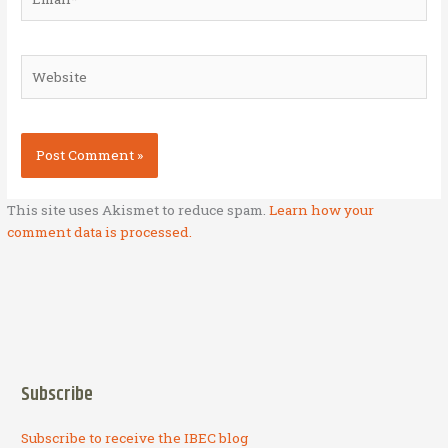
Website
This site uses Akismet to reduce spam.
Learn how your
comment data is processed.
Subscribe
Subscribe to receive the IBEC blog