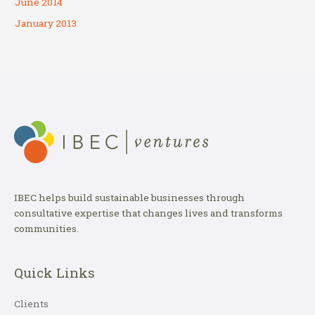
June 2014
January 2013
IBEC helps build sustainable businesses through
consultative expertise that changes lives and transforms
communities.
Quick Links
Clients