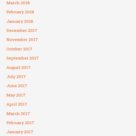
March 2018
February 2018
January 2018
December 2017
November 2017
October 2017
September 2017
August 2017
July 2017
June 2017
May 2017
April 2017
March 2017
February 2017
January 2017