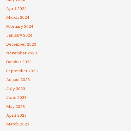
April 2024
March 2024
February 2024
January 2024
December 2023
November 2023
October 2023
September 2023
August 2023
July 2023
June 2023
May 2023
April 2023
March 2023