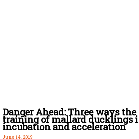
Danger Ahead: Three ways the 
training of mallard ducklings i
incubation and acceleration
June 14, 2019