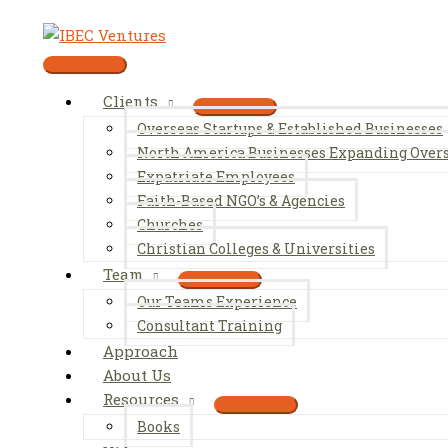
Skip
to
content
Main
Menu
Clients
Overseas Startups & Established Businesses
North America Businesses Expanding Over
Expatriate Employees
Faith-Based NGO’s & Agencies
Churches
Christian Colleges & Universities
Team
Our Teams Experience
Consultant Training
Approach
About Us
Resources
Books