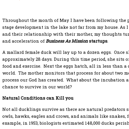
Throughout the month of May I have been following the p
stage development in the lake not far from my house. As I
and their relationship with their mother, my thoughts tur
and acceleration of
Business As Mission
startups
.
A mallard female duck will lay up to a dozen eggs. Once s
approximately 28 days. During this time period, she sits o
food and exercise. Next the eggs hatch, all in less than a
world. The mother monitors that process for about two m
process our God has created. What about the incubation a
chance to survive in our world?
Natural Conditions can Kill you
Not all ducklings survive as there are natural predators s
owls, hawks, eagles and crows, and animals like snakes, 
example, in 1953, biologists estimated 148,000 ducks peris