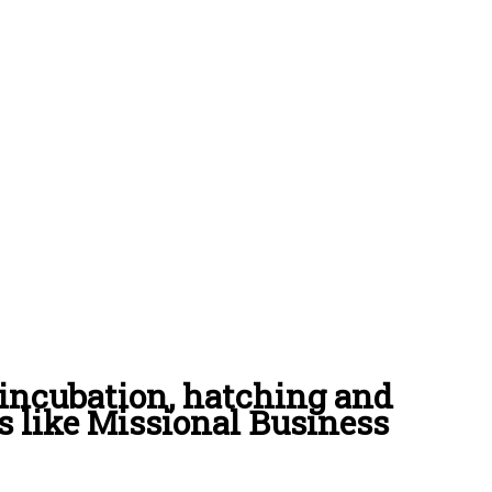
incubation, hatching and
s like Missional Business