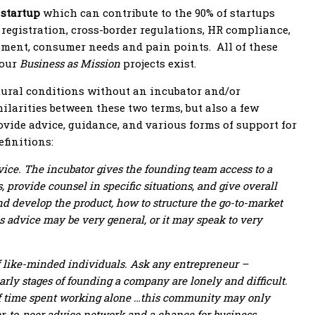
 startup
which can contribute to the 90% of startups
 registration, cross-border regulations, HR compliance,
opment, consumer needs and pain points. All of these
 our
Business as Mission
projects exist.
atural conditions without an incubator and/or
ilarities between these two terms, but also a few
ovide advice, guidance, and various forms of support for
finitions:
vice. The incubator gives the founding team access to a
provide counsel in specific situations, and give overall
and develop the product, how to structure the go-to-market
s advice may be very general, or it may speak to very
f like-minded individuals. Ask any entrepreneur –
early stages of founding a company are lonely and difficult.
 of time spent working alone …this community may only
eer-to-peer advice network and a chance for business