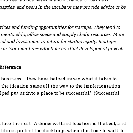
ruggles, and peers in the incubator may provide advice or be
rvices and funding opportunities for startups. They tend to
 mentorship, office space and supply chain resources. More
tal and investment in return for startup equity. Startups
hree or four months — which means that development projects
difference
 business … they have helped us see what it takes to
the ideation stage all the way to the implementation
ed put us into a place to be successful.” (Successful
ace the nest. A dense wetland location is the best; and
nditions protect the ducklings when it is time to walk to