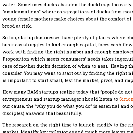
water. Sometimes ducks abandon the ducklings too early a
“amalgamations” where congregations of ducks from more
young female mothers make choices about the comfort of t
brood at risk.
So too, startup businesses have plenty of places where ch
business struggles to find enough capital, faces cash flo
work with finding the right number and enough employee
Proposition which meets consumers’ needs takes ingenuit
case of mother duck’s decision of when to nest. Having t
consider. You may want to start out by finding the right n
is important to start small, test the market, pivot, and im
How many BAM startups realize today that “people do not 
entrepreneur and startup manager should listen to
Simon
our cause, the “why you do what you do” is essential and 
disciples) answers that beautifully.
The research on the right time to launch, modify to the r
market, identify key milestones and much more leaves myri