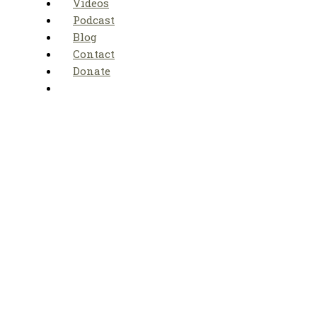
Videos
Podcast
Blog
Contact
Donate