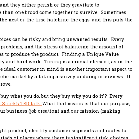
nd they either perish or they gravitate to
 than one brood come together to survive. Sometimes
he nest or the time hatching the eggs, and this puts the
oices can be risky and bring unwanted results. Every
w problems, and the stress of balancing the amount of
s to produce the product. Finding a Unique Value
y and hard work. Timing is a crucial element, as in the
he ideal customer in mind is another important aspect to
iche market by a taking a survey or doing interviews. It
prove.
buy what you do, but they buy why you do it”? Every
 Sinek’s TED talk.
What that means is that our purpose,
our business (job creation) and our mission (making
ight product, identify customer segments and routes to
ads of places where there is significant risk, choices