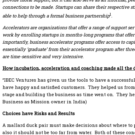
connections to be made. Startups can share their respective st
1
able to help through a formal business partnership
.
Accelerators are organizations that offer a range of support se
work by enrolling startups in months-long programs that offer
importantly, business accelerator programs offer access to capi
essentially ‘graduate’ from their accelerator program after t
are time-sensitive and very intensive.
How incubation, acceleration and coaching made all the 
“IBEC Ventures has given us the tools to have a successful
have happy and satisfied customers. They helped us from 
stage and building the business as time went on. They help
Business as Mission owner in India)
Choices have Risks and Results
A mallard duck pair must make decisions about where to pl
also it should not be too far from water. Both of these co