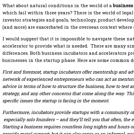
What about natural conditions in the world of a
business
which fail within three years? There is the world of legal
investor strategies and goals, technology, product devel
(and more) are exacerbated in the overseas context where
I would suggest that it is impossible to navigate these n
accelerator to provide what is needed. There are many sim
differences. Both business incubators and accelerators pr
businesses in the startup phase. Here are some common de
First and foremost, startup incubators offer mentorship and ad
network of experienced entrepreneurs who can act as mentors, 
advice in terms of how to structure the business, how to test 
strategy, and any other concerns that come along the way. Thi
specific issues the startup is facing in the moment.
Furthermore, incubators provide startups with a community o
especially solo founders – and they’ll tell you that often, the 
Starting a business requires countless long nights and hours
provide moral support, but it can also serve as an informal, p