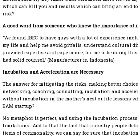
which can kill you and results which can bring an end t
risk?
A good word from someone who knew the importance of 
“We found IBEC to have guys with a lot of experience incl
my life and help me avoid pitfalls, understand cultural 
provided expertise and experience; for me to be doing this 
had solid counsel.” (Manufacturer in Indonesia)
Incubation and Acceleration are Necessary
The answer for mitigating the risks, making better choice
networking, coaching, consulting, incubation and accele
without incubation in the mother’s nest or life lessons wh
BAM startup?
No metaphor is perfect, and using the incubation process
limitations. Add to that the fact that industry people def
items of commonality, we can say for sure that incubatio