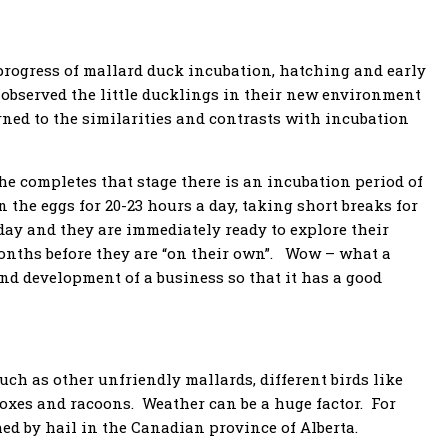
rogress of mallard duck incubation, hatching and early
 observed the little ducklings in their new environment
ned to the similarities and contrasts with incubation
he completes that stage there is an incubation period of
n the eggs for 20-23 hours a day, taking short breaks for
 day and they are immediately ready to explore their
onths before they are “on their own”. Wow – what a
nd development of a business so that it has a good
uch as other unfriendly mallards, different birds like
foxes and racoons. Weather can be a huge factor. For
hed by hail in the Canadian province of Alberta.