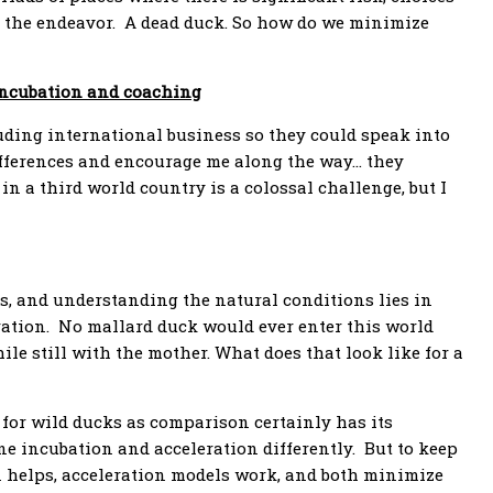
o the endeavor. A dead duck. So how do we minimize
incubation and coaching
uding international business so they could speak into
differences and encourage me along the way… they
in a third world country is a colossal challenge, but I
s, and understanding the natural conditions lies in
ration. No mallard duck would ever enter this world
ile still with the mother. What does that look like for a
 for wild ducks as comparison certainly has its
ine incubation and acceleration differently. But to keep
n helps, acceleration models work, and both minimize