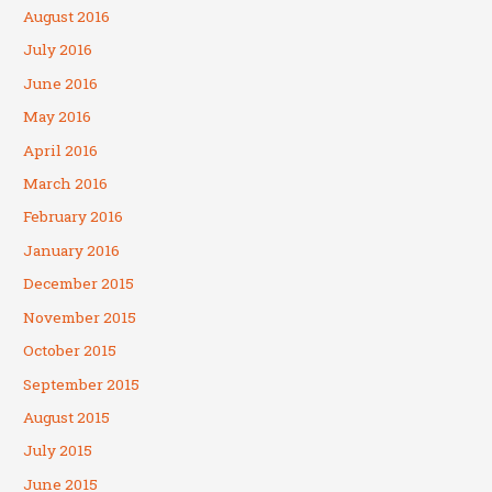
August 2016
July 2016
June 2016
May 2016
April 2016
March 2016
February 2016
January 2016
December 2015
November 2015
October 2015
September 2015
August 2015
July 2015
June 2015