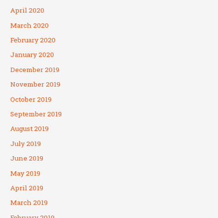
April 2020
March 2020
February 2020
January 2020
December 2019
November 2019
October 2019
September 2019
August 2019
July 2019
June 2019
May 2019
April 2019
March 2019
February 2019