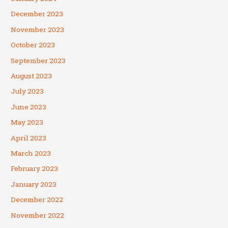
December 2023
November 2023
October 2023
September 2023
August 2023
July 2023
June 2023
May 2023
April 2023
March 2023
February 2023
January 2023
December 2022
November 2022