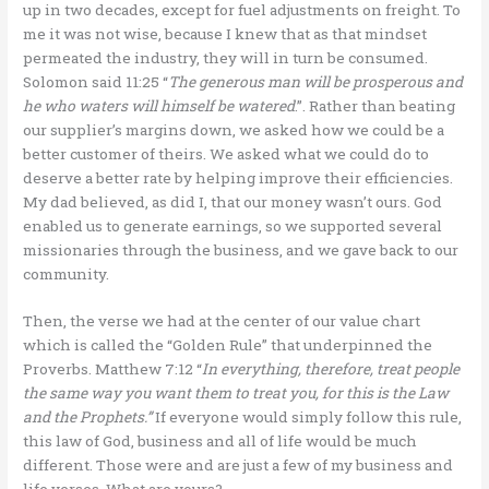
up in two decades, except for fuel adjustments on freight. To
me it was not wise, because I knew that as that mindset
permeated the industry, they will in turn be consumed.
Solomon said 11:25 “
The generous man will be prosperous and
he who waters will himself be watered
.”. Rather than beating
our supplier’s margins down, we asked how we could be a
better customer of theirs. We asked what we could do to
deserve a better rate by helping improve their efficiencies.
My dad believed, as did I, that our money wasn’t ours. God
enabled us to generate earnings, so we supported several
missionaries through the business, and we gave back to our
community.
Then, the verse we had at the center of our value chart
which is called the “Golden Rule” that underpinned the
Proverbs. Matthew 7:12 “
In everything, therefore, treat people
the same way you want them to treat you, for this is the Law
and the Prophets.”
If everyone would simply follow this rule,
this law of God, business and all of life would be much
different. Those were and are just a few of my business and