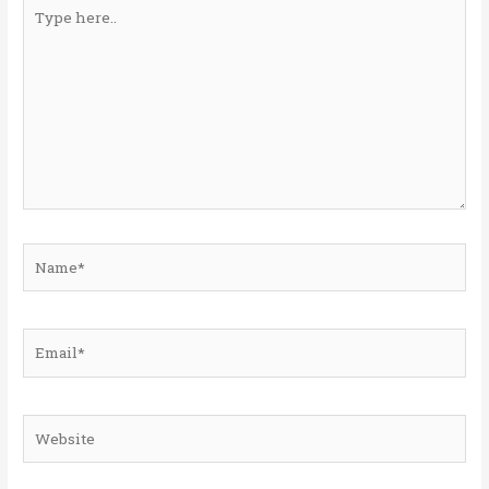
Type
here..
Name*
Email*
Website