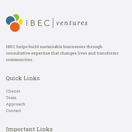
IBEC helps build sustainable businesses through
consultative expertise that changes lives and transforms
communities.
Quick Links
Clients
Team
Approach
Contact
Important Links