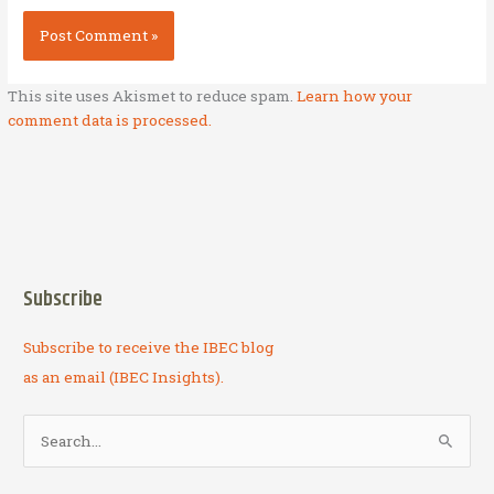
This site uses Akismet to reduce spam.
Learn how your
comment data is processed.
Subscribe
Subscribe to receive the IBEC blog
as an email (IBEC Insights).
S
e
a