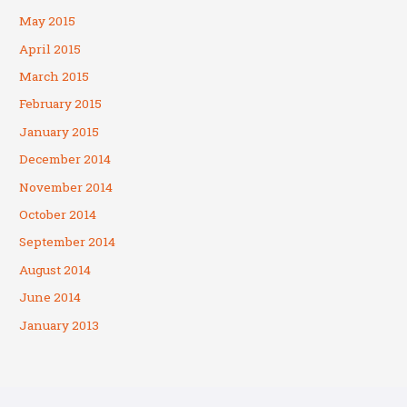
May 2015
April 2015
March 2015
February 2015
January 2015
December 2014
November 2014
October 2014
September 2014
August 2014
June 2014
January 2013