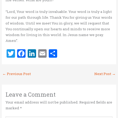
life verses. What are yours?
“Lord, Your word is truly invaluable. Your word is truly a light
for our path through life. Thank You for giving us Your words
of wisdom. Until we meet You in glory, we will request that
You continually open our hearts and minds to receive more
wisdom for living in this world. In Jesus name we pray.
Amen”.
T
F
Li
E
S
w
a
n
m
h
it
ce
k
ai
ar
←
Previous Post
Next Post
→
te
b
e
l
e
r
o
dI
o
n
Leave a Comment
k
Your email address will not be published.
Required fields are
marked
*