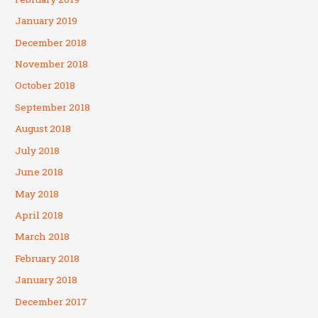
January 2019
December 2018
November 2018
October 2018
September 2018
August 2018
July 2018
June 2018
May 2018
April 2018
March 2018
February 2018
January 2018
December 2017