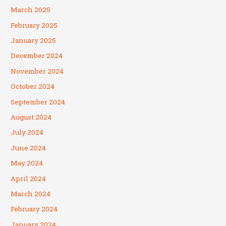
March 2025
February 2025
January 2025
December 2024
November 2024
October 2024
September 2024
August 2024
July 2024
June 2024
May 2024
April 2024
March 2024
February 2024
January 2024