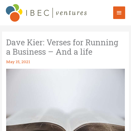
Skip
to
Mai
content
Men
Dave Kier: Verses for Running
a Business – And a life
May 15, 2021