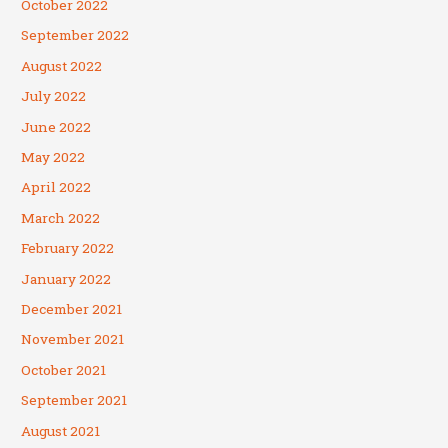
October 2022
September 2022
August 2022
July 2022
June 2022
May 2022
April 2022
March 2022
February 2022
January 2022
December 2021
November 2021
October 2021
September 2021
August 2021