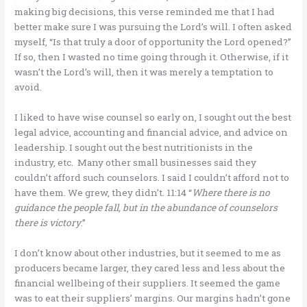
making big decisions, this verse reminded me that I had
better make sure I was pursuing the Lord’s will. I often asked
myself, “Is that truly a door of opportunity the Lord opened?”
If so, then I wasted no time going through it. Otherwise, if it
wasn’t the Lord’s will, then it was merely a temptation to
avoid.
I liked to have wise counsel so early on, I sought out the best
legal advice, accounting and financial advice, and advice on
leadership. I sought out the best nutritionists in the
industry, etc. Many other small businesses said they
couldn’t afford such counselors. I said I couldn’t afford not to
have them. We grew, they didn’t. 11:14 “
Where there is no
guidance the people fall, but in the abundance of counselors
there is victory
.”
I don’t know about other industries, but it seemed to me as
producers became larger, they cared less and less about the
financial wellbeing of their suppliers. It seemed the game
was to eat their suppliers’ margins. Our margins hadn’t gone