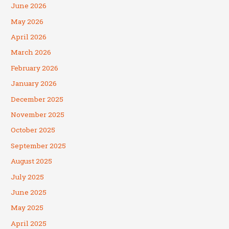
June 2026
May 2026
April 2026
March 2026
February 2026
January 2026
December 2025
November 2025
October 2025
September 2025
August 2025
July 2025
June 2025
May 2025
April 2025