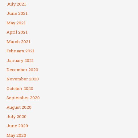
July 2021
June 2021
May 2021
April 2021
March 2021
February 2021
January 2021
December 2020
November 2020
October 2020
September 2020
August 2020
July 2020
June 2020
May 2020