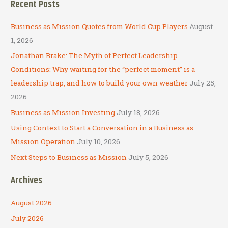
Recent Posts
r
c
Business as Mission Quotes from World Cup Players
August
h
1, 2026
f
Jonathan Brake: The Myth of Perfect Leadership
o
Conditions: Why waiting for the “perfect moment” is a
r
leadership trap, and how to build your own weather
July 25,
:
2026
Business as Mission Investing
July 18, 2026
Using Context to Start a Conversation in a Business as
Mission Operation
July 10, 2026
Next Steps to Business as Mission
July 5, 2026
Archives
August 2026
July 2026