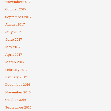
November 2017
October 2017
September 2017
August 2017
July 2017
June 2017
May 2017
April 2017
March 2017
February 2017
January 2017
December 2016
November 2016
October 2016
September 2016