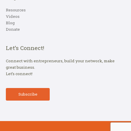
Resources
Videos
Blog
Donate
Let’s Connect!
Connect with entrepreneurs, build your network, make
great business.
Let’s connect!
Subscribe