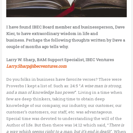
I have found IBEC Board member and businessperson, Dave
Kier, to have extraordinary wisdom in life and
business. Perhaps the following thoughts written by Dave a
couple of months ago tells why.
Larry W. Sharp, BAM Support Specialist, IBEC Ventures
Larry.Sharp@ibecventures.com
Do you folks in business have favorite verses? There were
Proverbs I kept a list of. Such as: 24:5 “
A wise man is strong,
and a man of knowledge has power
”. Living in a time when
few are deep thinkers, taking time to obtain deep
knowledge of our company, our industry, our customer, our
customer’s customers, our staff, etc. was advantageous.
Special time was devoted to understanding the will of the
Author of life. But then there was 14:12 which said, “
There is
a way which seems right to a man, but it’s end is death
”. When