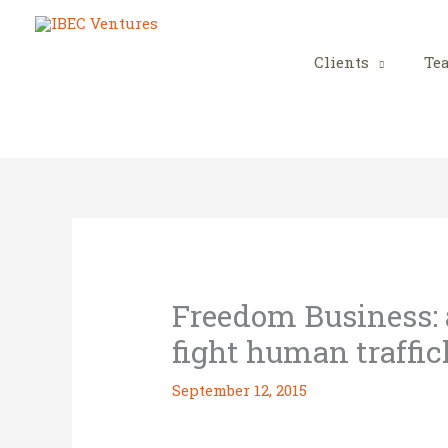
Skip
to
content
Clients
Te
Freedom Business: a
fight human traffi
September 12, 2015