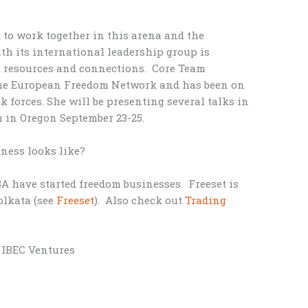
 to work together in this arena and the
th its international leadership group is
, resources and connections. Core Team
the European Freedom Network and has been on
k forces. She will be presenting several talks in
in Oregon September 23-25.
ness looks like?
A have started freedom businesses. Freeset is
olkata (see
Freeset
). Also check out
Trading
, IBEC Ventures