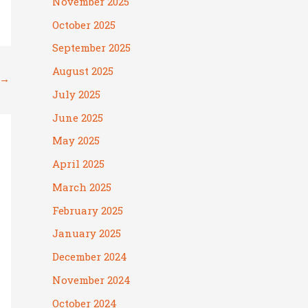
November 2025
October 2025
September 2025
August 2025
→
July 2025
June 2025
May 2025
April 2025
March 2025
February 2025
January 2025
December 2024
November 2024
October 2024