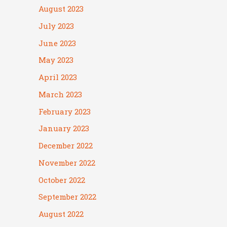
August 2023
July 2023
June 2023
May 2023
April 2023
March 2023
February 2023
January 2023
December 2022
November 2022
October 2022
September 2022
August 2022