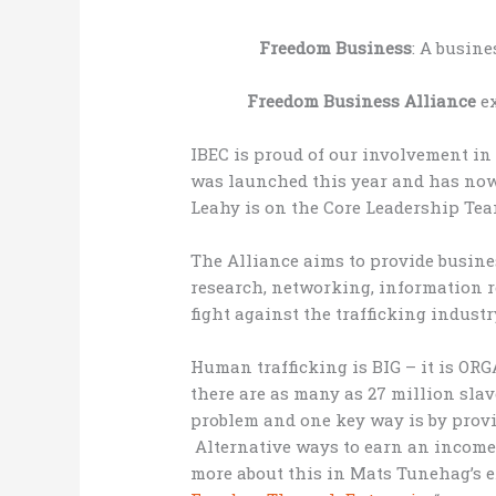
Freedom Business
: A busine
Freedom Business Alliance
ex
IBEC is proud of our involvement in
was launched this year and has now
Leahy is on the Core Leadership Tea
The Alliance aims to provide busine
research, networking, information 
fight against the trafficking industr
Human trafficking is BIG – it is O
there are as many as 27 million sla
problem and one key way is by provid
Alternative ways to earn an income 
more about this in Mats Tunehag’s ex