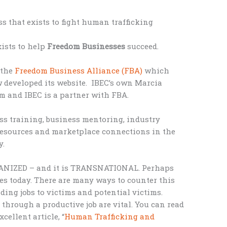
ss that exists to fight human trafficking
ists to help
Freedom Businesses
succeed.
 the
Freedom Business Alliance (FBA)
which
 developed its website. IBEC’s own Marcia
m and IBEC is a partner with FBA.
ss training, business mentoring, industry
resources and marketplace connections in the
y.
RGANIZED – and it is TRANSNATIONAL. Perhaps
ves today. There are many ways to counter this
ing jobs to victims and potential victims.
through a productive job are vital. You can read
cellent article, “
Human Trafficking and