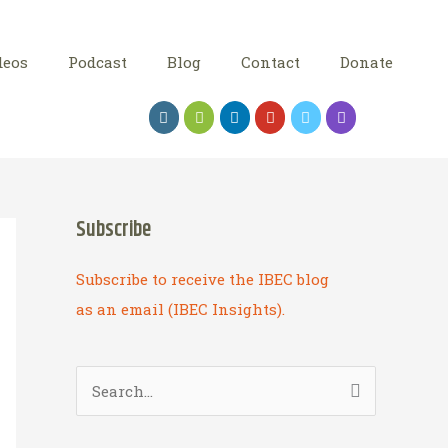
deos
Podcast
Blog
Contact
Donate
Subscribe
Subscribe to receive the IBEC blog
as an email (IBEC Insights).
S
e
a