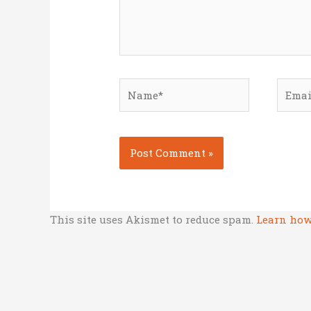
Name*
Email
This site uses Akismet to reduce spam.
Learn how