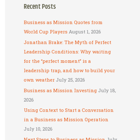
Recent Posts
r
c
Business as Mission Quotes from
h
World Cup Players
August 1, 2026
f
Jonathan Brake: The Myth of Perfect
o
Leadership Conditions: Why waiting
r
for the “perfect moment” is a
:
leadership trap, and how to build your
own weather
July 25, 2026
Business as Mission Investing
July 18,
2026
Using Context to Start a Conversation
in a Business as Mission Operation
July 10, 2026
Next Steps to Business as Mission
July