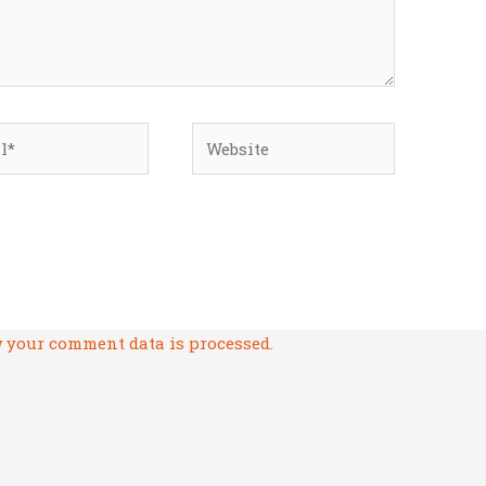
*
Website
 your comment data is processed.