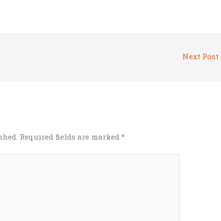
Next Post
shed.
Required fields are marked
*