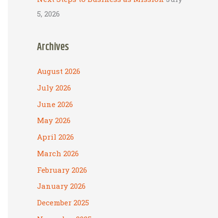
5, 2026
Archives
August 2026
July 2026
June 2026
May 2026
April 2026
March 2026
February 2026
January 2026
December 2025