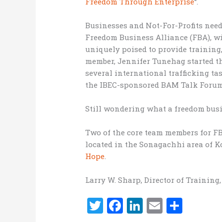
Freedom Through Enterprise
“.
Businesses and Not-For-Profits need
Freedom Business Alliance (FBA), wi
uniquely poised to provide training
member, Jennifer Tunehag started 
several international trafficking tas
the IBEC-sponsored BAM Talk Forum 
Still wondering what a freedom busi
Two of the core team members for FB
located in the Sonagachhi area of K
Hope
.
Larry W. Sharp, Director of Training
T
F
Li
E
S
w
a
n
m
h