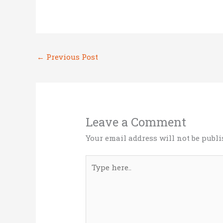
it
ce
k
ai
ar
te
b
e
l
e
r
o
dI
←
Previous Post
o
n
k
Leave a Comment
Your email address will not be publi
Type
here..