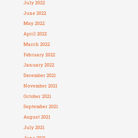
July 2022
June 2022
May 2022
April 2022
March 2022
February 2022
January 2022
December 2021
November 2021
October 2021
September 2021
August 2021
July 2021
June 2021