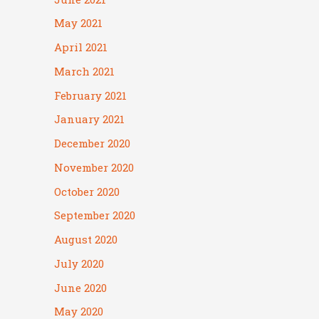
May 2021
April 2021
March 2021
February 2021
January 2021
December 2020
November 2020
October 2020
September 2020
August 2020
July 2020
June 2020
May 2020