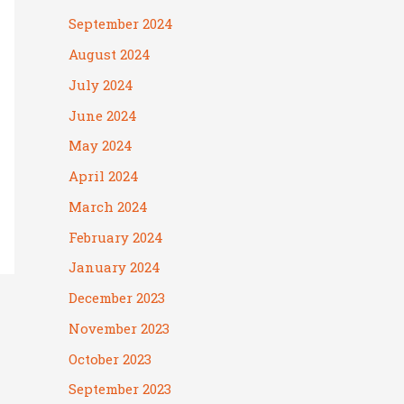
September 2024
August 2024
July 2024
June 2024
May 2024
April 2024
March 2024
February 2024
January 2024
December 2023
November 2023
October 2023
September 2023