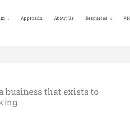
am
Approach
About Us
Resources
Vi
 business that exists to
cking