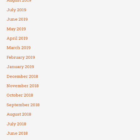
August 2019
July 2019
June 2019
May 2019
April 2019
March 2019
February 2019
January 2019
December 2018
November 2018
October 2018
September 2018
August 2018
July 2018
June 2018