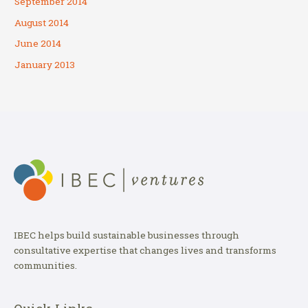
September 2014
August 2014
June 2014
January 2013
IBEC helps build sustainable businesses through
consultative expertise that changes lives and transforms
communities.