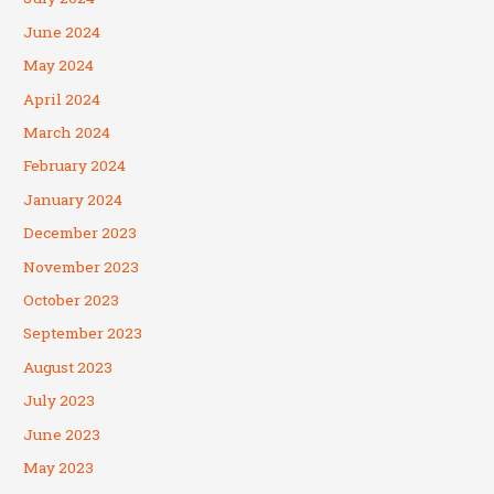
June 2024
May 2024
April 2024
March 2024
February 2024
January 2024
December 2023
November 2023
October 2023
September 2023
August 2023
July 2023
June 2023
May 2023