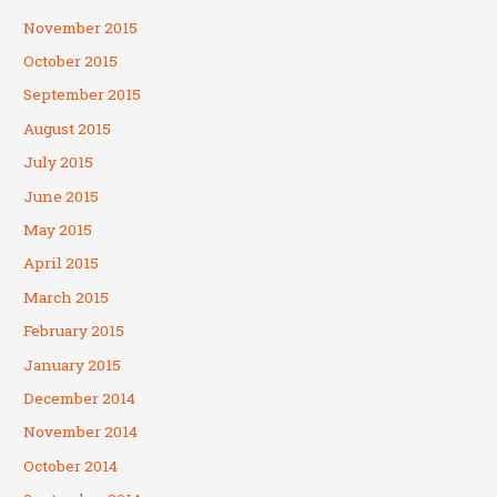
November 2015
October 2015
September 2015
August 2015
July 2015
June 2015
May 2015
April 2015
March 2015
February 2015
January 2015
December 2014
November 2014
October 2014