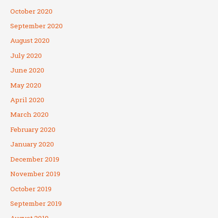
October 2020
September 2020
August 2020
July 2020
June 2020
May 2020
April 2020
March 2020
February 2020
January 2020
December 2019
November 2019
October 2019
September 2019