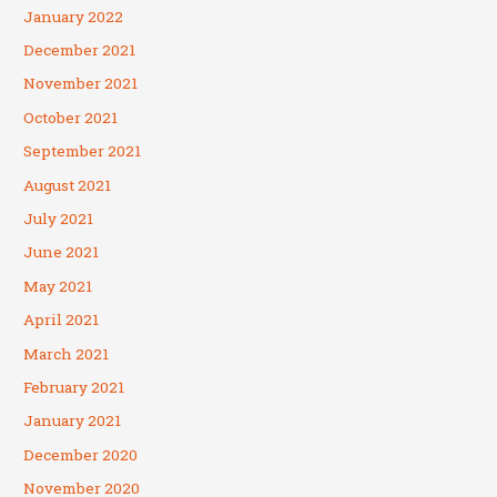
January 2022
December 2021
November 2021
October 2021
September 2021
August 2021
July 2021
June 2021
May 2021
April 2021
March 2021
February 2021
January 2021
December 2020
November 2020