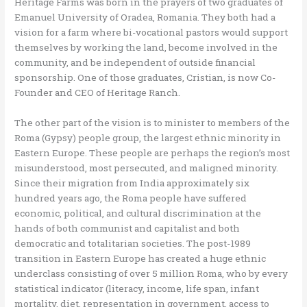
Heritage Farms was born in the prayers of two graduates of
Emanuel University of Oradea, Romania. They both had a
vision for a farm where bi-vocational pastors would support
themselves by working the land, become involved in the
community, and be independent of outside financial
sponsorship. One of those graduates, Cristian, is now Co-
Founder and CEO of Heritage Ranch.
The other part of the vision is to minister to members of the
Roma (Gypsy) people group, the largest ethnic minority in
Eastern Europe. These people are perhaps the region’s most
misunderstood, most persecuted, and maligned minority.
Since their migration from India approximately six
hundred years ago, the Roma people have suffered
economic, political, and cultural discrimination at the
hands of both communist and capitalist and both
democratic and totalitarian societies. The post-1989
transition in Eastern Europe has created a huge ethnic
underclass consisting of over 5 million Roma, who by every
statistical indicator (literacy, income, life span, infant
mortality, diet, representation in government, access to