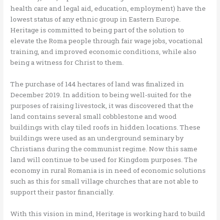
health care and legal aid, education, employment) have the
lowest status of any ethnic group in Eastern Europe.
Heritage is committed to being part of the solution to
elevate the Roma people through fair wage jobs, vocational
training, and improved economic conditions, while also
being a witness for Christ to them.
The purchase of 144 hectares of land was finalized in
December 2019. In addition to being well-suited for the
purposes of raising livestock, it was discovered that the
land contains several small cobblestone and wood
buildings with clay tiled roofs in hidden locations. These
buildings were used as an underground seminary by
Christians during the communist regime. Now this same
land will continue to be used for Kingdom purposes. The
economy in rural Romania is in need of economic solutions
such as this for small village churches that are not able to
support their pastor financially.
With this vision in mind, Heritage is working hard to build