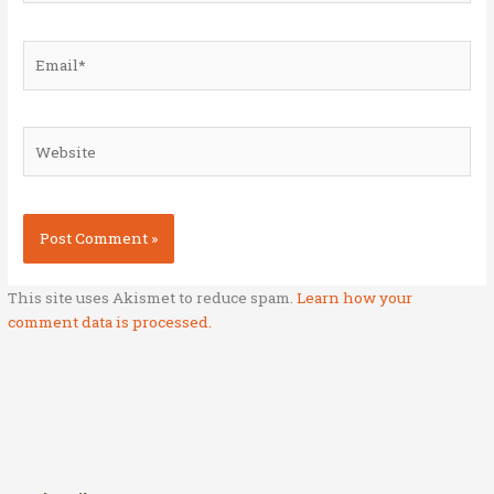
Email*
Website
This site uses Akismet to reduce spam.
Learn how your
comment data is processed.