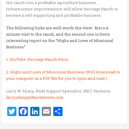
the ranch into a profitable agriculture business.
Infrastructure improvements will allow Heritage Ranch to
become a self-supporting and profitable business.
The following links are well worth the view: first a 4-
minute visit to the ranch, and the second one is Don’s
interesting report on the “Highs and Lows of Missional
Business.”
1. YouTube: Heritage Ranch Story
2.
Highs and Lows of Missional Business (Will download to
your computer as a PDF file for you to open and read.)
Larry W. Sharp, BAM Support Specialist, IBEC Ventures
larry.sharp@ibecventures.com
T
F
Li
E
S
w
a
n
m
h