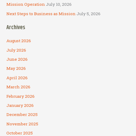
Mission Operation
July 10, 2026
Next Steps to Business as Mission
July 5, 2026
Archives
August 2026
July 2026
June 2026
May 2026
April 2026
March 2026
February 2026
January 2026
December 2025
November 2025
October 2025