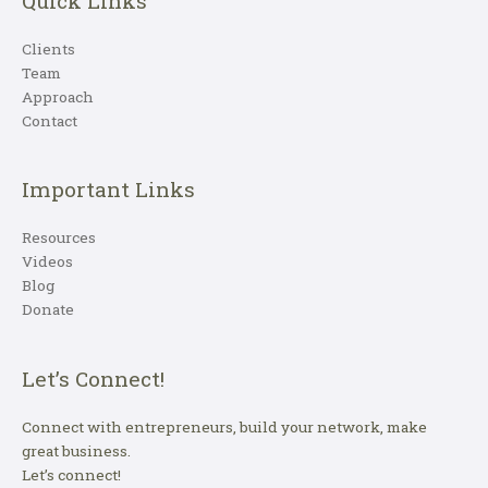
Quick Links
Clients
Team
Approach
Contact
Important Links
Resources
Videos
Blog
Donate
Let’s Connect!
Connect with entrepreneurs, build your network, make
great business.
Let’s connect!