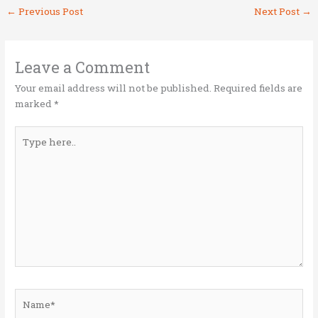
it
ce
k
ai
ar
←
Previous Post
Next Post
→
te
b
e
l
e
r
o
dI
o
n
Leave a Comment
k
Your email address will not be published.
Required fields are
marked
*
Type
here..
Name*