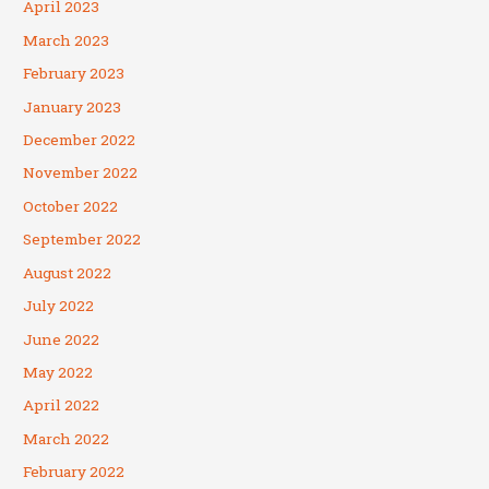
April 2023
March 2023
February 2023
January 2023
December 2022
November 2022
October 2022
September 2022
August 2022
July 2022
June 2022
May 2022
April 2022
March 2022
February 2022