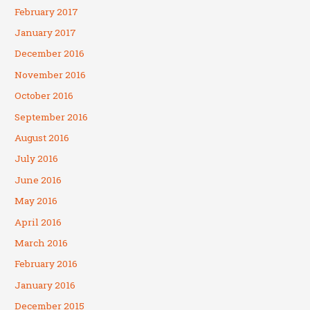
February 2017
January 2017
December 2016
November 2016
October 2016
September 2016
August 2016
July 2016
June 2016
May 2016
April 2016
March 2016
February 2016
January 2016
December 2015