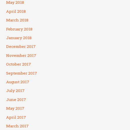
May 2018
April 2018
March 2018
February 2018
January 2018
December 2017
November 2017
October 2017
September 2017
August 2017
July 2017
June 2017
May 2017
April 2017
March 2017