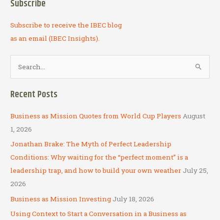
Subscribe
Subscribe to receive the IBEC blog
as an email (IBEC Insights).
S
e
a
Recent Posts
r
c
Business as Mission Quotes from World Cup Players
August
h
1, 2026
f
Jonathan Brake: The Myth of Perfect Leadership
o
Conditions: Why waiting for the “perfect moment” is a
r
leadership trap, and how to build your own weather
July 25,
:
2026
Business as Mission Investing
July 18, 2026
Using Context to Start a Conversation in a Business as