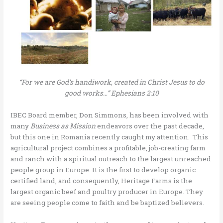
“For we are God’s handiwork, created in Christ Jesus to do
good works…” Ephesians 2:10
IBEC Board member, Don Simmons, has been involved with
many
Business as Mission
endeavors over the past decade,
but this one in Romania recently caught my attention. This
agricultural project combines a profitable, job-creating farm
and ranch with a spiritual outreach to the largest unreached
people group in Europe. It is the first to develop organic
certified land, and consequently, Heritage Farms is the
largest organic beef and poultry producer in Europe. They
are seeing people come to faith and be baptized believers.