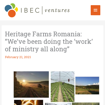
Skip
to
Mai
content
Men
Heritage Farms Romania:
“We’ve been doing the ‘work’
of ministry all along”
February 21, 2021