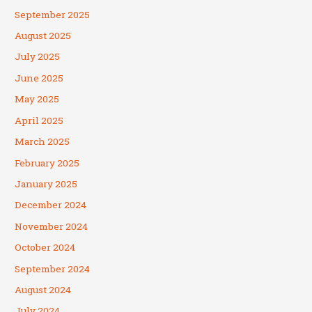
September 2025
August 2025
July 2025
June 2025
May 2025
April 2025
March 2025
February 2025
January 2025
December 2024
November 2024
October 2024
September 2024
August 2024
July 2024