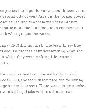
mpanies that I got to know about fifteen years
a capital city of west Asia, in the former Soviet
ow to” as I talked to a team member and then
ot build a product and look for a customer, but
d ask what product he wants.
any (CRC) did just that. The team knew they
set about a process of understanding what the
rch while they were making friends and
 city.
 the country had been abused by the Soviet
e in 1991, the team discovered the following
 age and mid-career). There was a large number
r wanted to get jobs with multinational