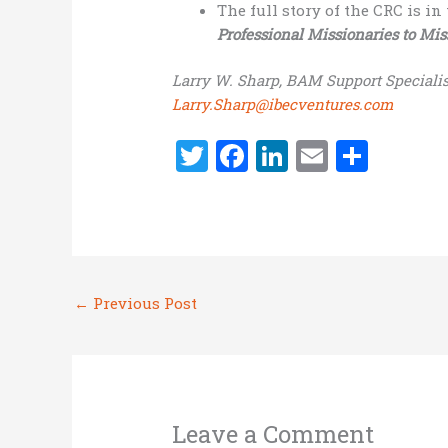
The full story of the CRC is i
Professional Missionaries to Mis
Larry W. Sharp, BAM Support Specialis
Larry.Sharp@ibecventures.com
T
F
Li
E
S
w
a
n
m
h
it
ce
k
ai
ar
te
b
e
l
e
r
o
dI
←
Previous Post
o
n
k
Leave a Comment