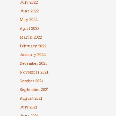
July 2022
June 2022
May 2022
April 2022
March 2022
February 2022
January 2022
December 2021
November 2021
October 2021
September 2021
August 2021
July 2021
June 2021