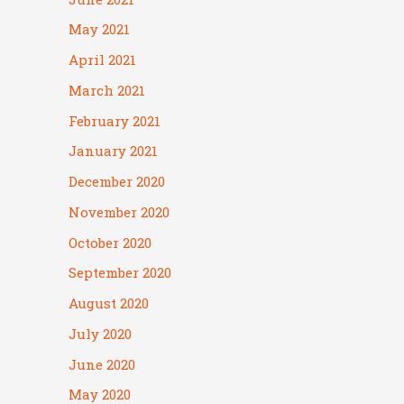
May 2021
April 2021
March 2021
February 2021
January 2021
December 2020
November 2020
October 2020
September 2020
August 2020
July 2020
June 2020
May 2020