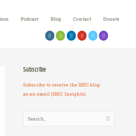
deos
Podcast
Blog
Contact
Donate
Subscribe
Subscribe to receive the IBEC blog
as an email (IBEC Insights).
S
e
a