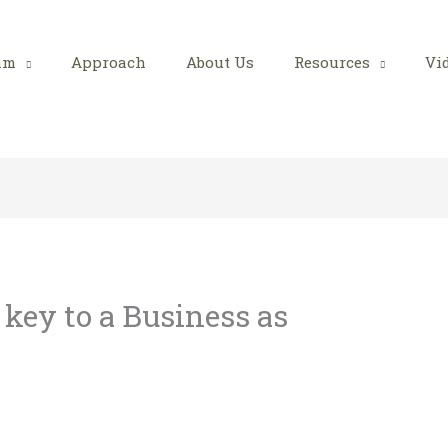
am
Approach
About Us
Resources
Vi
 key to a Business as