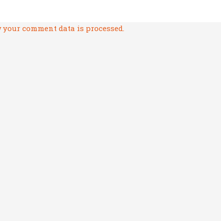
 your comment data is processed.