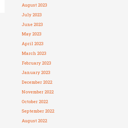
August 2023
July 2023
June 2023
May 2023
April 2023
March 2023
February 2023
January 2023
December 2022
November 2022
October 2022
September 2022
August 2022