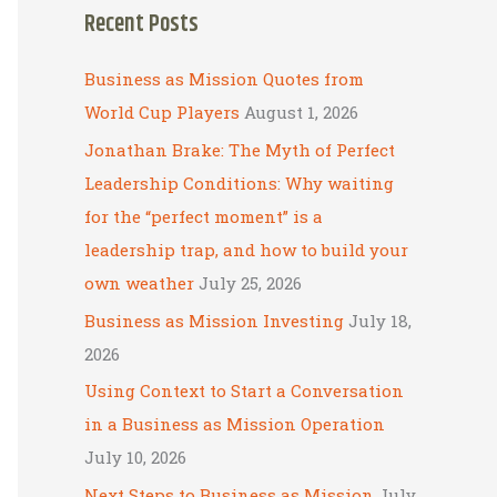
Recent Posts
r
c
Business as Mission Quotes from
h
World Cup Players
August 1, 2026
f
Jonathan Brake: The Myth of Perfect
o
Leadership Conditions: Why waiting
r
for the “perfect moment” is a
:
leadership trap, and how to build your
own weather
July 25, 2026
Business as Mission Investing
July 18,
2026
Using Context to Start a Conversation
in a Business as Mission Operation
July 10, 2026
Next Steps to Business as Mission
July