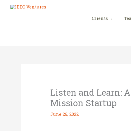
Skip
to
content
Clients
Te
Listen and Learn: A
Mission Startup
June 26, 2022