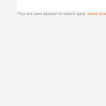
This site uses Akismet to reduce spam.
Learn how