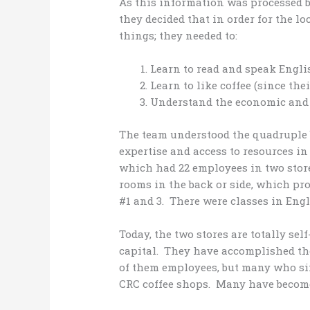
As this information was processed b
they decided that in order for the lo
things; they needed to:
Learn to read and speak Engli
Learn to like coffee (since the
Understand the economic and r
The team understood the quadruple 
expertise and access to resources in 
which had 22 employees in two store
rooms in the back or side, which pr
#1 and 3. There were classes in Engl
Today, the two stores are totally sel
capital. They have accomplished the
of them employees, but many who si
CRC coffee shops. Many have become 