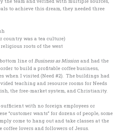
y the team and verified with multiple sources,
cals to achieve this dream, they needed three
sh
ir country was a tea culture)
eligious roots of the west
bottom line of
Business as Mission
and had the
order to build a profitable coffee business,
s when I visited (Need #2). The buildings had
ovided teaching and resource rooms for Needs
ish, the free-market system, and Christianity.
f-sufficient with no foreign employees or
se “customer wants” for dozens of people, some
mply come to hang out and take classes at the
coffee lovers and followers of Jesus.