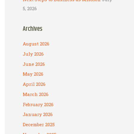
5, 2026
Archives
August 2026
July 2026
June 2026
May 2026
April 2026
March 2026
February 2026
January 2026
December 2025