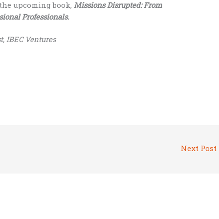
n the upcoming book,
Missions Disrupted: From
sional Professionals.
t, IBEC Ventures
Next Post