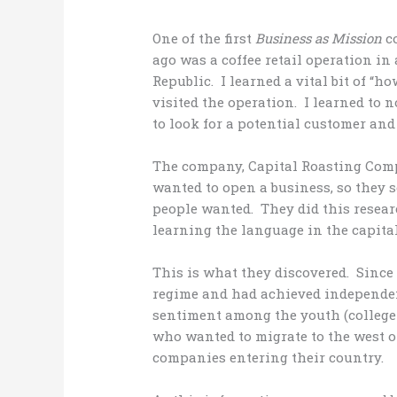
One of the first
Business as Mission
co
ago was a coffee retail operation in 
Republic. I learned a vital bit of “h
visited the operation. I learned to n
to look for a potential customer an
The company, Capital Roasting Comp
wanted to open a business, so they 
people wanted. They did this resea
learning the language in the capital
This is what they discovered. Since
regime and had achieved independenc
sentiment among the youth (college
who wanted to migrate to the west o
companies entering their country.