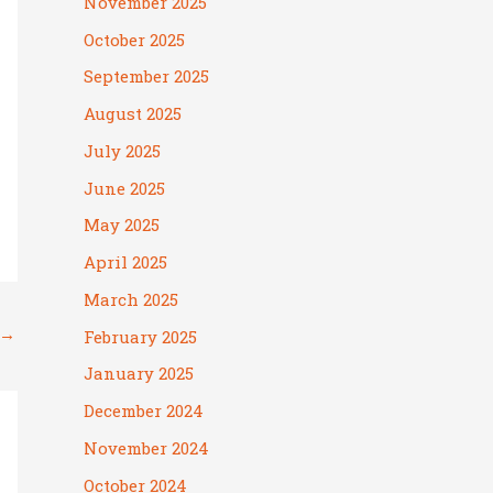
November 2025
October 2025
September 2025
August 2025
July 2025
June 2025
May 2025
April 2025
March 2025
→
February 2025
January 2025
December 2024
November 2024
October 2024