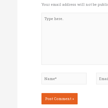
Your email address will not be publi
Type
here..
Name*
Email