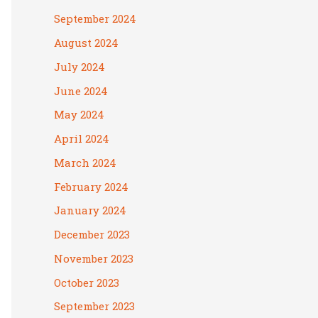
September 2024
August 2024
July 2024
June 2024
May 2024
April 2024
March 2024
February 2024
January 2024
December 2023
November 2023
October 2023
September 2023