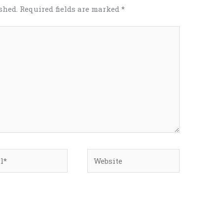
shed.
Required fields are marked
*
*
Website