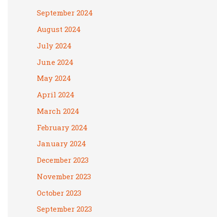
September 2024
August 2024
July 2024
June 2024
May 2024
April 2024
March 2024
February 2024
January 2024
December 2023
November 2023
October 2023
September 2023