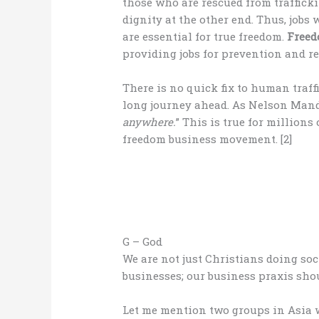
those who are rescued from traffickin
dignity at the other end. Thus, jobs
are essential for true freedom.
Free
providing jobs for prevention and res
There is no quick fix to human traff
long journey ahead. As Nelson Mande
anywhere.
” This is true for millions
freedom business movement. [2]
G – God
We are not just Christians doing soc
businesses; our business praxis sho
Let me mention two groups in Asia 