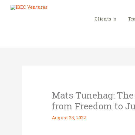
Skip
to
content
Clients
Te
Mats Tunehag: The A
from Freedom to Ju
August 28, 2022