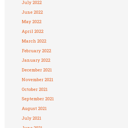
July 2022
June 2022
May 2022
April 2022
March 2022
February 2022
January 2022
December 2021
November 2021
October 2021
September 2021
August 2021
July 2021
June 2021