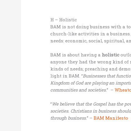
H – Holistic
BAM is not doing business with a tou
church-like activities in a business
needs: economic, social, spiritual, 
BAM is about having a
holistic
outl
anyone they had the wrong kind of n
kinds of needs; preaching and demon
light in BAM. “
Businesses that functio
Kingdom of God are playing an important
communities and societies.
” –
Wheaton
“
We believe that the Gospel has the po
societies. Christians in business should
through business.
” –
BAM Manifesto