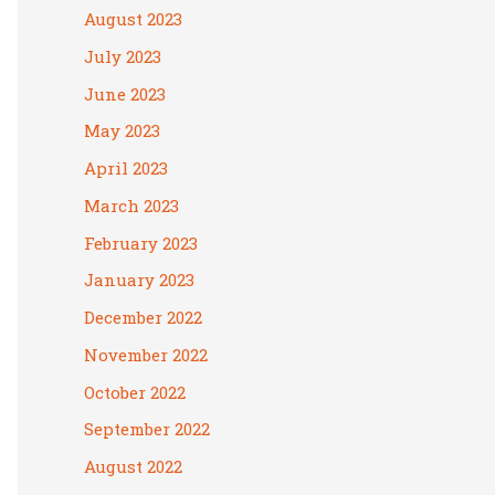
August 2023
July 2023
June 2023
May 2023
April 2023
March 2023
February 2023
January 2023
December 2022
November 2022
October 2022
September 2022
August 2022