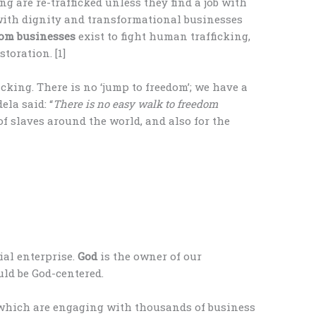
g are re-trafficked unless they find a job with
 with dignity and transformational businesses
dom
businesses
exist to fight human trafficking,
toration. [1]
icking. There is no ‘jump to freedom’; we have a
la said: “
There is no easy walk to freedom
 of slaves around the world, and also for the
ial enterprise.
God
is the owner of our
uld be God-centered.
which are engaging with thousands of business