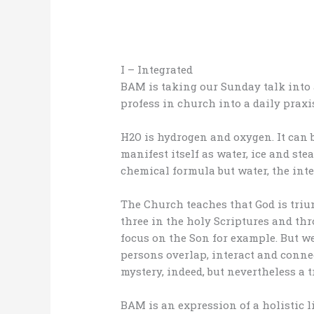
I – Integrated
BAM is taking our Sunday talk into 
profess in church into a daily praxis
H2O is hydrogen and oxygen. It can
manifest itself as water, ice and ste
chemical formula but water, the int
The Church teaches that God is triun
three in the holy Scriptures and th
focus on the Son for example. But we
persons overlap, interact and connec
mystery, indeed, but nevertheless a t
BAM is an expression of a holistic l