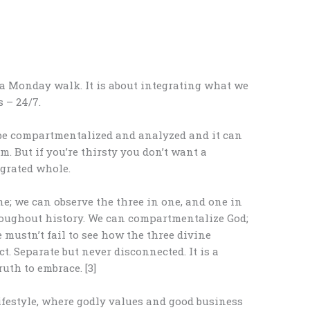
a Monday walk. It is about integrating what we
 – 24/7.
 be compartmentalized and analyzed and it can
am. But if you’re thirsty you don’t want a
egrated whole.
e; we can observe the three in one, and one in
roughout history. We can compartmentalize God;
 mustn’t fail to see how the three divine
t. Separate but never disconnected. It is a
ruth to embrace. [3]
ifestyle, where godly values and good business