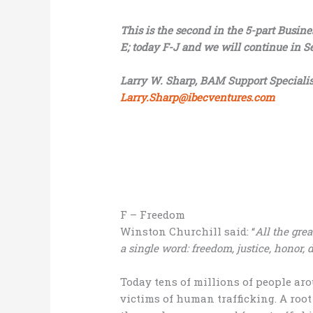
This is the second in the 5-part Busin
E; today F-J and we will continue in S
Larry W. Sharp, BAM Support Specialis
Larry.Sharp@ibecventures.com
F – Freedom
Winston Churchill said: “
All the gre
a single word: freedom, justice, honor, 
Today tens of millions of people aro
victims of human trafficking. A roo