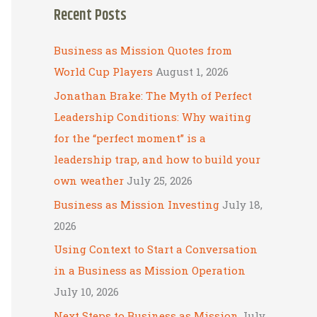
Recent Posts
r
c
Business as Mission Quotes from
h
World Cup Players
August 1, 2026
f
Jonathan Brake: The Myth of Perfect
o
Leadership Conditions: Why waiting
r
for the “perfect moment” is a
:
leadership trap, and how to build your
own weather
July 25, 2026
Business as Mission Investing
July 18,
2026
Using Context to Start a Conversation
in a Business as Mission Operation
July 10, 2026
Next Steps to Business as Mission
July