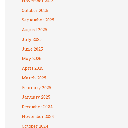
November 2025
October 2025
September 2025
August 2025
July 2025
June 2025
May 2025
April 2025
March 2025
February 2025
January 2025
December 2024
November 2024
October 2024