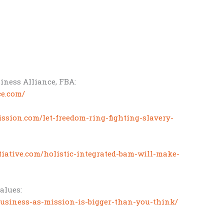
iness Alliance, FBA:
ce.com/
ssion.com/let-freedom-ring-fighting-slavery-
itiative.com/holistic-integrated-bam-will-make-
values:
business-as-mission-is-bigger-than-you-think/