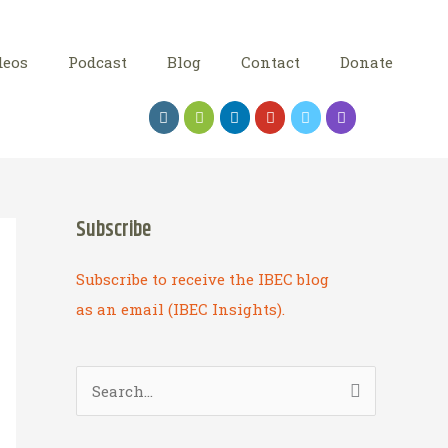
deos
Podcast
Blog
Contact
Donate
Subscribe
Subscribe to receive the IBEC blog
as an email (IBEC Insights).
S
e
a