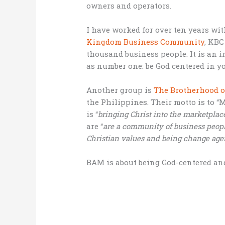
owners and operators.
I have worked for over ten years wi
Kingdom Business Community
, KBC
thousand business people. It is an
as number one: be God centered in yo
Another group is
The Brotherhood o
the Philippines. Their motto is to “
is “
bringing Christ into the marketplac
are “
are a community of business peopl
Christian values and being change age
BAM is about being God-centered a