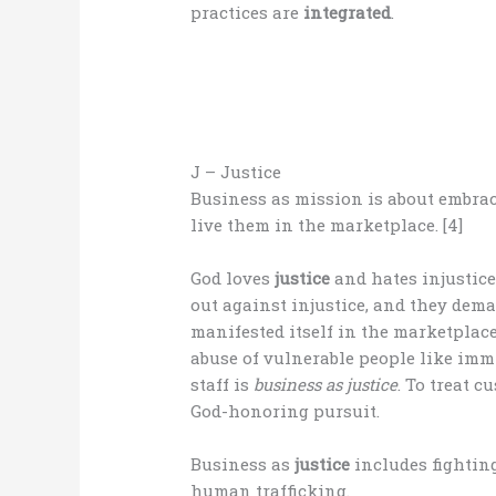
practices are
integrated
.
J – Justice
Business as mission is about embrac
live them in the marketplace. [4]
God loves
justice
and hates injustic
out against injustice, and they dem
manifested itself in the marketplace
abuse of vulnerable people like imm
staff is
business as justice
. To treat c
God-honoring pursuit.
Business as
justice
includes fighting
human trafficking.