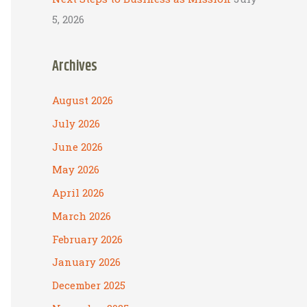
5, 2026
Archives
August 2026
July 2026
June 2026
May 2026
April 2026
March 2026
February 2026
January 2026
December 2025