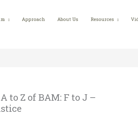
am
Approach
About Us
Resources
Vi
 to Z of BAM: F to J –
stice