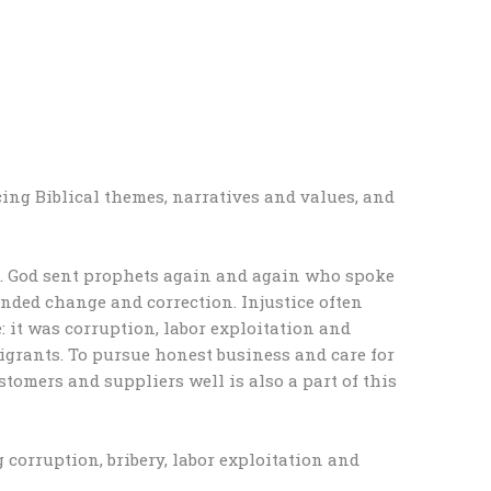
ing Biblical themes, narratives and values, and
e. God sent prophets again and again who spoke
anded change and correction. Injustice often
: it was corruption, labor exploitation and
igrants. To pursue honest business and care for
ustomers and suppliers well is also a part of this
 corruption, bribery, labor exploitation and