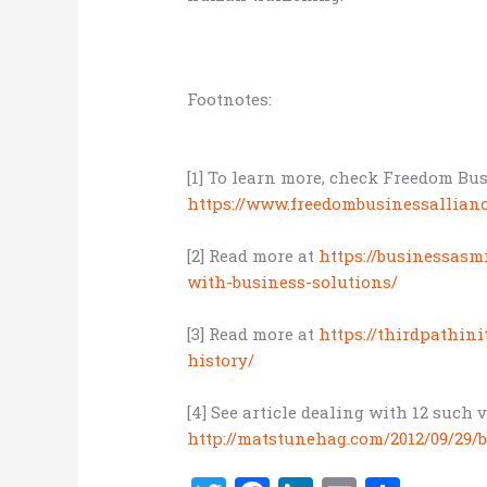
Footnotes:
[1] To learn more, check Freedom Bus
https://www.freedombusinessallian
[2] Read more at
https://businessasmi
with-business-solutions/
[3] Read more at
https://thirdpathin
history/
[4] See article dealing with 12 such 
http://matstunehag.com/2012/09/29/