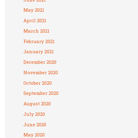
May 2021
April 2021
March 2021
February 2021
January 2021
December 2020
November 2020
October 2020
September 2020
August 2020
July 2020
June 2020
May 2020