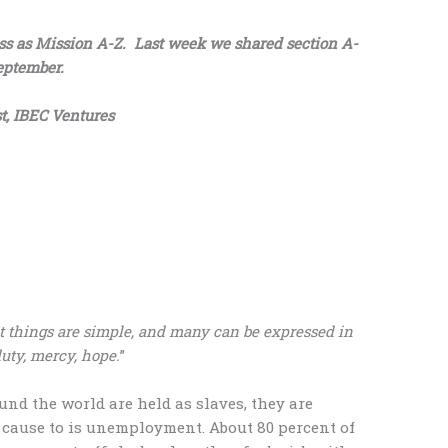
ess as Mission A-Z. Last week we shared section A-
eptember.
t, IBEC Ventures
at things are simple, and many can be expressed in
duty, mercy, hope.
”
und the world are held as slaves, they are
t cause to is unemployment. About 80 percent of