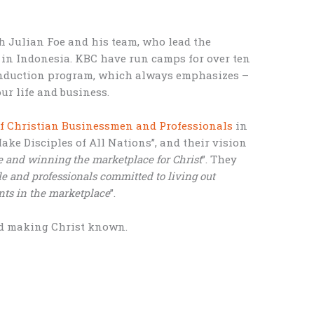
th Julian Foe and his team, who lead the
 in Indonesia. KBC have run camps for over ten
 induction program, which always emphasizes –
ur life and business.
f Christian Businessmen and Professionals
in
Make Disciples of All Nations”, and their vision
e and winning the marketplace for Christ
”. They
e and professionals committed to living out
nts in the marketplace
”.
nd making Christ known.