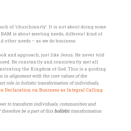
ch of ‘churchianity’. It is not about doing some
. BAM is about meeting needs, different kind of
and other needs – as we do business.
ook and approach, just like Jesus. He never told
eed. He constantly and consistently met all
strating the Kingdom of God. This is a guiding
n in alignment with the core values of the
 role in holistic transformation of individuals,
 Declaration on Business as Integral Calling
wer to transform individuals, communities and
 therefore be a part of this
holistic
transformation