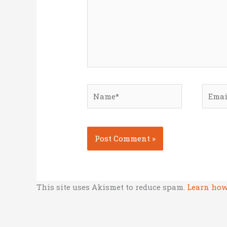
Name*
Email
This site uses Akismet to reduce spam.
Learn how