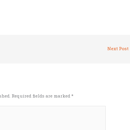
Next Post
shed.
Required fields are marked
*