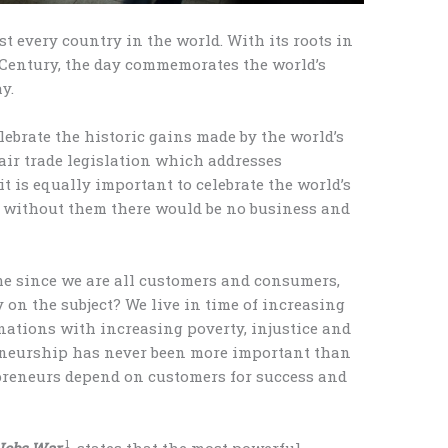
t every country in the world. With its roots in
 Century, the day commemorates the world’s
y.
elebrate the historic gains made by the world’s
air trade legislation which addresses
it is equally important to celebrate the world’s
at without them there would be no business and
me since we are all customers and consumers,
y on the subject? We live in time of increasing
nations with increasing poverty, injustice and
eurship has never been more important than
repreneurs depend on customers for success and
1
Jobs War
, states that the most powerful