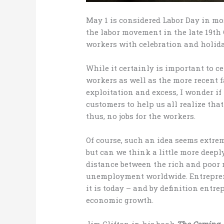
May 1 is considered Labor Day in mos
the labor movement in the late 19th
workers with celebration and holida
While it certainly is important to c
workers as well as the more recent f
exploitation and excess, I wonder if 
customers to help us all realize th
thus, no jobs for the workers.
Of course, such an idea seems extre
but can we think a little more deepl
distance between the rich and poor 
unemployment worldwide. Entrepren
it is today – and by definition ent
economic growth.
Jim Clifton in his book
The Coming 