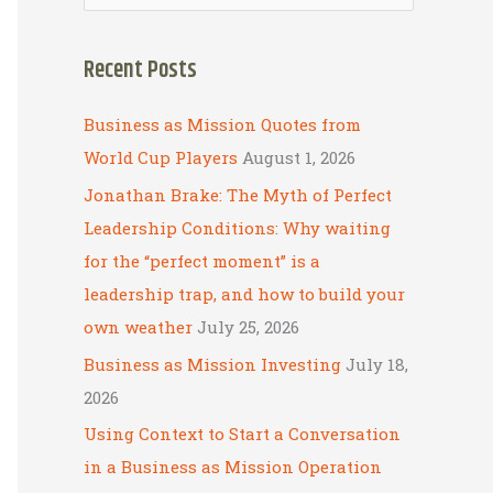
e
a
Recent Posts
r
c
Business as Mission Quotes from
h
World Cup Players
August 1, 2026
f
Jonathan Brake: The Myth of Perfect
o
Leadership Conditions: Why waiting
r
for the “perfect moment” is a
:
leadership trap, and how to build your
own weather
July 25, 2026
Business as Mission Investing
July 18,
2026
Using Context to Start a Conversation
in a Business as Mission Operation