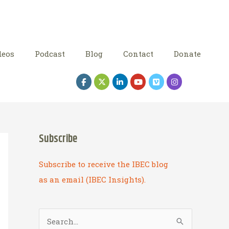
deos
Podcast
Blog
Contact
Donate
Subscribe
Subscribe to receive the IBEC blog
as an email (IBEC Insights).
S