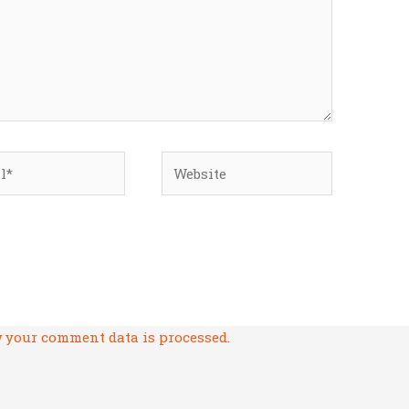
*
Website
 your comment data is processed.