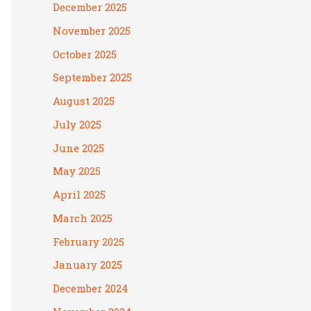
December 2025
November 2025
October 2025
September 2025
August 2025
July 2025
June 2025
May 2025
April 2025
March 2025
February 2025
January 2025
December 2024