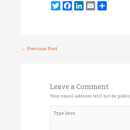
T
F
Li
E
S
w
a
n
m
h
it
ce
k
ai
ar
te
b
e
l
e
r
o
dI
←
Previous Post
o
n
k
Leave a Comment
Your email address will not be publi
Type
here..