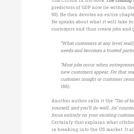
predictors of GDP now lie within the
50). He then devotes an entire chapt
He speaks about what it will take fo
customers and thus create jobs and 
“What customers at any level real
needs and becomes a trusted partne
“Most jobs occur when entrepreneu
new customers appear. For that reas
customer insight or customer centr
188).
Another author calls it the
“Tao of b
yourself, and you’ll do well…its’ counte
focus entirely on your existing customer
Certainly that explains what offsh
in breaking into the US market. It a