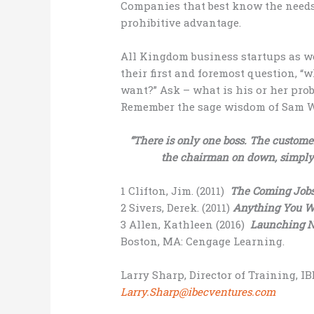
Companies that best know the needs
prohibitive advantage.
All Kingdom business startups as we
their first and foremost question, 
want?” Ask – what is his or her prob
Remember the sage wisdom of Sam Wa
“There is only one boss. The custom
the chairman on down, simply
1 Clifton, Jim. (2011)
The Coming Job
2 Sivers, Derek. (2011)
Anything You W
3 Allen, Kathleen (2016)
Launching Ne
Boston, MA: Cengage Learning.
Larry Sharp, Director of Training, I
Larry.Sharp@ibecventures.com