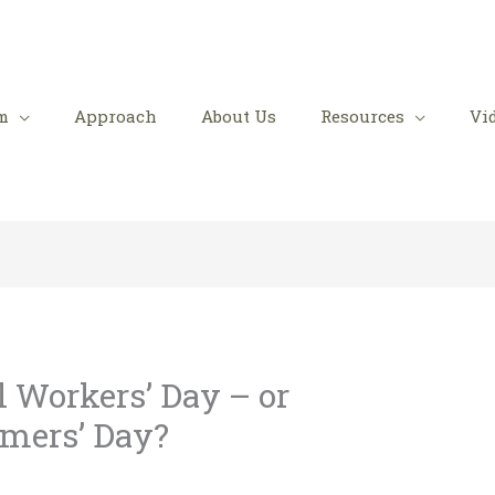
m
Approach
About Us
Resources
Vi
l Workers’ Day – or
omers’ Day?