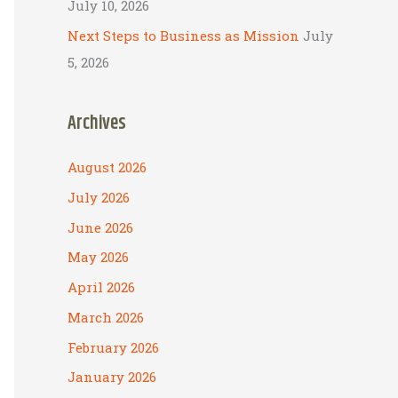
July 10, 2026
Next Steps to Business as Mission
July
5, 2026
Archives
August 2026
July 2026
June 2026
May 2026
April 2026
March 2026
February 2026
January 2026