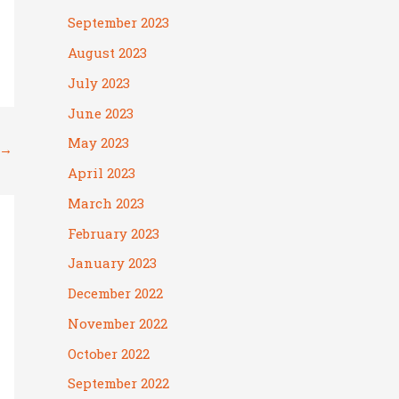
September 2023
August 2023
July 2023
June 2023
May 2023
→
April 2023
March 2023
February 2023
January 2023
December 2022
November 2022
October 2022
September 2022