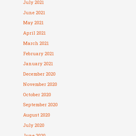
July 2021
June 2021
May 2021
April 2021
March 2021
February 2021
January 2021
December 2020
November 2020
October 2020
September 2020
August 2020
July 2020
June 2020