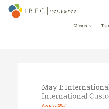
Skip
to
content
Clients
Tea
May 1: Internationa
International Cust
April 30, 2017