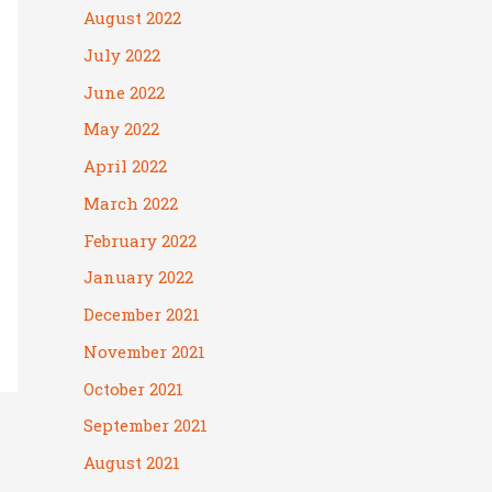
August 2022
July 2022
June 2022
May 2022
April 2022
March 2022
February 2022
January 2022
December 2021
November 2021
October 2021
September 2021
August 2021