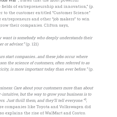
 fields of entrepreneurship and innovation,” (p.
er to the customer entitled “Customer Science.”
r entrepreneurs and other “job makers” to win
grow their companies. Clifton says,
ly want is somebody who deeply understands their
r or advisor.”
(p. 121)
rs start companies…and these jobs occur where
on the science of customers, often referred to as
icity, is more important today than ever before.”
(p.
usiness: Care about your customers more than about
r-intuitive, but the way to grow your business is to
2
s. Just thrill them, and they’ll tell everyone.”
;
ore companies like Toyota and Volkswagen did
lso explains the rise of WalMart and Costco.