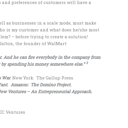
 and preferences of customers will have a
ll as businesses in a scale mode, must make
“who is my customer and what does he/she most
lem? – before trying to create a solution!
lton, the founder of WalMart:
er. And he can fire everybody in the company from
3
 by spending his money somewhere else.”
s War
. New York: The Gallup Press.
ant. Amazon: The Domino Project.
w Ventures – An Entrepreneurial Approach.
BEC Ventures