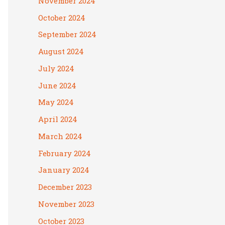
November 2024
October 2024
September 2024
August 2024
July 2024
June 2024
May 2024
April 2024
March 2024
February 2024
January 2024
December 2023
November 2023
October 2023