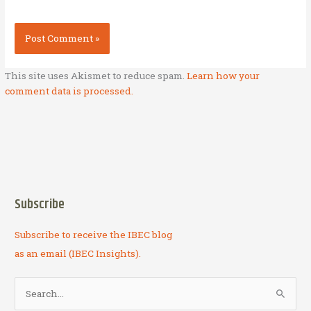
This site uses Akismet to reduce spam.
Learn how your
comment data is processed.
Subscribe
Subscribe to receive the IBEC blog
as an email (IBEC Insights).
S
e