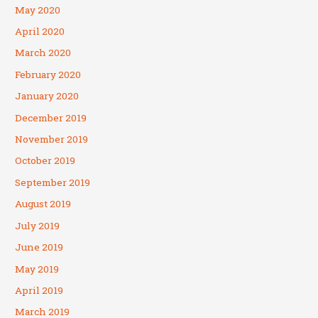
May 2020
April 2020
March 2020
February 2020
January 2020
December 2019
November 2019
October 2019
September 2019
August 2019
July 2019
June 2019
May 2019
April 2019
March 2019