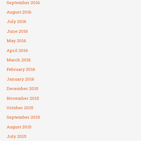
September 2016
August 2016
July 2016
June 2016
May 2016
April 2016
March 2016
February 2016
January 2016
December 2015
November 2015
October 2015
September 2015
August 2015
July 2015