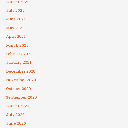
August 2021
July 2021
June 2021
May 2021
April 2021
March 2021
February 2021
January 2021
December 2020
November 2020
October 2020
September 2020
August 2020
July 2020
June 2020