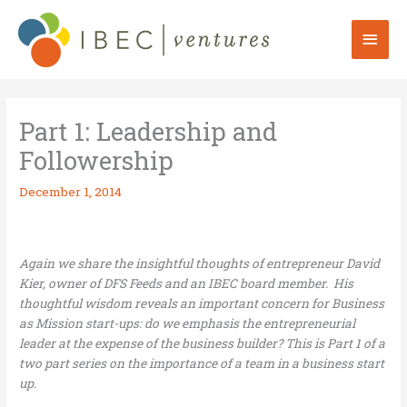
Skip
to
Mai
content
Men
Part 1: Leadership and
Followership
December 1, 2014
Again we share the insightful thoughts of entrepreneur David
Kier, owner of DFS Feeds and an IBEC board member. His
thoughtful wisdom reveals an important concern for Business
as Mission start-ups: do we emphasis the entrepreneurial
leader at the expense of the business builder? This is Part 1 of a
two part series on the importance of a team in a business start
up.