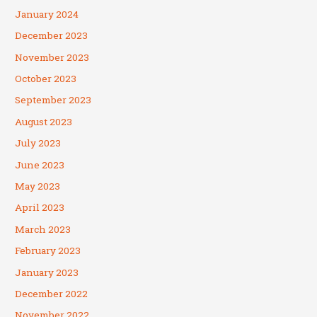
January 2024
December 2023
November 2023
October 2023
September 2023
August 2023
July 2023
June 2023
May 2023
April 2023
March 2023
February 2023
January 2023
December 2022
November 2022