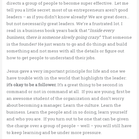
directs a group of people to become super effective. Let me
tell you a little secret: most of us entrepreneurs aren’t good
leaders – as if you didn’t know already! We are great doers…
but not necessarily great leaders. We’re a frustrated lot. I
read in a business book years back that “
Inside every
business, there is someone slowly going crazy
.” That someone
is the founder! He just wants to go and do things and build
something and not mess with all the details or figure out
how to get people to understand their jobs.
Jesus gave a very important principle for life and one we
have trouble with in the world that highlights the leader:
it’s okay to be a follower.
It’s a great thing to be second in
command or not in command at all. If you are young, first be
an awesome student of the organization and don’t worry
about becoming a manager. Learn the culture. Learn the
business. Learn the people and in so doing, learn yourself
and who you are. If you turn out to be one that can be given
the charge over a group of people – well – you will still have
to keep learning and be under more pressure.