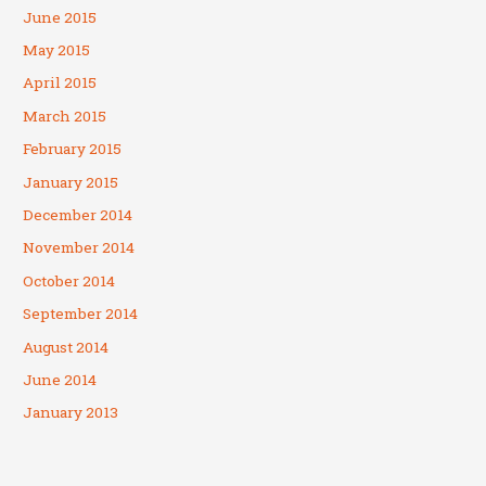
June 2015
May 2015
April 2015
March 2015
February 2015
January 2015
December 2014
November 2014
October 2014
September 2014
August 2014
June 2014
January 2013