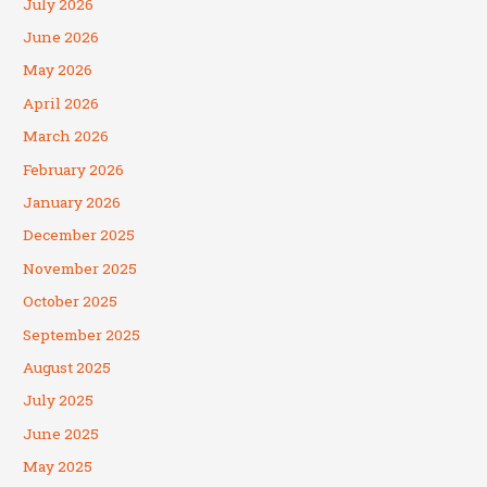
July 2026
June 2026
May 2026
April 2026
March 2026
February 2026
January 2026
December 2025
November 2025
October 2025
September 2025
August 2025
July 2025
June 2025
May 2025