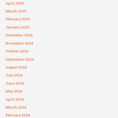
April 2025
March 2025
February 2025
January 2025
December 2024
November 2024
October 2024
September 2024
August 2024
July 2024
June 2024
May 2024
April 2024
March 2024
February 2024