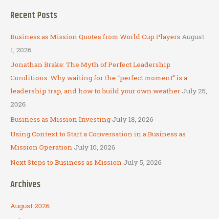
a
Recent Posts
r
c
Business as Mission Quotes from World Cup Players
August
h
1, 2026
f
Jonathan Brake: The Myth of Perfect Leadership
o
Conditions: Why waiting for the “perfect moment” is a
r
leadership trap, and how to build your own weather
July 25,
:
2026
Business as Mission Investing
July 18, 2026
Using Context to Start a Conversation in a Business as
Mission Operation
July 10, 2026
Next Steps to Business as Mission
July 5, 2026
Archives
August 2026