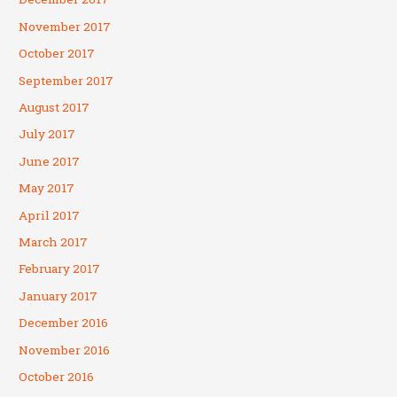
November 2017
October 2017
September 2017
August 2017
July 2017
June 2017
May 2017
April 2017
March 2017
February 2017
January 2017
December 2016
November 2016
October 2016