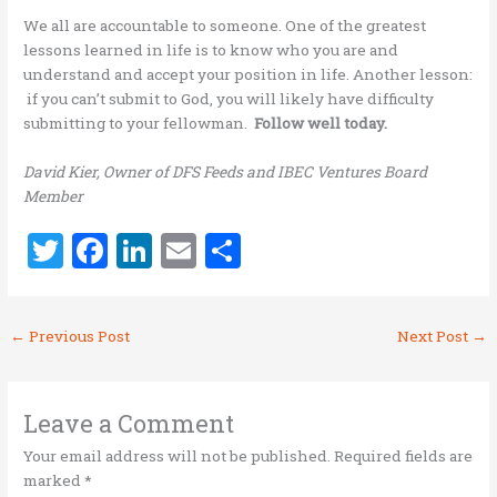
We all are accountable to someone. One of the greatest
lessons learned in life is to know who you are and
understand and accept your position in life. Another lesson:
if you can’t submit to God, you will likely have difficulty
submitting to your fellowman.
Follow well today.
David Kier, Owner of DFS Feeds and IBEC Ventures Board
Member
T
F
Li
E
S
w
a
n
m
h
it
ce
k
ai
ar
←
Previous Post
Next Post
→
te
b
e
l
e
r
o
dI
o
n
Leave a Comment
k
Your email address will not be published.
Required fields are
marked
*