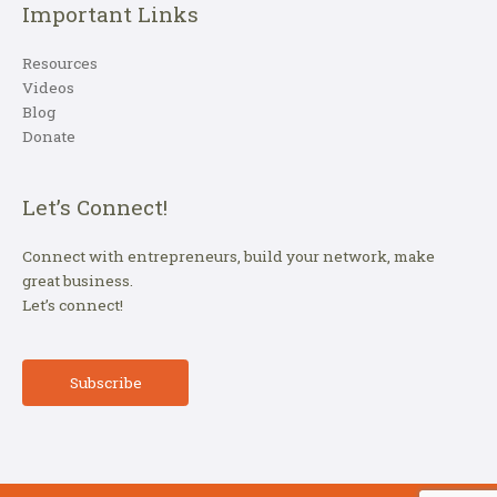
Important Links
Resources
Videos
Blog
Donate
Let’s Connect!
Connect with entrepreneurs, build your network, make
great business.
Let’s connect!
Subscribe