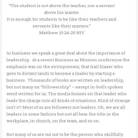
“The student is not above the teacher, nor a servant
above his master.
It is enough for students to be like their teachers and
servants like their masters.”
Matthew 10:24-25 NIV
In business we speak a great deal about the importance of
leadership. At a recent Business as Mission conference the
emphasis was on the entrepreneur, that trail blazer who
goes to distant lands to become a leader by starting a
business. Thousands of books are written on leadership,
but not many on “followership” – except in God’s spoken
word written for us. The media focuses on that leader who
leads the charge into all kinds of situations. Kind of strange
isn’t it? Most of us are followers not leaders. Oh, we are all
leaders in some fashion but not all bear the title in the
workplace, in church, on the team, and so on.
Not many of us are cut out to be the person who skillfully