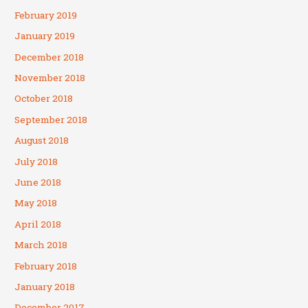
February 2019
January 2019
December 2018
November 2018
October 2018
September 2018
August 2018
July 2018
June 2018
May 2018
April 2018
March 2018
February 2018
January 2018
December 2017