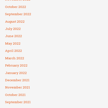
October 2022
September 2022
August 2022
July 2022
June 2022
May 2022
April 2022
March 2022
February 2022
January 2022
December 2021
November 2021
October 2021
September 2021