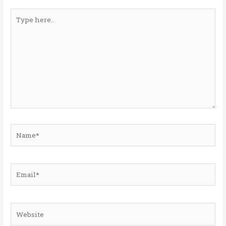
Type
here..
Name*
Email*
Website