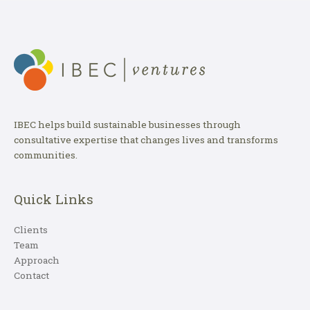
IBEC helps build sustainable businesses through
consultative expertise that changes lives and transforms
communities.
Quick Links
Clients
Team
Approach
Contact