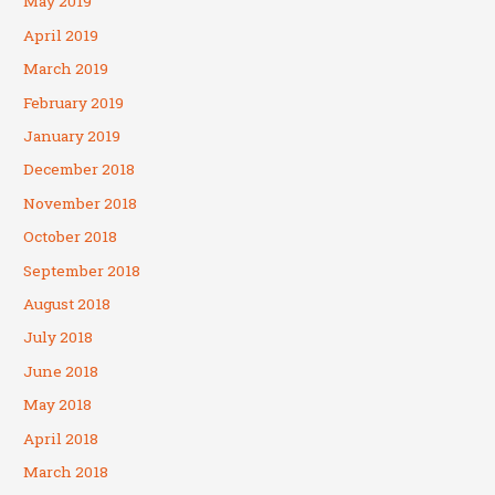
May 2019
April 2019
March 2019
February 2019
January 2019
December 2018
November 2018
October 2018
September 2018
August 2018
July 2018
June 2018
May 2018
April 2018
March 2018