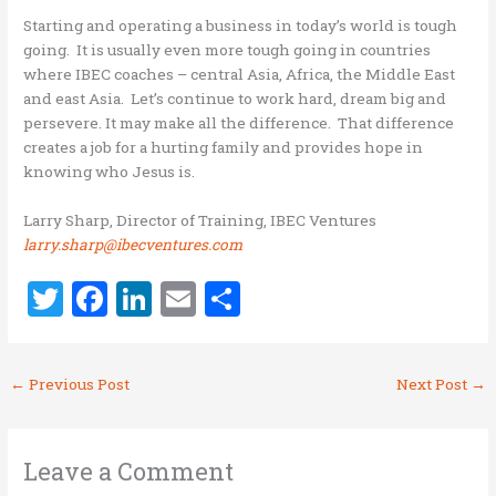
Starting and operating a business in today’s world is tough
going. It is usually even more tough going in countries
where IBEC coaches – central Asia, Africa, the Middle East
and east Asia. Let’s continue to work hard, dream big and
persevere. It may make all the difference. That difference
creates a job for a hurting family and provides hope in
knowing who Jesus is.
Larry Sharp, Director of Training, IBEC Ventures
larry.sharp@ibecventures.com
T
F
Li
E
S
w
a
n
m
h
it
ce
k
ai
ar
←
Previous Post
Next Post
→
te
b
e
l
e
r
o
dI
o
n
Leave a Comment