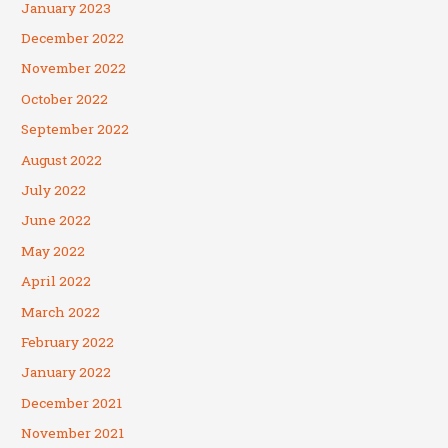
January 2023
December 2022
November 2022
October 2022
September 2022
August 2022
July 2022
June 2022
May 2022
April 2022
March 2022
February 2022
January 2022
December 2021
November 2021