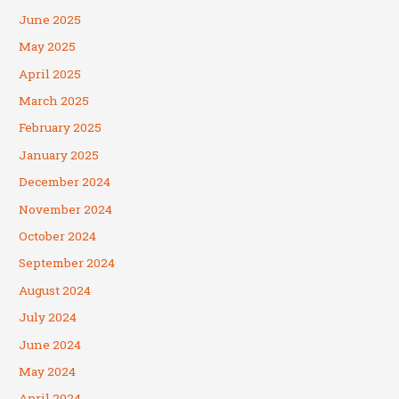
June 2025
May 2025
April 2025
March 2025
February 2025
January 2025
December 2024
November 2024
October 2024
September 2024
August 2024
July 2024
June 2024
May 2024
April 2024