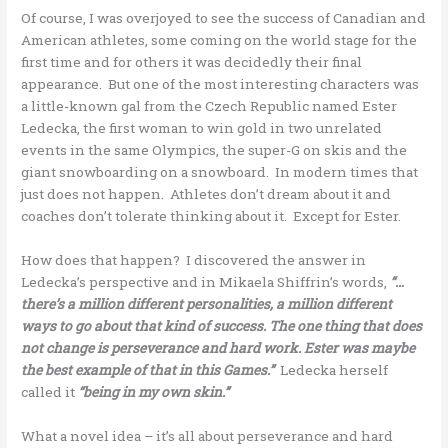
Of course, I was overjoyed to see the success of Canadian and
American athletes, some coming on the world stage for the
first time and for others it was decidedly their final
appearance. But one of the most interesting characters was
a little-known gal from the Czech Republic named Ester
Ledecka, the first woman to win gold in two unrelated
events in the same Olympics, the super-G on skis and the
giant snowboarding on a snowboard. In modern times that
just does not happen. Athletes don’t dream about it and
coaches don’t tolerate thinking about it. Except for Ester.
How does that happen? I discovered the answer in
Ledecka’s perspective and in Mikaela Shiffrin’s words,
“…
there’s a million different personalities, a million different
ways to go about that kind of success. The one thing that does
not change is perseverance and hard work. Ester was maybe
the best example of that in this Games.”
Ledecka herself
called it
“being in my own skin.”
What a novel idea – it’s all about perseverance and hard