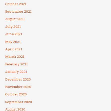
October 2021
September 2021
August 2021
July 2021
June 2021
May 2021
April 2021
March 2021
February 2021
January 2021
December 2020
November 2020
October 2020
September 2020
August 2020