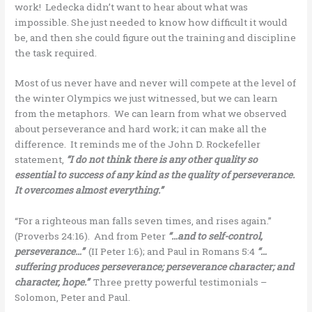
work! Ledecka didn’t want to hear about what was
impossible. She just needed to know how difficult it would
be, and then she could figure out the training and discipline
the task required.
Most of us never have and never will compete at the level of
the winter Olympics we just witnessed, but we can learn
from the metaphors. We can learn from what we observed
about perseverance and hard work; it can make all the
difference. It reminds me of the John D. Rockefeller
statement,
“I do not think there is any other quality so
essential to success of any kind as the quality of perseverance.
It overcomes almost everything.”
“For a righteous man falls seven times, and rises again.”
(Proverbs 24:16). And from Peter
“…and to self-control,
perseverance…”
(II Peter 1:6); and Paul in Romans 5:4
“…
suffering produces perseverance; perseverance character; and
character, hope.”
Three pretty powerful testimonials –
Solomon, Peter and Paul.