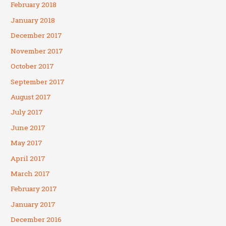
February 2018
January 2018
December 2017
November 2017
October 2017
September 2017
August 2017
July 2017
June 2017
May 2017
April 2017
March 2017
February 2017
January 2017
December 2016