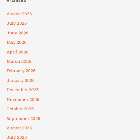
Archives
August 2026
July 2026
June 2026
May 2026
April 2026
March 2026
February 2026
January 2026
December 2025
November 2025
October 2025
September 2025
August 2025
July 2025