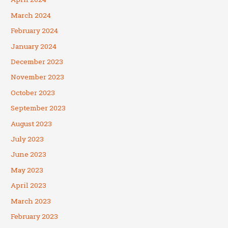
March 2024
February 2024
January 2024
December 2023
November 2023
October 2023
September 2023
August 2023
July 2023
June 2023
May 2023
April 2023
March 2023
February 2023