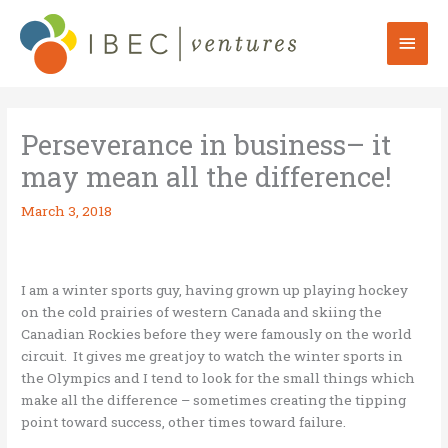
Skip
to
Mai
content
Men
Perseverance in business– it
may mean all the difference!
March 3, 2018
I am a winter sports guy, having grown up playing hockey
on the cold prairies of western Canada and skiing the
Canadian Rockies before they were famously on the world
circuit. It gives me great joy to watch the winter sports in
the Olympics and I tend to look for the small things which
make all the difference – sometimes creating the tipping
point toward success, other times toward failure.