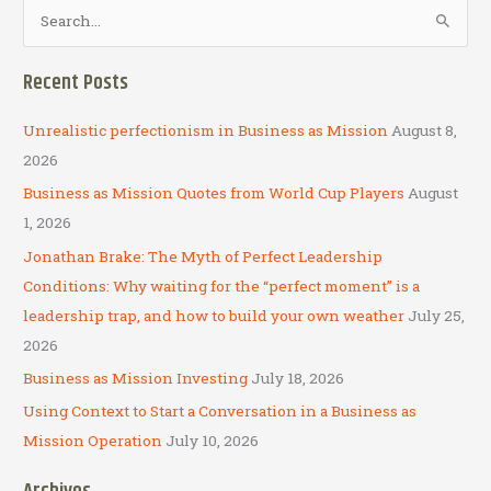
S
e
a
Recent Posts
r
c
Unrealistic perfectionism in Business as Mission
August 8,
h
2026
f
Business as Mission Quotes from World Cup Players
August
o
1, 2026
r
Jonathan Brake: The Myth of Perfect Leadership
:
Conditions: Why waiting for the “perfect moment” is a
leadership trap, and how to build your own weather
July 25,
2026
Business as Mission Investing
July 18, 2026
Using Context to Start a Conversation in a Business as
Mission Operation
July 10, 2026