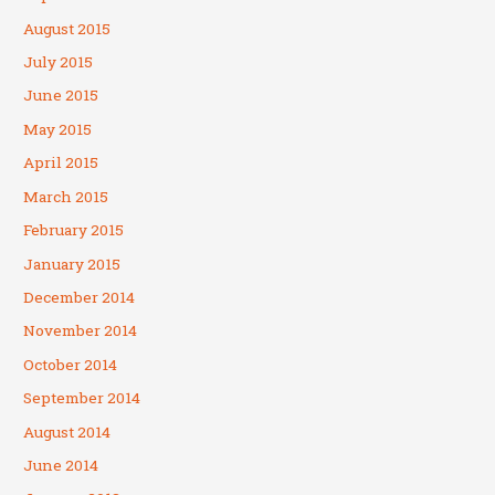
August 2015
July 2015
June 2015
May 2015
April 2015
March 2015
February 2015
January 2015
December 2014
November 2014
October 2014
September 2014
August 2014
June 2014