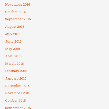
November 2016
October 2016
September 2016
August 2016
July 2016
June 2016
May 2016
April 2016
March 2016
February 2016
January 2016
December 2015
November 2015
October 2015
September 2015