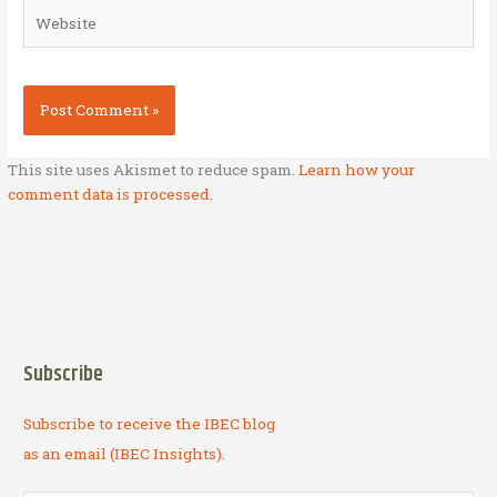
Website
This site uses Akismet to reduce spam.
Learn how your
comment data is processed.
Subscribe
Subscribe to receive the IBEC blog
as an email (IBEC Insights).