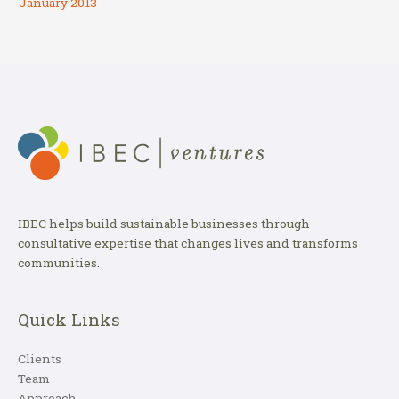
January 2013
IBEC helps build sustainable businesses through
consultative expertise that changes lives and transforms
communities.
Quick Links
Clients
Team
Approach