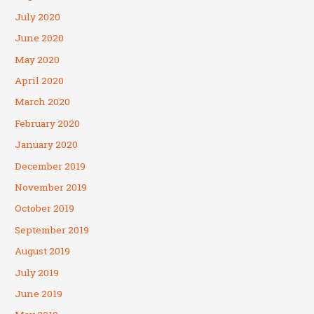
July 2020
June 2020
May 2020
April 2020
March 2020
February 2020
January 2020
December 2019
November 2019
October 2019
September 2019
August 2019
July 2019
June 2019