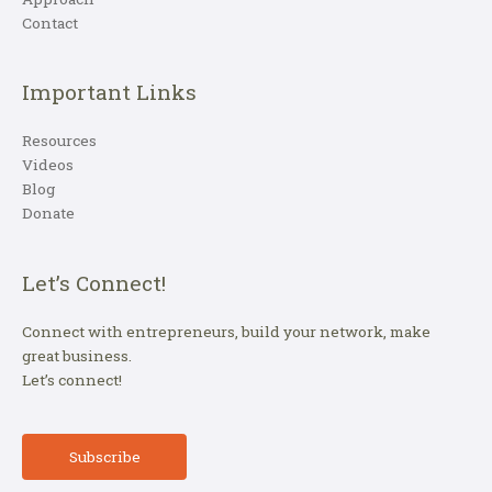
Contact
Important Links
Resources
Videos
Blog
Donate
Let’s Connect!
Connect with entrepreneurs, build your network, make
great business.
Let’s connect!
Subscribe