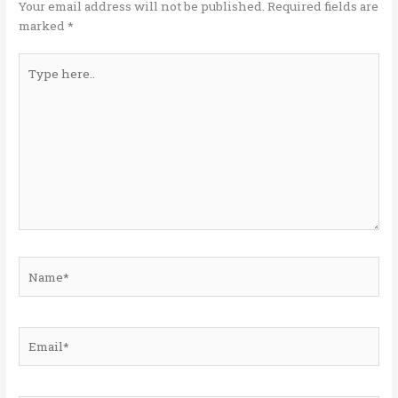
k
Your email address will not be published.
Required fields are
marked
*
Type
here..
Name*
Email*