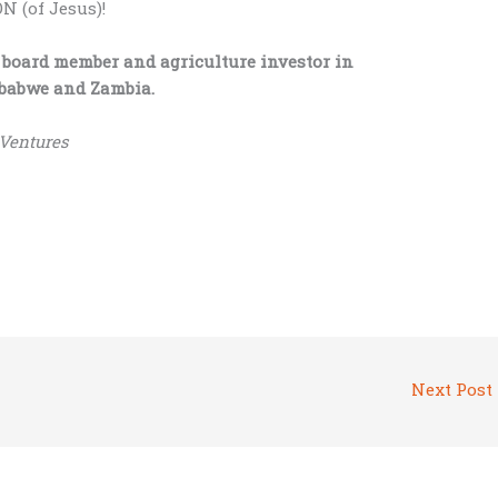
 (of Jesus)!
 board member and agriculture investor in
imbabwe and Zambia.
 Ventures
Next Post