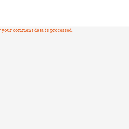
 your comment data is processed.