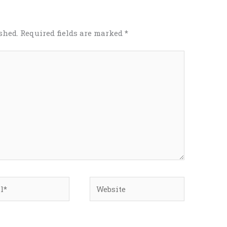
shed.
Required fields are marked
*
*
Website