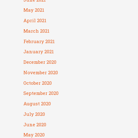
May 2021
April 2021
March 2021
February 2021
January 2021
December 2020
November 2020
October 2020
September 2020
August 2020
July 2020
June 2020
May 2020