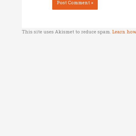
This site uses Akismet to reduce spam.
Learn how