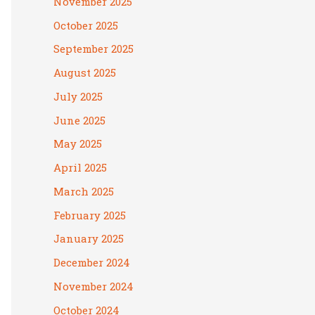
November 2025
October 2025
September 2025
August 2025
July 2025
June 2025
May 2025
April 2025
March 2025
February 2025
January 2025
December 2024
November 2024
October 2024