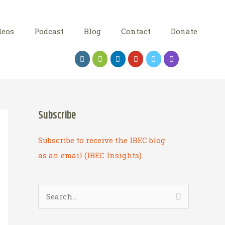
deos
Podcast
Blog
Contact
Donate
Subscribe
Subscribe to receive the IBEC blog
as an email (IBEC Insights).
S
e
a