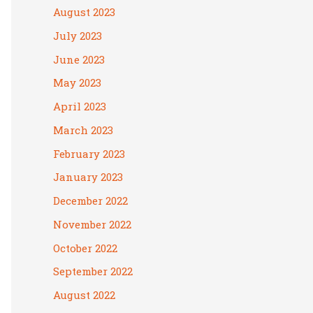
August 2023
July 2023
June 2023
May 2023
April 2023
March 2023
February 2023
January 2023
December 2022
November 2022
October 2022
September 2022
August 2022