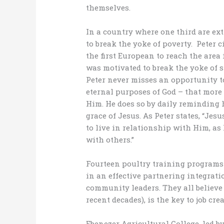
themselves.
In a country where one third are ext
to break the yoke of poverty. Peter
the first European to reach the area 
was motivated to break the yoke of 
Peter never misses an opportunity 
eternal purposes of God – that mor
Him. He does so by daily reminding h
grace of Jesus. As Peter states, “Jes
to live in relationship with Him, as
with others.”
Fourteen poultry training programs
in an effective partnering integrat
community leaders. They all believe 
recent decades), is the key to job cr
Ebenezer Agricultural College, led by