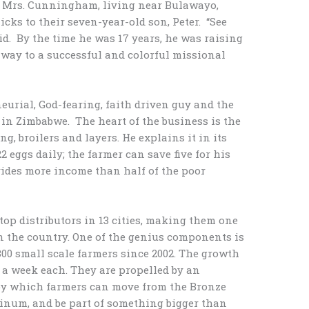
nd Mrs. Cunningham, living near Bulawayo,
ks to their seven-year-old son, Peter. “See
d. By the time he was 17 years, he was raising
 way to a successful and colorful missional
neurial, God-fearing, faith driven guy and the
in Zimbabwe. The heart of the business is the
g, broilers and layers. He explains it in its
22 eggs daily; the farmer can save five for his
vides more income than half of the poor
top distributors in 13 cities, making them one
in the country. One of the genius components is
00 small scale farmers since 2002. The growth
s a week each. They are propelled by an
by which farmers can move from the Bronze
atinum, and be part of something bigger than