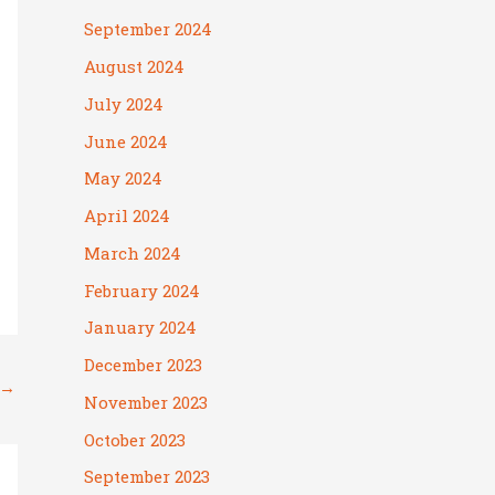
September 2024
August 2024
July 2024
June 2024
May 2024
April 2024
March 2024
February 2024
January 2024
December 2023
→
November 2023
October 2023
September 2023