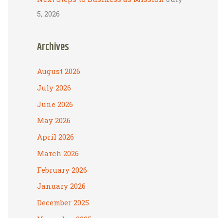
5, 2026
Archives
August 2026
July 2026
June 2026
May 2026
April 2026
March 2026
February 2026
January 2026
December 2025