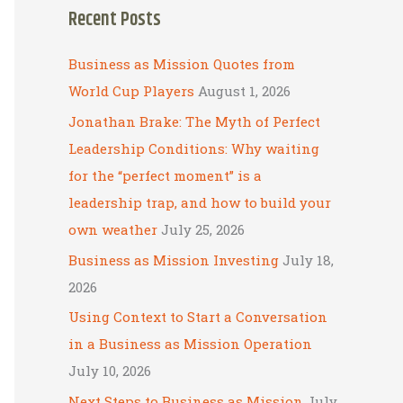
Recent Posts
r
c
Business as Mission Quotes from
h
World Cup Players
August 1, 2026
f
Jonathan Brake: The Myth of Perfect
o
Leadership Conditions: Why waiting
r
for the “perfect moment” is a
:
leadership trap, and how to build your
own weather
July 25, 2026
Business as Mission Investing
July 18,
2026
Using Context to Start a Conversation
in a Business as Mission Operation
July 10, 2026
Next Steps to Business as Mission
July