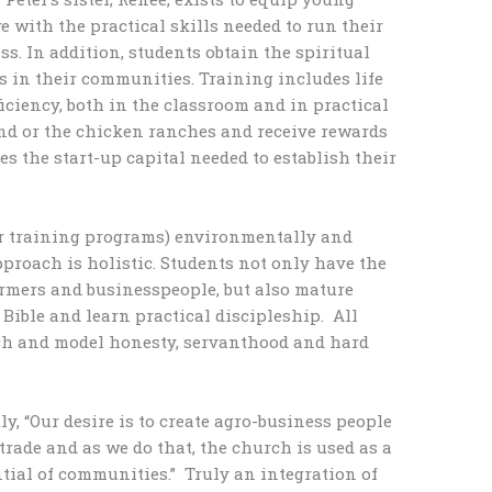
e with the practical skills needed to run their
s. In addition, students obtain the spiritual
es in their communities. Training includes life
ficiency, both in the classroom and in practical
and or the chicken ranches and receive rewards
es the start-up capital needed to establish their
er training programs) environmentally and
proach is holistic. Students not only have the
rmers and businesspeople, but also mature
 Bible and learn practical discipleship. All
ch and model honesty, servanthood and hard
y, “Our desire is to create agro-business people
trade and as we do that, the church is used as a
tial of communities.” Truly an integration of