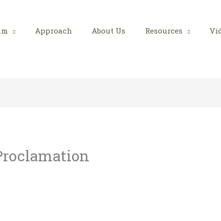
am
Approach
About Us
Resources
Vi
 Proclamation