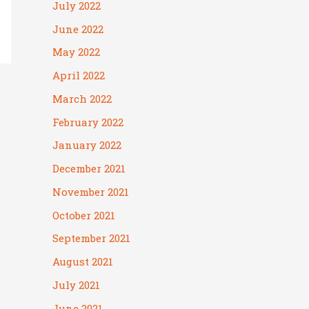
July 2022
June 2022
May 2022
April 2022
March 2022
February 2022
January 2022
December 2021
November 2021
October 2021
September 2021
August 2021
July 2021
June 2021