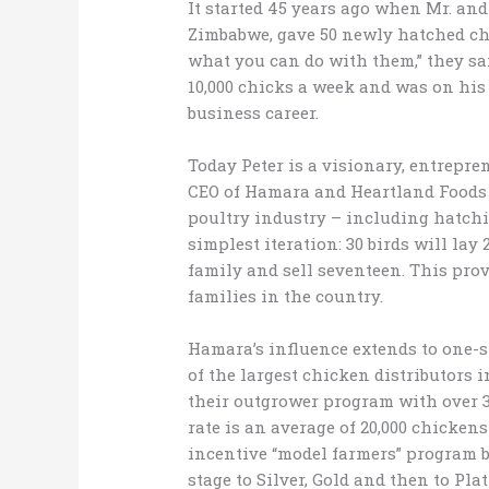
It started 45 years ago when Mr. a
Zimbabwe, gave 50 newly hatched chic
what you can do with them,” they sai
10,000 chicks a week and was on his
business career.
Today Peter is a visionary, entrepre
CEO of Hamara and Heartland Foods 
poultry industry – including hatchin
simplest iteration: 30 birds will lay 
family and sell seventeen. This pro
families in the country.
Hamara’s influence extends to one-s
of the largest chicken distributors 
their outgrower program with over 3
rate is an average of 20,000 chicken
incentive “model farmers” program 
stage to Silver, Gold and then to Pl