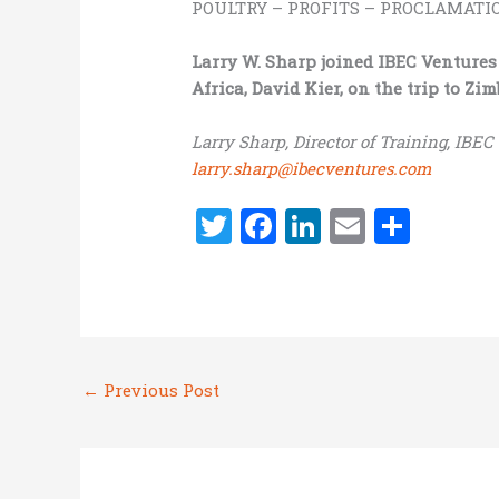
POULTRY – PROFITS – PROCLAMATION
Larry W. Sharp joined IBEC Ventures
Africa, David Kier, on the trip to Z
Larry Sharp, Director of Training, IBEC
larry.sharp@ibecventures.com
T
F
Li
E
S
w
a
n
m
h
it
ce
k
ai
ar
te
b
e
l
e
r
o
dI
←
Previous Post
o
n
k