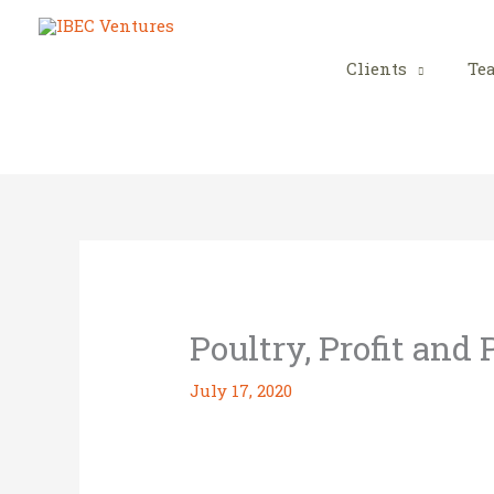
Skip
to
content
Clients
Te
Poultry, Profit and
July 17, 2020