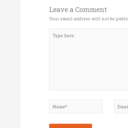
Leave a Comment
Your email address will not be publi
Type
here..
Name*
Email