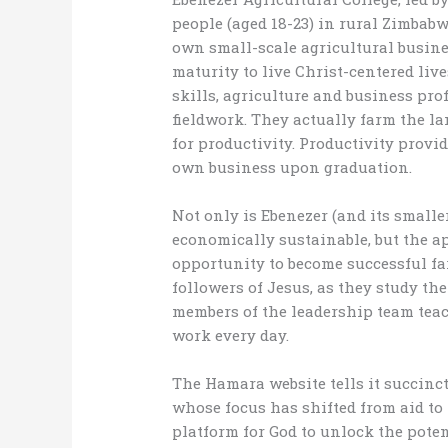
people (aged 18-23) in rural Zimbabw
own small-scale agricultural busines
maturity to live Christ-centered liv
skills, agriculture and business pro
fieldwork. They actually farm the l
for productivity. Productivity provid
own business upon graduation.
Not only is Ebenezer (and its small
economically sustainable, but the ap
opportunity to become successful fa
followers of Jesus, as they study the
members of the leadership team tea
work every day.
The Hamara website tells it succinctl
whose focus has shifted from aid to 
platform for God to unlock the poten