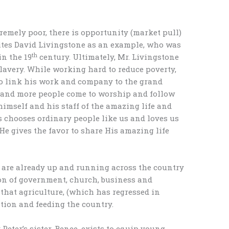
remely poor, there is opportunity (market pull)
 cites David Livingstone as an example, who was
th
in the 19
century. Ultimately, Mr. Livingstone
slavery. While working hard to reduce poverty,
to link his work and company to the grand
e and more people come to worship and follow
imself and his staff of the amazing life and
us chooses ordinary people like us and loves us
 He gives the favor to share His amazing life
 are already up and running across the country
ion of government, church, business and
that agriculture, (which has regressed in
eation and feeding the country.
 Peter’s sister, Renee, exists to equip young