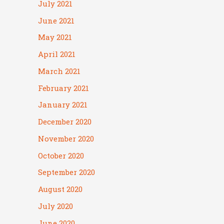
July 2021
June 2021
May 2021
April 2021
March 2021
February 2021
January 2021
December 2020
November 2020
October 2020
September 2020
August 2020
July 2020
June 2020