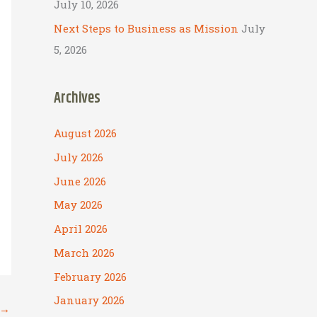
July 10, 2026
Next Steps to Business as Mission
July
5, 2026
Archives
August 2026
July 2026
June 2026
May 2026
April 2026
March 2026
February 2026
January 2026
→