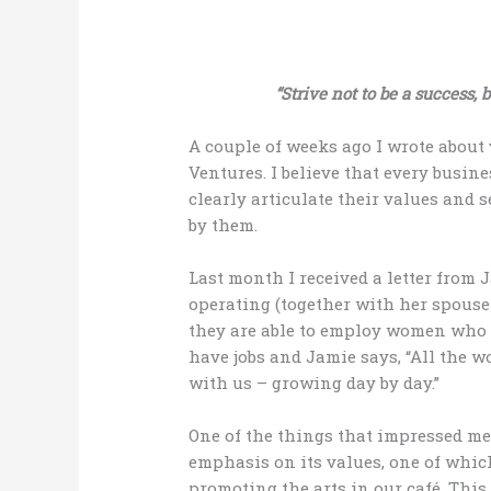
“Strive not to be a success, 
A couple of weeks ago I wrote about 
Ventures. I believe that every busin
clearly articulate their values and 
by them.
Last month I received a letter from
operating (together with her spouse 
they are able to employ women who h
have jobs and Jamie says, “All the w
with us – growing day by day.”
One of the things that impressed me 
emphasis on its values, one of whic
promoting the arts in our café. Thi