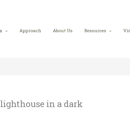
m
Approach
About Us
Resources
Vi
 lighthouse in a dark