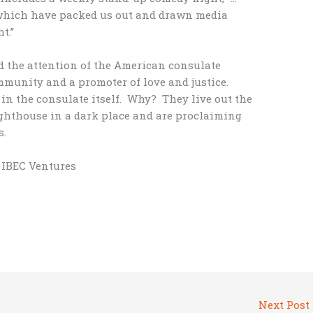
 which have packed us out and drawn media
t.”
d the attention of the American consulate
mmunity and a promoter of love and justice.
in the consulate itself. Why? They live out the
lighthouse in a dark place and are proclaiming
s.
, IBEC Ventures
Next Post