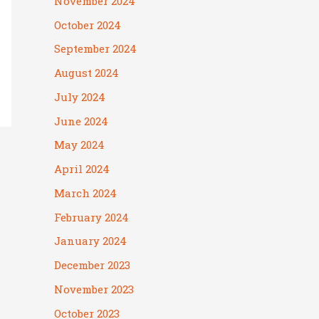
November 2024
October 2024
September 2024
August 2024
July 2024
June 2024
May 2024
April 2024
March 2024
February 2024
January 2024
December 2023
November 2023
October 2023