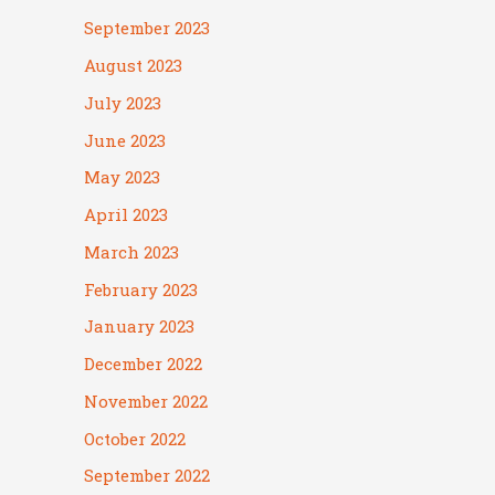
September 2023
August 2023
July 2023
June 2023
May 2023
April 2023
March 2023
February 2023
January 2023
December 2022
November 2022
October 2022
September 2022