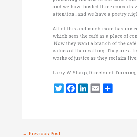
and we have hosted three concerts
attention…and we have a poetry nigh
All of this and much more has raise
which sees the café as a place of co
Now they want a branch of the café 
values of their calling. They are a 
works of justice as they reclaim live
Larry W. Sharp, Director of Training
T
F
Li
E
S
w
a
n
m
h
it
ce
k
ai
ar
te
b
e
l
e
r
o
dI
←
Previous Post