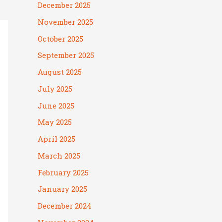
December 2025
November 2025
October 2025
September 2025
August 2025
July 2025
June 2025
May 2025
April 2025
March 2025
February 2025
January 2025
December 2024