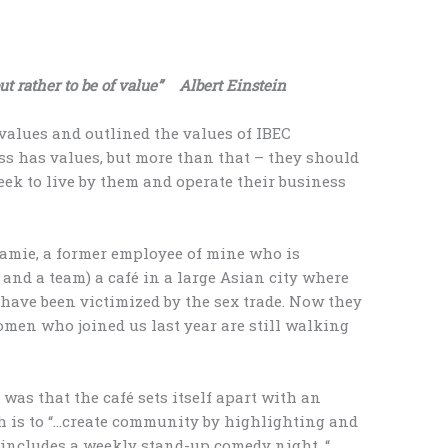
but rather to be of value” Albert Einstein
values and outlined the values of IBEC
ess has values, but more than that – they should
seek to live by them and operate their business
 Jamie, a former employee of mine who is
and a team) a café in a large Asian city where
ave been victimized by the sex trade. Now they
omen who joined us last year are still walking
was that the café sets itself apart with an
h is to “…create community by highlighting and
s includes a weekly stand-up comedy night, “…