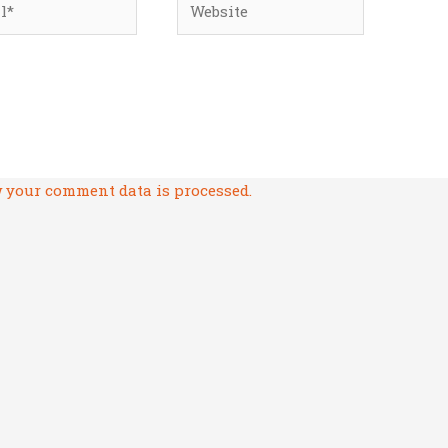
 your comment data is processed.