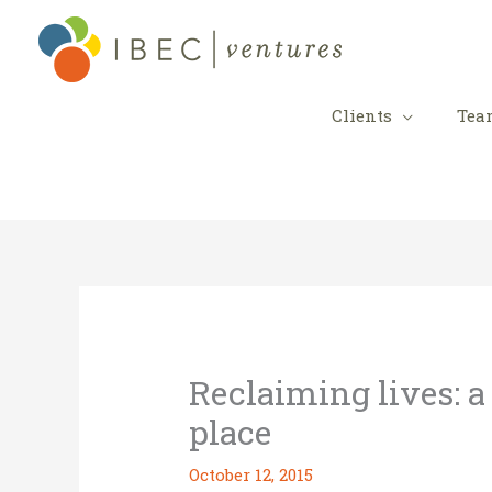
Skip
to
content
Clients
Tea
Reclaiming lives: a
place
October 12, 2015