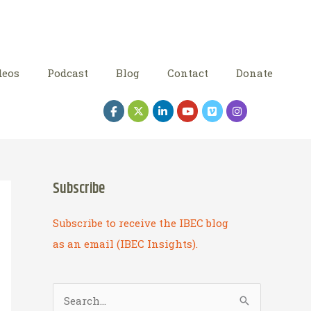
deos
Podcast
Blog
Contact
Donate
Subscribe
Subscribe to receive the IBEC blog
as an email (IBEC Insights).
S