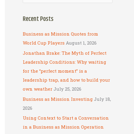
e
a
Recent Posts
r
c
Business as Mission Quotes from
h
World Cup Players
August 1, 2026
f
Jonathan Brake: The Myth of Perfect
o
Leadership Conditions: Why waiting
r
for the “perfect moment” is a
:
leadership trap, and how to build your
own weather
July 25, 2026
Business as Mission Investing
July 18,
2026
Using Context to Start a Conversation
in a Business as Mission Operation