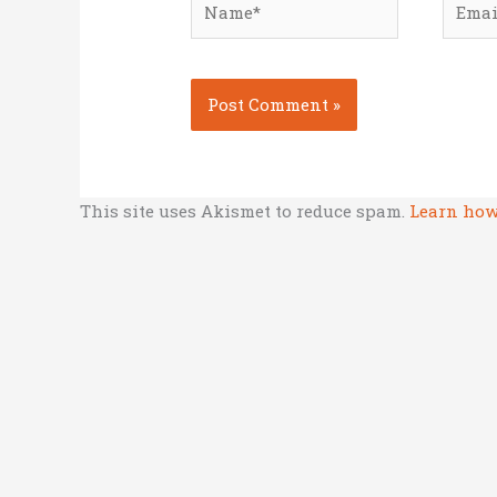
This site uses Akismet to reduce spam.
Learn how