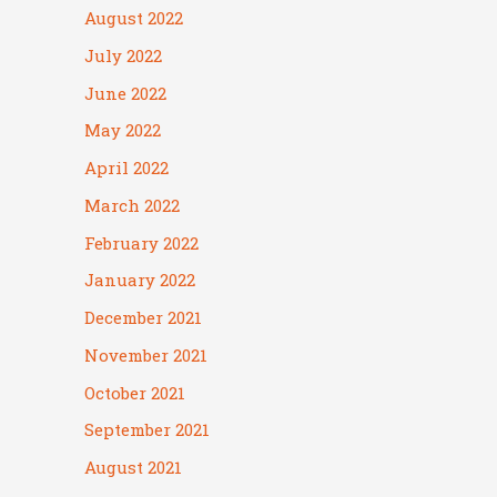
August 2022
July 2022
June 2022
May 2022
April 2022
March 2022
February 2022
January 2022
December 2021
November 2021
October 2021
September 2021
August 2021