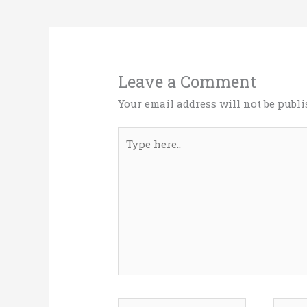
o
n
k
Leave a Comment
Your email address will not be publi
Type
here..
Name*
Email