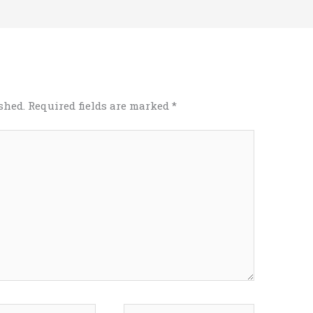
shed.
Required fields are marked
*
*
Website