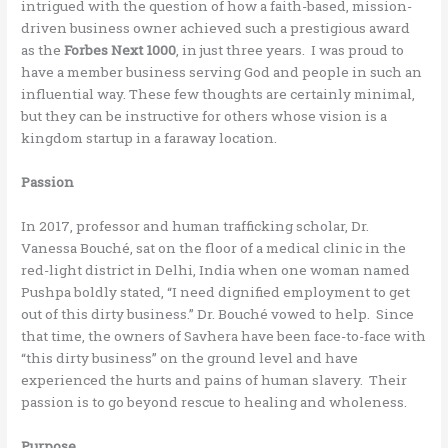
intrigued with the question of how a faith-based, mission-
driven business owner achieved such a prestigious award
as the
Forbes Next 1000
, in just three years. I was proud to
have a member business serving God and people in such an
influential way. These few thoughts are certainly minimal,
but they can be instructive for others whose vision is a
kingdom startup in a faraway location.
Passion
In 2017, professor and human trafficking scholar, Dr.
Vanessa Bouché, sat on the floor of a medical clinic in the
red-light district in Delhi, India when one woman named
Pushpa boldly stated, “I need dignified employment to get
out of this dirty business.” Dr. Bouché vowed to help. Since
that time, the owners of Savhera have been face-to-face with
“this dirty business” on the ground level and have
experienced the hurts and pains of human slavery. Their
passion is to go beyond rescue to healing and wholeness.
Purpose