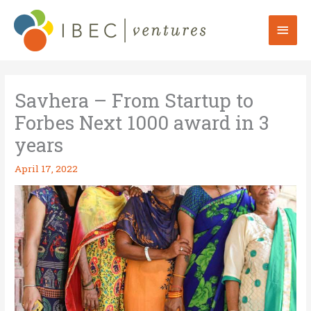
Skip
to
Mai
content
Men
Savhera – From Startup to
Forbes Next 1000 award in 3
years
April 17, 2022