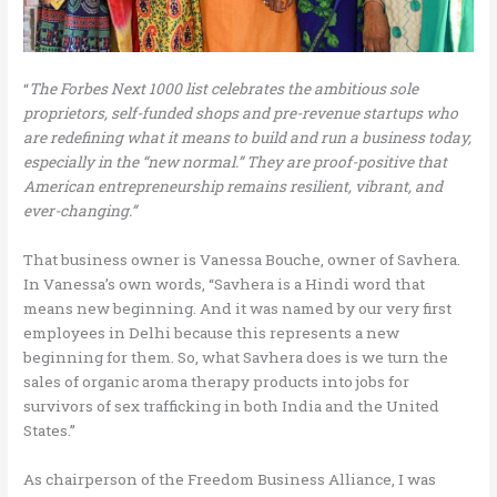
“
The Forbes Next 1000 list celebrates the ambitious sole
proprietors, self-funded shops and pre-revenue startups who
are redefining what it means to build and run a business today,
especially in the “new normal.” They are proof-positive that
American entrepreneurship remains resilient, vibrant, and
ever-changing.”
That business owner is Vanessa Bouche, owner of Savhera.
In Vanessa’s own words, “Savhera is a Hindi word that
means new beginning. And it was named by our very first
employees in Delhi because this represents a new
beginning for them. So, what Savhera does is we turn the
sales of organic aroma therapy products into jobs for
survivors of sex trafficking in both India and the United
States.”
As chairperson of the Freedom Business Alliance, I was