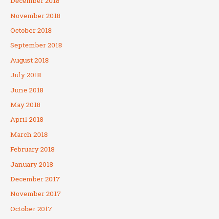
December 2018
November 2018
October 2018
September 2018
August 2018
July 2018
June 2018
May 2018
April 2018
March 2018
February 2018
January 2018
December 2017
November 2017
October 2017