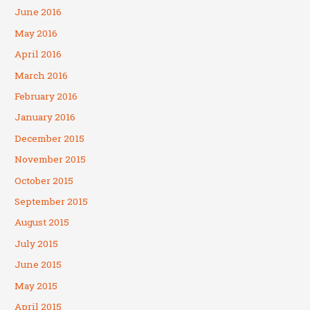
June 2016
May 2016
April 2016
March 2016
February 2016
January 2016
December 2015
November 2015
October 2015
September 2015
August 2015
July 2015
June 2015
May 2015
April 2015