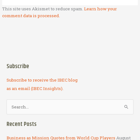
This site uses Akismet to reduce spam.
Learn how your
comment data is processed.
Subscribe
Subscribe to receive the IBEC blog
as an email (IBEC Insights).
S
e
a
Recent Posts
r
c
Business as Mission Quotes from World Cup Players
August