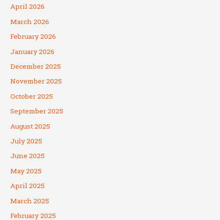
April 2026
March 2026
February 2026
January 2026
December 2025
November 2025
October 2025
September 2025
August 2025
July 2025
June 2025
May 2025
April 2025
March 2025
February 2025