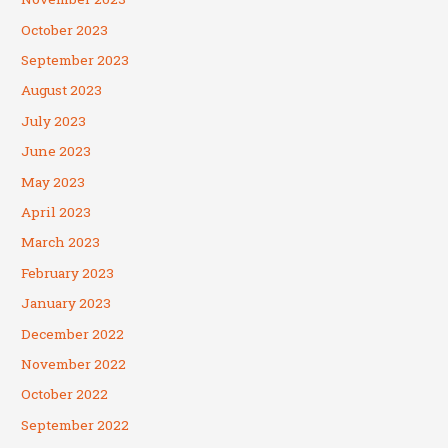
October 2023
September 2023
August 2023
July 2023
June 2023
May 2023
April 2023
March 2023
February 2023
January 2023
December 2022
November 2022
October 2022
September 2022