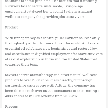
solutions to social problems. The barriers that trafficking
survivors face to secure sustainable, living-wage
employment catalyzed her to found Savhera, a natural
wellness company that provides jobs to survivors.
Product
With transparency as a central pillar, Savhera sources only
the highest quality oils from all over the world. And every
essential oil celebrates new beginnings and restored joy;
and contributes to dignified employment for brave survivors
of sexual exploitation in India and the United States that
comprise their team.
Savhera serves aromatherapy and other natural wellness
products to over 2,500 consumers directly, but through
partnerships such as one with Alltrue, the company has
been able to reach over 85,000 consumers to date–noting a
400% increase in DTC revenue from 2019-2020.
Process