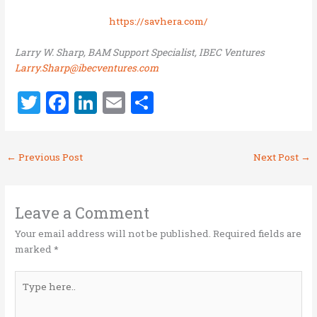
https://savhera.com/
Larry W. Sharp, BAM Support Specialist, IBEC Ventures
Larry.Sharp@ibecventures.com
T
F
Li
E
S
w
a
n
m
h
it
ce
k
ai
ar
←
Previous Post
Next Post
→
te
b
e
l
e
r
o
dI
o
n
Leave a Comment
k
Your email address will not be published.
Required fields are
marked
*
Type
here..