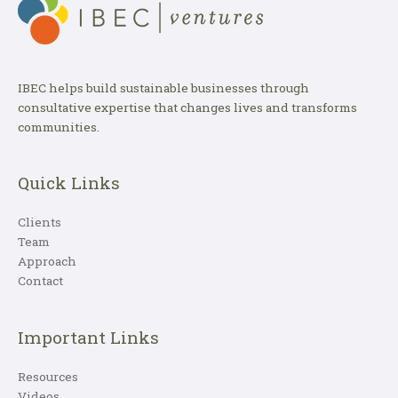
IBEC helps build sustainable businesses through
consultative expertise that changes lives and transforms
communities.
Quick Links
Clients
Team
Approach
Contact
Important Links
Resources
Videos