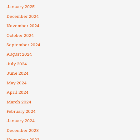
January 2025
December 2024
November 2024
October 2024
September 2024
August 2024
July 2024
June 2024
May 2024
April 2024
March 2024
February 2024
January 2024
December 2023
November 2023