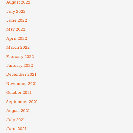
August 2022
July 2022
June 2022
May 2022
April 2022
March 2022
February 2022
January 2022
December 2021
November 2021
October 2021
September 2021
August 2021
July 2021
June 2021