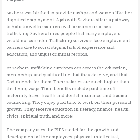
Savhera was birthed to provide Pushpa and women like her
dignified employment. A job with Savhera offers a pathway
to holistic wellness + renewal for survivors of sex
trafficking. Savhera hires people that many employers
would not consider. Trafficking survivors face employment
barriers due to social stigma, lack of experience and
education, and unjust criminal records.
At Savhera, trafficking survivors can access the education,
mentorship, and quality of life that they deserve, and that
God intends for them. Their salaries are much higher than
the living wage. Their benefits include paid time off,
maternity leave, health and dental insurance, and trauma
counseling. They enjoy paid time to work on their personal
growth. They receive education in literacy, finance, health,
civics, spiritual truth, and more!
The company uses the PIES model for the growth and
development of the employees; physical, intellectual,