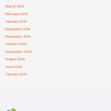
March 2015
February 2015
January 2015
December 2014
November 2014
October 2014
September 2014
August 2014
June 2014
January 2013