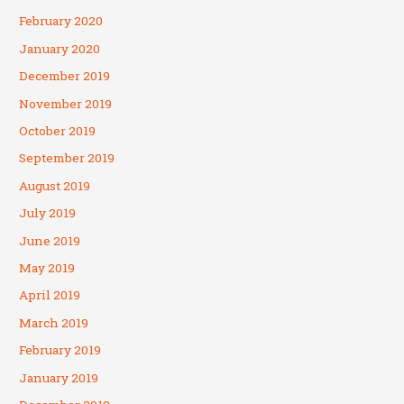
February 2020
January 2020
December 2019
November 2019
October 2019
September 2019
August 2019
July 2019
June 2019
May 2019
April 2019
March 2019
February 2019
January 2019