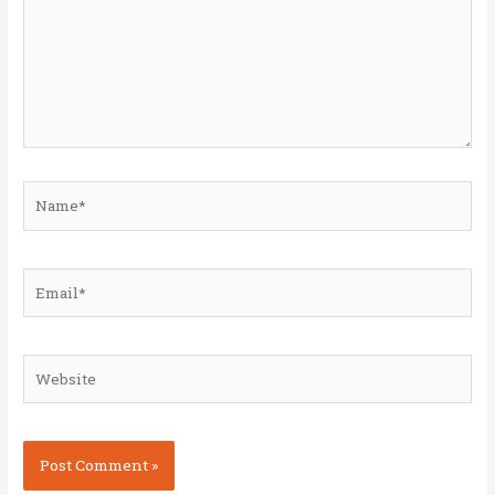
Name*
Email*
Website