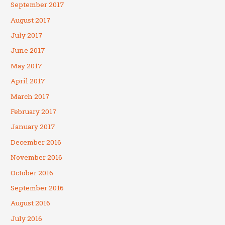
September 2017
August 2017
July 2017
June 2017
May 2017
April 2017
March 2017
February 2017
January 2017
December 2016
November 2016
October 2016
September 2016
August 2016
July 2016