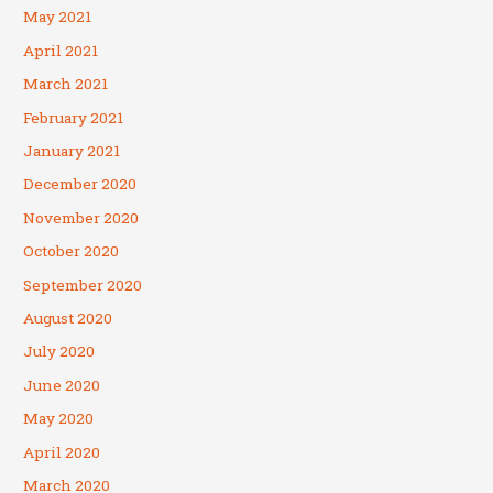
May 2021
April 2021
March 2021
February 2021
January 2021
December 2020
November 2020
October 2020
September 2020
August 2020
July 2020
June 2020
May 2020
April 2020
March 2020