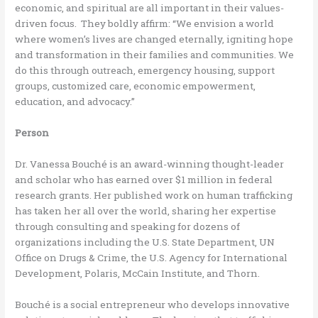
economic, and spiritual are all important in their values-
driven focus. They boldly affirm: “We envision a world
where women’s lives are changed eternally, igniting hope
and transformation in their families and communities. We
do this through outreach, emergency housing, support
groups, customized care, economic empowerment,
education, and advocacy.”
Person
Dr. Vanessa Bouché is an award-winning thought-leader
and scholar who has earned over $1 million in federal
research grants. Her published work on human trafficking
has taken her all over the world, sharing her expertise
through consulting and speaking for dozens of
organizations including the U.S. State Department, UN
Office on Drugs & Crime, the U.S. Agency for International
Development, Polaris, McCain Institute, and Thorn.
Bouché is a social entrepreneur who develops innovative