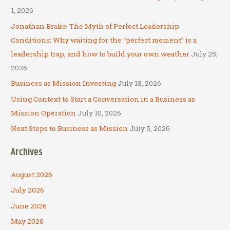
h
1, 2026
f
Jonathan Brake: The Myth of Perfect Leadership
o
Conditions: Why waiting for the “perfect moment” is a
r
leadership trap, and how to build your own weather
July 25,
:
2026
Business as Mission Investing
July 18, 2026
Using Context to Start a Conversation in a Business as
Mission Operation
July 10, 2026
Next Steps to Business as Mission
July 5, 2026
Archives
August 2026
July 2026
June 2026
May 2026