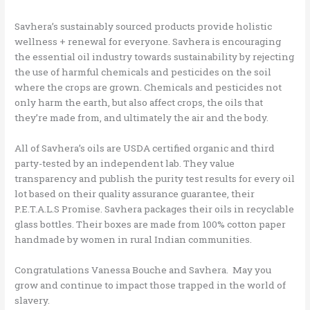
Savhera’s sustainably sourced products provide holistic
wellness + renewal for everyone. Savhera is encouraging
the essential oil industry towards sustainability by rejecting
the use of harmful chemicals and pesticides on the soil
where the crops are grown. Chemicals and pesticides not
only harm the earth, but also affect crops, the oils that
they’re made from, and ultimately the air and the body.
All of Savhera’s oils are USDA certified organic and third
party-tested by an independent lab. They value
transparency and publish the purity test results for every oil
lot based on their quality assurance guarantee, their
P.E.T.A.L.S Promise. Savhera packages their oils in recyclable
glass bottles. Their boxes are made from 100% cotton paper
handmade by women in rural Indian communities.
Congratulations Vanessa Bouche and Savhera. May you
grow and continue to impact those trapped in the world of
slavery.