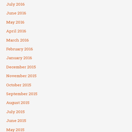
July 2016
June 2016
May 2016
April 2016
March 2016
February 2016
January 2016
December 2015
November 2015
October 2015
September 2015
August 2015
July 2015
June 2015
May 2015