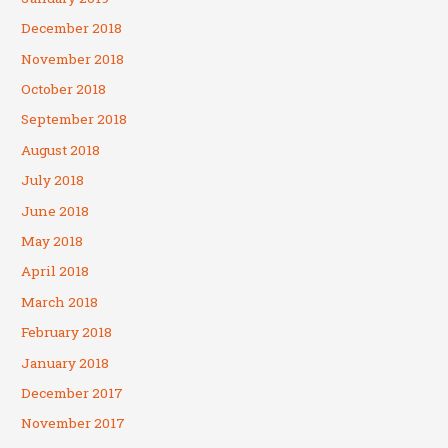
December 2018
November 2018
October 2018
September 2018
August 2018
July 2018
June 2018
May 2018
April 2018
March 2018
February 2018
January 2018
December 2017
November 2017