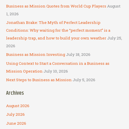
c
Business as Mission Quotes from World Cup Players
August
h
1, 2026
f
Jonathan Brake: The Myth of Perfect Leadership
o
Conditions: Why waiting for the “perfect moment” is a
r
leadership trap, and how to build your own weather
July 25,
:
2026
Business as Mission Investing
July 18, 2026
Using Context to Start a Conversation in a Business as
Mission Operation
July 10, 2026
Next Steps to Business as Mission
July 5, 2026
Archives
August 2026
July 2026
June 2026