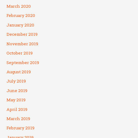
March 2020
February 2020
January 2020
December 2019
November 2019
October 2019
September 2019
August 2019
July 2019
June 2019
May 2019
April 2019
March 2019
February 2019
January 2019