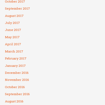
October 2017
September 2017
August 2017
July 2017
June 2017
May 2017
April 2017
March 2017
February 2017
January 2017
December 2016
November 2016
October 2016
September 2016
August 2016