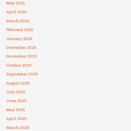
May 2026
April 2026
March 2026
February 2026
January 2026
December 2025
November 2025
October 2025
September 2025
August 2025
July 2025
June 2025
May 2025
April 2025
March 2025