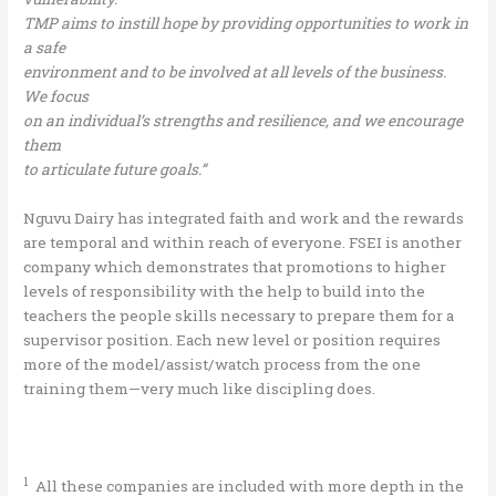
TMP aims to instill hope by providing opportunities to work in
a safe
environment and to be involved at all levels of the business.
We focus
on an individual’s strengths and resilience, and we encourage
them
to articulate future goals.”
Nguvu Dairy has integrated faith and work and the rewards
are temporal and within reach of everyone. FSEI is another
company which demonstrates that promotions to higher
levels of responsibility with the help to build into the
teachers the people skills necessary to prepare them for a
supervisor position. Each new level or position requires
more of the model/assist/watch process from the one
training them—very much like discipling does.
1
All these companies are included with more depth in the