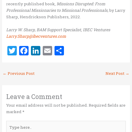
recently published book,
Missions Disrupted: From
Professional Missionaries to Missional Professionals,
by Larry
Sharp, Hendrickson Publishers, 2022.
Larry W. Sharp, BAM Support Specialist, IBEC Ventures
Larry.Sharp@ibecventures.com
T
F
Li
E
S
w
a
n
m
h
it
ce
k
ai
ar
←
Previous Post
Next Post
→
te
b
e
l
e
r
o
dI
o
n
Leave a Comment
k
Your email address will not be published.
Required fields are
marked
*
Type
here..