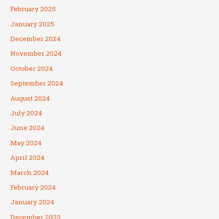
February 2025
January 2025
December 2024
November 2024
October 2024
September 2024
August 2024
July 2024
June 2024
May 2024
April 2024
March 2024
February 2024
January 2024
December 2023