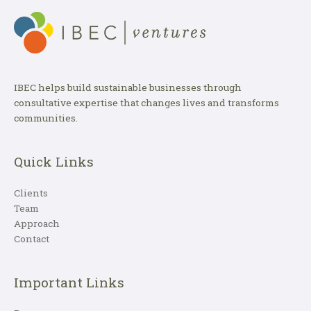
IBEC helps build sustainable businesses through
consultative expertise that changes lives and transforms
communities.
Quick Links
Clients
Team
Approach
Contact
Important Links