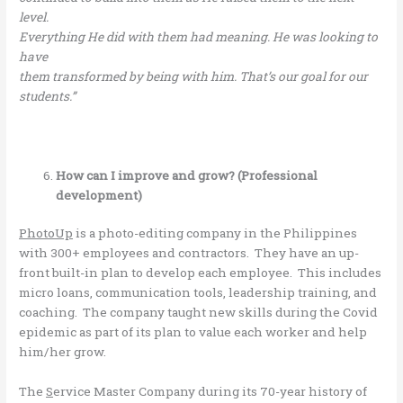
level.
Everything He did with them had meaning. He was looking to
have
them transformed by being with him. That’s our goal for our
students.”
How can I improve and grow? (Professional
development)
PhotoUp
is a photo-editing company in the Philippines
with 300+ employees and contractors. They have an up-
front built-in plan to develop each employee. This includes
micro loans, communication tools, leadership training, and
coaching. The company taught new skills during the Covid
epidemic as part of its plan to value each worker and help
him/her grow.
The
S
ervice Master Company during its 70-year history of