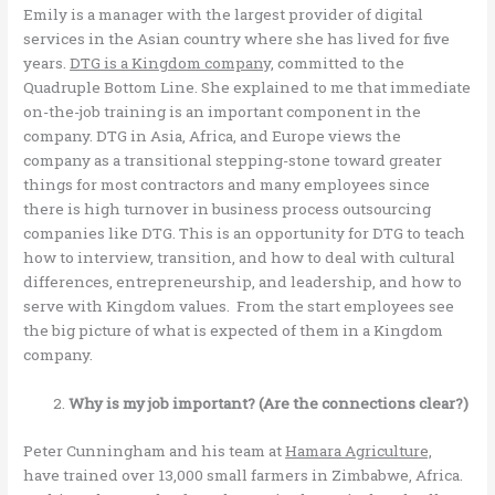
Emily is a manager with the largest provider of digital
services in the Asian country where she has lived for five
years.
DTG is a Kingdom company,
committed to the
Quadruple Bottom Line. She explained to me that immediate
on-the-job training is an important component in the
company. DTG in Asia, Africa, and Europe views the
company as a transitional stepping-stone toward greater
things for most contractors and many employees since
there is high turnover in business process outsourcing
companies like DTG. This is an opportunity for DTG to teach
how to interview, transition, and how to deal with cultural
differences, entrepreneurship, and leadership, and how to
serve with Kingdom values. From the start employees see
the big picture of what is expected of them in a Kingdom
company.
Why is my job important? (Are the connections clear?)
Peter Cunningham and his team at
Hamara Agriculture,
have trained over 13,000 small farmers in Zimbabwe, Africa.