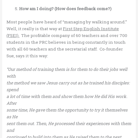
How am I doing? (How does feedback come?)
Most people have heard of “managing by walking around.”
Well, it really is that way at
First Step English Institute
(FSEI).
The profitable company of 60 teachers and over 700
students in the PRC believes in being constantly in touch
with all 60 teachers and the secretarial staff. Co-founder
Sue, says it this way:
“Our method of training them is for them to do their jobs well
with
the method we saw Jesus carry out as he trained his disciples:
spend
a lot of time with them and show them how He did His work.
After
some time, He gave them the opportunity to try it themselves
as He
sent them out. Then, He processed their experiences with them
and
continued to build into them as He raised them to the next