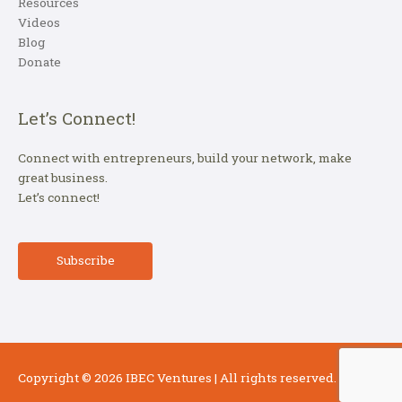
Resources
Videos
Blog
Donate
Let’s Connect!
Connect with entrepreneurs, build your network, make
great business.
Let’s connect!
Subscribe
Copyright © 2026
IBEC Ventures
| All rights reserved.