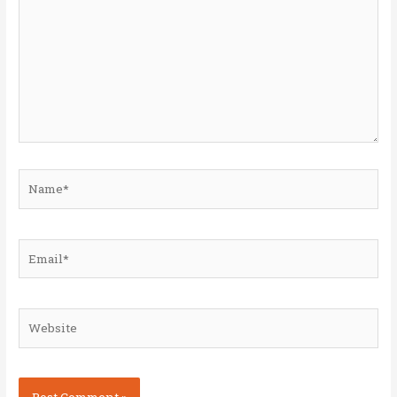
Name*
Email*
Website