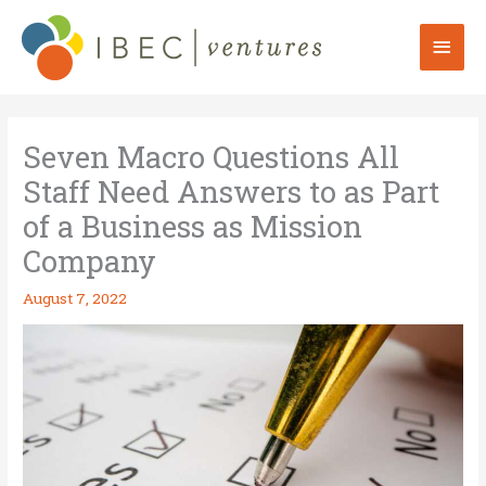
Skip
to
Mai
content
Men
Seven Macro Questions All
Staff Need Answers to as Part
of a Business as Mission
Company
August 7, 2022