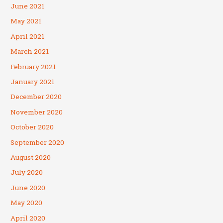
June 2021
May 2021
April 2021
March 2021
February 2021
January 2021
December 2020
November 2020
October 2020
September 2020
August 2020
July 2020
June 2020
May 2020
April 2020