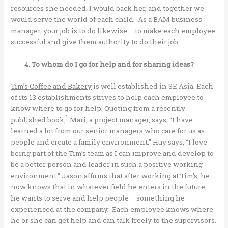
resources she needed. I would back her, and together we
would serve the world of each child. As a BAM business
manager, your job is to do likewise – to make each employee
successful and give them authority to do their job.
To whom do I go for help and for sharing ideas?
Tim’s Coffee and Bakery
is well established in SE Asia. Each
of its 13 establishments strives to help each employee to
know where to go for help. Quoting from a recently
1
published book,
Mari, a project manager, says, “I have
learned a lot from our senior managers who care for us as
people and create a family environment.” Huy says, “I love
being part of the Tim’s team as I can improve and develop to
be a better person and leader in such a positive working
environment.” Jason affirms that after working at Tim’s, he
now knows that in whatever field he enters in the future,
he wants to serve and help people – something he
experienced at the company. Each employee knows where
he or she can get help and can talk freely to the supervisors.