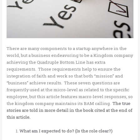
There are many components to a startup anywhere in the
world, but a business endeavoring to be a Kingdom company
achieving the Quadruple Bottom Line has extra
requirements. Those requirements help to ensure the
integration of faith and work so that both “mission” and
“business” achieve results. These seven questions are
frequently used at the micro-level as related to the specific
employee, but this article features macro-level responses, so
the kingdom company maintains its BAM calling.
The true
stories are told in more detail in the book cited at the end of
this article.
What am I expected to do? (Is the role clear?)