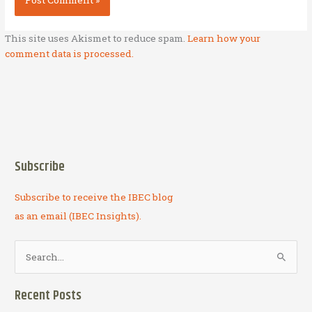
This site uses Akismet to reduce spam.
Learn how your
comment data is processed.
Subscribe
Subscribe to receive the IBEC blog
as an email (IBEC Insights).
S
e
a
Recent Posts
r