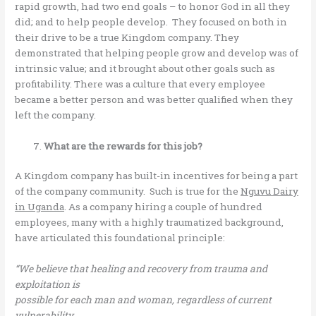
rapid growth, had two end goals – to honor God in all they
did; and to help people develop. They focused on both in
their drive to be a true Kingdom company. They
demonstrated that helping people grow and develop was of
intrinsic value; and it brought about other goals such as
profitability. There was a culture that every employee
became a better person and was better qualified when they
left the company.
What are the rewards for this job?
A Kingdom company has built-in incentives for being a part
of the company community. Such is true for the
Nguvu Dairy
in Uganda
. As a company hiring a couple of hundred
employees, many with a highly traumatized background,
have articulated this foundational principle:
“We believe that healing and recovery from trauma and
exploitation is
possible for each man and woman, regardless of current
vulnerability.