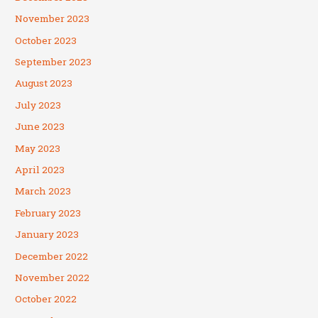
November 2023
October 2023
September 2023
August 2023
July 2023
June 2023
May 2023
April 2023
March 2023
February 2023
January 2023
December 2022
November 2022
October 2022