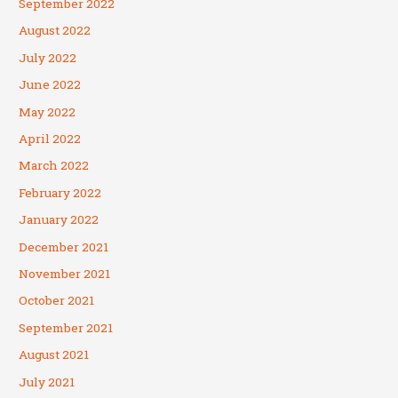
September 2022
August 2022
July 2022
June 2022
May 2022
April 2022
March 2022
February 2022
January 2022
December 2021
November 2021
October 2021
September 2021
August 2021
July 2021