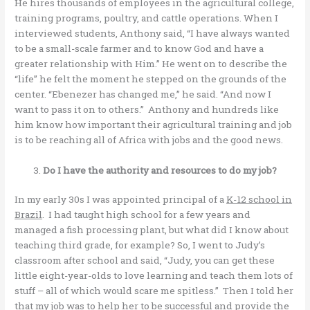
He hires thousands of employees in the agricultural college,
training programs, poultry, and cattle operations. When I
interviewed students, Anthony said, “I have always wanted
to be a small-scale farmer and to know God and have a
greater relationship with Him.” He went on to describe the
“life” he felt the moment he stepped on the grounds of the
center. “Ebenezer has changed me,” he said. “And now I
want to pass it on to others.” Anthony and hundreds like
him know how important their agricultural training and job
is to be reaching all of Africa with jobs and the good news.
Do I have the authority and resources to do my job?
In my early 30s I was appointed principal of a
K-12 school in
Brazil
. I had taught high school for a few years and
managed a fish processing plant, but what did I know about
teaching third grade, for example? So, I went to Judy’s
classroom after school and said, “Judy, you can get these
little eight-year-olds to love learning and teach them lots of
stuff – all of which would scare me spitless.” Then I told her
that my job was to help her to be successful and provide the