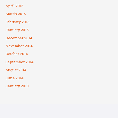
April 2015
March 2015
February 2015
January 2015
December 2014
November 2014
October 2014
September 2014
August 2014
June 2014
January 2013