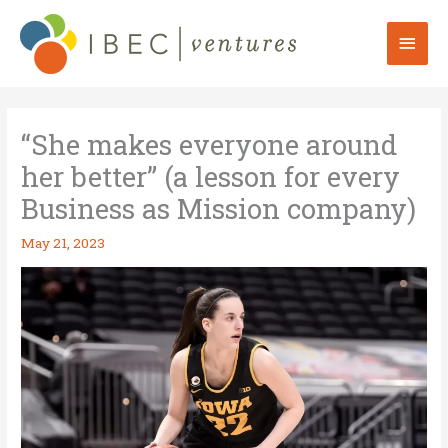
Skip
to
Mai
content
Men
“She makes everyone around
her better” (a lesson for every
Business as Mission company)
May 21, 2023