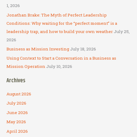
o
1, 2026
r
Jonathan Brake: The Myth of Perfect Leadership
:
Conditions: Why waiting for the “perfect moment” is a
leadership trap, and how to build your own weather
July 25,
2026
Business as Mission Investing
July 18, 2026
Using Context to Start a Conversation in a Business as
Mission Operation
July 10, 2026
Archives
August 2026
July 2026
June 2026
May 2026
April 2026