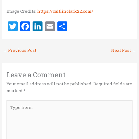
Image Credits:
https://caitlinclark22.com/
T
F
Li
E
S
w
a
n
m
h
it
ce
k
ai
ar
←
Previous Post
Next Post
→
te
b
e
l
e
r
o
dI
o
n
Leave a Comment
k
Your email address will not be published.
Required fields are
marked
*
Type
here..