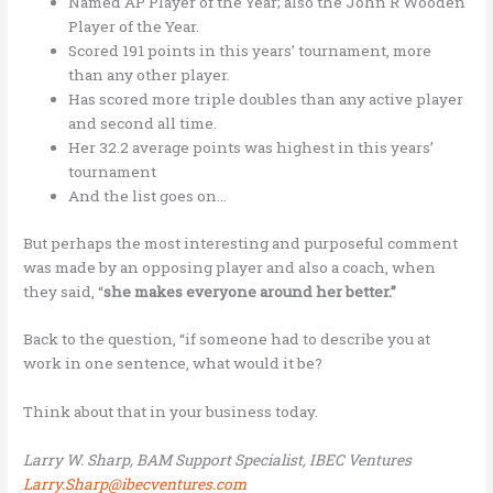
Named AP Player of the Year; also the John R Wooden
Player of the Year.
Scored 191 points in this years’ tournament, more
than any other player.
Has scored more triple doubles than any active player
and second all time.
Her 32.2 average points was highest in this years’
tournament
And the list goes on…
But perhaps the most interesting and purposeful comment
was made by an opposing player and also a coach, when
they said, “
she makes everyone around her better.”
Back to the question, “if someone had to describe you at
work in one sentence, what would it be?
Think about that in your business today.
Larry W. Sharp, BAM Support Specialist, IBEC Ventures
Larry.Sharp@ibecventures.com