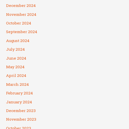
December 2024
November 2024
October 2024
September 2024
August 2024
July 2024
June 2024
May 2024
April 2024
March 2024
February 2024
January 2024
December 2023
November 2023
October 2023