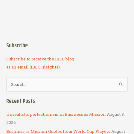
Subscribe
Subscribe to receive the IBEC blog
as an email (IBEC Insights).
S
e
a
Recent Posts
r
c
Unrealistic perfectionism in Business as Mission
August 8,
h
2026
f
Business as Mission Quotes from World Cup Players
August