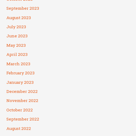
September 2023
August 2023
July 2023
June 2023
May 2023
April 2023
March 2023
February 2023
January 2023
December 2022
November 2022
October 2022
September 2022
August 2022