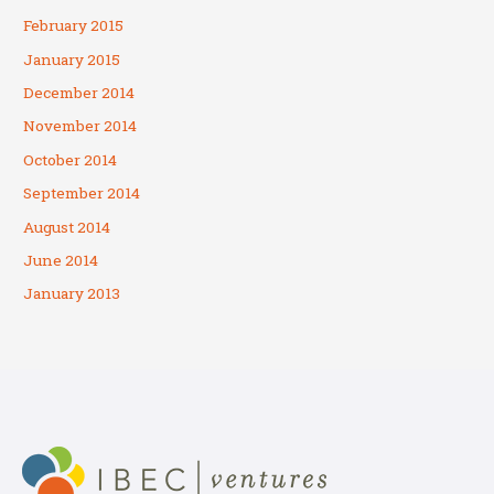
February 2015
January 2015
December 2014
November 2014
October 2014
September 2014
August 2014
June 2014
January 2013