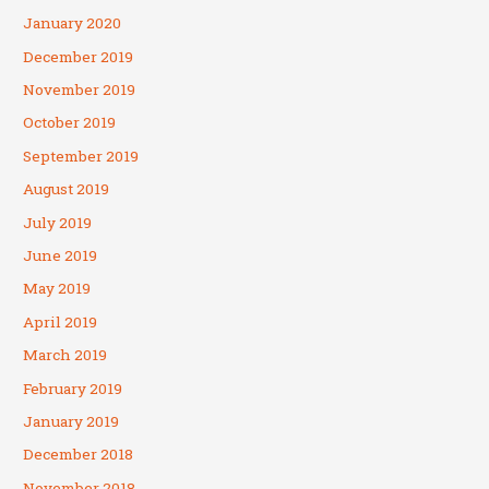
January 2020
December 2019
November 2019
October 2019
September 2019
August 2019
July 2019
June 2019
May 2019
April 2019
March 2019
February 2019
January 2019
December 2018
November 2018