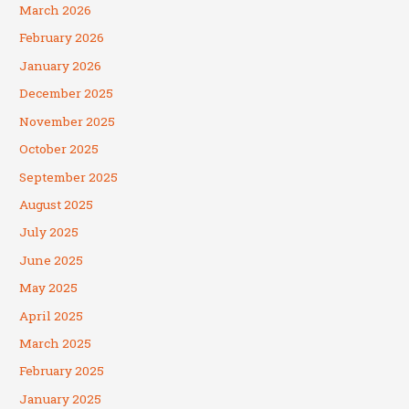
March 2026
February 2026
January 2026
December 2025
November 2025
October 2025
September 2025
August 2025
July 2025
June 2025
May 2025
April 2025
March 2025
February 2025
January 2025