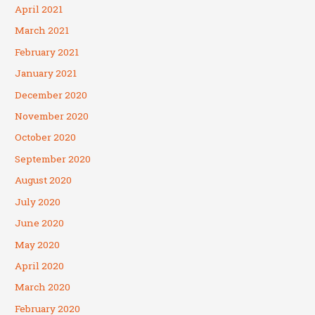
April 2021
March 2021
February 2021
January 2021
December 2020
November 2020
October 2020
September 2020
August 2020
July 2020
June 2020
May 2020
April 2020
March 2020
February 2020