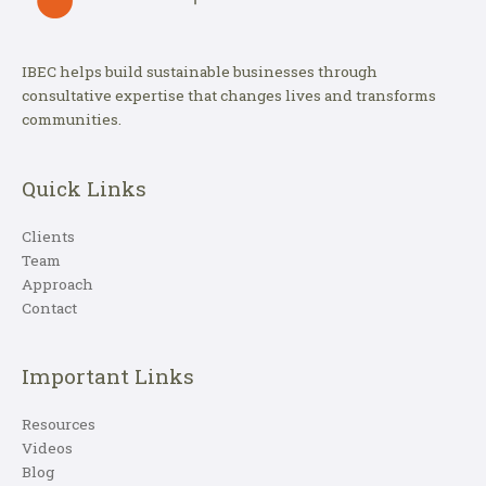
IBEC helps build sustainable businesses through
consultative expertise that changes lives and transforms
communities.
Quick Links
Clients
Team
Approach
Contact
Important Links
Resources
Videos
Blog