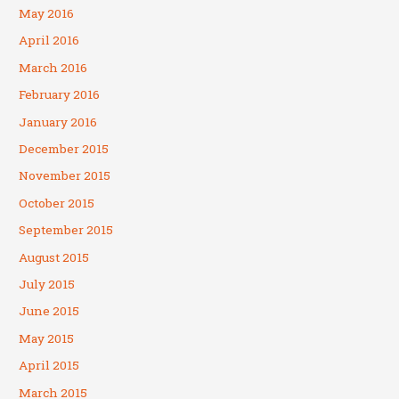
May 2016
April 2016
March 2016
February 2016
January 2016
December 2015
November 2015
October 2015
September 2015
August 2015
July 2015
June 2015
May 2015
April 2015
March 2015