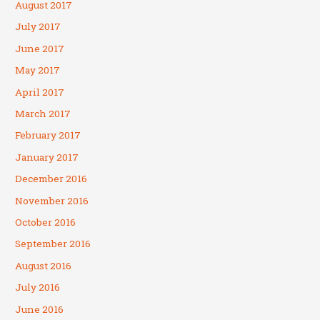
August 2017
July 2017
June 2017
May 2017
April 2017
March 2017
February 2017
January 2017
December 2016
November 2016
October 2016
September 2016
August 2016
July 2016
June 2016