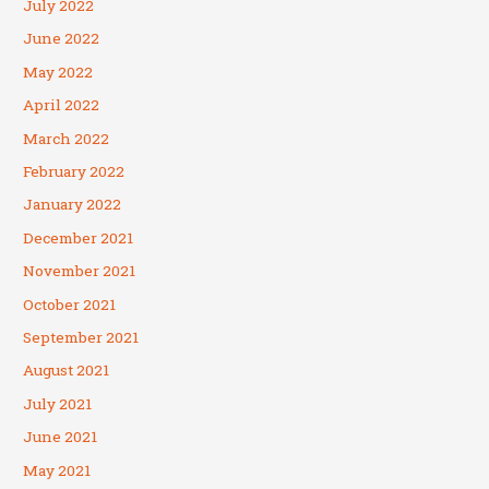
July 2022
June 2022
May 2022
April 2022
March 2022
February 2022
January 2022
December 2021
November 2021
October 2021
September 2021
August 2021
July 2021
June 2021
May 2021