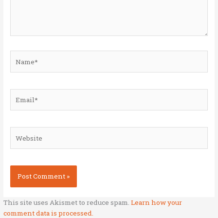
Name*
Email*
Website
This site uses Akismet to reduce spam.
Learn how your
comment data is processed.