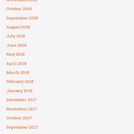
October 2018
September 2018
August 2018
July 2018
June 2018
May 2018
April 2018
March 2018
February 2018
January 2018
December 2017
November 2017
October 2017
September 2017