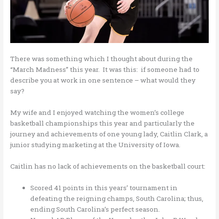
There was something which I thought about during the
“March Madness” this year. It was this: if someone had to
describe you at work in one sentence – what would they
say?
My wife and I enjoyed watching the women’s college
basketball championships this year and particularly the
journey and achievements of one young lady, Caitlin Clark, a
junior studying marketing at the University of Iowa.
Caitlin has no lack of achievements on the basketball court:
Scored 41 points in this years’ tournament in
defeating the reigning champs, South Carolina; thus,
ending South Carolina’s perfect season.