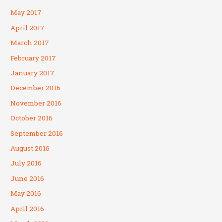
May 2017
April 2017
March 2017
February 2017
January 2017
December 2016
November 2016
October 2016
September 2016
August 2016
July 2016
June 2016
May 2016
April 2016