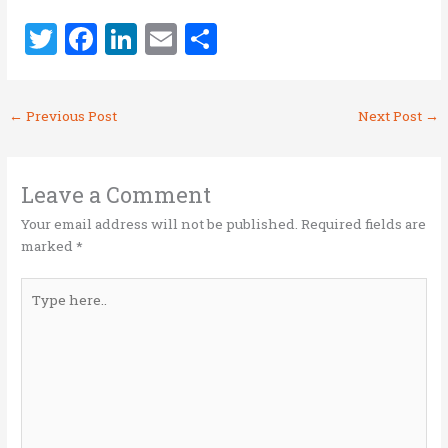
T
F
Li
E
S
w
a
n
m
h
it
ce
k
ai
ar
←
Previous Post
Next Post
→
te
b
e
l
e
r
o
dI
o
n
Leave a Comment
k
Your email address will not be published.
Required fields are
marked
*
Type
here..