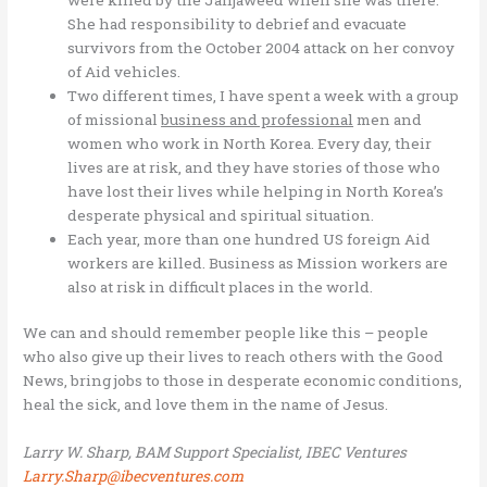
She had responsibility to debrief and evacuate
survivors from the October 2004 attack on her convoy
of Aid vehicles.
Two different times, I have spent a week with a group
of missional
business and professional
men and
women who work in North Korea. Every day, their
lives are at risk, and they have stories of those who
have lost their lives while helping in North Korea’s
desperate physical and spiritual situation.
Each year, more than one hundred US foreign Aid
workers are killed. Business as Mission workers are
also at risk in difficult places in the world.
We can and should remember people like this – people
who also give up their lives to reach others with the Good
News, bring jobs to those in desperate economic conditions,
heal the sick, and love them in the name of Jesus.
Larry W. Sharp, BAM Support Specialist, IBEC Ventures
Larry.Sharp@ibecventures.com