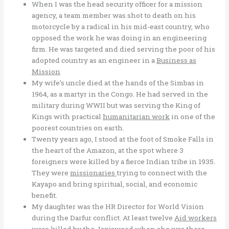
When I was the head security officer for a mission
agency, a team member was shot to death on his
motorcycle by a radical in his mid-east country, who
opposed the work he was doing in an engineering
firm. He was targeted and died serving the poor of his
adopted country as an engineer in a
Business as
Mission
My wife’s uncle died at the hands of the Simbas in
1964, as a martyr in the Congo. He had served in the
military during WWII but was serving the King of
Kings with practical
humanitarian work
in one of the
poorest countries on earth.
Twenty years ago, I stood at the foot of Smoke Falls in
the heart of the Amazon, at the spot where 3
foreigners were killed by a fierce Indian tribe in 1935.
They were
missionaries
trying to connect with the
Kayapo and bring spiritual, social, and economic
benefit.
My daughter was the HR Director for World Vision
during the Darfur conflict. At least twelve
Aid workers
were killed by the Janjaweed when she was there.