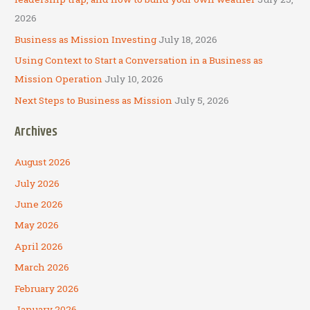
:
2026
Business as Mission Investing
July 18, 2026
Using Context to Start a Conversation in a Business as
Mission Operation
July 10, 2026
Next Steps to Business as Mission
July 5, 2026
Archives
August 2026
July 2026
June 2026
May 2026
April 2026
March 2026
February 2026
January 2026