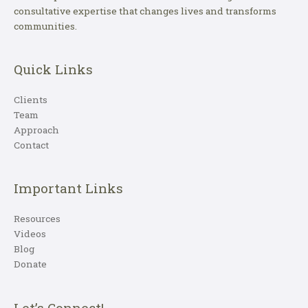
consultative expertise that changes lives and transforms
communities.
Quick Links
Clients
Team
Approach
Contact
Important Links
Resources
Videos
Blog
Donate
Let’s Connect!