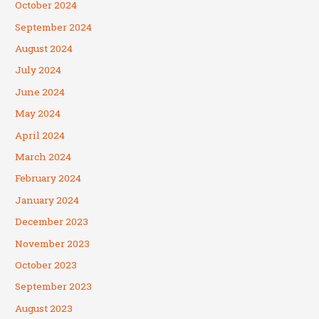
October 2024
September 2024
August 2024
July 2024
June 2024
May 2024
April 2024
March 2024
February 2024
January 2024
December 2023
November 2023
October 2023
September 2023
August 2023