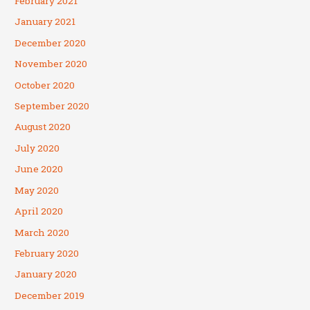
February 2021
January 2021
December 2020
November 2020
October 2020
September 2020
August 2020
July 2020
June 2020
May 2020
April 2020
March 2020
February 2020
January 2020
December 2019