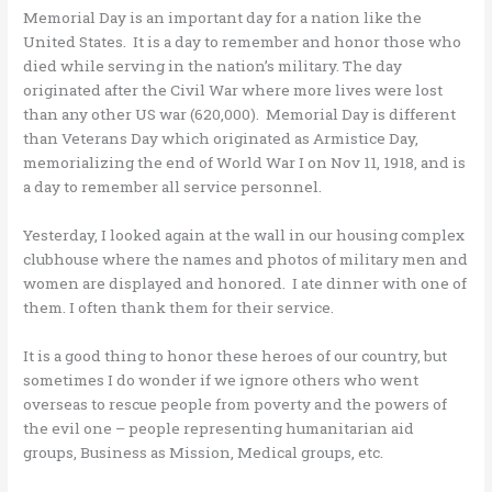
Memorial Day is an important day for a nation like the
United States. It is a day to remember and honor those who
died while serving in the nation’s military. The day
originated after the Civil War where more lives were lost
than any other US war (620,000). Memorial Day is different
than Veterans Day which originated as Armistice Day,
memorializing the end of World War I on Nov 11, 1918, and is
a day to remember all service personnel.
Yesterday, I looked again at the wall in our housing complex
clubhouse where the names and photos of military men and
women are displayed and honored. I ate dinner with one of
them. I often thank them for their service.
It is a good thing to honor these heroes of our country, but
sometimes I do wonder if we ignore others who went
overseas to rescue people from poverty and the powers of
the evil one – people representing humanitarian aid
groups, Business as Mission, Medical groups, etc.