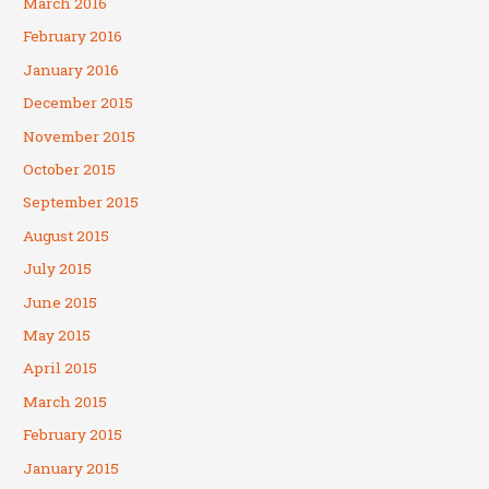
March 2016
February 2016
January 2016
December 2015
November 2015
October 2015
September 2015
August 2015
July 2015
June 2015
May 2015
April 2015
March 2015
February 2015
January 2015