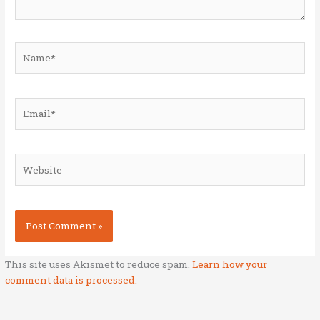
Name*
Email*
Website
This site uses Akismet to reduce spam.
Learn how your
comment data is processed.