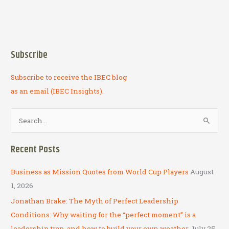
Subscribe
Subscribe to receive the IBEC blog
as an email (IBEC Insights).
S
e
a
Recent Posts
r
c
Business as Mission Quotes from World Cup Players
August
h
1, 2026
f
Jonathan Brake: The Myth of Perfect Leadership
o
Conditions: Why waiting for the “perfect moment” is a
r
leadership trap, and how to build your own weather
July 25,