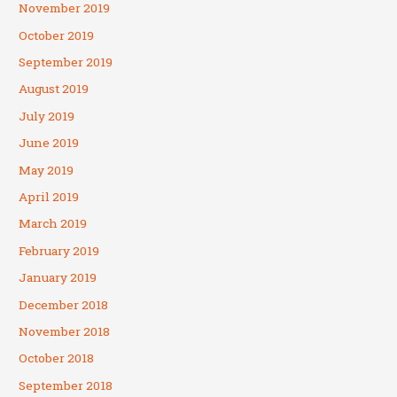
November 2019
October 2019
September 2019
August 2019
July 2019
June 2019
May 2019
April 2019
March 2019
February 2019
January 2019
December 2018
November 2018
October 2018
September 2018