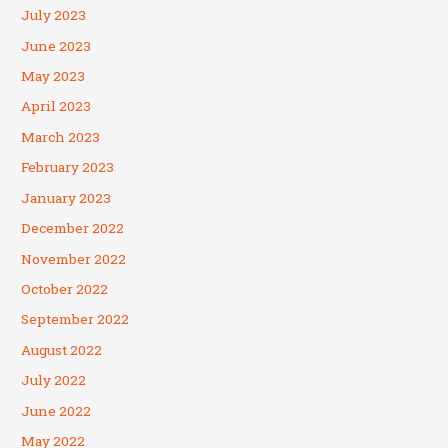
July 2023
June 2023
May 2023
April 2023
March 2023
February 2023
January 2023
December 2022
November 2022
October 2022
September 2022
August 2022
July 2022
June 2022
May 2022