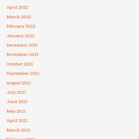
April 2022
March 2022
February 2022
January 2022
December 2021
November 2021
October 2021
September 2021
August 2021
July 2021
June 2021
May 2021
April 2021
March 2021