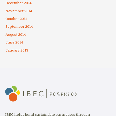
December 2014
November 2014
October 2014
September 2014
August 2014
June 2014
January 2013
IBEC helps build sustainable businesses through