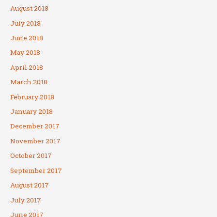
August 2018
July 2018
June 2018
May 2018
April 2018
March 2018
February 2018
January 2018
December 2017
November 2017
October 2017
September 2017
August 2017
July 2017
June 2017