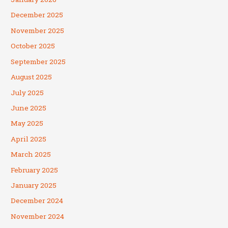
December 2025
November 2025
October 2025
September 2025
August 2025
July 2025
June 2025
May 2025
April 2025
March 2025
February 2025
January 2025
December 2024
November 2024