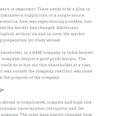
ancy is important. There needs to be a plan in
eliminates a supply line, or a single-source
chool in Asia was experiencing a sudden loss
ized the market had changed. Adolescent
 English without an end in view; the market
 preparation for study abroad.
 shareholder in a BAM company in India became
e company, despite a good profit margin. The
ould do to buy out this shareholder at a time
er was outside the company itself but was close
n the progress of the company.
ge
s abroad is complicated, complex and high risk.
, economic uncertainties, corruption and the
 nuances. The rules have simply changed from