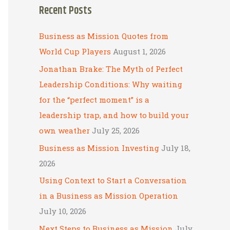
Recent Posts
r
c
Business as Mission Quotes from
h
World Cup Players
August 1, 2026
f
Jonathan Brake: The Myth of Perfect
o
Leadership Conditions: Why waiting
r
for the “perfect moment” is a
:
leadership trap, and how to build your
own weather
July 25, 2026
Business as Mission Investing
July 18,
2026
Using Context to Start a Conversation
in a Business as Mission Operation
July 10, 2026
Next Steps to Business as Mission
July