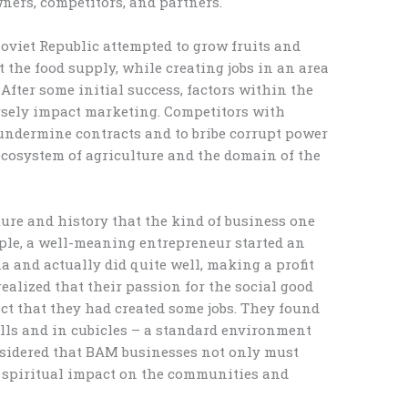
ners, competitors, and partners.
Soviet Republic attempted to grow fruits and
 the food supply, while creating jobs in an area
ter some initial success, factors within the
rsely impact marketing. Competitors with
undermine contracts and to bribe corrupt power
ecosystem of agriculture and the domain of the
ture and history that the kind of business one
mple, a well-meaning entrepreneur started an
a and actually did quite well, making a profit
realized that their passion for the social good
ct that they had created some jobs. They found
lls and in cubicles – a standard environment
nsidered that BAM businesses not only must
e spiritual impact on the communities and