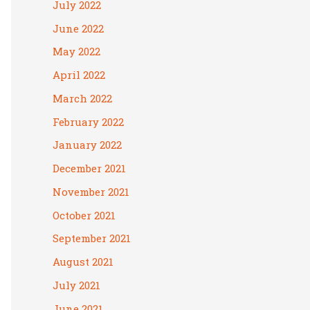
July 2022
June 2022
May 2022
April 2022
March 2022
February 2022
January 2022
December 2021
November 2021
October 2021
September 2021
August 2021
July 2021
June 2021