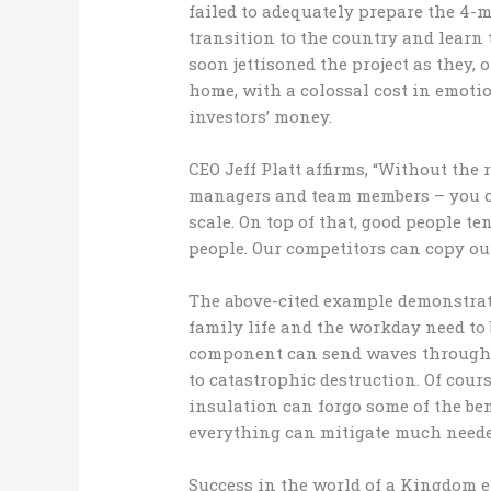
failed to adequately prepare the 4-
transition to the country and lear
soon jettisoned the project as they,
home, with a colossal cost in emoti
investors’ money.
CEO Jeff Platt affirms, “Without the
managers and team members – you ca
scale. On top of that, good people ten
people. Our competitors can copy our 
The above-cited example demonstrat
family life and the workday need to 
component can send waves througho
to catastrophic destruction. Of cour
insulation can forgo some of the bene
everything can mitigate much needed
Success in the world of a Kingdom e