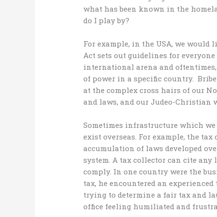
what has been known in the homelan
do I play by?
For example, in the USA, we would li
Act sets out guidelines for everyone 
international arena and oftentimes, 
of power in a specific country. Bribe
at the complex cross hairs of our N
and laws, and our Judeo-Christian
Sometimes infrastructure which we
exist overseas. For example, the tax
accumulation of laws developed over
system. A tax collector can cite any
comply. In one country were the bus
tax, he encountered an experienced
trying to determine a fair tax and l
office feeling humiliated and frustra