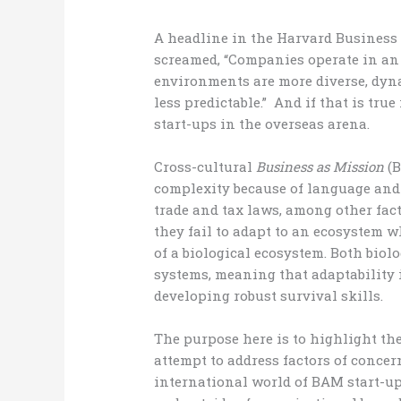
A headline in the Harvard Business
screamed, “Companies operate in an
environments are more diverse, dyn
less predictable.” And if that is tru
start-ups in the overseas arena.
Cross-cultural
Business as Mission
(B
complexity because of language and 
trade and tax laws, among other fa
they fail to adapt to an ecosystem 
of a biological ecosystem. Both biol
systems, meaning that adaptability
developing robust survival skills.
The purpose here is to highlight th
attempt to address factors of concer
international world of BAM start-ups