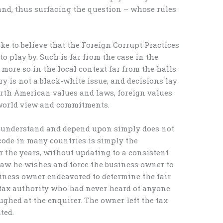
d, thus surfacing the question – whose rules
ke to believe that the Foreign Corrupt Practices
to play by. Such is far from the case in the
more so in the local context far from the halls
ry is not a black-white issue, and decisions lay
orth American values and laws, foreign values
 world view and commitments.
 understand and depend upon simply does not
 code in many countries is simply the
 the years, without updating to a consistent
 law he wishes and force the business owner to
iness owner endeavored to determine the fair
 tax authority who had never heard of anyone
aughed at the enquirer. The owner left the tax
ted.