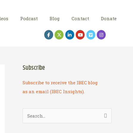
deos
Podcast
Blog
Contact
Donate
Subscribe
Subscribe to receive the IBEC blog
as an email (IBEC Insights).
S
e
a