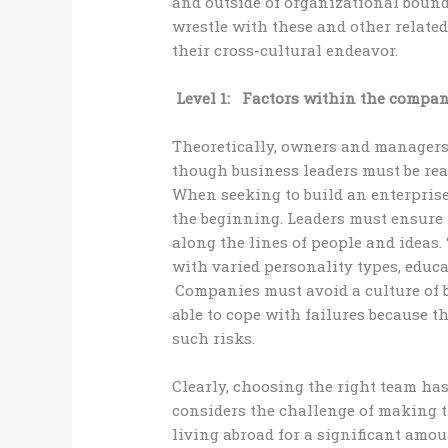
and outside of organizational boun
wrestle with these and other related
their cross-cultural endeavor.
Level 1: Factors within the company
Theoretically, owners and managers
though business leaders must be rea
When seeking to build an enterprise
the beginning. Leaders must ensure 
along the lines of people and ideas. 
with varied personality types, educ
Companies must avoid a culture of 
able to cope with failures because t
such risks.
Clearly, choosing the right team ha
considers the challenge of making t
living abroad for a significant amou