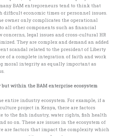
 many BAM entrepreneurs tend to think that
h difficult economic times or personnel issues.
 the owner only complicates the operational
y to all other components such as financial
ow concerns, legal issues and cross-cultural HR
nimized. They are complex and demand an added
ent scandal related to the president of Liberty
ce of a complete integration of faith and work
g moral integrity as equally important as
ss.
y but within the BAM enterprise ecosystem
he entire industry ecosystem. For example, if a
lture project in Kenya, there are factors
e to the fish industry, water rights, fish health
nd so on. These are issues in the ecosystem of
re are factors that impact the complexity which