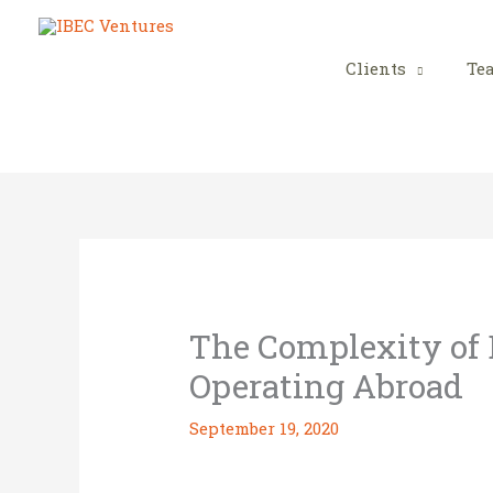
Skip
to
content
Clients
Te
The Complexity of
Operating Abroad
September 19, 2020