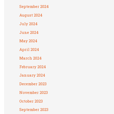
September 2024
August 2024
July 2024
June 2024
May 2024
April 2024
March 2024
February 2024
January 2024
December 2023
November 2023
October 2023
September 2023