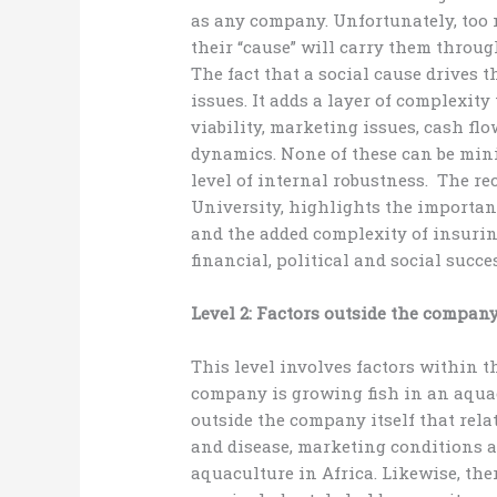
as any company. Unfortunately, too
their “cause” will carry them throug
The fact that a social cause drives
issues. It adds a layer of complexit
viability, marketing issues, cash fl
dynamics. None of these can be mi
level of internal robustness. The rec
University, highlights the importan
and the added complexity of insurin
financial, political and social succe
Level 2: Factors outside the compan
This level involves factors within t
company is growing fish in an aquacu
outside the company itself that relat
and disease, marketing conditions a
aquaculture in Africa. Likewise, the