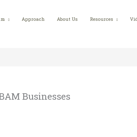
am
Approach
About Us
Resources
Vi
 BAM Businesses