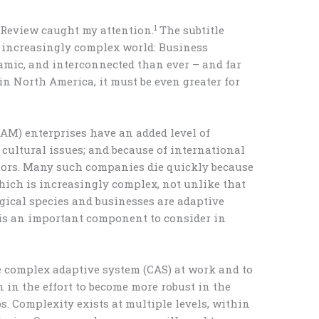
1
 Review caught my attention.
The subtitle
 increasingly complex world: Business
amic, and interconnected than ever – and far
e in North America, it must be even greater for
AM) enterprises have an added level of
cultural issues; and because of international
ctors. Many such companies die quickly because
which is increasingly complex, not unlike that
ogical species and businesses are adaptive
 is an important component to consider in
e complex adaptive system (CAS) at work and to
n in the effort to become more robust in the
. Complexity exists at multiple levels, within