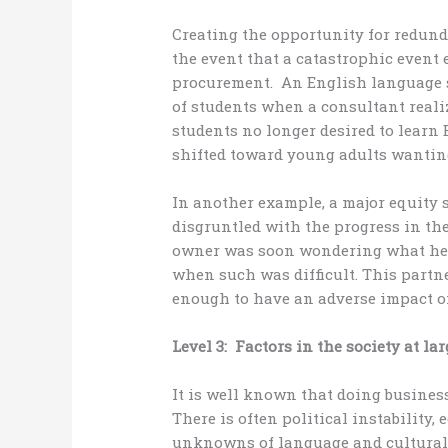
Creating the opportunity for redund
the event that a catastrophic event 
procurement. An English language s
of students when a consultant real
students no longer desired to learn
shifted toward young adults wanting
In another example, a major equity
disgruntled with the progress in th
owner was soon wondering what he c
when such was difficult. This partn
enough to have an adverse impact o
Level 3: Factors in the society at lar
It is well known that doing busines
There is often political instability
unknowns of language and cultural