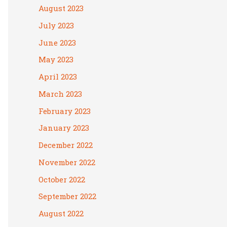
August 2023
July 2023
June 2023
May 2023
April 2023
March 2023
February 2023
January 2023
December 2022
November 2022
October 2022
September 2022
August 2022