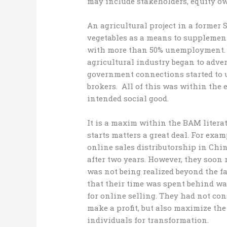
may include stakeholders, equity ow
An agricultural project in a former 
vegetables as a means to supplement
with more than 50% unemployment. Af
agricultural industry began to adve
government connections started to 
brokers. All of this was within the 
intended social good.
It is a maxim within the BAM litera
starts matters a great deal. For exa
online sales distributorship in Chin
after two years. However, they soon 
was not being realized beyond the fa
that their time was spent behind wa
for online selling. They had not co
make a profit, but also maximize th
individuals for transformation.