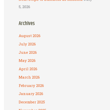
5, 2026
Archives
August 2026
July 2026
June 2026
May 2026
April 2026
March 2026
February 2026
January 2026
December 2025