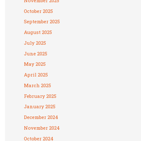
November 2025
October 2025
September 2025
August 2025
July 2025
June 2025
May 2025
April 2025
March 2025
February 2025
January 2025
December 2024
November 2024
October 2024