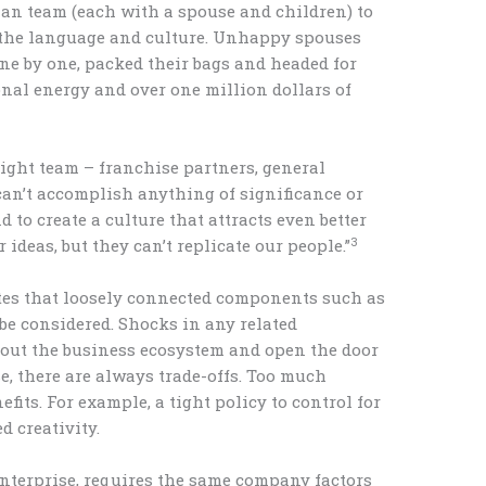
man team (each with a spouse and children) to
n the language and culture. Unhappy spouses
 one by one, packed their bags and headed for
onal energy and over one million dollars of
 right team – franchise partners, general
n’t accomplish anything of significance or
d to create a culture that attracts even better
3
ideas, but they can’t replicate our people.”
es that loosely connected components such as
be considered. Shocks in any related
ut the business ecosystem and open the door
se, there are always trade-offs. Too much
fits. For example, a tight policy to control for
 creativity.
nterprise, requires the same company factors