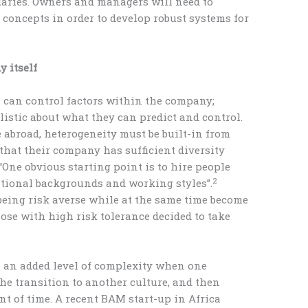
daries. Owners and managers will need to
 concepts in order to develop robust systems for
 itself
 can control factors within the company;
listic about what they can predict and control.
 abroad, heterogeneity must be built-in from
that their company has sufficient diversity
“One obvious starting point is to hire people
2
ational backgrounds and working styles”.
being risk averse while at the same time become
hose with high risk tolerance decided to take
s an added level of complexity when one
he transition to another culture, and then
nt of time. A recent BAM start-up in Africa