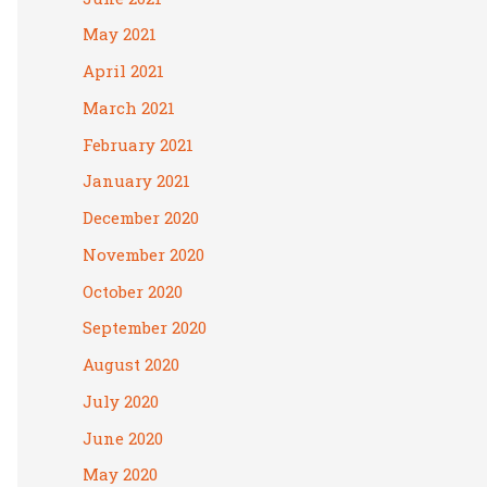
May 2021
April 2021
March 2021
February 2021
January 2021
December 2020
November 2020
October 2020
September 2020
August 2020
July 2020
June 2020
May 2020