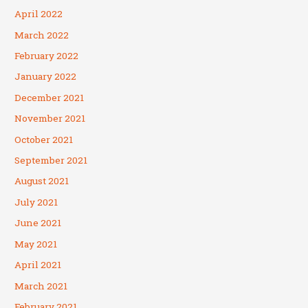
April 2022
March 2022
February 2022
January 2022
December 2021
November 2021
October 2021
September 2021
August 2021
July 2021
June 2021
May 2021
April 2021
March 2021
February 2021