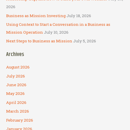
:
2026
Business as Mission Investing
July 18, 2026
Using Context to Start a Conversation in a Business as
Mission Operation
July 10, 2026
Next Steps to Business as Mission
July 5, 2026
Archives
August 2026
July 2026
June 2026
May 2026
April 2026
March 2026
February 2026
January 2026