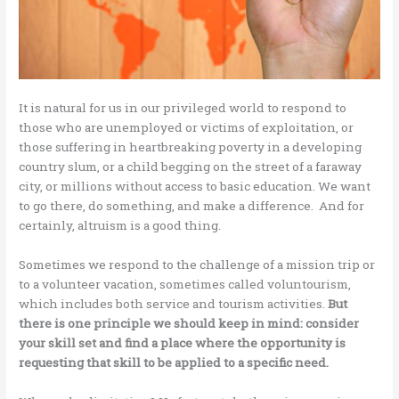
It is natural for us in our privileged world to respond to
those who are unemployed or victims of exploitation, or
those suffering in heartbreaking poverty in a developing
country slum, or a child begging on the street of a faraway
city, or millions without access to basic education. We want
to go there, do something, and make a difference. And for
certainly, altruism is a good thing.
Sometimes we respond to the challenge of a mission trip or
to a volunteer vacation, sometimes called voluntourism,
which includes both service and tourism activities.
But
there is one principle we should keep in mind: consider
your skill set and find a place where the opportunity is
requesting that skill to be applied to a specific need.