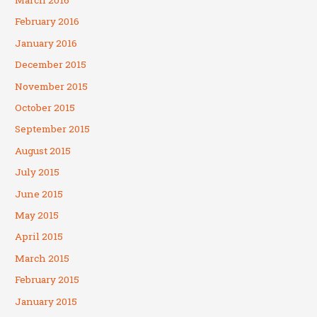
February 2016
January 2016
December 2015
November 2015
October 2015
September 2015
August 2015
July 2015
June 2015
May 2015
April 2015
March 2015
February 2015
January 2015