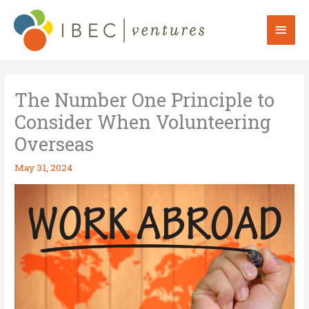
Skip
to
Mai
content
Men
The Number One Principle to
Consider When Volunteering
Overseas
May 31, 2024