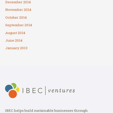
December 2014
November 2014
October 2014
September 2014
August 2014
June 2014
January 2013
IBEC helps build sustainable businesses through