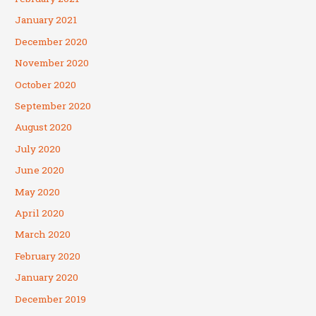
January 2021
December 2020
November 2020
October 2020
September 2020
August 2020
July 2020
June 2020
May 2020
April 2020
March 2020
February 2020
January 2020
December 2019