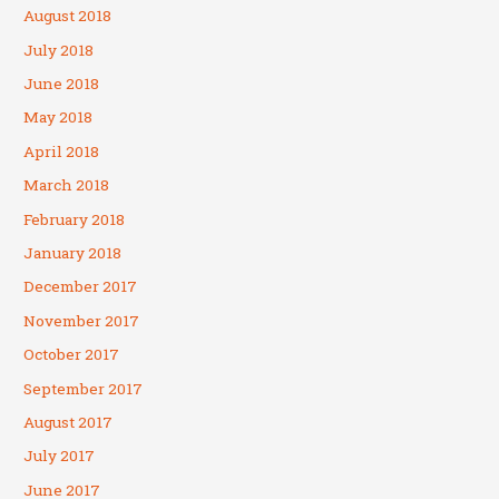
August 2018
July 2018
June 2018
May 2018
April 2018
March 2018
February 2018
January 2018
December 2017
November 2017
October 2017
September 2017
August 2017
July 2017
June 2017