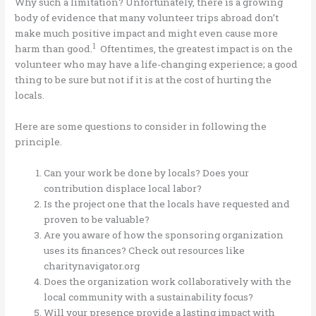
Why such a limitation? Unfortunately, there is a growing
body of evidence that many volunteer trips abroad don’t
make much positive impact and might even cause more
1
harm than good.
Oftentimes, the greatest impact is on the
volunteer who may have a life-changing experience; a good
thing to be sure but not if it is at the cost of hurting the
locals.
Here are some questions to consider in following the
principle.
Can your work be done by locals? Does your
contribution displace local labor?
Is the project one that the locals have requested and
proven to be valuable?
Are you aware of how the sponsoring organization
uses its finances? Check out resources like
charitynavigator.org
Does the organization work collaboratively with the
local community with a sustainability focus?
Will your presence provide a lasting impact with