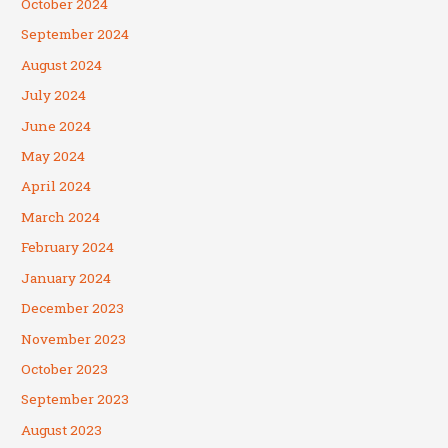
October 2024
September 2024
August 2024
July 2024
June 2024
May 2024
April 2024
March 2024
February 2024
January 2024
December 2023
November 2023
October 2023
September 2023
August 2023