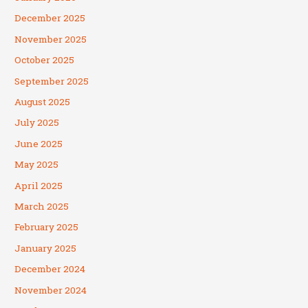
December 2025
November 2025
October 2025
September 2025
August 2025
July 2025
June 2025
May 2025
April 2025
March 2025
February 2025
January 2025
December 2024
November 2024