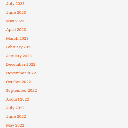
July 2023
June 2023
May 2023
April 2023
March 2023
February 2023
January 2023
December 2022
November 2022
October 2022
September 2022
August 2022
July 2022
June 2022
May 2022