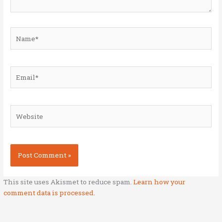
Name*
Email*
Website
This site uses Akismet to reduce spam.
Learn how your
comment data is processed.