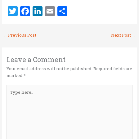
T
F
Li
E
S
w
a
n
m
h
it
ce
k
ai
ar
←
Previous Post
Next Post
→
te
b
e
l
e
r
o
dI
o
n
Leave a Comment
k
Your email address will not be published.
Required fields are
marked
*
Type
here..