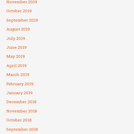
November 2019
October 2019
September 2019
August 2019
July 2019
June 2019
May 2019
April 2019
March 2019
February 2019
January 2019
December 2018
November 2018
October 2018
September 2018