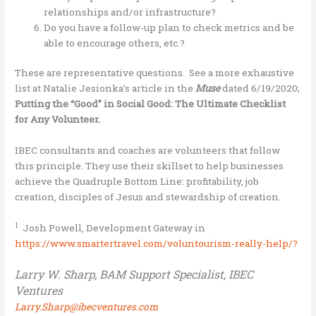
relationships and/or infrastructure?
Do you have a follow-up plan to check metrics and be
able to encourage others, etc.?
These are representative questions. See a more exhaustive
list at Natalie Jesionka’s article in the
Muse
dated 6/19/2020;
Putting the “Good” in Social Good: The Ultimate Checklist
for Any Volunteer.
IBEC consultants and coaches are volunteers that follow
this principle. They use their skillset to help businesses
achieve the Quadruple Bottom Line: profitability, job
creation, disciples of Jesus and stewardship of creation.
1
Josh Powell, Development Gateway in
https://www.smartertravel.com/voluntourism-really-help/?
Larry W. Sharp, BAM Support Specialist, IBEC
Ventures
Larry.Sharp@ibecventures.com