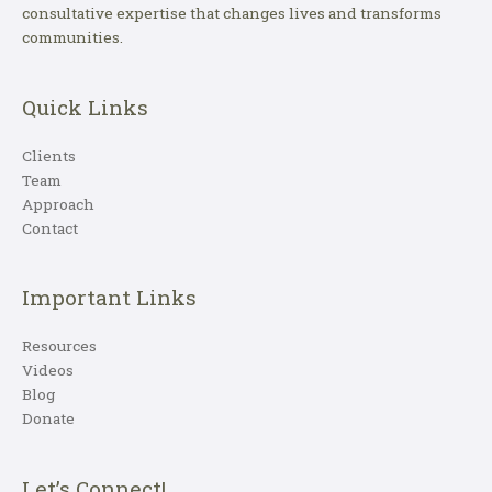
consultative expertise that changes lives and transforms
communities.
Quick Links
Clients
Team
Approach
Contact
Important Links
Resources
Videos
Blog
Donate
Let’s Connect!