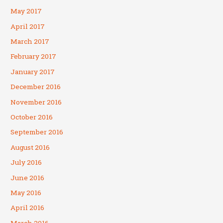
May 2017
April 2017
March 2017
February 2017
January 2017
December 2016
November 2016
October 2016
September 2016
August 2016
July 2016
June 2016
May 2016
April 2016
March 2016