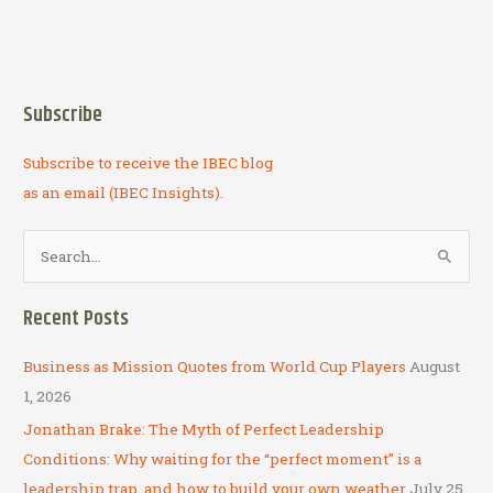
Subscribe
Subscribe to receive the IBEC blog
as an email (IBEC Insights).
S
e
a
Recent Posts
r
c
Business as Mission Quotes from World Cup Players
August
h
1, 2026
f
Jonathan Brake: The Myth of Perfect Leadership
o
Conditions: Why waiting for the “perfect moment” is a
r
leadership trap, and how to build your own weather
July 25,