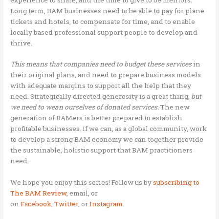
Long term, BAM businesses need to be able to pay for plane
tickets and hotels, to compensate for time, and to enable
locally based professional support people to develop and
thrive.
This means that companies need to budget these services
in
their original plans, and need to prepare business models
with adequate margins to support all the help that they
need. Strategically directed generosity is a great thing,
but
we need to wean ourselves of donated
services.
The new
generation of BAMers is better prepared to establish
profitable businesses. If we can, as a global community, work
to develop a strong BAM economy we can together provide
the sustainable, holistic support that BAM practitioners
need.
We hope you enjoy this series! Follow us by
subscribing to
The BAM Review
,
email, or
on
Facebook
,
Twitter
,
or
Instagram
.