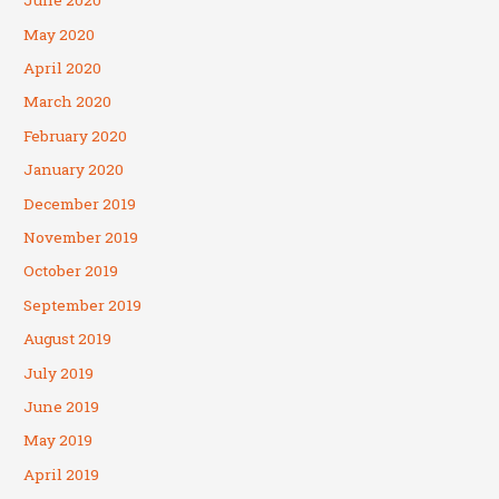
June 2020
May 2020
April 2020
March 2020
February 2020
January 2020
December 2019
November 2019
October 2019
September 2019
August 2019
July 2019
June 2019
May 2019
April 2019