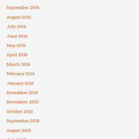
September 2016
August 2016
July 2016
June 2016
May 2016
April 2016
March 2016
February 2016
January 2016
December 2015
November 2015
October 2015
September 2015
August 2015