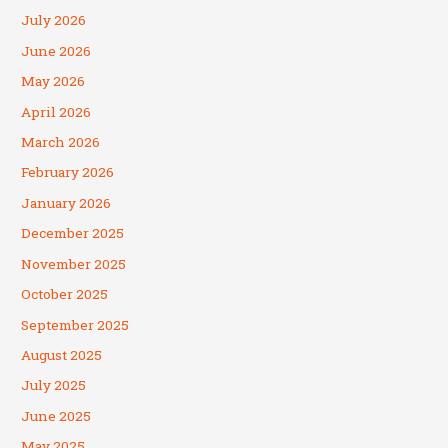
July 2026
June 2026
May 2026
April 2026
March 2026
February 2026
January 2026
December 2025
November 2025
October 2025
September 2025
August 2025
July 2025
June 2025
May 2025