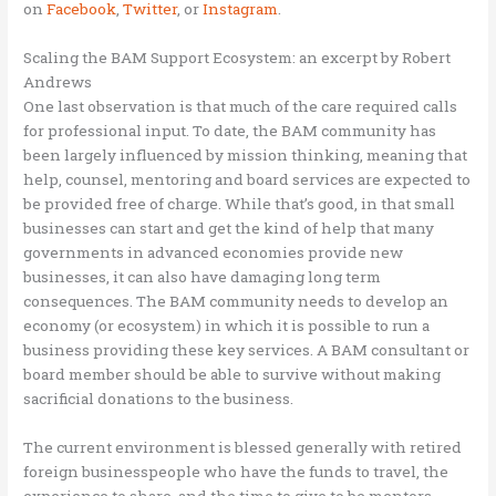
on
Facebook
,
Twitter
,
or
Instagram
.
Scaling the BAM Support Ecosystem: an excerpt by Robert
Andrews
One last observation is that much of the care required calls
for professional input. To date, the BAM community has
been largely influenced by mission thinking, meaning that
help, counsel, mentoring and board services are expected to
be provided free of charge. While that’s good, in that small
businesses can start and get the kind of help that many
governments in advanced economies provide new
businesses, it can also have damaging long term
consequences. The BAM community needs to develop an
economy (or ecosystem) in which it is possible to run a
business providing these key services. A BAM consultant or
board member should be able to survive without making
sacrificial donations to the business.
The current environment is blessed generally with retired
foreign businesspeople who have the funds to travel, the
experience to share, and the time to give to be mentors.