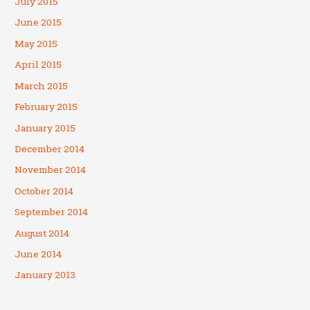
July 2015
June 2015
May 2015
April 2015
March 2015
February 2015
January 2015
December 2014
November 2014
October 2014
September 2014
August 2014
June 2014
January 2013