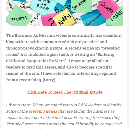
The Business As Mission
website continually has excellent
blog writers with comments which are practical and
thought-provoking in nature. A recent series on “pressing
issues” has included a guest author writing on “Building
Skills and Support for BAMers”. I encourage all of our
readers to read this series, and also to become a regular
reader of the site. I have selected an interesting segment
from a recent blog. (Larry)
Click Here To Read The Original Article
Editors Note:
When we asked veteran BAM leaders to identify
some of the
pressing issues
that are facing the business as
mission movement in the next decade, among the issues they
identified were several areas that could broadly be categorized