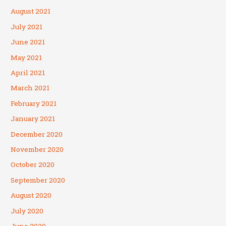
August 2021
July 2021
June 2021
May 2021
April 2021
March 2021
February 2021
January 2021
December 2020
November 2020
October 2020
September 2020
August 2020
July 2020