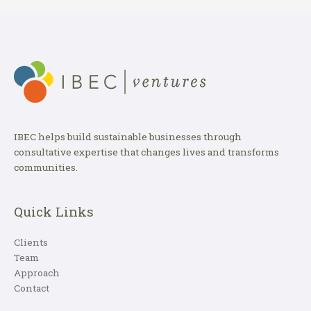
IBEC helps build sustainable businesses through
consultative expertise that changes lives and transforms
communities.
Quick Links
Clients
Team
Approach
Contact