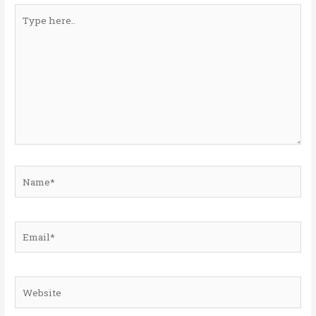
Type
here..
Name*
Email*
Website