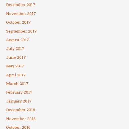
December 2017
November 2017
October 2017
September 2017
August 2017
July 2017
June 2017
May 2017
April 2017
March 2017
February 2017
January 2017
December 2016
November 2016
October 2016