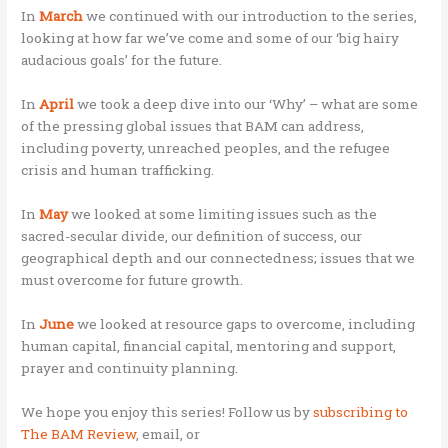
In
March
we continued with our introduction to the series,
looking at how far we’ve come and some of our ‘big hairy
audacious goals’ for the future.
In
April
we took a deep dive into our ‘Why’ – what are some
of the pressing global issues that BAM can address,
including poverty, unreached peoples, and the refugee
crisis and human trafficking.
In
May
we looked at some limiting issues such as the
sacred-secular divide, our definition of success, our
geographical depth and our connectedness; issues that we
must overcome for future growth.
In
June
we looked at resource gaps to overcome, including
human capital, financial capital, mentoring and support,
prayer and continuity planning.
We hope you enjoy this series! Follow us by
subscribing to
The BAM Review
,
email, or