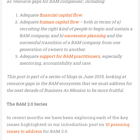
as ‘resource gaps for BAM companies’, including:
Adequate
financial capital flow
.
Adequate
human capital flow
– both in terms of a)
recruiting the right kind of people to begin and sustain a
BAM company, and b)
succession planning
and the
successful transition of a BAM company from one
generation of owners to another.
Adequate
support for BAM practitioners
, especially
mentoring, accountability and care.
This post is part of a series of blogs in June 2019, looking at
resource gaps in the BAM ecosystem that we must address for
the next decade of Business As Mission to be more fruitful.
The BAM 2.0 Series
In recent months we have been exploring each of the key
issues highlighted in our introduction post on
10 pressing
issues to address
for BAM 2.0.