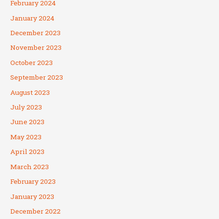
February 2024
January 2024
December 2023
November 2023
October 2023
September 2023
August 2023
July 2023
June 2023
May 2023
April 2023
March 2023
February 2023
January 2023
December 2022