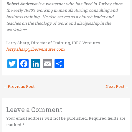
Robert Andrews
is a westerner who has lived in Turkey since
the early 1990’s working in manufacturing, consulting and
business training. He also serves as a church leader and
teaches on the theology of work and discipleship in the
workplace.
Larry Sharp, Director of Training, IBEC Ventures
larry.sharp@ibecventures.com
T
F
Li
E
S
w
a
n
m
h
it
ce
k
ai
ar
←
Previous Post
Next Post
→
te
b
e
l
e
r
o
dI
o
n
Leave a Comment
k
Your email address will not be published.
Required fields are
marked
*