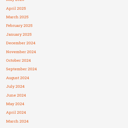
April 2025
March 2025
February 2025
January 2025
December 2024
November 2024
October 2024
September 2024
August 2024
July 2024
June 2024
May 2024
April 2024
March 2024