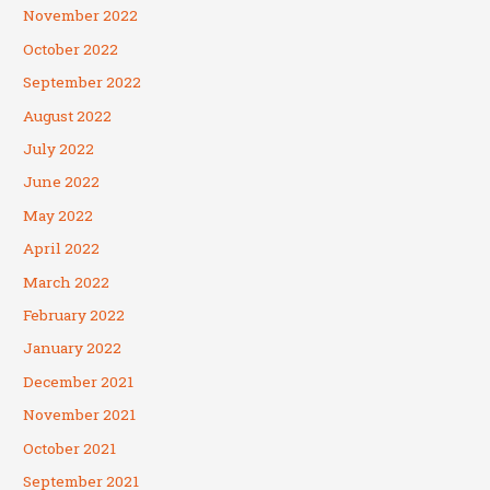
November 2022
October 2022
September 2022
August 2022
July 2022
June 2022
May 2022
April 2022
March 2022
February 2022
January 2022
December 2021
November 2021
October 2021
September 2021