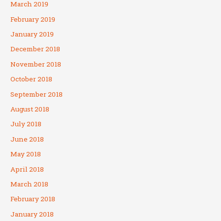
March 2019
February 2019
January 2019
December 2018
November 2018
October 2018
September 2018
August 2018
July 2018
June 2018
May 2018
April 2018
March 2018
February 2018
January 2018