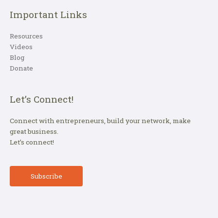
Important Links
Resources
Videos
Blog
Donate
Let’s Connect!
Connect with entrepreneurs, build your network, make
great business.
Let’s connect!
Subscribe