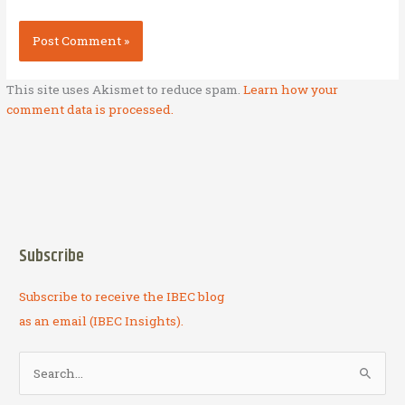
This site uses Akismet to reduce spam.
Learn how your
comment data is processed.
Subscribe
Subscribe to receive the IBEC blog
as an email (IBEC Insights).
S
e