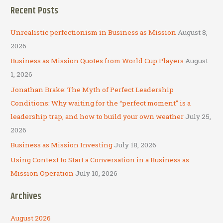
a
Recent Posts
r
c
Unrealistic perfectionism in Business as Mission
August 8,
h
2026
f
Business as Mission Quotes from World Cup Players
August
o
1, 2026
r
Jonathan Brake: The Myth of Perfect Leadership
:
Conditions: Why waiting for the “perfect moment” is a
leadership trap, and how to build your own weather
July 25,
2026
Business as Mission Investing
July 18, 2026
Using Context to Start a Conversation in a Business as
Mission Operation
July 10, 2026
Archives
August 2026