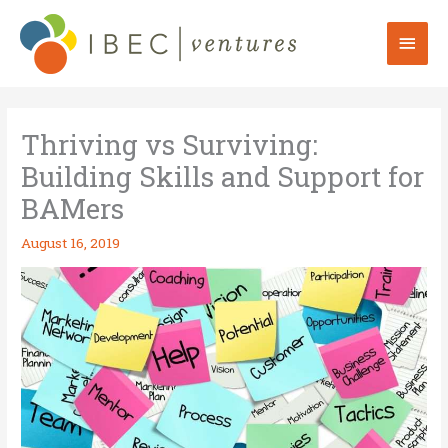
Skip
to
Mai
content
Men
Thriving vs Surviving:
Building Skills and Support for
BAMers
August 16, 2019