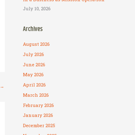
July 10, 2026
Archives
August 2026
July 2026
June 2026
May 2026
April 2026
→
March 2026
February 2026
January 2026
December 2025