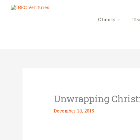
Skip
to
content
Clients
Te
Unwrapping Chris
December 18, 2015