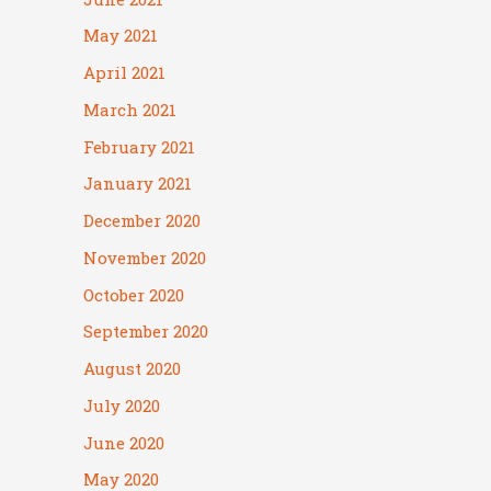
May 2021
April 2021
March 2021
February 2021
January 2021
December 2020
November 2020
October 2020
September 2020
August 2020
July 2020
June 2020
May 2020