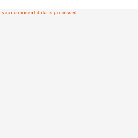
 your comment data is processed.