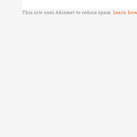
This site uses Akismet to reduce spam.
Learn how