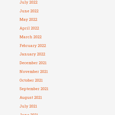
July 2022
June 2022
May 2022
April 2022
March 2022
February 2022
January 2022
December 2021
November 2021
October 2021
September 2021
August 2021
July 2021
June 2021