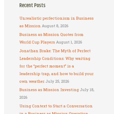
Recent Posts
r
c
Unrealistic perfectionism in Business
h
as Mission
August 8, 2026
f
Business as Mission Quotes from
o
World Cup Players
August 1, 2026
r
Jonathan Brake: The Myth of Perfect
:
Leadership Conditions: Why waiting
for the “perfect moment” is a
leadership trap, and how to build your
own weather
July 25, 2026
Business as Mission Investing
July 18,
2026
Using Context to Start a Conversation
in a Business as Mission Operation