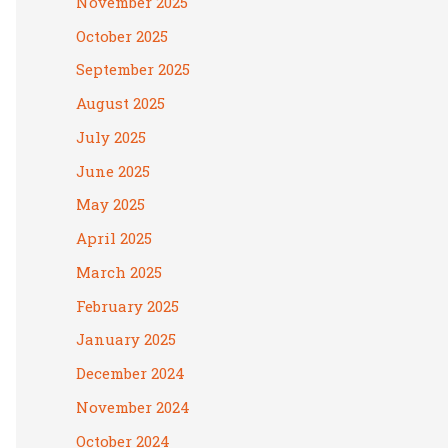
November 2025
October 2025
September 2025
August 2025
July 2025
June 2025
May 2025
April 2025
March 2025
February 2025
January 2025
December 2024
November 2024
October 2024