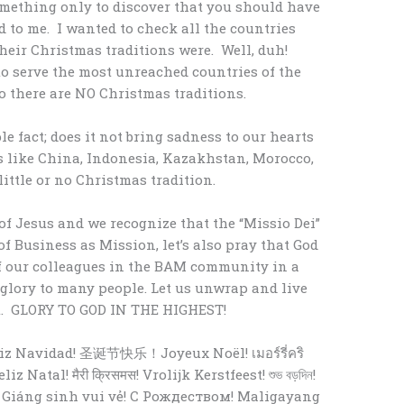
omething only to discover that you should have
to me. I wanted to check all the countries
heir Christmas traditions were. Well, duh!
o serve the most unreached countries of the
 there are NO Christmas traditions.
e fact; does it not bring sadness to our hearts
 like China, Indonesia, Kazakhstan, Morocco,
ittle or no Christmas tradition.
f Jesus and we recognize that the “Missio Dei”
of Business as Mission, let’s also pray that God
of our colleagues in the BAM community in a
 glory to many people. Let us unwrap and live
st. GLORY TO GOD IN THE HIGHEST!
 Navidad! 圣诞节快乐！Joyeux Noël! เมอร์รี่คริ
 Giáng sinh vui vẻ! С Рождеством! Maligayang