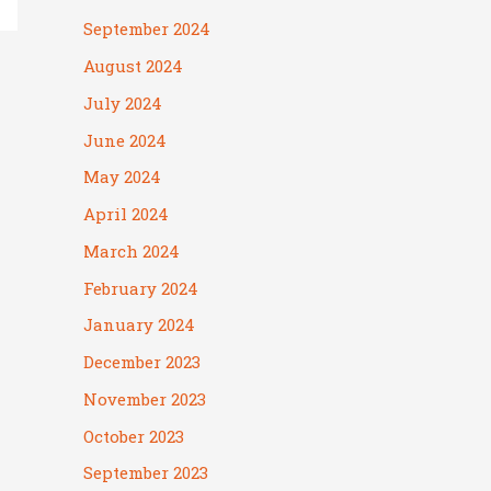
September 2024
August 2024
July 2024
June 2024
May 2024
April 2024
March 2024
February 2024
January 2024
December 2023
November 2023
October 2023
September 2023