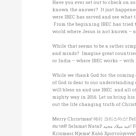
Have you ever set out to check on s
known the answer? It just happened 
were IBEC has served and see what t
From the beginning IBEC has tried t
world where Jesus is not known – so
While that seems to be a rather simpl
and minds? Imagine great countries
or India – where IBEC works – with l
While we thank God for the coming o
of God is dear to our understanding 
will bless us and use IBEC and all 
mighty way in 2016. Let us bring his
out the life changing truth of Chri
Merry Christmas! 메리 크리스마스! Feliz
สมาสต์! Selamat Natal! عيد ميلاد مجيد! Feliz Natal! मैरी क्रिसमस! Vrolijk Kerstfeest! শুভ বড়দিন!
Krismasi Njema! Καλά Χριστούγεννα!