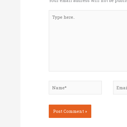
Your email address will not be publi
Type
here..
Name*
Email