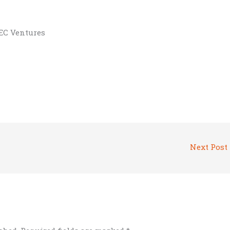
BEC Ventures
Next Post