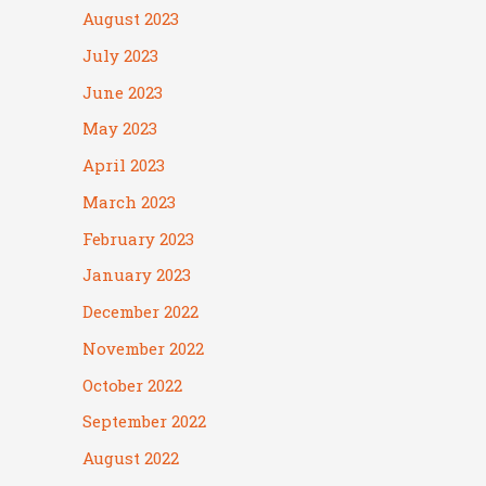
August 2023
July 2023
June 2023
May 2023
April 2023
March 2023
February 2023
January 2023
December 2022
November 2022
October 2022
September 2022
August 2022