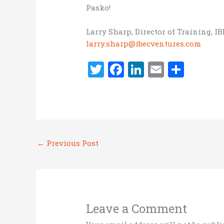
Pasko!
Larry Sharp, Director of Training, I
larry.sharp@ibecventures.com
T
F
Li
E
S
w
a
n
m
h
it
ce
k
ai
ar
te
b
e
l
e
r
o
dI
←
Previous Post
o
n
k
Leave a Comment