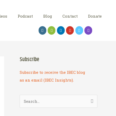
deos
Podcast
Blog
Contact
Donate
Subscribe
Subscribe to receive the IBEC blog
as an email (IBEC Insights).
S
e
a