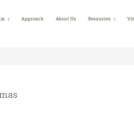
am
Approach
About Us
Resources
Vi
tmas