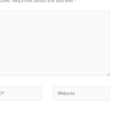
shed.
Required fields are marked
*
*
Website