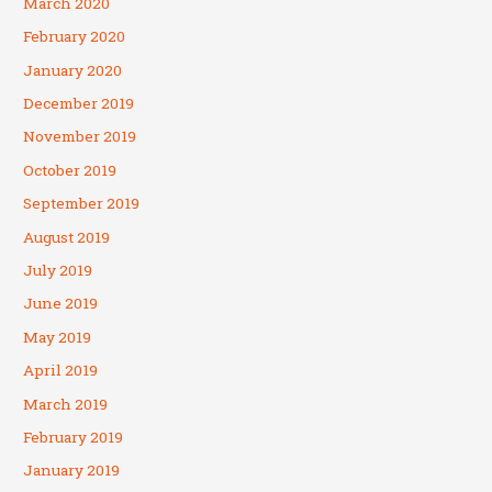
March 2020
February 2020
January 2020
December 2019
November 2019
October 2019
September 2019
August 2019
July 2019
June 2019
May 2019
April 2019
March 2019
February 2019
January 2019