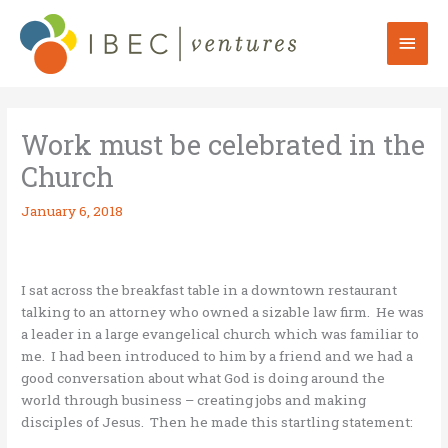
Skip
to
Mai
content
Men
Work must be celebrated in the
Church
January 6, 2018
I sat across the breakfast table in a downtown restaurant
talking to an attorney who owned a sizable law firm. He was
a leader in a large evangelical church which was familiar to
me. I had been introduced to him by a friend and we had a
good conversation about what God is doing around the
world through business – creating jobs and making
disciples of Jesus. Then he made this startling statement: