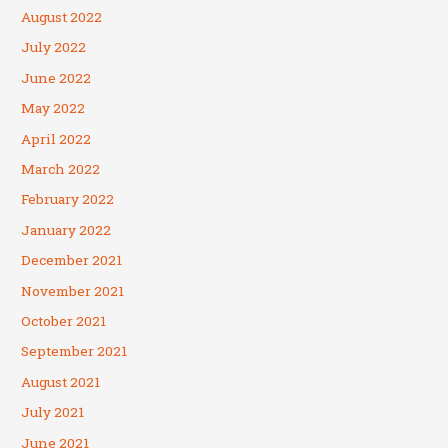
August 2022
July 2022
June 2022
May 2022
April 2022
March 2022
February 2022
January 2022
December 2021
November 2021
October 2021
September 2021
August 2021
July 2021
June 2021