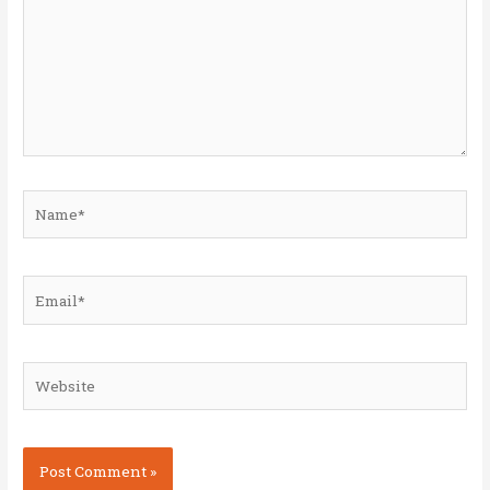
Name*
Email*
Website