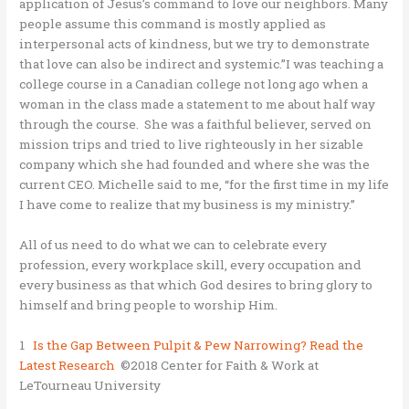
application of Jesus’s command to love our neighbors. Many
people assume this command is mostly applied as
interpersonal acts of kindness, but we try to demonstrate
that love can also be indirect and systemic.”I was teaching a
college course in a Canadian college not long ago when a
woman in the class made a statement to me about half way
through the course. She was a faithful believer, served on
mission trips and tried to live righteously in her sizable
company which she had founded and where she was the
current CEO. Michelle said to me, “for the first time in my life
I have come to realize that my business is my ministry.”
All of us need to do what we can to celebrate every
profession, every workplace skill, every occupation and
every business as that which God desires to bring glory to
himself and bring people to worship Him.
1
Is the Gap Between Pulpit & Pew Narrowing? Read the
Latest Research
©2018 Center for Faith & Work at
LeTourneau University