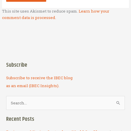
This site uses Akismet to reduce spam.
Learn how your
comment data is processed.
Subscribe
Subscribe to receive the IBEC blog
as an email (IBEC Insights).
S
e
a
Recent Posts
r
c