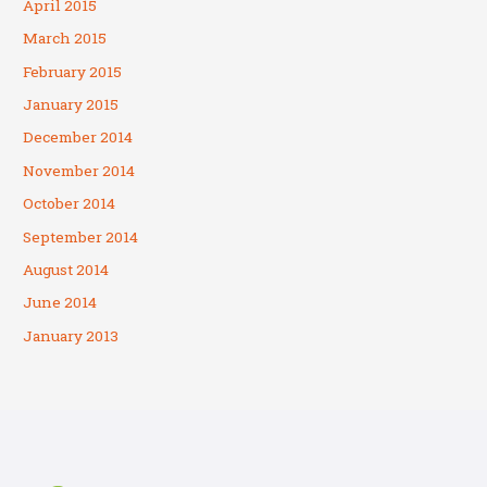
April 2015
March 2015
February 2015
January 2015
December 2014
November 2014
October 2014
September 2014
August 2014
June 2014
January 2013