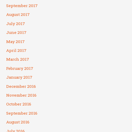
September 2017
August 2017
July 2017
June 2017
May 2017
April 2017
March 2017
February 2017
January 2017
December 2016
November 2016
October 2016
September 2016
August 2016
July 2016