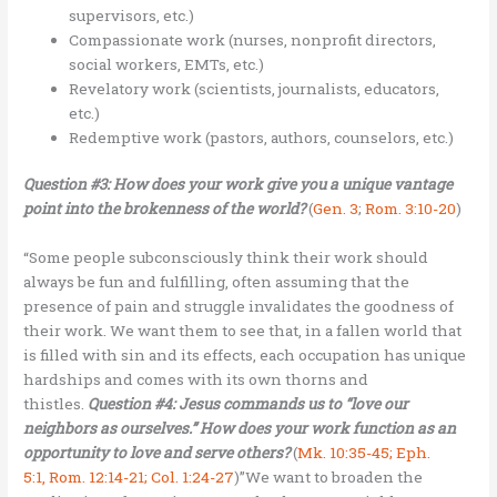
supervisors, etc.)
Compassionate work (nurses, nonprofit directors,
social workers, EMTs, etc.)
Revelatory work (scientists, journalists, educators,
etc.)
Redemptive work (pastors, authors, counselors, etc.)
Question #3: How does your work give you a unique vantage
point into the brokenness of the world?
(
Gen. 3
;
Rom. 3:10-20
)
“Some people subconsciously think their work should
always be fun and fulfilling, often assuming that the
presence of pain and struggle invalidates the goodness of
their work. We want them to see that, in a fallen world that
is filled with sin and its effects, each occupation has unique
hardships and comes with its own thorns and
thistles.
Question #4: Jesus commands us to “love our
neighbors as ourselves.” How does your work function as an
opportunity to love and serve others?
(
Mk. 10:35-45; Eph.
5:1, Rom. 12:14-21; Col. 1:24-27
)”We want to broaden the