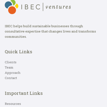
IBEC helps build sustainable businesses through
consultative expertise that changes lives and transforms
communities.
Quick Links
Clients
Team
Approach
Contact
Important Links
Resources