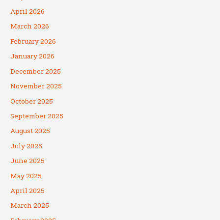
April 2026
March 2026
February 2026
January 2026
December 2025
November 2025
October 2025
September 2025
August 2025
July 2025
June 2025
May 2025
April 2025
March 2025