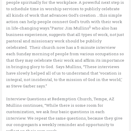
people spiritually for the workplace. A powerful next step is
to schedule time in worship services to publicly celebrate
all kinds of work that advances God’s creation …this simple
action can help people connect God’s truth with their work
2
in life-changing ways.”Pastor Jim Mullins
who also has
business experience, suggests that all types of work, not just
pastoral and missionary work should be publicly
celebrated. Their church now has a 5-minute interview
each Sunday morning of people from various occupations so
that they may celebrate their work and affirm its importance
in bringing glory to God. Says Mullins, “These interviews
have slowly helped all of us to understand that ‘vocation is
integral, not incidental, to the mission of God in the world,’
as Steve Garber says.”
Interview Questions at Redemption Church, Tempe, AZ
Mullins continues, “While there is some room for
customization, we ask four basic questions in each
interview. We repeat the same questions, because they give
our congregants a weekly reminder and opportunity to
reflect on their own work.