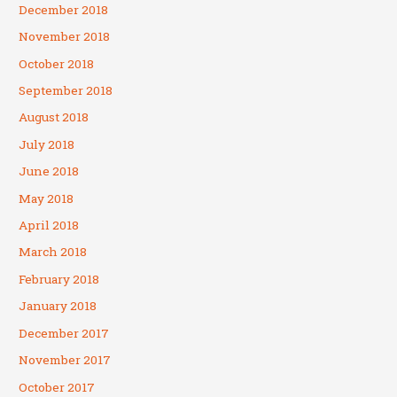
December 2018
November 2018
October 2018
September 2018
August 2018
July 2018
June 2018
May 2018
April 2018
March 2018
February 2018
January 2018
December 2017
November 2017
October 2017