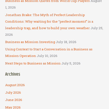
Business as Mission Quotes from World Cup Players
August
h
1, 2026
f
Jonathan Brake: The Myth of Perfect Leadership
o
Conditions: Why waiting for the “perfect moment” is a
r
leadership trap, and how to build your own weather
July 25,
:
2026
Business as Mission Investing
July 18, 2026
Using Context to Start a Conversation in a Business as
Mission Operation
July 10, 2026
Next Steps to Business as Mission
July 5, 2026
Archives
August 2026
July 2026
June 2026
May 2026