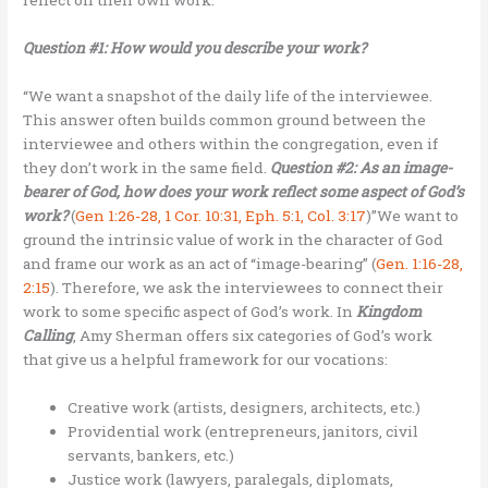
Question #1: How would you describe your work?
“We want a snapshot of the daily life of the interviewee.
This answer often builds common ground between the
interviewee and others within the congregation, even if
they don’t work in the same field.
Question #2: As an image-
bearer of God, how does your work reflect some aspect of God’s
work?
(
Gen 1:26-28, 1 Cor. 10:31, Eph. 5:1, Col. 3:17
)”We want to
ground the intrinsic value of work in the character of God
and frame our work as an act of “image-bearing” (
Gen. 1:16-28,
2:15
). Therefore, we ask the interviewees to connect their
work to some specific aspect of God’s work. In
Kingdom
Calling
, Amy Sherman offers six categories of God’s work
that give us a helpful framework for our vocations:
Creative work (artists, designers, architects, etc.)
Providential work (entrepreneurs, janitors, civil
servants, bankers, etc.)
Justice work (lawyers, paralegals, diplomats,