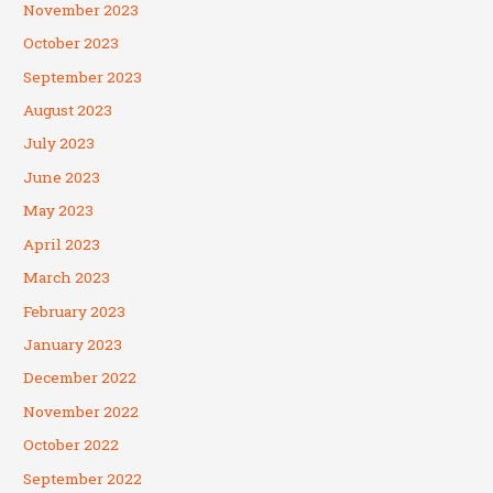
November 2023
October 2023
September 2023
August 2023
July 2023
June 2023
May 2023
April 2023
March 2023
February 2023
January 2023
December 2022
November 2022
October 2022
September 2022