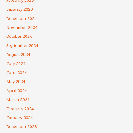
February 2025
January 2025
December 2024
November 2024
October 2024
September 2024
August 2024
July 2024
June 2024
May 2024
April 2024
March 2024
February 2024
January 2024
December 2023