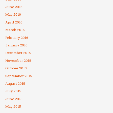
June 2016
May 2016
April 2016
March 2016
February 2016
January 2016
December 2015
November 2015
October 2015
September 2015
August 2015
July 2015
June 2015
May 2015