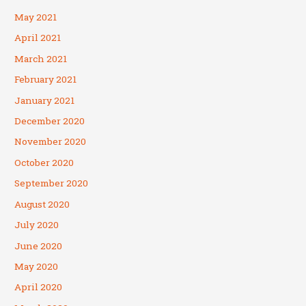
May 2021
April 2021
March 2021
February 2021
January 2021
December 2020
November 2020
October 2020
September 2020
August 2020
July 2020
June 2020
May 2020
April 2020