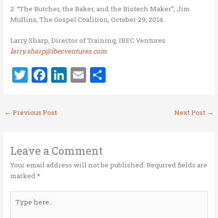
2 “The Butcher, the Baker, and the Biotech Maker”, Jim
Mullins, The Gospel Coalition, October 29, 2014.
Larry Sharp, Director of Training, IBEC Ventures
larry.sharp@ibecventures.com
T
F
Li
E
S
w
a
n
m
h
it
ce
k
ai
ar
←
Previous Post
Next Post
→
te
b
e
l
e
r
o
dI
o
n
Leave a Comment
k
Your email address will not be published.
Required fields are
marked
*
Type
here..