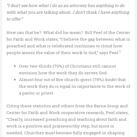
“I don’t see how what I do as an attorney has anything to do
with what you are talking about…I don’t think I have anything
to offer.”
How can that be? What did he mean? Bill Peel of the Center
for Faith and Work states, “I believe the gap between what is
preached and what is celebrated continues to cloud how
1
people assess the value of their work to God,” says Peel.
Over two-thirds (70%) of Christians still cannot
envision how the work they do serves God.
Almost four out of five church-goers (78%) doubt that
the work they do is equal in importance to the work of
a pastor or priest.
Citing these statistics and others from the Barna Group and
Center for Faith and Work cooperative research, Peel states,
“Clearly, increased preaching and teaching about faith and
work is a positive and praiseworthy step, but more is
needed. Churches must become fully engaged in shaping