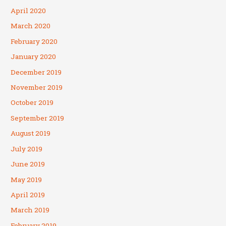
April 2020
March 2020
February 2020
January 2020
December 2019
November 2019
October 2019
September 2019
August 2019
July 2019
June 2019
May 2019
April 2019
March 2019
February 2019