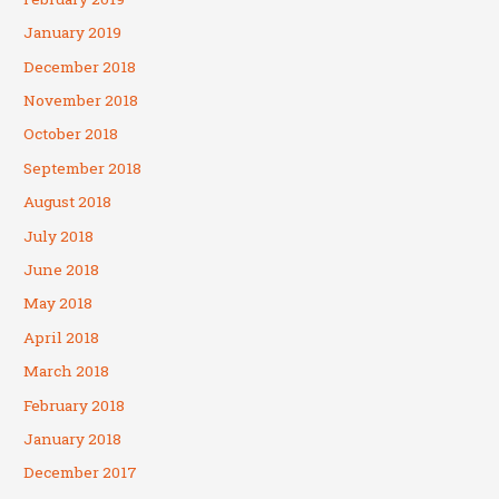
January 2019
December 2018
November 2018
October 2018
September 2018
August 2018
July 2018
June 2018
May 2018
April 2018
March 2018
February 2018
January 2018
December 2017