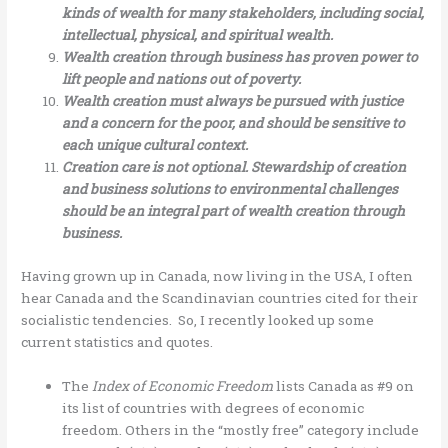
kinds of wealth for many stakeholders, including social,
intellectual, physical, and spiritual wealth.
Wealth creation through business has proven power to
lift people and nations out of poverty.
Wealth creation must always be pursued with justice
and a concern for the poor, and should be sensitive to
each unique cultural context.
Creation care is not optional. Stewardship of creation
and business solutions to environmental challenges
should be an integral part of wealth creation through
business.
Having grown up in Canada, now living in the USA, I often
hear Canada and the Scandinavian countries cited for their
socialistic tendencies. So, I recently looked up some
current statistics and quotes.
The
Index of Economic Freedom
lists Canada as #9 on
its list of countries with degrees of economic
freedom. Others in the “mostly free” category include