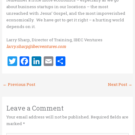
remember a little more economics – especially as we go
about business startups in our locations – the most
unreached with Jesus’ Gospel, and the most impoverished
economically. We have got to get it right – a hurting world
depends on it.
Larry Sharp, Director of Training, IBEC Ventures
larry.sharp@ibecventures.com
T
F
Li
E
S
w
a
n
m
h
it
ce
k
ai
ar
←
Previous Post
Next Post
→
te
b
e
l
e
r
o
dI
o
n
Leave a Comment
k
Your email address will not be published.
Required fields are
marked
*