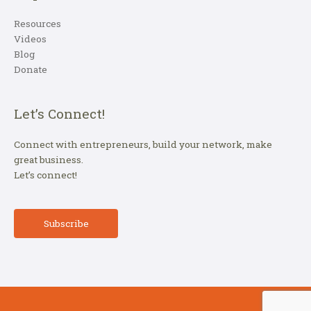
Resources
Videos
Blog
Donate
Let’s Connect!
Connect with entrepreneurs, build your network, make
great business.
Let’s connect!
Subscribe