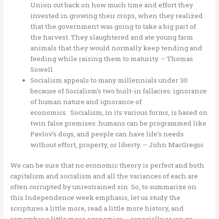
Union cut back on how much time and effort they
invested in growing their crops, when they realized
that the government was going to take a big part of
the harvest. They slaughtered and ate young farm
animals that they would normally keep tending and
feeding while raising them to maturity. – Thomas
Sowell.
Socialism appeals to many millennials under 30
because of Socialism’s two built-in fallacies: ignorance
of human nature and ignorance of
economics. Socialism, in its various forms, is based on
twin false premises: humans can be programmed like
Pavlov’s dogs, and people can have life’s needs
without effort, property, or liberty. – John MacGregor
We can be sure that no economic theory is perfect and both
capitalism and socialism and all the variances of each are
often corrupted by unrestrained sin. So, to summarize on
this Independence week emphasis, let us study the
scriptures a little more, read a little more history, and