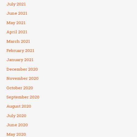
July 2021
June 2021
May 2021
April 2021
March 2021
February 2021
January 2021
December 2020
November 2020
October 2020
September 2020
August 2020
July 2020
June 2020
May 2020