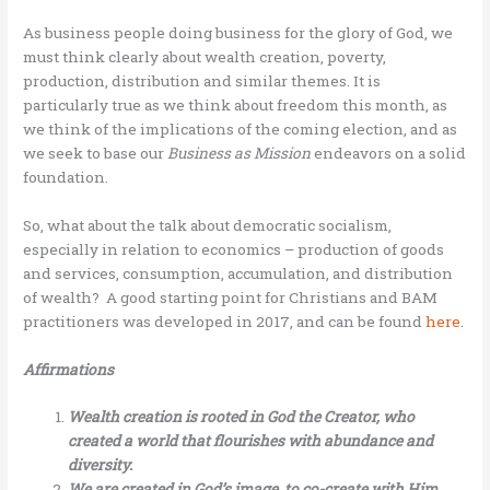
As business people doing business for the glory of God, we
must think clearly about wealth creation, poverty,
production, distribution and similar themes. It is
particularly true as we think about freedom this month, as
we think of the implications of the coming election, and as
we seek to base our
Business as Mission
endeavors on a solid
foundation.
So, what about the talk about democratic socialism,
especially in relation to economics – production of goods
and services, consumption, accumulation, and distribution
of wealth? A good starting point for Christians and BAM
practitioners was developed in 2017, and can be found
here
.
Affirmations
Wealth creation is rooted in God the Creator, who
created a world that flourishes with abundance and
diversity.
We are created in God’s image, to co-create with Him