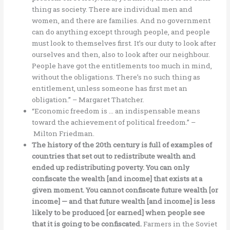
thing as society. There are individual men and
women, and there are families. And no government
can do anything except through people, and people
must look to themselves first. It’s our duty to look after
ourselves and then, also to look after our neighbour.
People have got the entitlements too much in mind,
without the obligations. There’s no such thing as
entitlement, unless someone has first met an
obligation.” – Margaret Thatcher.
“Economic freedom is … an indispensable means
toward the achievement of political freedom.” –
Milton Friedman.
The history of the 20th century is full of examples of
countries that set out to redistribute wealth and
ended up redistributing poverty. You can only
confiscate the wealth [and income] that exists at a
given moment. You cannot confiscate future wealth [or
income] — and that future wealth [and income] is less
likely to be produced [or earned] when people see
that it is going to be confiscated.
Farmers in the Soviet