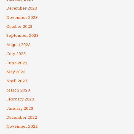
December 2023
November 2023
October 2023
September 2023
August 2023
July 2023
June 2023
May 2023
April 2023
March 2023
February 2023
January 2023
December 2022
November 2022