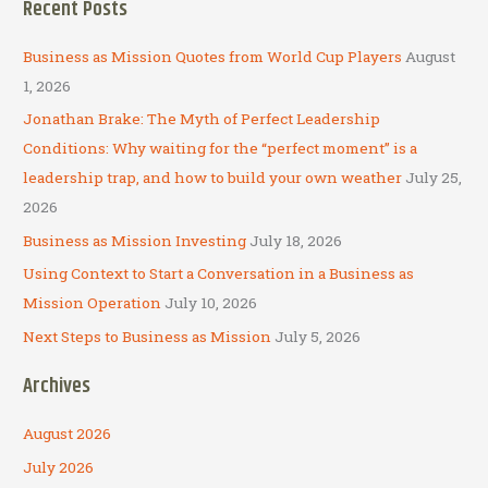
Recent Posts
r
c
Business as Mission Quotes from World Cup Players
August
h
1, 2026
f
Jonathan Brake: The Myth of Perfect Leadership
o
Conditions: Why waiting for the “perfect moment” is a
r
leadership trap, and how to build your own weather
July 25,
:
2026
Business as Mission Investing
July 18, 2026
Using Context to Start a Conversation in a Business as
Mission Operation
July 10, 2026
Next Steps to Business as Mission
July 5, 2026
Archives
August 2026
July 2026