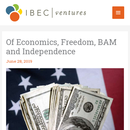
Skip
to
Mai
content
Men
Of Economics, Freedom, BAM
and Independence
June 28, 2019