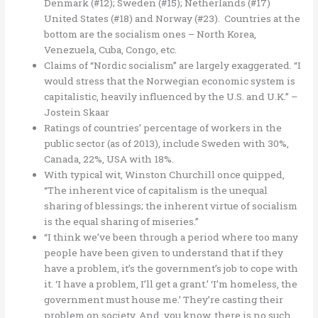
Denmark (#12); Sweden (#15); Netherlands (#17)
United States (#18) and Norway (#23). Countries at the
bottom are the socialism ones – North Korea,
Venezuela, Cuba, Congo, etc.
Claims of “Nordic socialism” are largely exaggerated. “I
would stress that the Norwegian economic system is
capitalistic, heavily influenced by the U.S. and U.K.” –
Jostein Skaar
Ratings of countries’ percentage of workers in the
public sector (as of 2013), include Sweden with 30%,
Canada, 22%, USA with 18%.
With typical wit, Winston Churchill once quipped,
“The inherent vice of capitalism is the unequal
sharing of blessings; the inherent virtue of socialism
is the equal sharing of miseries.”
“I think we’ve been through a period where too many
people have been given to understand that if they
have a problem, it’s the government’s job to cope with
it. ‘I have a problem, I’ll get a grant.’ ‘I’m homeless, the
government must house me.’ They’re casting their
problem on society. And, you know, there is no such