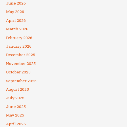
June 2026
May 2026
April 2026
March 2026
February 2026
January 2026
December 2025
November 2025
October 2025
September 2025
August 2025
July 2025
June 2025
May 2025
April 2025