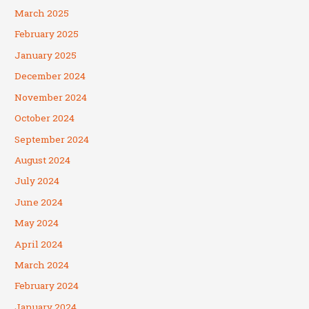
March 2025
February 2025
January 2025
December 2024
November 2024
October 2024
September 2024
August 2024
July 2024
June 2024
May 2024
April 2024
March 2024
February 2024
January 2024