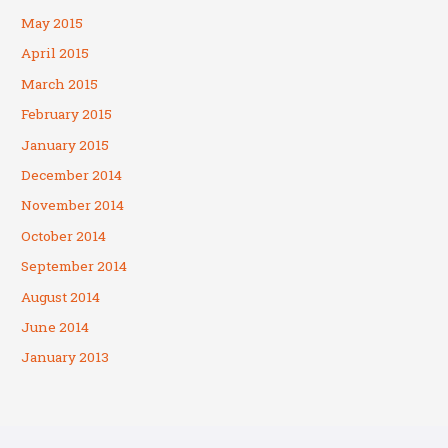
May 2015
April 2015
March 2015
February 2015
January 2015
December 2014
November 2014
October 2014
September 2014
August 2014
June 2014
January 2013