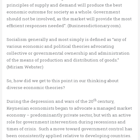
principles of supply and demand will produce the best
economic outcome for society as a whole. Government
should not be involved, as the market will provide the most
efficient responses needed”. (Businessdictionary.com).
Socialism generally and most simply is defined as “any of
various economic and political theories advocating
collective or governmental ownership and administration
of the means of production and distribution of goods.”
(Miriam Webster)
So, how did we get to this point in our thinking about
diverse economic theories?
th
During the depression and wars of the 20
century,
Keynesian economists began to advocate a managed market
economy – predominantly private sector, but with an active
role for government intervention during recessions and
times of crisis. Such a move toward government control has
been consistently applied relative to developing countries.