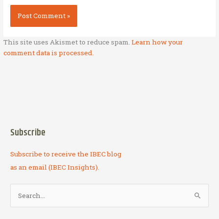
This site uses Akismet to reduce spam.
Learn how your
comment data is processed.
Subscribe
Subscribe to receive the IBEC blog
as an email (IBEC Insights).
S
e
a