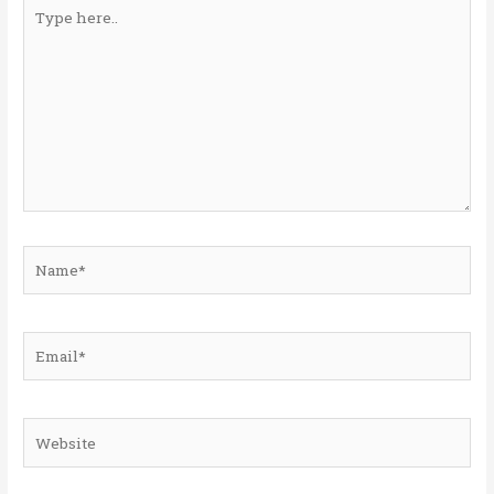
Type
here..
Name*
Email*
Website