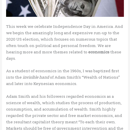
This week we celebrate Independence Day in America. And
we begin the amazingly long and expensive run-up to the
2020 US election, which focuses on numerous topics that
often touch on political and personal freedom. We are
hearing more and more themes related to
economics
these
days.
As a student of economics in the 1960s, I was baptized first
into the
invisible hand
of Adam Smith’s “Wealth of Nations”
and later into Keynesian economics.
Adam Smith and his followers regarded economics as a
science of wealth, which studies the process of production,
consumption, and accumulation of wealth. Smith highly
regarded the private sector and free market economics, and
the resultant capitalist theory meant “To each their own.
Markets should be free of government intervention and the