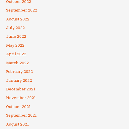
October 2022
September 2022
August 2022
July 2022
June 2022
May 2022
April 2022
March 2022
February 2022
January 2022
December 2021
November 2021
October 2021
September 2021
August 2021