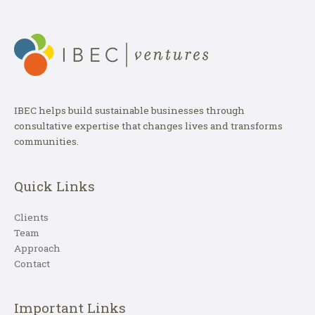
IBEC helps build sustainable businesses through
consultative expertise that changes lives and transforms
communities.
Quick Links
Clients
Team
Approach
Contact
Important Links