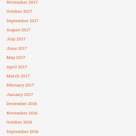
November 2017
October 2017
September 2017
August 2017
July 2017
June 2017
May 2017
April 2017
March 2017
February 2017
January 2017
December 2016
November 2016
October 2016
September 2016