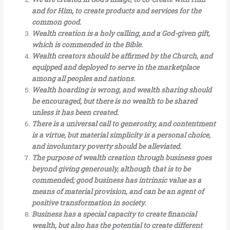
and for Him, to create products and services for the
common good.
Wealth creation is a holy calling, and a God-given gift,
which is commended in the Bible.
Wealth creators should be affirmed by the Church, and
equipped and deployed to serve in the marketplace
among all peoples and nations.
Wealth hoarding is wrong, and wealth sharing should
be encouraged, but there is no wealth to be shared
unless it has been created.
There is a universal call to generosity, and contentment
is a virtue, but material simplicity is a personal choice,
and involuntary poverty should be alleviated.
The purpose of wealth creation through business goes
beyond giving generously, although that is to be
commended; good business has intrinsic value as a
means of material provision, and can be an agent of
positive transformation in society.
Business has a special capacity to create financial
wealth, but also has the potential to create different