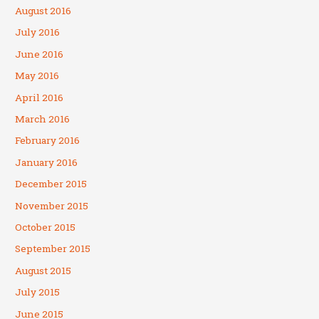
August 2016
July 2016
June 2016
May 2016
April 2016
March 2016
February 2016
January 2016
December 2015
November 2015
October 2015
September 2015
August 2015
July 2015
June 2015