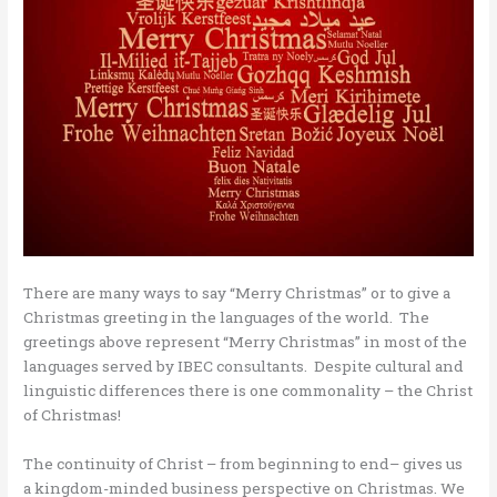
There are many ways to say “Merry Christmas” or to give a
Christmas greeting in the languages of the world. The
greetings above represent “Merry Christmas” in most of the
languages served by IBEC consultants. Despite cultural and
linguistic differences there is one commonality – the Christ
of Christmas!
The continuity of Christ – from beginning to end– gives us
a kingdom-minded business perspective on Christmas. We