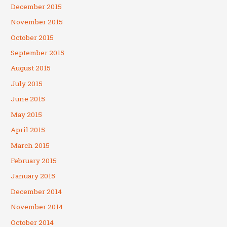
December 2015
November 2015
October 2015
September 2015
August 2015
July 2015
June 2015
May 2015
April 2015
March 2015
February 2015
January 2015
December 2014
November 2014
October 2014