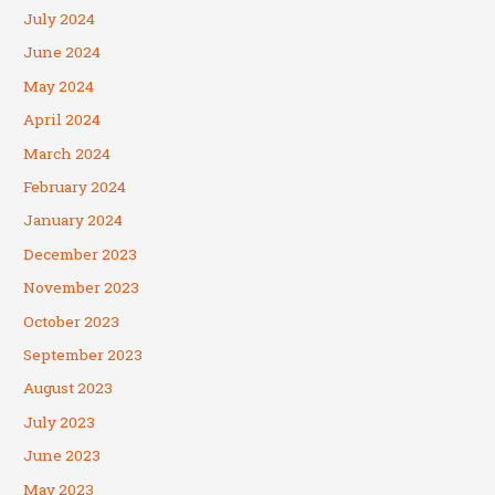
July 2024
June 2024
May 2024
April 2024
March 2024
February 2024
January 2024
December 2023
November 2023
October 2023
September 2023
August 2023
July 2023
June 2023
May 2023