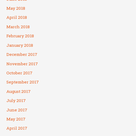
May 2018
April 2018
March 2018
February 2018
January 2018
December 2017
November 2017
October 2017
September 2017
August 2017
July 2017
June 2017
May 2017
April 2017