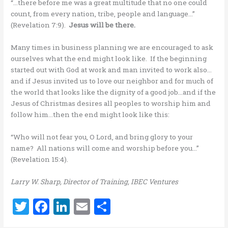
“…there before me was a great multitude that no one could
count, from every nation, tribe, people and language…”
(Revelation 7:9).
Jesus will be there.
Many times in business planning we are encouraged to ask
ourselves what the end might look like. If the beginning
started out with God at work and man invited to work also…
and if Jesus invited us to love our neighbor and for much of
the world that looks like the dignity of a good job…and if the
Jesus of Christmas desires all peoples to worship him and
follow him…then the end might look like this:
“Who will not fear you, O Lord, and bring glory to your
name? All nations will come and worship before you…”
(Revelation 15:4).
Larry W. Sharp, Director of Training, IBEC Ventures
T
F
Li
E
S
w
a
n
m
h