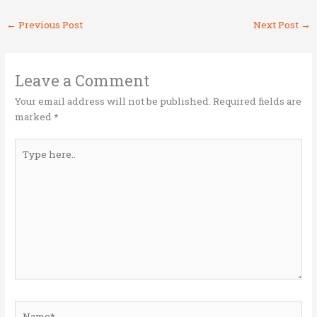
it
ce
k
ai
ar
←
Previous Post
Next Post
→
te
b
e
l
e
r
o
dI
o
n
Leave a Comment
k
Your email address will not be published.
Required fields are
marked
*
Type
here..
Name*