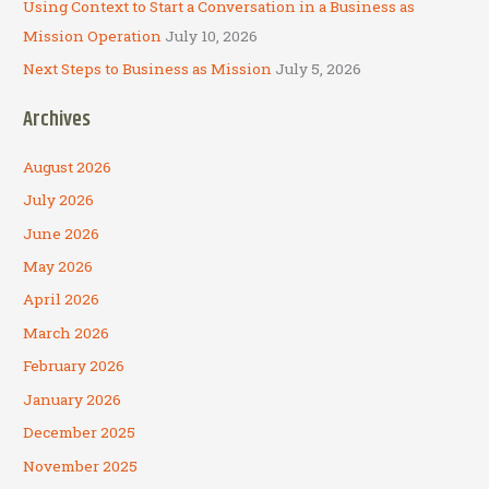
Using Context to Start a Conversation in a Business as
Mission Operation
July 10, 2026
Next Steps to Business as Mission
July 5, 2026
Archives
August 2026
July 2026
June 2026
May 2026
April 2026
March 2026
February 2026
January 2026
December 2025
November 2025