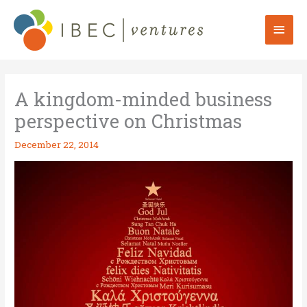
Skip
to
Mai
content
Men
A kingdom-minded business
perspective on Christmas
December 22, 2014