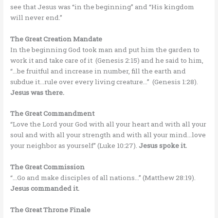
see that Jesus was “in the beginning” and “His kingdom
will never end.”
The Great Creation Mandate
In the beginning God took man and put him the garden to
work it and take care of it (Genesis 2:15) and he said to him,
“…be fruitful and increase in number, fill the earth and
subdue it…rule over every living creature…” (Genesis 1:28).
Jesus was there.
The Great Commandment
“Love the Lord your God with all your heart and with all your
soul and with all your strength and with all your mind…love
your neighbor as yourself” (Luke 10:27).
Jesus spoke it.
The Great Commission
“…Go and make disciples of all nations…” (Matthew 28:19).
Jesus commanded it.
The Great Throne Finale