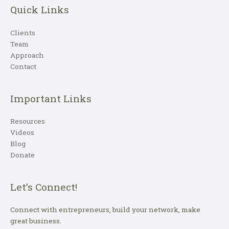
Quick Links
Clients
Team
Approach
Contact
Important Links
Resources
Videos
Blog
Donate
Let’s Connect!
Connect with entrepreneurs, build your network, make
great business.