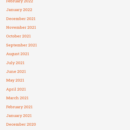
February 2022
January 2022
December 2021
November 2021
October 2021
September 2021
August 2021
July 2021
June 2021
May 2021
April 2021
March 2021
February 2021
January 2021
December 2020