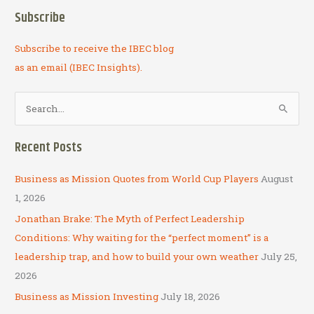
Subscribe
Subscribe to receive the IBEC blog
as an email (IBEC Insights).
S
e
a
Recent Posts
r
c
Business as Mission Quotes from World Cup Players
August
h
1, 2026
f
Jonathan Brake: The Myth of Perfect Leadership
o
Conditions: Why waiting for the “perfect moment” is a
r
leadership trap, and how to build your own weather
July 25,
:
2026
Business as Mission Investing
July 18, 2026