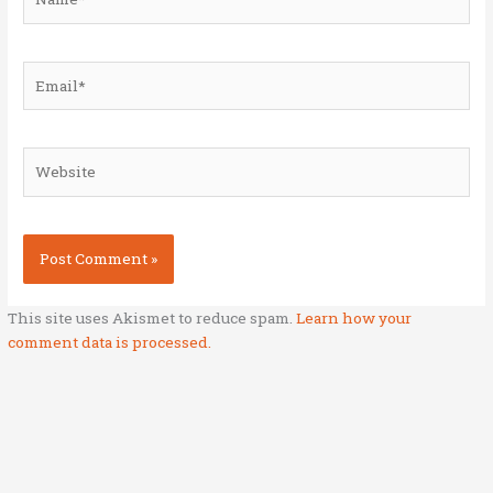
Email*
Website
This site uses Akismet to reduce spam.
Learn how your
comment data is processed.