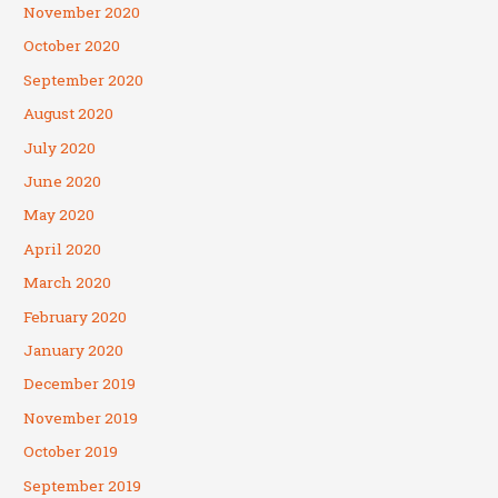
November 2020
October 2020
September 2020
August 2020
July 2020
June 2020
May 2020
April 2020
March 2020
February 2020
January 2020
December 2019
November 2019
October 2019
September 2019