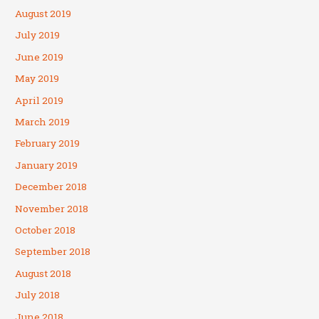
August 2019
July 2019
June 2019
May 2019
April 2019
March 2019
February 2019
January 2019
December 2018
November 2018
October 2018
September 2018
August 2018
July 2018
June 2018