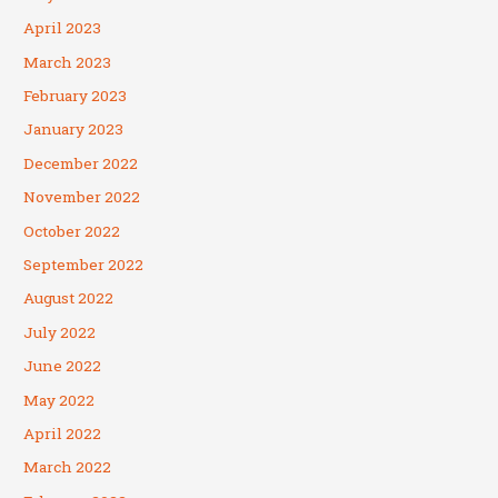
April 2023
March 2023
February 2023
January 2023
December 2022
November 2022
October 2022
September 2022
August 2022
July 2022
June 2022
May 2022
April 2022
March 2022