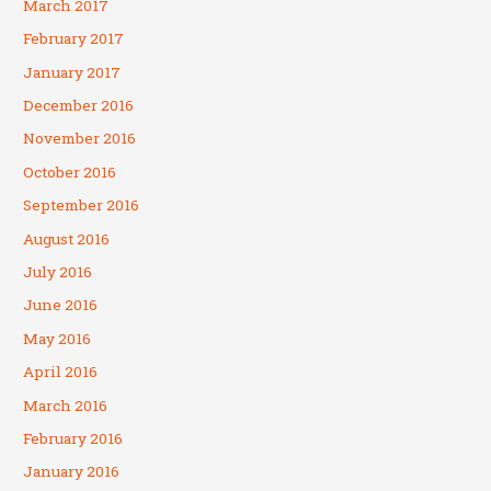
March 2017
February 2017
January 2017
December 2016
November 2016
October 2016
September 2016
August 2016
July 2016
June 2016
May 2016
April 2016
March 2016
February 2016
January 2016