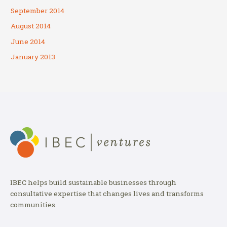
September 2014
August 2014
June 2014
January 2013
IBEC helps build sustainable businesses through
consultative expertise that changes lives and transforms
communities.