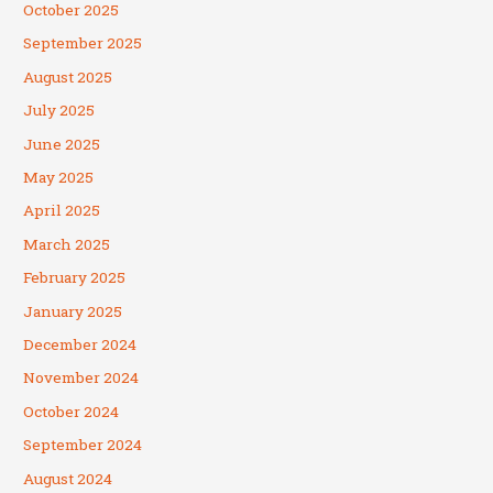
October 2025
September 2025
August 2025
July 2025
June 2025
May 2025
April 2025
March 2025
February 2025
January 2025
December 2024
November 2024
October 2024
September 2024
August 2024