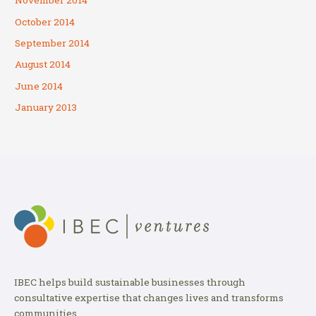
November 2014
October 2014
September 2014
August 2014
June 2014
January 2013
IBEC helps build sustainable businesses through
consultative expertise that changes lives and transforms
communities.