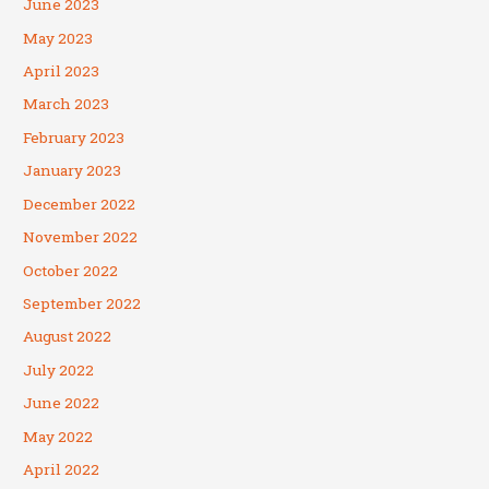
June 2023
May 2023
April 2023
March 2023
February 2023
January 2023
December 2022
November 2022
October 2022
September 2022
August 2022
July 2022
June 2022
May 2022
April 2022