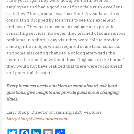
a few years ago. They were doing well with over 60
employees and had a good set of financials with excellent
cash flow. Their product was excellent. A year later, three
consultants dropped by for a visit to see this excellent
endeavor. They had not come to evaluate or to provide
consulting services. However, they learned of some serious
problems.In a short 3-day visit they were able to provide
some gentle nudges which required some labor cutbacks
and some marketing changes. Not long afterwards the
owner admitted that without those “tugboats in the harbor”
they would not have realized that there were rocks ahead
and potential disaster.
Every business needs outsiders to come aboard, ask hard
questions, give insights and provide guidance in changing
times.
Larry Sharp, Director of Training, IBEC Ventures
Larry.Sharp@ibecventures.com
T
F
Li
E
S