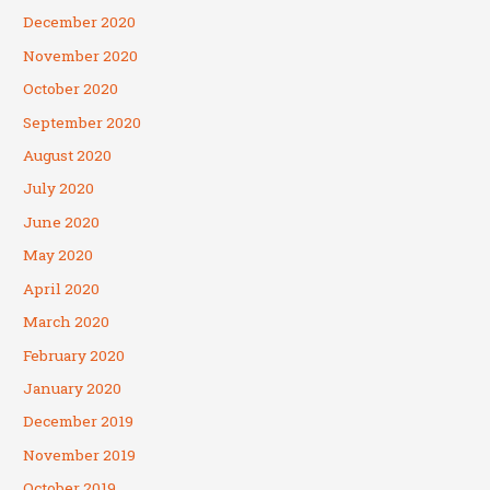
December 2020
November 2020
October 2020
September 2020
August 2020
July 2020
June 2020
May 2020
April 2020
March 2020
February 2020
January 2020
December 2019
November 2019
October 2019