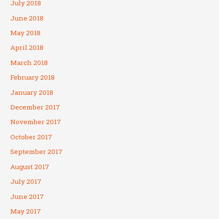
July 2018
June 2018
May 2018
April 2018
March 2018
February 2018
January 2018
December 2017
November 2017
October 2017
September 2017
August 2017
July 2017
June 2017
May 2017