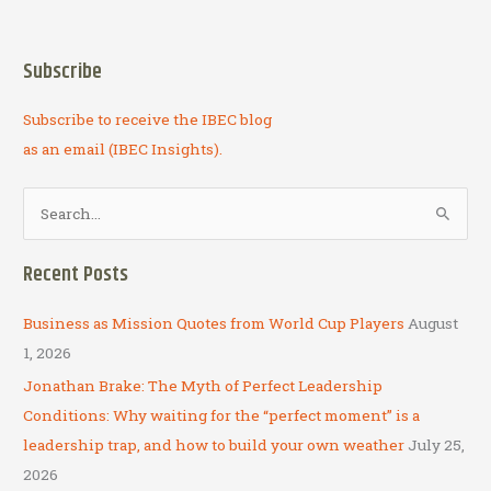
Subscribe
Subscribe to receive the IBEC blog
as an email (IBEC Insights).
S
e
a
Recent Posts
r
c
Business as Mission Quotes from World Cup Players
August
h
1, 2026
f
Jonathan Brake: The Myth of Perfect Leadership
o
Conditions: Why waiting for the “perfect moment” is a
r
leadership trap, and how to build your own weather
July 25,
:
2026