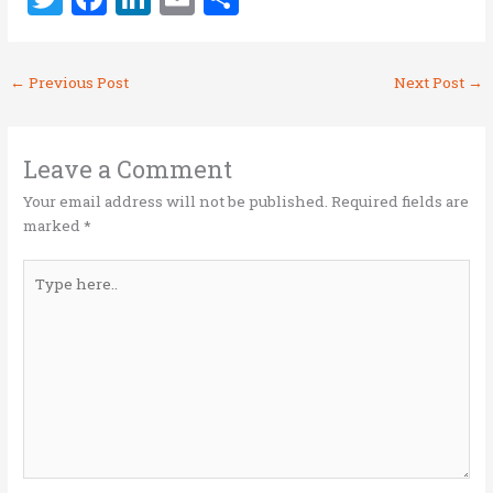
w
a
n
m
h
it
ce
k
ai
ar
←
Previous Post
Next Post
→
te
b
e
l
e
r
o
dI
o
n
Leave a Comment
k
Your email address will not be published.
Required fields are
marked
*
Type
here..