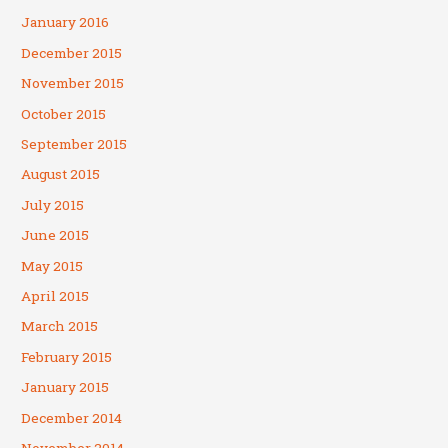
January 2016
December 2015
November 2015
October 2015
September 2015
August 2015
July 2015
June 2015
May 2015
April 2015
March 2015
February 2015
January 2015
December 2014