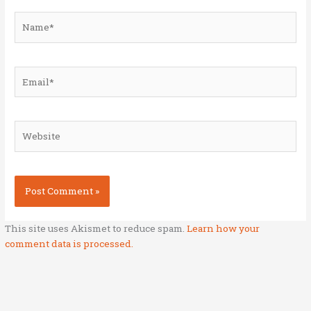
Name*
Email*
Website
This site uses Akismet to reduce spam.
Learn how your
comment data is processed.