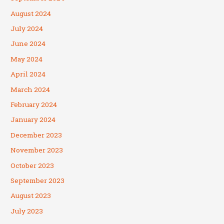
August 2024
July 2024
June 2024
May 2024
April 2024
March 2024
February 2024
January 2024
December 2023
November 2023
October 2023
September 2023
August 2023
July 2023