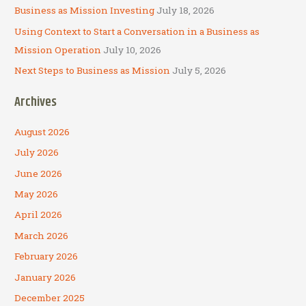
Business as Mission Investing
July 18, 2026
Using Context to Start a Conversation in a Business as
Mission Operation
July 10, 2026
Next Steps to Business as Mission
July 5, 2026
Archives
August 2026
July 2026
June 2026
May 2026
April 2026
March 2026
February 2026
January 2026
December 2025