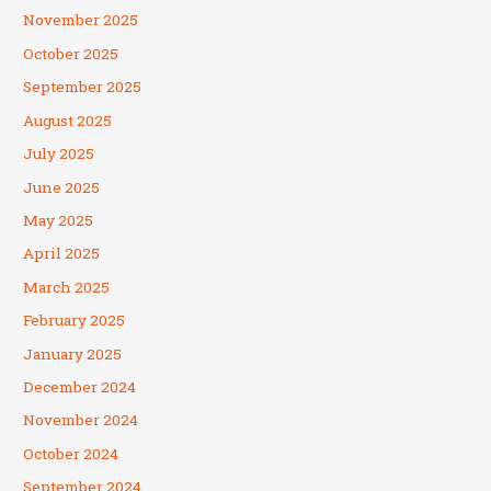
November 2025
October 2025
September 2025
August 2025
July 2025
June 2025
May 2025
April 2025
March 2025
February 2025
January 2025
December 2024
November 2024
October 2024
September 2024