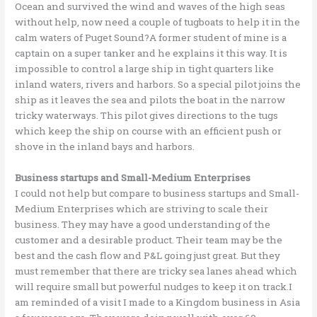
Ocean and survived the wind and waves of the high seas
without help, now need a couple of tugboats to help it in the
calm waters of Puget Sound?A former student of mine is a
captain on a super tanker and he explains it this way. It is
impossible to control a large ship in tight quarters like
inland waters, rivers and harbors. So a special pilot joins the
ship as it leaves the sea and pilots the boat in the narrow
tricky waterways. This pilot gives directions to the tugs
which keep the ship on course with an efficient push or
shove in the inland bays and harbors.
Business startups and Small-Medium Enterprises
I could not help but compare to business startups and Small-
Medium Enterprises which are striving to scale their
business. They may have a good understanding of the
customer and a desirable product. Their team may be the
best and the cash flow and P&L going just great. But they
must remember that there are tricky sea lanes ahead which
will require small but powerful nudges to keep it on track.I
am reminded of a visit I made to a Kingdom business in Asia