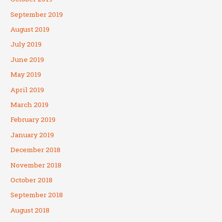
September 2019
August 2019
July 2019
June 2019
May 2019
April 2019
March 2019
February 2019
January 2019
December 2018
November 2018
October 2018
September 2018
August 2018