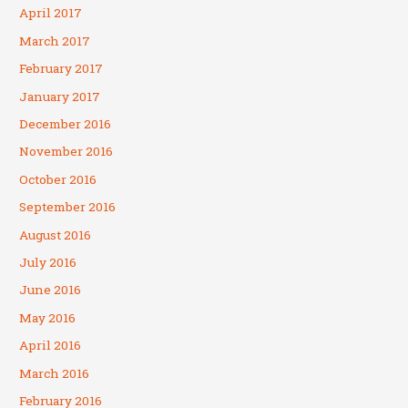
April 2017
March 2017
February 2017
January 2017
December 2016
November 2016
October 2016
September 2016
August 2016
July 2016
June 2016
May 2016
April 2016
March 2016
February 2016