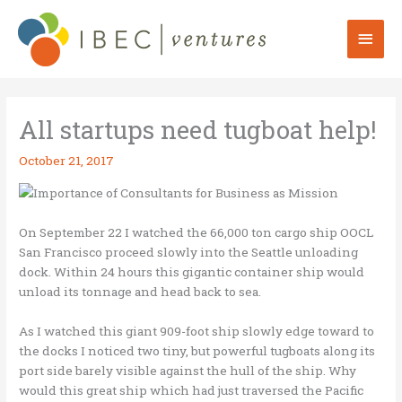
Skip
to
Mai
content
Men
All startups need tugboat help!
October 21, 2017
On September 22 I watched the 66,000 ton cargo ship OOCL
San Francisco proceed slowly into the Seattle unloading
dock. Within 24 hours this gigantic container ship would
unload its tonnage and head back to sea.
As I watched this giant 909-foot ship slowly edge toward to
the docks I noticed two tiny, but powerful tugboats along its
port side barely visible against the hull of the ship. Why
would this great ship which had just traversed the Pacific