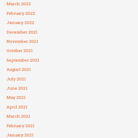
March 2022
February 2022
January 2022
December 2021
November 2021
October 2021
September 2021
August 2021
July 2021
June 2021
May 2021
April 2021
March 2021
February 2021
January 2021