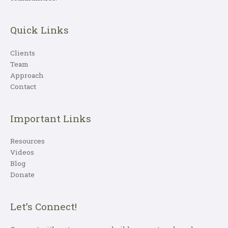
Quick Links
Clients
Team
Approach
Contact
Important Links
Resources
Videos
Blog
Donate
Let’s Connect!