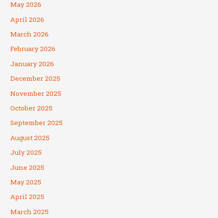
May 2026
April 2026
March 2026
February 2026
January 2026
December 2025
November 2025
October 2025
September 2025
August 2025
July 2025
June 2025
May 2025
April 2025
March 2025