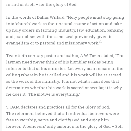
in and of itself – for the glory of God!
In the words of Dallas Willard, “Holy people must stop going
into ‘church’ work as their natural course of action and take
up holy orders in farming, industry, law, education, banking
and journalism with the same zeal previously given to
1
evangelism or to pastoral and missionary work.”
Twentieth century pastor and author, A.W. Tozer stated, “The
laymen need never think of his humbler task as being
inferior to that of his minister. Let every man remain in the
calling wherein he is called and his work will be as sacred
as the work of the ministry. It is not what a man does that
determines whether his work is sacred or secular, it is why
he does it. The motive is everything.”
5. BAM declares and practices all for the Glory of God.
The reformers believed that all individual believers were
free to worship, serve and glorify God and enjoy him
forever. A believers’ only ambition is the glory of God – Soli