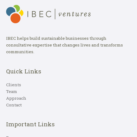
IBEC helps build sustainable businesses through
consultative expertise that changes lives and transforms
communities.
Quick Links
Clients
Team
Approach
Contact
Important Links