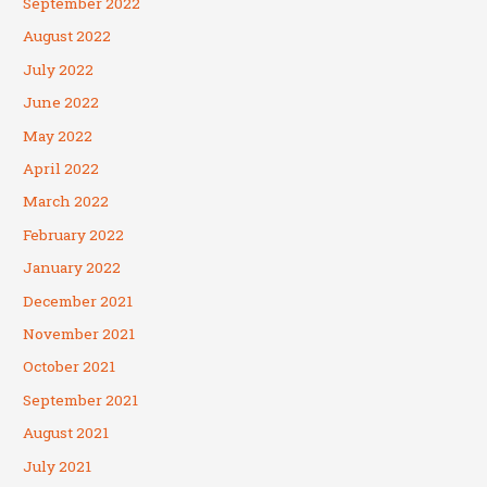
September 2022
August 2022
July 2022
June 2022
May 2022
April 2022
March 2022
February 2022
January 2022
December 2021
November 2021
October 2021
September 2021
August 2021
July 2021