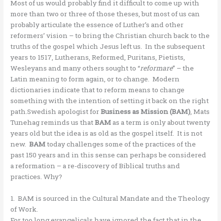
Most of us would probably find it difficult to come up with
more than two or three of those theses, but most of us can
probably articulate the essence of Luther’s and other
reformers’ vision – to bring the Christian church back to the
truths of the gospel which Jesus left us. In the subsequent
years to 1517, Lutherans, Reformed, Puritans, Pietists,
Wesleyans and many others sought to “
reformare
” – the
Latin meaning to form again, or to change. Modern
dictionaries indicate that to reform means to change
something with the intention of setting it back on the right
path.Swedish apologist for
Business as Mission (BAM)
, Mats
Tunehag reminds us that
BAM
as a term is only about twenty
years old but the idea is as old as the gospel itself. It is not
new.
BAM
today challenges some of the practices of the
past 150 years and in this sense can perhaps be considered
a reformation – a re-discovery of Biblical truths and
practices. Why?
1. BAM is sourced in the Cultural Mandate and the Theology
of Work.
For too long evangelicals have ignored the fact that in the