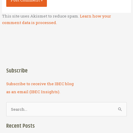
This site uses Akismet to reduce spam.
Learn how your
comment data is processed.
Subscribe
Subscribe to receive the IBEC blog
as an email (IBEC Insights).
S
e
a
Recent Posts
r