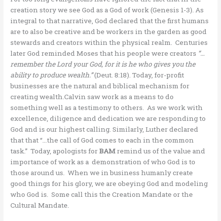
creation story we see God as a God of work (Genesis 1-3). As
integral to that narrative, God declared that the first humans
are to also be creative and be workers in the garden as good
stewards and creators within the physical realm. Centuries
later God reminded Moses that his people were creators
“…
remember the Lord your God, for it is he who gives you the
ability to produce wealth.”
(Deut. 8:18). Today, for-profit
businesses are the natural and biblical mechanism for
creating wealth.Calvin saw work as a means to do
something well as a testimony to others. As we work with
excellence, diligence and dedication we are responding to
God and is our highest calling. Similarly, Luther declared
that that “…the call of God comes to each in the common
task.” Today, apologists for
BAM
remind us of the value and
importance of work as a demonstration of who God is to
those around us. When we in business humanly create
good things for his glory, we are obeying God and modeling
who God is. Some call this the Creation Mandate or the
Cultural Mandate.