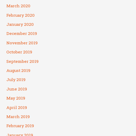
March 2020
February 2020
January 2020
December 2019
November 2019
October 2019
September 2019
August 2019
July 2019
June 2019
May 2019
April 2019
March 2019
February 2019
January 2019