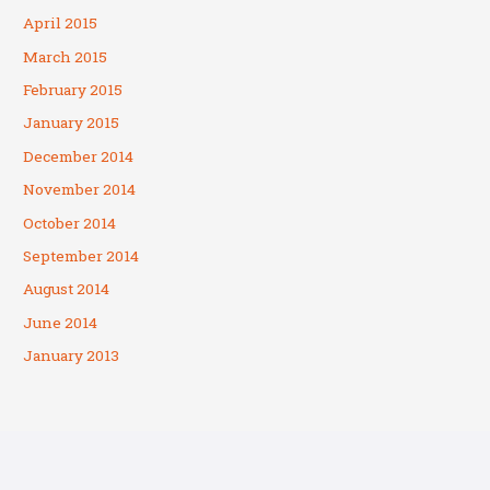
April 2015
March 2015
February 2015
January 2015
December 2014
November 2014
October 2014
September 2014
August 2014
June 2014
January 2013