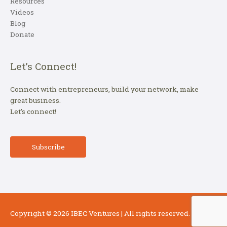
Resources
Videos
Blog
Donate
Let’s Connect!
Connect with entrepreneurs, build your network, make
great business.
Let’s connect!
Subscribe
Copyright © 2026
IBEC Ventures
| All rights reserved.