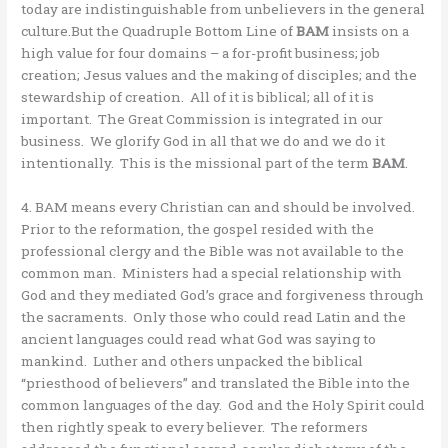
today are indistinguishable from unbelievers in the general
culture.But the Quadruple Bottom Line of
BAM
insists on a
high value for four domains – a for-profit business; job
creation; Jesus values and the making of disciples; and the
stewardship of creation. All of it is biblical; all of it is
important. The Great Commission is integrated in our
business. We glorify God in all that we do and we do it
intentionally. This is the missional part of the term
BAM
.
4. BAM means every Christian can and should be involved.
Prior to the reformation, the gospel resided with the
professional clergy and the Bible was not available to the
common man. Ministers had a special relationship with
God and they mediated God’s grace and forgiveness through
the sacraments. Only those who could read Latin and the
ancient languages could read what God was saying to
mankind. Luther and others unpacked the biblical
“priesthood of believers” and translated the Bible into the
common languages of the day. God and the Holy Spirit could
then rightly speak to every believer. The reformers