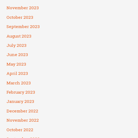
November 2023
October 2023
September 2023
August 2023
July 2023
June 2023
May 2023
April 2023
March 2023
February 2023
January 2023
December 2022
November 2022
October 2022