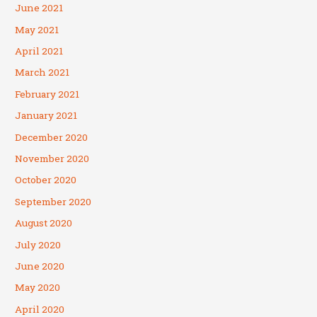
June 2021
May 2021
April 2021
March 2021
February 2021
January 2021
December 2020
November 2020
October 2020
September 2020
August 2020
July 2020
June 2020
May 2020
April 2020