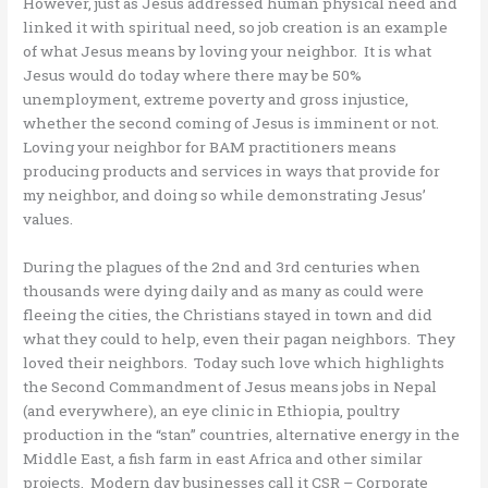
However, just as Jesus addressed human physical need and
linked it with spiritual need, so job creation is an example
of what Jesus means by loving your neighbor. It is what
Jesus would do today where there may be 50%
unemployment, extreme poverty and gross injustice,
whether the second coming of Jesus is imminent or not.
Loving your neighbor for BAM practitioners means
producing products and services in ways that provide for
my neighbor, and doing so while demonstrating Jesus’
values.
During the plagues of the 2nd and 3rd centuries when
thousands were dying daily and as many as could were
fleeing the cities, the Christians stayed in town and did
what they could to help, even their pagan neighbors. They
loved their neighbors. Today such love which highlights
the Second Commandment of Jesus means jobs in Nepal
(and everywhere), an eye clinic in Ethiopia, poultry
production in the “stan” countries, alternative energy in the
Middle East, a fish farm in east Africa and other similar
projects. Modern day businesses call it CSR – Corporate