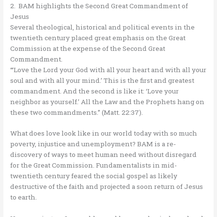
2. BAM highlights the Second Great Commandment of
Jesus
Several theological, historical and political events in the
twentieth century placed great emphasis on the Great
Commission at the expense of the Second Great
Commandment.
“‘Love the Lord your God with all your heart and with all your
soul and with all your mind.’ This is the first and greatest
commandment. And the second is like it: ‘Love your
neighbor as yourself.’ All the Law and the Prophets hang on
these two commandments.” (Matt. 22:37).
What does love look like in our world today with so much
poverty, injustice and unemployment? BAM is a re-
discovery of ways to meet human need without disregard
for the Great Commission. Fundamentalists in mid-
twentieth century feared the social gospel as likely
destructive of the faith and projected a soon return of Jesus
to earth.