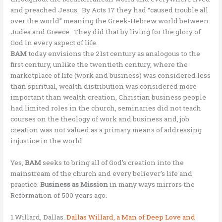
and preached Jesus. By Acts 17 they had “caused trouble all
over the world” meaning the Greek-Hebrew world between
Judea and Greece. They did that by living for the glory of
God in every aspect of life.
BAM
today envisions the 21st century as analogous to the
first century, unlike the twentieth century, where the
marketplace of life (work and business) was considered less
than spiritual, wealth distribution was considered more
important than wealth creation, Christian business people
had limited roles in the church, seminaries did not teach
courses on the theology of work and business and, job
creation was not valued as a primary means of addressing
injustice in the world.
Yes,
BAM
seeks to bring all of God’s creation into the
mainstream of the church and every believer’s life and
practice.
Business as Mission
in many ways mirrors the
Reformation of 500 years ago.
1 Willard, Dallas.
Dallas Willard, a Man of Deep Love and