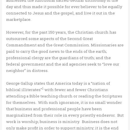
addressed the functional sacred-secular dichotomy of the
day and thus made it possible for ever believer to be equally
connected to Jesus and the gospel, and live it out in the
marketplace.
However, for the past 150 years, the Christian church has
outsourced some aspects of the Second Great
Commandment and the Great Commission. Missionaries are
paid to carry the good news to the ends of the earth;
professional clergy are the guardians of truth; and the
federal government and the aid agencies seek to “love our
neighbor” in distress.
George Gallup states that America today is a “nation of
1
biblical illiterates”
with fewer and fewer Christians
attending a Bible teaching church or reading the Scriptures
for themselves. With such ignorance, it is no small wonder
that business and professional people have been
marginalized from their role in every priestly endeavor. But
work is worship; business is ministry. Business does not
only make profit in order to support ministry; it is the end