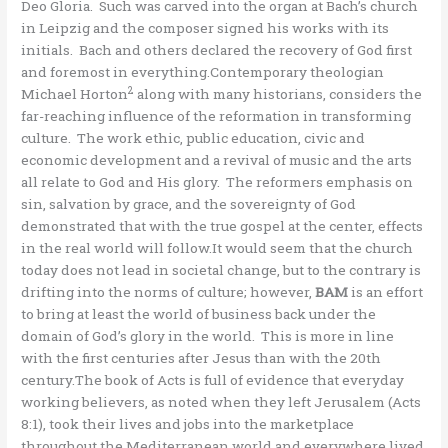
Deo Gloria. Such was carved into the organ at Bach’s church
in Leipzig and the composer signed his works with its
initials. Bach and others declared the recovery of God first
and foremost in everything.Contemporary theologian
2
Michael Horton
along with many historians, considers the
far-reaching influence of the reformation in transforming
culture. The work ethic, public education, civic and
economic development and a revival of music and the arts
all relate to God and His glory. The reformers emphasis on
sin, salvation by grace, and the sovereignty of God
demonstrated that with the true gospel at the center, effects
in the real world will follow.It would seem that the church
today does not lead in societal change, but to the contrary is
drifting into the norms of culture; however,
BAM
is an effort
to bring at least the world of business back under the
domain of God’s glory in the world. This is more in line
with the first centuries after Jesus than with the 20th
century.The book of Acts is full of evidence that everyday
working believers, as noted when they left Jerusalem (Acts
8:1), took their lives and jobs into the marketplace
throughout the Mediterranean world and everywhere lived