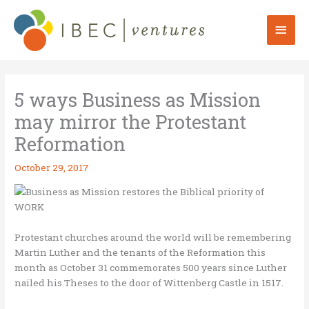
Skip
to
Mai
content
Men
5 ways Business as Mission
may mirror the Protestant
Reformation
October 29, 2017
Protestant churches around the world will be remembering
Martin Luther and the tenants of the Reformation this
month as October 31 commemorates 500 years since Luther
nailed his Theses to the door of Wittenberg Castle in 1517.