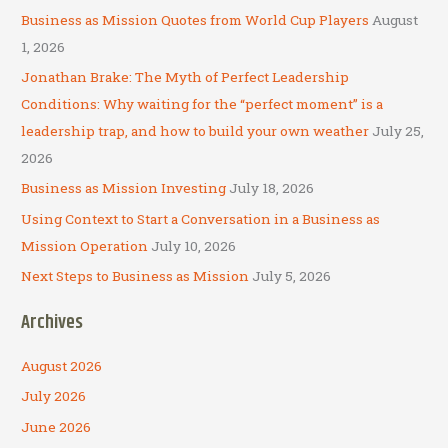
c
Business as Mission Quotes from World Cup Players
August
h
1, 2026
f
Jonathan Brake: The Myth of Perfect Leadership
o
Conditions: Why waiting for the “perfect moment” is a
r
leadership trap, and how to build your own weather
July 25,
:
2026
Business as Mission Investing
July 18, 2026
Using Context to Start a Conversation in a Business as
Mission Operation
July 10, 2026
Next Steps to Business as Mission
July 5, 2026
Archives
August 2026
July 2026
June 2026