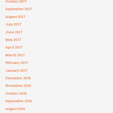
October 2017
September 2017
August 2017
July 2017
June 2017
May 2017
April 2017
March 2017
February 2017
January 2017
December 2016
November 2016
October 2016
September 2016
August 2016