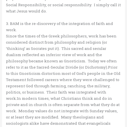
Social Responsibility, or social responsibility. I simply call it
what Jesus would do.
3. BAM is the re-discovery of the integration of faith and
work.
Since the times of the Greek philosophers, work has been
considered distinct from philosophy and religion (or
‘thinking’ as Socrates put it). This sacred and secular
dualism reflected an inferior view of work and the
philosophy became known as Gnosticism. Today we often
refer to it as the Sacred-Secular Divide (or Dichotomy).Prior
to this Gnosticism distortion most of God’s people in the Old
Testament followed careers where they were challenged to
represent God through farming, ranching, the military,
politics, or business. Their faith was integrated with
work.In modern times, what Christians think and do in
private and in church is often separate from what they do at
work. Monday values do not integrate with Sunday values,
or at least they are modified. Many theologians and
sociologists alike have demonstrated that evangelicals