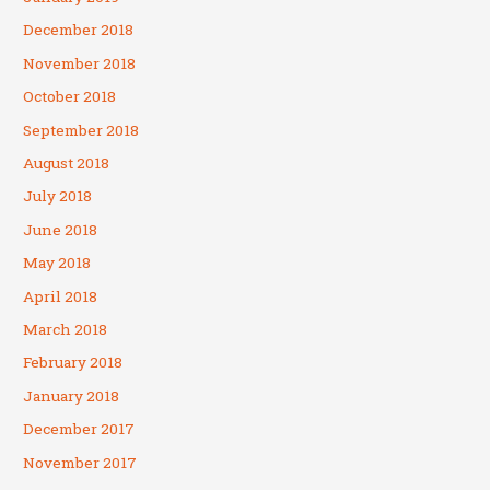
December 2018
November 2018
October 2018
September 2018
August 2018
July 2018
June 2018
May 2018
April 2018
March 2018
February 2018
January 2018
December 2017
November 2017