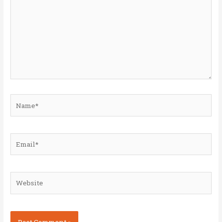
Name*
Email*
Website