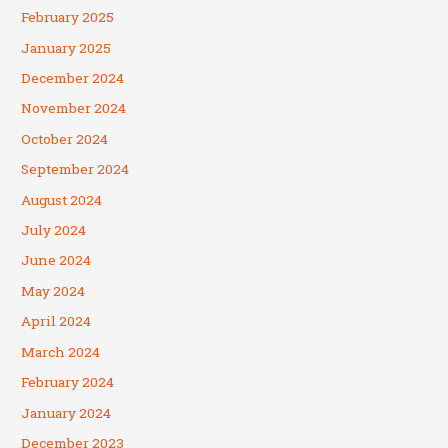
February 2025
January 2025
December 2024
November 2024
October 2024
September 2024
August 2024
July 2024
June 2024
May 2024
April 2024
March 2024
February 2024
January 2024
December 2023