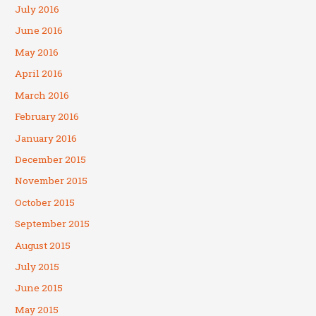
July 2016
June 2016
May 2016
April 2016
March 2016
February 2016
January 2016
December 2015
November 2015
October 2015
September 2015
August 2015
July 2015
June 2015
May 2015