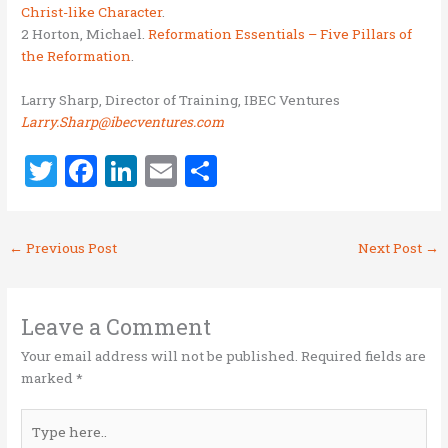
Christ-like Character
.
2 Horton, Michael.
Reformation Essentials – Five Pillars of
the Reformation
.
Larry Sharp, Director of Training, IBEC Ventures
Larry.Sharp@ibecventures.com
T
F
Li
E
S
w
a
n
m
h
it
ce
k
ai
ar
←
Previous Post
Next Post
→
te
b
e
l
e
r
o
dI
o
n
Leave a Comment
k
Your email address will not be published.
Required fields are
marked
*
Type
here..