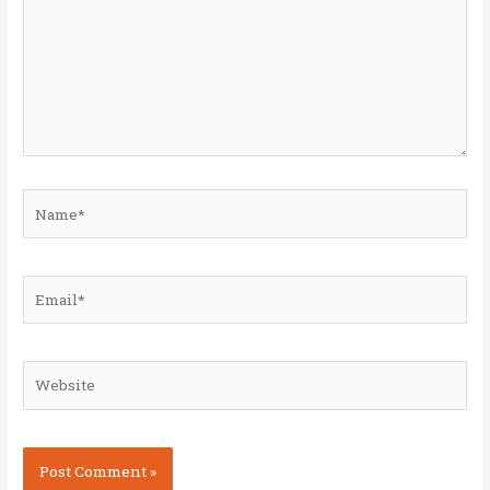
Name*
Email*
Website