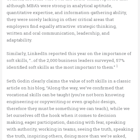
although MBA’s were strong in analytical aptitude,
quantitative expertise, and information-gathering ability,
they were sorely lacking in other critical areas that
employers find equally attractive: strategic thinking,
written and oral communication, leadership, and
adaptability.
Similarly, LinkedIn reported this year on the importance of
soft skills, “…of the 2,000 business leaders surveyed, 57%
1
identified soft skills as the most important to them.”
Seth Godin clearly claims the value of soft skills in a classic
article on his blog, “Along the way, we’ve confirmed that
vocational skills can be taught (you’re not born knowing
engineering or copywriting or even graphic design,
therefore they must be something we can teach), while we
let ourselves off the hook when it comes to decision
making, eager participation, dancing with fear, speaking
with authority, working in teams, seeing the truth, speaking
the truth, inspiring others, doing more than we’re asked,