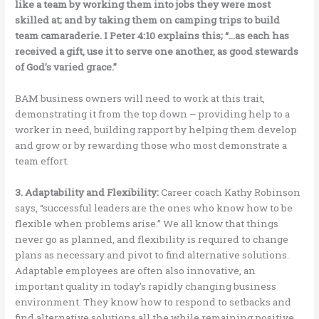
like a team by working them into jobs they were most
skilled at; and by taking them on camping trips to build
team camaraderie. I Peter 4:10 explains this; “…as each has
received a gift, use it to serve one another, as good stewards
of God’s varied grace.”
BAM business owners will need to work at this trait,
demonstrating it from the top down – providing help to a
worker in need, building rapport by helping them develop
and grow or by rewarding those who most demonstrate a
team effort.
3. Adaptability and Flexibility:
Career coach Kathy Robinson
says, “successful leaders are the ones who know how to be
flexible when problems arise.” We all know that things
never go as planned, and flexibility is required to change
plans as necessary and pivot to find alternative solutions.
Adaptable employees are often also innovative, an
important quality in today’s rapidly changing business
environment. They know how to respond to setbacks and
find alternative solutions all the while remaining positive