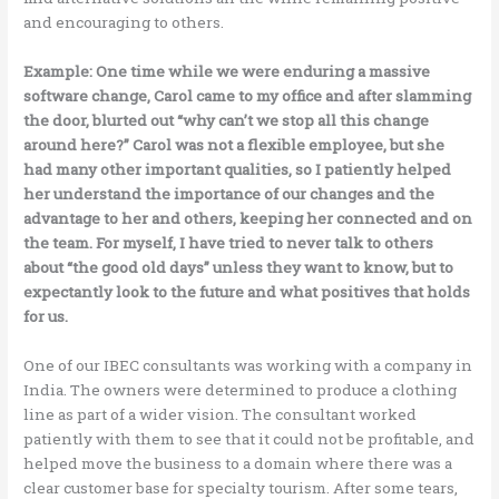
and encouraging to others.
Example: One time while we were enduring a massive
software change, Carol came to my office and after slamming
the door, blurted out “why can’t we stop all this change
around here?” Carol was not a flexible employee, but she
had many other important qualities, so I patiently helped
her understand the importance of our changes and the
advantage to her and others, keeping her connected and on
the team. For myself, I have tried to never talk to others
about “the good old days” unless they want to know, but to
expectantly look to the future and what positives that holds
for us.
One of our IBEC consultants was working with a company in
India. The owners were determined to produce a clothing
line as part of a wider vision. The consultant worked
patiently with them to see that it could not be profitable, and
helped move the business to a domain where there was a
clear customer base for specialty tourism. After some tears,