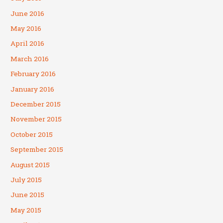
June 2016
May 2016
April 2016
March 2016
February 2016
January 2016
December 2015
November 2015
October 2015
September 2015
August 2015
July 2015
June 2015
May 2015