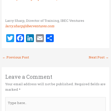
Larry Sharp, Director of Training, IBEC Ventures
larry.sharp@ibecventures.com
T
F
Li
E
S
w
a
n
m
h
it
ce
k
ai
ar
←
Previous Post
Next Post
→
te
b
e
l
e
r
o
dI
o
n
Leave a Comment
k
Your email address will not be published.
Required fields are
marked
*
Type
here..