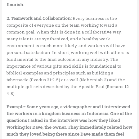
flourish.
2. Teamwork and Collaboration:
Every business is the
composite of everyone on the team working toward a
common goal. When this is done in a collaborative way,
many talents are synthesized, and a healthy work
environment is much more likely, and workers will have
personal satisfaction. In short, working well with others is
fundamental to the final outcome in any industry. The
importance of various gifts and skills is foundational to
biblical examples and principles such as building a
tabernacle (Exodus 31:2-5) or a wall (Nehemiah 3) and the
multiple gift sets described by the Apostle Paul (Romans 12:
4-8).
Example: Some years ago, a videographer and I interviewed
the workers in a kingdom business in Indonesia. One of the
questions I asked in the interview was how they liked
working for Dave, the owner. They immediately related how
much they loved being there since Dave made them feel