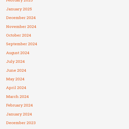
February 2025
January 2025
December 2024
November 2024
October 2024
September 2024
August 2024
July 2024
June 2024
May 2024
April 2024
March 2024
February 2024
January 2024
December 2023