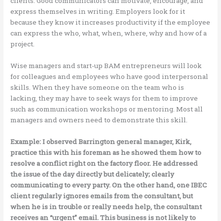
clients. Good communicators can motivate, encourage, and
express themselves in writing. Employers look for it
because they know it increases productivity if the employee
can express the who, what, when, where, why and how of a
project.
Wise managers and start-up BAM entrepreneurs will look
for colleagues and employees who have good interpersonal
skills. When they have someone on the team who is
lacking, they may have to seek ways for them to improve
such as communication workshops or mentoring. Most all
managers and owners need to demonstrate this skill.
Example: I observed Barrington general manager, Kirk,
practice this with his foreman as he showed them how to
resolve a conflict right on the factory floor. He addressed
the issue of the day directly but delicately; clearly
communicating to every party. On the other hand, one IBEC
client regularly ignores emails from the consultant, but
when he is in trouble or really needs help, the consultant
receives an “urgent” email. This business is not likely to