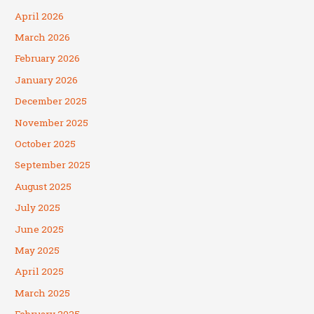
April 2026
March 2026
February 2026
January 2026
December 2025
November 2025
October 2025
September 2025
August 2025
July 2025
June 2025
May 2025
April 2025
March 2025