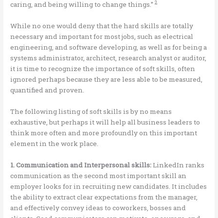
2
caring, and being willing to change things.”
While no one would deny that the hard skills are totally
necessary and important for most jobs, such as electrical
engineering, and software developing, as well as for being a
systems administrator, architect, research analyst or auditor,
it is time to recognize the importance of soft skills, often
ignored perhaps because they are less able to be measured,
quantified and proven.
The following listing of soft skills is by no means
exhaustive, but perhaps it will help all business leaders to
think more often and more profoundly on this important
element in the work place.
1. Communication and Interpersonal skills:
LinkedIn ranks
communication as the second most important skill an
employer looks for in recruiting new candidates. It includes
the ability to extract clear expectations from the manager,
and effectively convey ideas to coworkers, bosses and