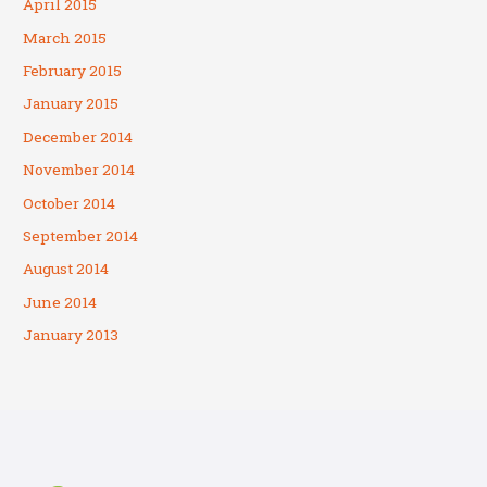
April 2015
March 2015
February 2015
January 2015
December 2014
November 2014
October 2014
September 2014
August 2014
June 2014
January 2013