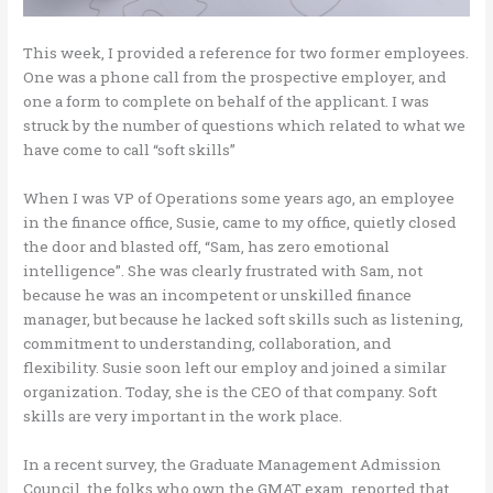
This week, I provided a reference for two former employees.
One was a phone call from the prospective employer, and
one a form to complete on behalf of the applicant. I was
struck by the number of questions which related to what we
have come to call “soft skills”
When I was VP of Operations some years ago, an employee
in the finance office, Susie, came to my office, quietly closed
the door and blasted off, “Sam, has zero emotional
intelligence”. She was clearly frustrated with Sam, not
because he was an incompetent or unskilled finance
manager, but because he lacked soft skills such as listening,
commitment to understanding, collaboration, and
flexibility. Susie soon left our employ and joined a similar
organization. Today, she is the CEO of that company. Soft
skills are very important in the work place.
In a recent survey, the Graduate Management Admission
Council, the folks who own the GMAT exam, reported that