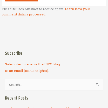
This site uses Akismet to reduce spam.
Learn how your
comment data is processed.
Subscribe
Subscribe to receive the IBEC blog
as an email (IBEC Insights).
S
e
a
Recent Posts
r
c