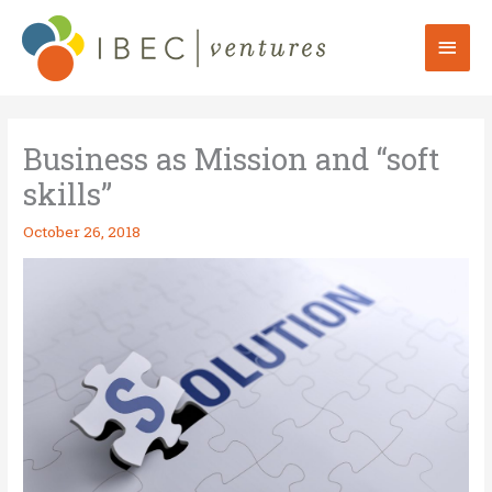
Skip
to
Mai
content
Men
Business as Mission and “soft
skills”
October 26, 2018