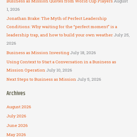
Business as Mission Quotes from World Cup Players
August
h
1, 2026
f
Jonathan Brake: The Myth of Perfect Leadership
o
Conditions: Why waiting for the “perfect moment” is a
r
leadership trap, and how to build your own weather
July 25,
:
2026
Business as Mission Investing
July 18, 2026
Using Context to Start a Conversation in a Business as
Mission Operation
July 10, 2026
Next Steps to Business as Mission
July 5, 2026
Archives
August 2026
July 2026
June 2026
May 2026