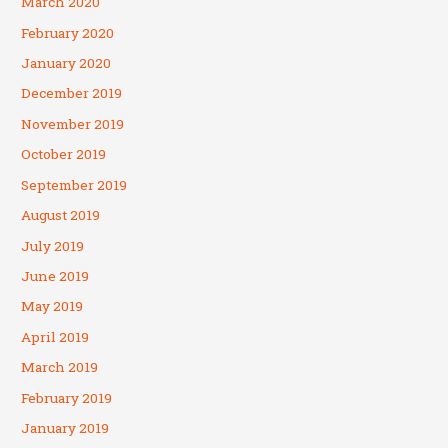
March 2020
February 2020
January 2020
December 2019
November 2019
October 2019
September 2019
August 2019
July 2019
June 2019
May 2019
April 2019
March 2019
February 2019
January 2019