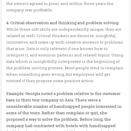
the owners agreed to pivot, and within three years the
company was profitable.
4. Critical observation and thinking and problem solving:
While these soft skills are independently unique, they are
related as well. Critical thinkers are decisive, insightful,
innovative, and come up with creative answers to problems
that arise. Data is only relevant if one knows how to
interpret it, and envision patterns and related topics. Using
data which is insightfully interpreted is the beginning of
the problem-solving process. Most people tend to complain
when something goes wrong, but employees will get
noticed if they propose some positive action.
Example: Georgia noted a problem relative to the customer
base in their tour company in Asia. There were a
considerable number of handicapped people interested in
some of the tours. Rather than complain or quit, she
proposed a way to solve the problem. Before long, the
company had contracted with hotels with handicapped