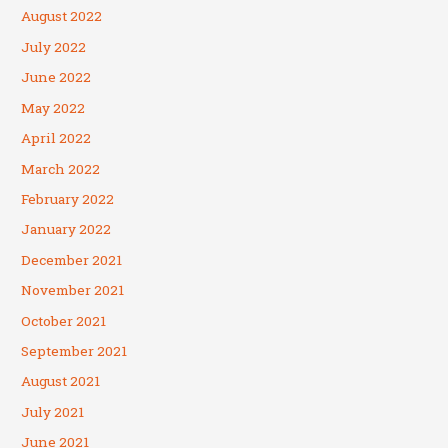
August 2022
July 2022
June 2022
May 2022
April 2022
March 2022
February 2022
January 2022
December 2021
November 2021
October 2021
September 2021
August 2021
July 2021
June 2021