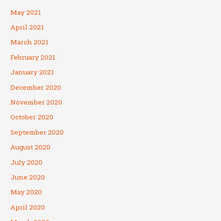
May 2021
April 2021
March 2021
February 2021
January 2021
December 2020
November 2020
October 2020
September 2020
August 2020
July 2020
June 2020
May 2020
April 2020