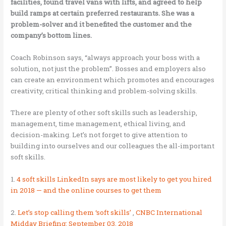
facilities, found travel vans with lifts, and agreed to help
build ramps at certain preferred restaurants. She was a
problem-solver and it benefited the customer and the
company’s bottom lines.
Coach Robinson says, “always approach your boss with a
solution, not just the problem”. Bosses and employers also
can create an environment which promotes and encourages
creativity, critical thinking and problem-solving skills.
There are plenty of other soft skills such as leadership,
management, time management, ethical living, and
decision-making. Let’s not forget to give attention to
building into ourselves and our colleagues the all-important
soft skills.
1.
4 soft skills LinkedIn says are most likely to get you hired
in 2018 — and the online courses to get them
2.
Let’s stop calling them ‘soft skills’
,
CNBC International
Midday Briefing: September 03, 2018