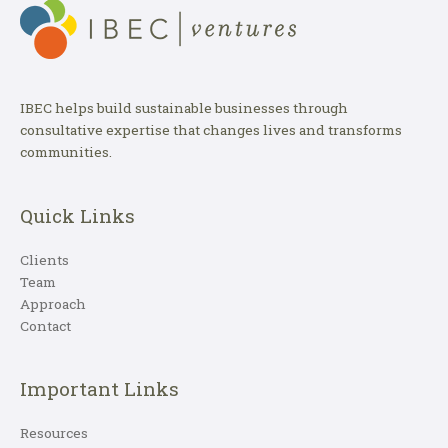
IBEC helps build sustainable businesses through
consultative expertise that changes lives and transforms
communities.
Quick Links
Clients
Team
Approach
Contact
Important Links
Resources