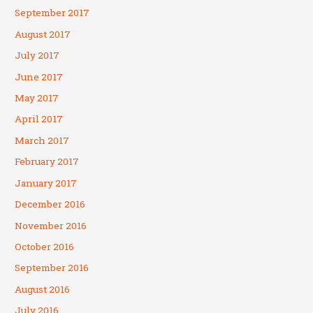
September 2017
August 2017
July 2017
June 2017
May 2017
April 2017
March 2017
February 2017
January 2017
December 2016
November 2016
October 2016
September 2016
August 2016
July 2016