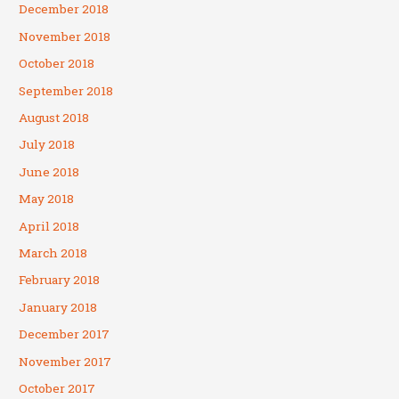
December 2018
November 2018
October 2018
September 2018
August 2018
July 2018
June 2018
May 2018
April 2018
March 2018
February 2018
January 2018
December 2017
November 2017
October 2017