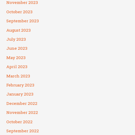
November 2023
October 2023
September 2023
August 2023
July 2023
June 2023
May 2023
April 2023
March 2023
February 2023
January 2023
December 2022
November 2022
October 2022
September 2022