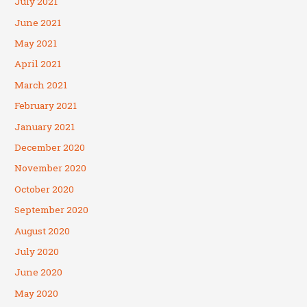
July 2021
June 2021
May 2021
April 2021
March 2021
February 2021
January 2021
December 2020
November 2020
October 2020
September 2020
August 2020
July 2020
June 2020
May 2020