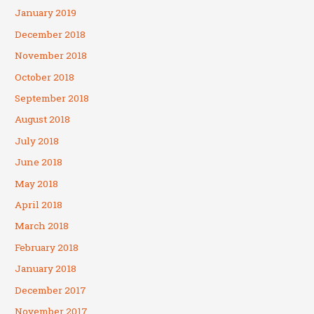
January 2019
December 2018
November 2018
October 2018
September 2018
August 2018
July 2018
June 2018
May 2018
April 2018
March 2018
February 2018
January 2018
December 2017
November 2017