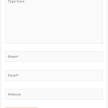
here..
Name*
Email*
Website