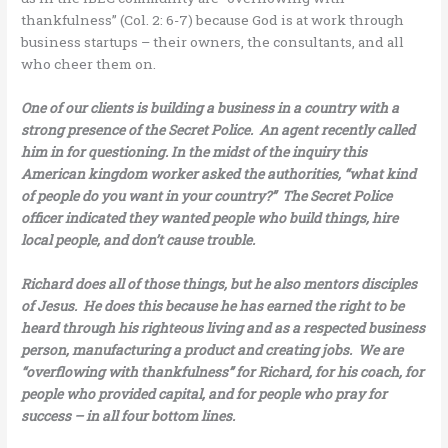
thankfulness” (Col. 2: 6-7) because God is at work through
business startups – their owners, the consultants, and all
who cheer them on.
One of our clients is building a business in a country with a
strong presence of the Secret Police. An agent recently called
him in for questioning. In the midst of the inquiry this
American kingdom worker asked the authorities, “what kind
of people do you want in your country?” The Secret Police
officer indicated they wanted people who build things, hire
local people, and don’t cause trouble.
Richard does all of those things, but he also mentors disciples
of Jesus. He does this because he has earned the right to be
heard through his righteous living and as a respected business
person, manufacturing a product and creating jobs. We are
“overflowing with thankfulness” for Richard, for his coach, for
people who provided capital, and for people who pray for
success – in all four bottom lines.