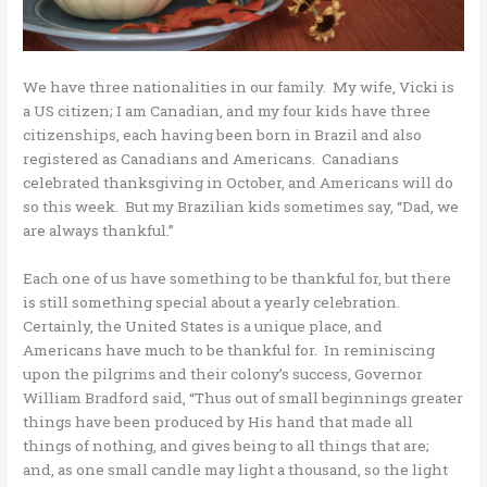
We have three nationalities in our family. My wife, Vicki is
a US citizen; I am Canadian, and my four kids have three
citizenships, each having been born in Brazil and also
registered as Canadians and Americans. Canadians
celebrated thanksgiving in October, and Americans will do
so this week. But my Brazilian kids sometimes say, “Dad, we
are always thankful.”
Each one of us have something to be thankful for, but there
is still something special about a yearly celebration.
Certainly, the United States is a unique place, and
Americans have much to be thankful for. In reminiscing
upon the pilgrims and their colony’s success, Governor
William Bradford said, “Thus out of small beginnings greater
things have been produced by His hand that made all
things of nothing, and gives being to all things that are;
and, as one small candle may light a thousand, so the light