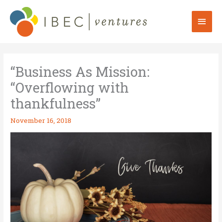
Skip
to
Mai
content
Men
“Business As Mission:
“Overflowing with
thankfulness”
November 16, 2018