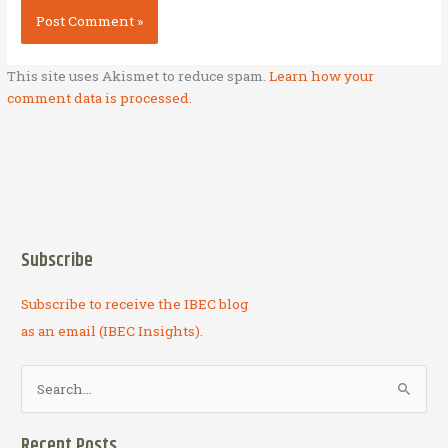
This site uses Akismet to reduce spam.
Learn how your
comment data is processed.
Subscribe
Subscribe to receive the IBEC blog
as an email (IBEC Insights).
S
e
a
Recent Posts