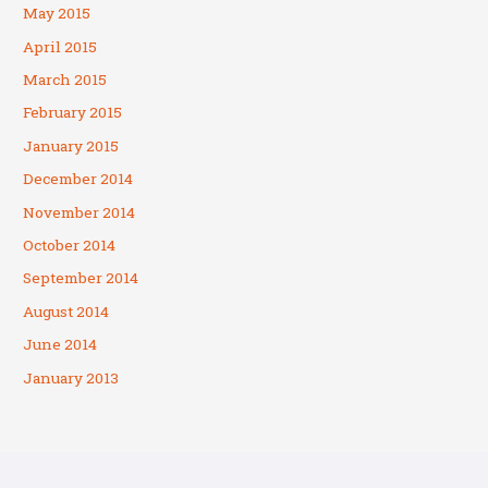
May 2015
April 2015
March 2015
February 2015
January 2015
December 2014
November 2014
October 2014
September 2014
August 2014
June 2014
January 2013