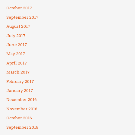
October 2017
September 2017
August 2017
July 2017
June 2017
May 2017
April 2017
March 2017
February 2017
January 2017
December 2016
November 2016
October 2016
September 2016