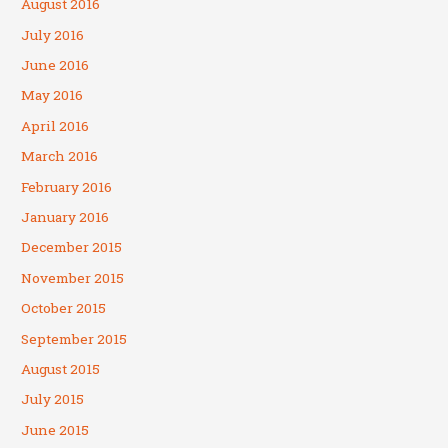
August 2016
July 2016
June 2016
May 2016
April 2016
March 2016
February 2016
January 2016
December 2015
November 2015
October 2015
September 2015
August 2015
July 2015
June 2015