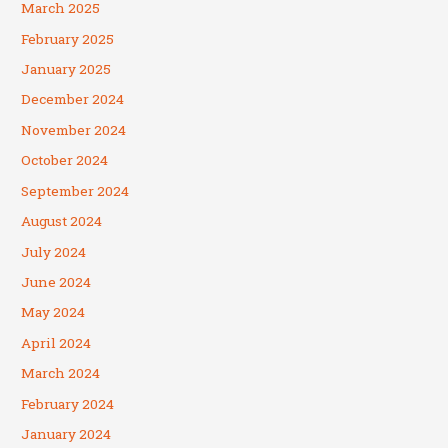
March 2025
February 2025
January 2025
December 2024
November 2024
October 2024
September 2024
August 2024
July 2024
June 2024
May 2024
April 2024
March 2024
February 2024
January 2024