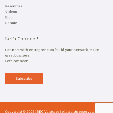
Resources
Videos
Blog
Donate
Let’s Connect!
Connect with entrepreneurs, build your network, make
great business.
Let’s connect!
Subscribe
Copyright © 2026
IBEC Ventures
| All rights reserved.