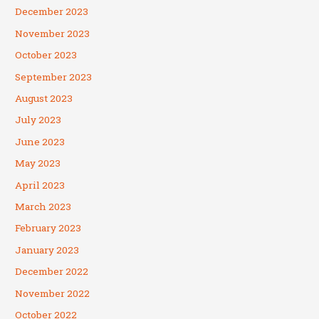
December 2023
November 2023
October 2023
September 2023
August 2023
July 2023
June 2023
May 2023
April 2023
March 2023
February 2023
January 2023
December 2022
November 2022
October 2022