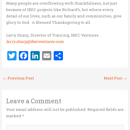
Many people are overflowing with thankfulness, not just
because of IBEC projects like Richard’s, but where every
detail of our lives, such as our family and communities, give
glory to God. A Blessed Thanksgiving to all.
Larry Sharp, Director of Training, IBEC Ventures
larry.sharp@ibecventures.com
T
F
Li
E
S
w
a
n
m
h
it
ce
k
ai
ar
←
Previous Post
Next Post
→
te
b
e
l
e
r
o
dI
o
n
Leave a Comment
k
Your email address will not be published.
Required fields are
marked
*
Type