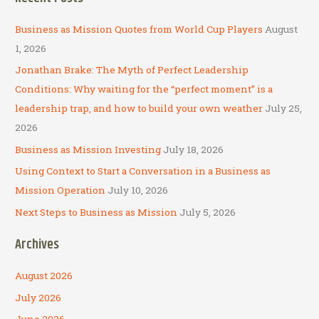
r
c
Business as Mission Quotes from World Cup Players
August
h
1, 2026
f
Jonathan Brake: The Myth of Perfect Leadership
o
Conditions: Why waiting for the “perfect moment” is a
r
leadership trap, and how to build your own weather
July 25,
:
2026
Business as Mission Investing
July 18, 2026
Using Context to Start a Conversation in a Business as
Mission Operation
July 10, 2026
Next Steps to Business as Mission
July 5, 2026
Archives
August 2026
July 2026