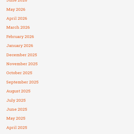
June 2026
May 2026
April 2026
March 2026
February 2026
January 2026
December 2025
November 2025
October 2025
September 2025
August 2025
July 2025
June 2025
May 2025
April 2025