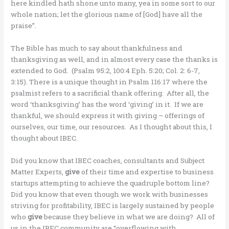
here kindled hath shone unto many, yea in some sort to our
whole nation; let the glorious name of [God] have all the
praise”.
The Bible has much to say about thankfulness and
thanksgiving as well, and in almost every case the thanks is
extended to God. (Psalm 95:2, 100:4 Eph. 5:20; Col. 2: 6-7,
3:15). There is a unique thought in Psalm 116:17 where the
psalmist refers to a sacrificial thank offering. After all, the
word ‘thanksgiving’ has the word ‘giving’ in it. If we are
thankful, we should express it with giving – offerings of
ourselves, our time, our resources. As I thought about this, I
thought about IBEC.
Did you know that IBEC coaches, consultants and Subject
Matter Experts,
give
of their time and expertise to business
startups attempting to achieve the quadruple bottom line?
Did you know that even though we work with businesses
striving for profitability, IBEC is largely sustained by people
who
give
because they believe in what we are doing? All of
us in the IBEC community are “overflowing with