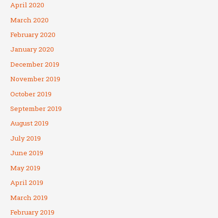
April 2020
March 2020
February 2020
January 2020
December 2019
November 2019
October 2019
September 2019
August 2019
July 2019
June 2019
May 2019
April 2019
March 2019
February 2019