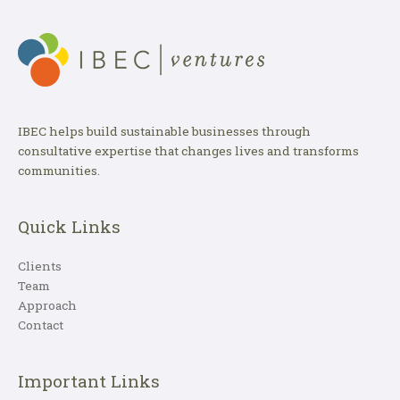
IBEC helps build sustainable businesses through
consultative expertise that changes lives and transforms
communities.
Quick Links
Clients
Team
Approach
Contact
Important Links