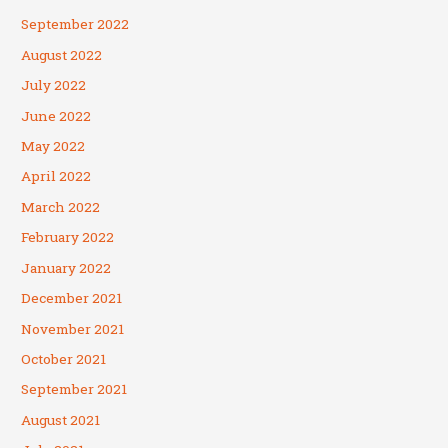
September 2022
August 2022
July 2022
June 2022
May 2022
April 2022
March 2022
February 2022
January 2022
December 2021
November 2021
October 2021
September 2021
August 2021