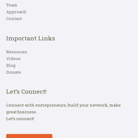
Team
Approach
Contact
Important Links
Resources
Videos
Blog
Donate
Let’s Connect!
Connect with entrepreneurs, build your network, make
great business.
Let’s connect!