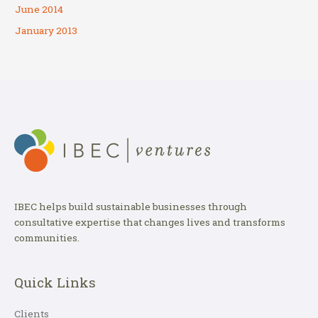
June 2014
January 2013
IBEC helps build sustainable businesses through
consultative expertise that changes lives and transforms
communities.
Quick Links
Clients