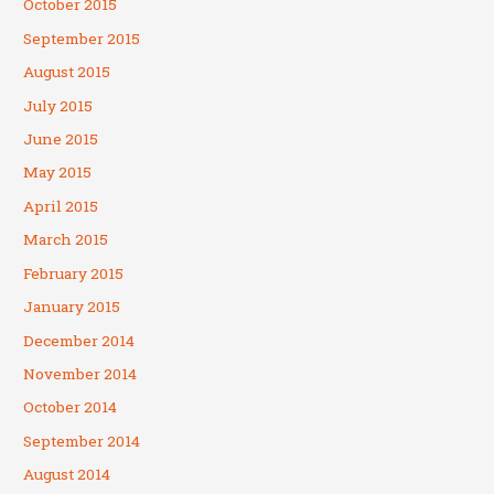
October 2015
September 2015
August 2015
July 2015
June 2015
May 2015
April 2015
March 2015
February 2015
January 2015
December 2014
November 2014
October 2014
September 2014
August 2014