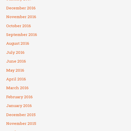
December 2016
November 2016
October 2016
September 2016
August 2016
July 2016
June 2016
May 2016
April 2016
March 2016
February 2016
January 2016
December 2015
November 2015