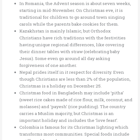
In Romania, the Advent season is about seven weeks,
starting in mid-November. On Christmas eve, it is
traditional for children to go around town singing
carols while the parents bake cookies for them.
Kazakhstan is mainly Islamic, but Orthodox
Christians have rich traditions with the festivities
having unique regional differences, like covering
their dinner tables with straw (celebrating baby
Jesus). Some even go around all day asking
forgiveness of one another.
Nepal prides itself in it respect for diversity. Even
though Christians are less than 2% of the population,
Christmas is a holiday on December 25.
Christmas food in Bangladesh may include ‘pitha’
(sweet rice cakes made of rice flour, milk, coconut, and
molasses) and ‘payesh’ (rice pudding). The country
carries a Muslim majority, but Christmas is an
important holiday and includes the ‘love feast’.
Colombia is famous for its Christmas lighting which
transforms most communities. Special foods include