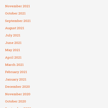
November 2021
October 2021
September 2021
August 2021
July 2021
June 2021
May 2021
April 2021
March 2021
February 2021
January 2021
December 2020
November 2020
October 2020