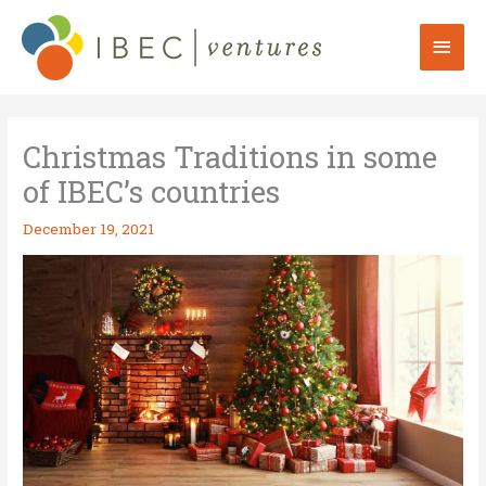
Skip
to
Mai
content
Men
Christmas Traditions in some
of IBEC’s countries
December 19, 2021