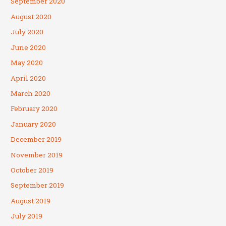
September 2020
August 2020
July 2020
June 2020
May 2020
April 2020
March 2020
February 2020
January 2020
December 2019
November 2019
October 2019
September 2019
August 2019
July 2019