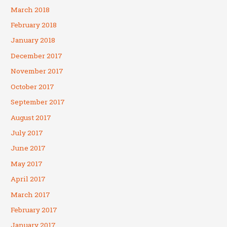
March 2018
February 2018
January 2018
December 2017
November 2017
October 2017
September 2017
August 2017
July 2017
June 2017
May 2017
April 2017
March 2017
February 2017
January 2017