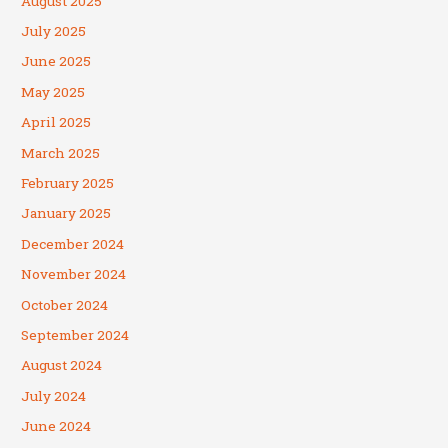
August 2025
July 2025
June 2025
May 2025
April 2025
March 2025
February 2025
January 2025
December 2024
November 2024
October 2024
September 2024
August 2024
July 2024
June 2024