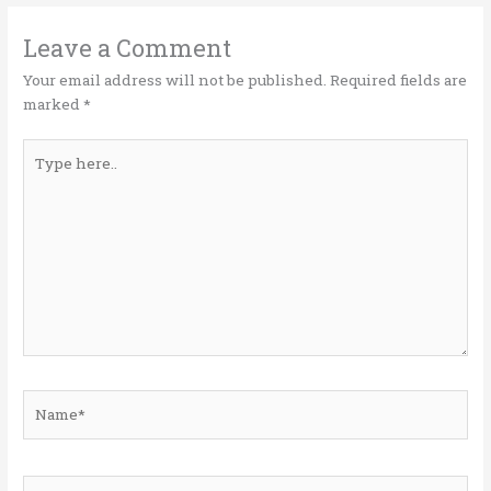
r
o
dI
o
n
Leave a Comment
k
Your email address will not be published.
Required fields are
marked
*
Type
here..
Name*
Email*