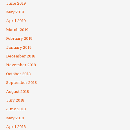
June 2019
May 2019
April 2019
March 2019
February 2019
January 2019
December 2018
November 2018
October 2018
September 2018
August 2018
July 2018
June 2018
May 2018
April 2018