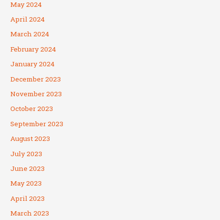
May 2024
April 2024
March 2024
February 2024
January 2024
December 2023
November 2023
October 2023
September 2023
August 2023
July 2023
June 2023
May 2023
April 2023
March 2023