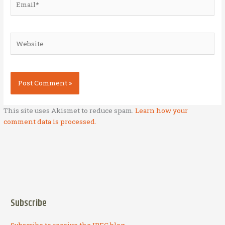
Website
This site uses Akismet to reduce spam.
Learn how your
comment data is processed.
Subscribe