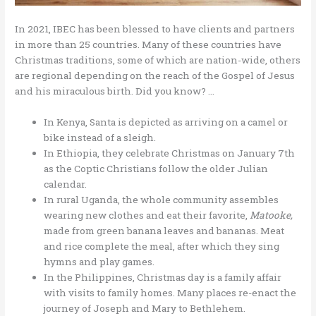
In 2021, IBEC has been blessed to have clients and partners
in more than 25 countries. Many of these countries have
Christmas traditions, some of which are nation-wide, others
are regional depending on the reach of the Gospel of Jesus
and his miraculous birth. Did you know? …
In Kenya, Santa is depicted as arriving on a camel or
bike instead of a sleigh.
In Ethiopia, they celebrate Christmas on January 7th
as the Coptic Christians follow the older Julian
calendar.
In rural Uganda, the whole community assembles
wearing new clothes and eat their favorite,
Matooke,
made from green banana leaves and bananas. Meat
and rice complete the meal, after which they sing
hymns and play games.
In the Philippines, Christmas day is a family affair
with visits to family homes. Many places re-enact the
journey of Joseph and Mary to Bethlehem.