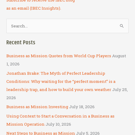
Subscribe to receive the IBEC blog
as an email (IBEC Insights).
S
e
a
Recent Posts
r
c
Business as Mission Quotes from World Cup Players
August
h
1, 2026
f
Jonathan Brake: The Myth of Perfect Leadership
o
Conditions: Why waiting for the “perfect moment” is a
r
leadership trap, and how to build your own weather
July 25,
:
2026
Business as Mission Investing
July 18, 2026
Using Context to Start a Conversation in a Business as
Mission Operation
July 10, 2026
Next Steps to Business as Mission
July 5, 2026