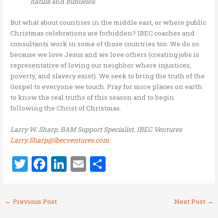
natilla
and
bunuelos
.
But what about countries in the middle east, or where public
Christmas celebrations are forbidden? IBEC coaches and
consultants work in some of those countries too. We do so
because we love Jesus and we love others (creating jobs is
representative of loving our neighbor where injustices,
poverty, and slavery exist). We seek to bring the truth of the
Gospel to everyone we touch. Pray for more places on earth
to know the real truths of this season and to begin
following the Christ of Christmas.
Larry W. Sharp, BAM Support Specialist, IBEC Ventures
Larry.Sharp@ibecventures.com
T
F
Li
E
S
w
a
n
m
h
it
ce
k
ai
ar
←
Previous Post
Next Post
→
te
b
e
l
e