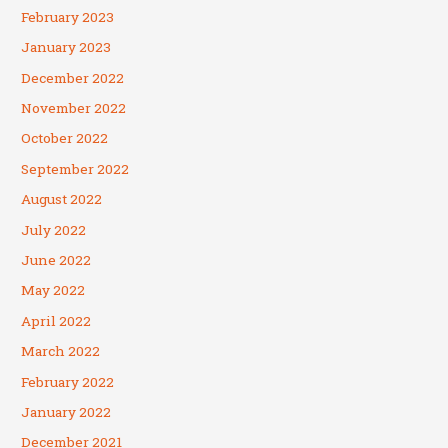
February 2023
January 2023
December 2022
November 2022
October 2022
September 2022
August 2022
July 2022
June 2022
May 2022
April 2022
March 2022
February 2022
January 2022
December 2021