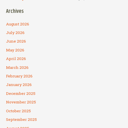
Archives
August 2026
July 2026
June 2026
May 2026
April 2026
March 2026
February 2026
January 2026
December 2025
November 2025
October 2025
September 2025