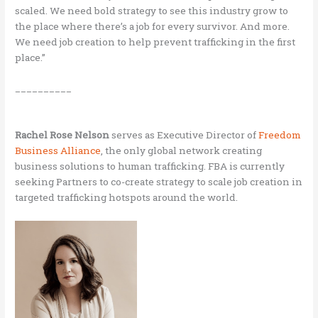
scaled. We need bold strategy to see this industry grow to
the place where there’s a job for every survivor. And more.
We need job creation to help prevent trafficking in the first
place.”
__________
Rachel Rose Nelson
serves as Executive Director of
Freedom
Business Alliance
, the only global network creating
business solutions to human trafficking. FBA is currently
seeking Partners to co-create strategy to scale job creation in
targeted trafficking hotspots around the world.