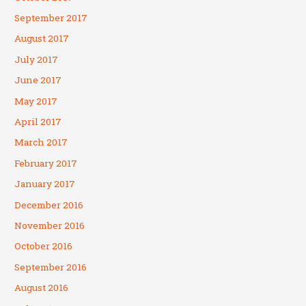
September 2017
August 2017
July 2017
June 2017
May 2017
April 2017
March 2017
February 2017
January 2017
December 2016
November 2016
October 2016
September 2016
August 2016