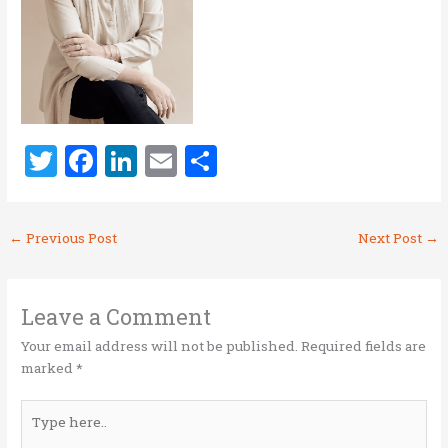
T
F
Li
E
S
w
a
n
m
h
it
ce
k
ai
ar
←
Previous Post
Next Post
→
te
b
e
l
e
r
o
dI
o
n
Leave a Comment
k
Your email address will not be published.
Required fields are
marked
*
Type
here..