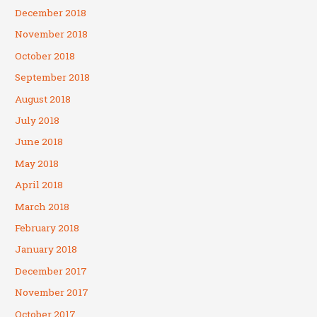
December 2018
November 2018
October 2018
September 2018
August 2018
July 2018
June 2018
May 2018
April 2018
March 2018
February 2018
January 2018
December 2017
November 2017
October 2017