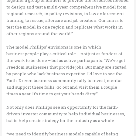
together a group of funders to provide the resources needed
to design and test a multi-year, comprehensive model from
regional research, to policy revisions, to law enforcement
training, to rescue, aftercare and job creation. Our aim is to
test the model in one region and replicate what works in
other regions around the world.”
The model Phillips’ envisions is one in which
businesspeople play a critical role – not just as funders of
the work to be done – but as active participants. “We’ve got
Freedom Businesses that provide jobs. But many are started
by people who lack business expertise. I’d love to see the
Faith-Driven business community rally to invest, mentor,
and support these folks. Go out and visit them a couple
times a year. It’s time to get your hands dirty!”
Not only does Phillips see an opportunity for the faith-
driven investor community to help individual businesses,
but to help create strategy for the industry as a whole.
“We need to identify business models capable of being