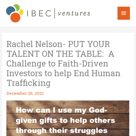
Skip
to
Mai
content
Men
Rachel Nelson- PUT YOUR
TALENT ON THE TABLE: A
Challenge to Faith-Driven
Investors to help End Human
Trafficking
December 26, 2021