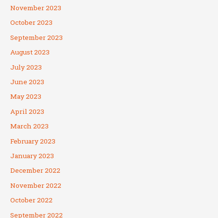
November 2023
October 2023
September 2023
August 2023
July 2023
June 2023
May 2023
April 2023
March 2023
February 2023
January 2023
December 2022
November 2022
October 2022
September 2022