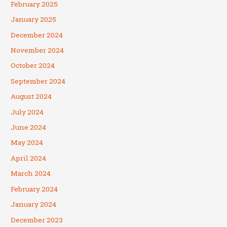
February 2025
January 2025
December 2024
November 2024
October 2024
September 2024
August 2024
July 2024
June 2024
May 2024
April 2024
March 2024
February 2024
January 2024
December 2023