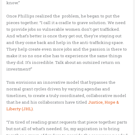
know.”
Once Phillips realized the problem, he began to put the
pieces together. “I call it a cradle to grave solution. We need
to provide jobs so vulnerable women don’t get trafficked.
And what’s better is once they get out, they’re staying out
and they come back and help in the anti-trafficking space.
They help create even more jobs and the passion is there to
make it so no one else has to experience the same things
they did. It’s incredible. Talk about an outsized return on
investment!”
Tom envisions an innovative model that bypasses the
normal grant cycles driven by varying agendas and
timelines, to create a truly coordinated, collaborative model
that he and his collaborators have titled
Justice, Hope &
Liberty (JHL)
.
“I’m tired of reading grant requests that piece together parts
but not all of what’s needed. So, my aspiration is to bring