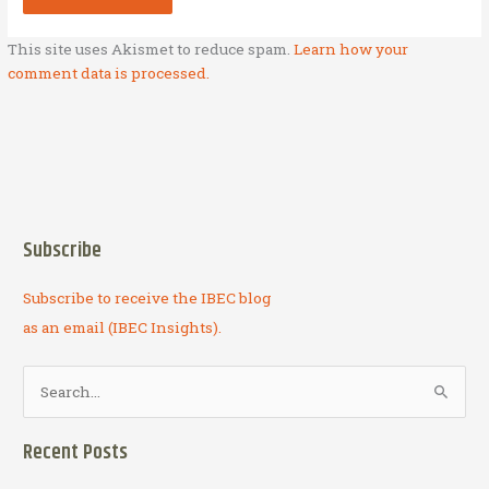
This site uses Akismet to reduce spam.
Learn how your
comment data is processed.
Subscribe
Subscribe to receive the IBEC blog
as an email (IBEC Insights).
S
e
a
Recent Posts
r