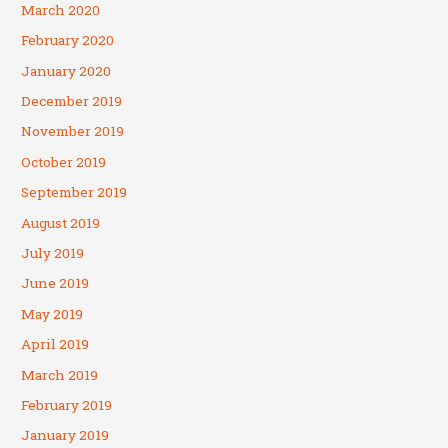
March 2020
February 2020
January 2020
December 2019
November 2019
October 2019
September 2019
August 2019
July 2019
June 2019
May 2019
April 2019
March 2019
February 2019
January 2019