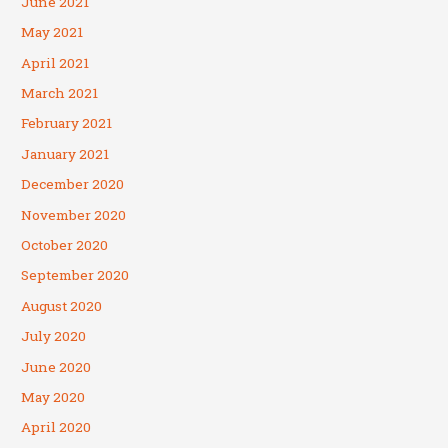
June 2021
May 2021
April 2021
March 2021
February 2021
January 2021
December 2020
November 2020
October 2020
September 2020
August 2020
July 2020
June 2020
May 2020
April 2020