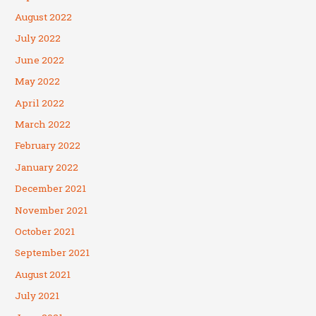
August 2022
July 2022
June 2022
May 2022
April 2022
March 2022
February 2022
January 2022
December 2021
November 2021
October 2021
September 2021
August 2021
July 2021