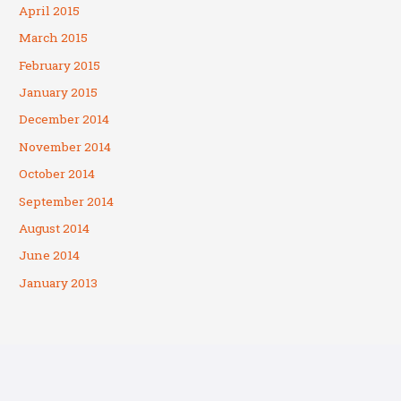
April 2015
March 2015
February 2015
January 2015
December 2014
November 2014
October 2014
September 2014
August 2014
June 2014
January 2013