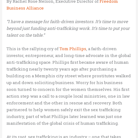
By Rachel Rose Nelson, Executive Director of
Freedom
Business Alliance
“I have a message for faith-driven investors. It’s time to move
beyond just funding anti-trafficking work. It’s time to put your
talent on the table.”
This is the rallying cry of
Tom Phillips
, a faith-driven
investor, entrepreneur, and long-time advocate in the global
anti-trafficking space. Phillips first became aware of human
trafficking nearly twenty years ago after purchasing a
building on a Memphis city street where prostitutes walked
up and down soliciting business. Worry for his business
soon turned to concern for the women themselves. His first
action step was a call to a couple local ministries, one in law
enforcement and the other in rescue and recovery. Both
partnered to help women safely exit the sex trafficking
industry, part of what Phillips later learned was just one
manifestation of the global crisis of human trafficking.
At its root, sex trafficking is an industry – one that takes