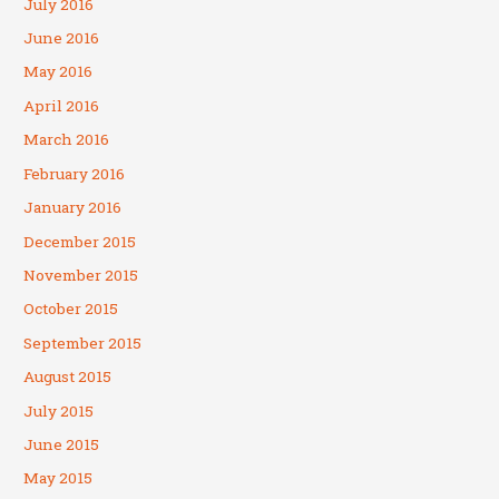
July 2016
June 2016
May 2016
April 2016
March 2016
February 2016
January 2016
December 2015
November 2015
October 2015
September 2015
August 2015
July 2015
June 2015
May 2015