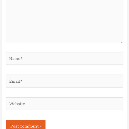
Name*
Email*
Website