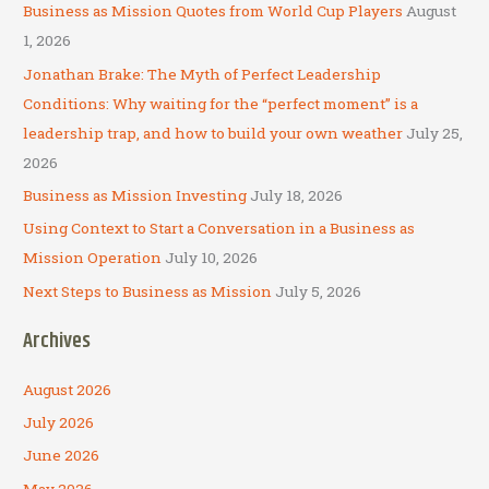
c
Business as Mission Quotes from World Cup Players
August
h
1, 2026
f
Jonathan Brake: The Myth of Perfect Leadership
o
Conditions: Why waiting for the “perfect moment” is a
r
leadership trap, and how to build your own weather
July 25,
:
2026
Business as Mission Investing
July 18, 2026
Using Context to Start a Conversation in a Business as
Mission Operation
July 10, 2026
Next Steps to Business as Mission
July 5, 2026
Archives
August 2026
July 2026
June 2026
May 2026