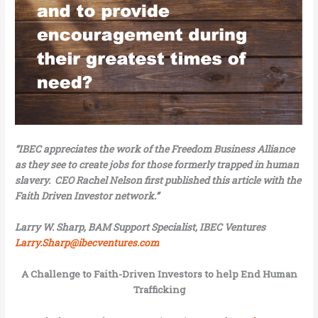
“IBEC appreciates the work of the Freedom Business Alliance
as they see to create jobs for those formerly trapped in human
slavery. CEO Rachel Nelson first published this article with the
Faith Driven Investor network.”
Larry W. Sharp, BAM Support Specialist, IBEC Ventures
Larry.Sharp@ibecventures.com
A Challenge to Faith-Driven Investors to help End Human
Trafficking