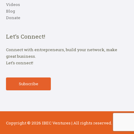
Videos
Blog
Donate
Let’s Connect!
Connect with entrepreneurs, build your network, make
great business.
Let’s connect!
Subscribe
Copyright © 2026
IBEC Ventures
| All rights reserved.