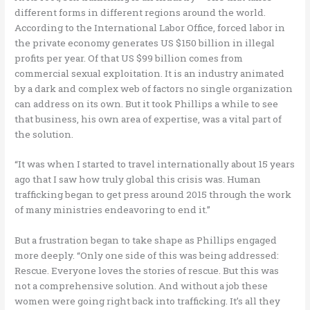
different forms in different regions around the world.
According to the International Labor Office, forced labor in
the private economy generates US $150 billion in illegal
profits per year. Of that US $99 billion comes from
commercial sexual exploitation. It is an industry animated
by a dark and complex web of factors no single organization
can address on its own. But it took Phillips a while to see
that business, his own area of expertise, was a vital part of
the solution.
“It was when I started to travel internationally about 15 years
ago that I saw how truly global this crisis was. Human
trafficking began to get press around 2015 through the work
of many ministries endeavoring to end it.”
But a frustration began to take shape as Phillips engaged
more deeply. “Only one side of this was being addressed:
Rescue. Everyone loves the stories of rescue. But this was
not a comprehensive solution. And without a job these
women were going right back into trafficking. It’s all they