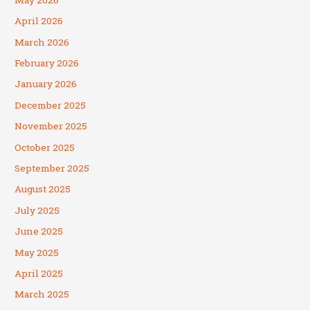
April 2026
March 2026
February 2026
January 2026
December 2025
November 2025
October 2025
September 2025
August 2025
July 2025
June 2025
May 2025
April 2025
March 2025