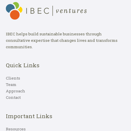
IBEC helps build sustainable businesses through
consultative expertise that changes lives and transforms
communities.
Quick Links
Clients
Team
Approach
Contact
Important Links
Resources