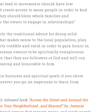
hat lead to movements should have low
d create access to many people in order to find
They should bless whole families and
r the owner to engage in relationships.”
ly the traditional advice for doing solid
that makes sense to the local population, plan
ity credible and valid in order to gain honor in
usiness owners to be spiritually conspicuous
 that they are followers of God and will run
leasing and honorable to him.
in business and spiritual goals if you show
rever you go, an eagerness to learn from
ly released book
“Across the Street and Around the
s in Your Neighborhood…and Beyond”
by
Jeannie
ational agency that recruits, trains, and sends people