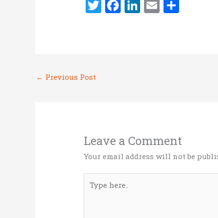
T
F
Li
E
S
w
a
n
m
h
it
ce
k
ai
ar
te
b
e
l
e
r
o
dI
←
Previous Post
o
n
k
Leave a Comment
Your email address will not be publi
Type
here..