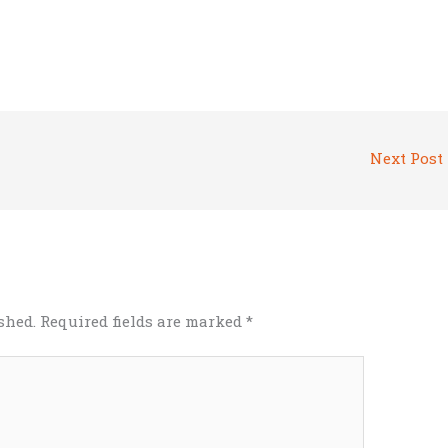
Next Post
shed.
Required fields are marked
*