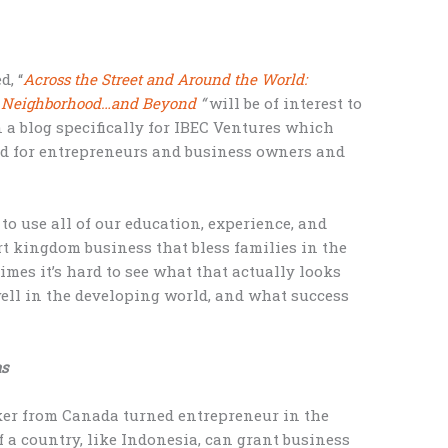
d, “
Across the Street and Around the World:
ur Neighborhood…and Beyond
“
will be of interest to
 a blog specifically for IBEC Ventures which
ed for entrepreneurs and business owners and
o use all of our education, experience, and
rt kingdom business that bless families in the
imes it’s hard to see what that actually looks
well in the developing world, and what success
s
nker from Canada turned entrepreneur in the
a country, like Indonesia, can grant business