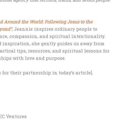
nd Around the World: Following Jesus to the
eyond
“
, Jeannie inspires ordinary people to
nce, compassion, and spiritual intentionality.
f inspiration, she gently guides us away from
tical tips, resources, and spiritual lessons for
ships with love and purpose.
s
for their partnership in today’s article].
BEC Ventures