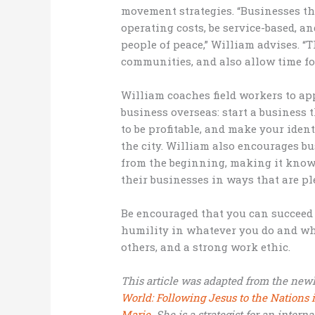
movement strategies. “Businesses t
operating costs, be service-based, an
people of peace,” William advises. “
communities, and also allow time fo
William coaches field workers to app
business overseas: start a business 
to be profitable, and make your ident
the city. William also encourages b
from the beginning, making it known
their businesses in ways that are p
Be encouraged that you can succeed 
humility in whatever you do and whe
others, and a strong work ethic.
This article was adapted from the new
World: Following Jesus to the Nation
Marie.
She is a strategist for an intern