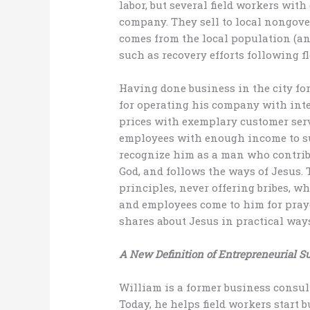
labor, but several field workers wit
company. They sell to local nongov
comes from the local population (and
such as recovery efforts following f
Having done business in the city for
for operating his company with integ
prices with exemplary customer serv
employees with enough income to sup
recognize him as a man who contrib
God, and follows the ways of Jesus.
principles, never offering bribes, w
and employees come to him for praye
shares about Jesus in practical ways
A New Definition of Entrepreneurial S
William is a former business consul
Today, he helps field workers start