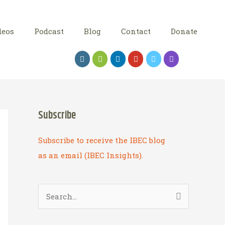
deos
Podcast
Blog
Contact
Donate
Subscribe
Subscribe to receive the IBEC blog
as an email (IBEC Insights).
S
e
a