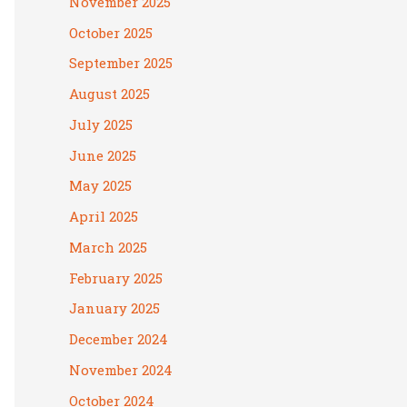
November 2025
October 2025
September 2025
August 2025
July 2025
June 2025
May 2025
April 2025
March 2025
February 2025
January 2025
December 2024
November 2024
October 2024