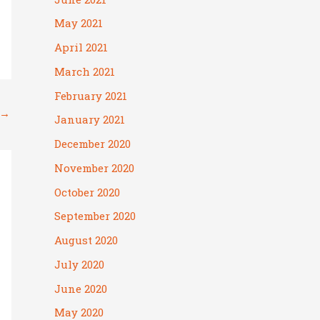
May 2021
April 2021
March 2021
February 2021
→
January 2021
December 2020
November 2020
October 2020
September 2020
August 2020
July 2020
June 2020
May 2020