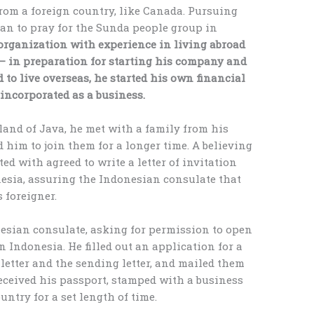
from a foreign country, like Canada. Pursuing
gan to pray for the Sunda people group in
rganization with experience in living abroad
 – in preparation for starting his company and
 to live overseas, he started his own financial
ncorporated as a business.
sland of Java, he met with a family from his
d him to join them for a longer time. A believing
 with agreed to write a letter of invitation
nesia, assuring the Indonesian consulate that
 foreigner.
nesian consulate, asking for permission to open
 Indonesia. He filled out an application for a
 letter and the sending letter, and mailed them
received his passport, stamped with a business
untry for a set length of time.