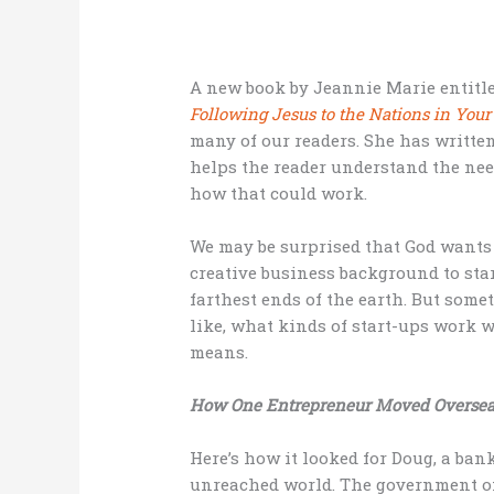
A new book by Jeannie Marie entitle
Following Jesus to the Nations in Yo
many of our readers. She has written
helps the reader understand the ne
how that could work.
We may be surprised that God wants t
creative business background to sta
farthest ends of the earth. But somet
like, what kinds of start-ups work 
means.
How One Entrepreneur Moved Oversea
Here’s how it looked for Doug, a ba
unreached world. The government of 