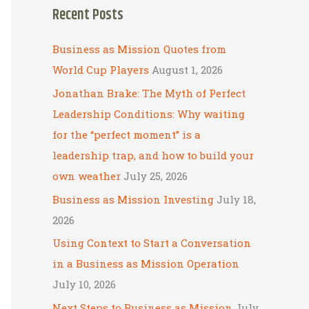
Recent Posts
r
c
Business as Mission Quotes from
h
World Cup Players
August 1, 2026
f
Jonathan Brake: The Myth of Perfect
o
Leadership Conditions: Why waiting
r
for the “perfect moment” is a
:
leadership trap, and how to build your
own weather
July 25, 2026
Business as Mission Investing
July 18,
2026
Using Context to Start a Conversation
in a Business as Mission Operation
July 10, 2026
Next Steps to Business as Mission
July