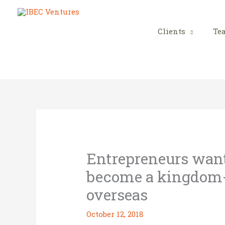
Skip
to
content
Clients
Te
Entrepreneurs wante
become a kingdom-
overseas
October 12, 2018