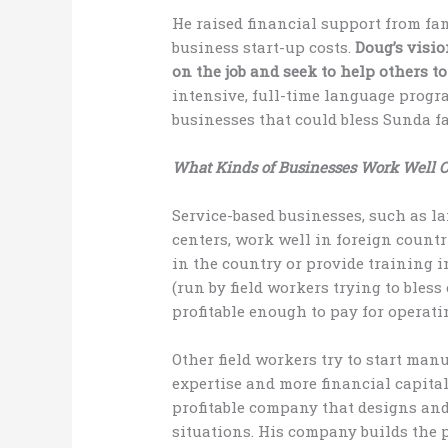
He raised financial support from fa
business start-up costs.
Doug’s visio
on the job and seek to help others to
intensive, full-time language progr
businesses that could bless Sunda fa
What Kinds of Businesses Work Well 
Service-based businesses, such as l
centers, work well in foreign countr
in the country or provide training in
(run by field workers trying to bless
profitable enough to pay for operati
Other field workers try to start ma
expertise and more financial capital
profitable company that designs an
situations. His company builds the 