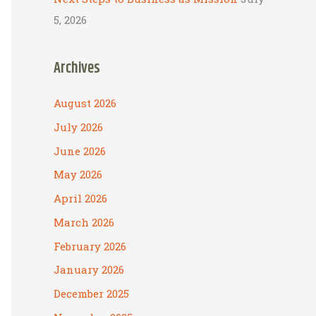
5, 2026
Archives
August 2026
July 2026
June 2026
May 2026
April 2026
March 2026
February 2026
January 2026
December 2025