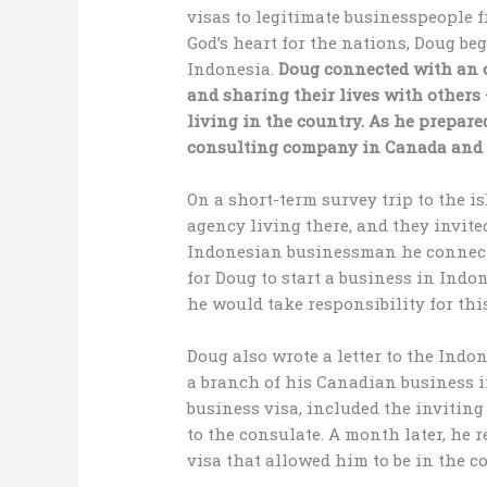
visas to legitimate businesspeople 
God’s heart for the nations, Doug be
Indonesia.
Doug connected with an o
and sharing their lives with others
living in the country. As he prepared
consulting company in Canada and i
On a short-term survey trip to the i
agency living there, and they invite
Indonesian businessman he connected
for Doug to start a business in Indo
he would take responsibility for this
Doug also wrote a letter to the Indo
a branch of his Canadian business in
business visa, included the inviting
to the consulate. A month later, he 
visa that allowed him to be in the co