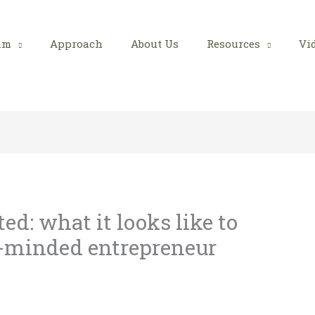
am
Approach
About Us
Resources
Vi
d: what it looks like to
minded entrepreneur