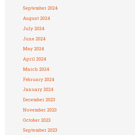
September 2024
August 2024
July 2024
June 2024
May 2024
April 2024
March 2024
February 2024
January 2024
December 2023
November 2023
October 2023
September 2023