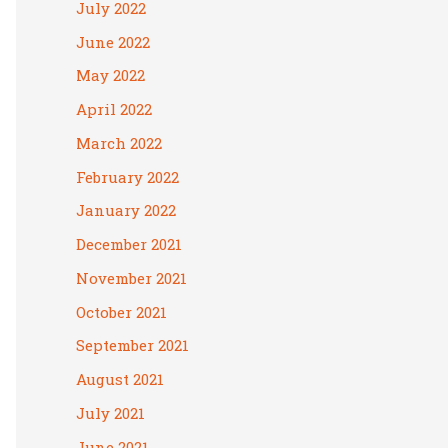
July 2022
June 2022
May 2022
April 2022
March 2022
February 2022
January 2022
December 2021
November 2021
October 2021
September 2021
August 2021
July 2021
June 2021