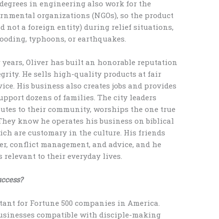
h degrees in engineering also work for the
ernmental organizations (NGOs), so the product
 not a foreign entity) during relief situations,
looding, typhoons, or earthquakes.
 years, Oliver has built an honorable reputation
rity. He sells high-quality products at fair
ice. His business also creates jobs and provides
port dozens of families. The city leaders
utes to their community, worships the one true
 They know he operates his business on biblical
hich are customary in the culture. His friends
r, conflict management, and advice, and he
 relevant to their everyday lives.
uccess?
tant for Fortune 500 companies in America.
 businesses compatible with disciple-making