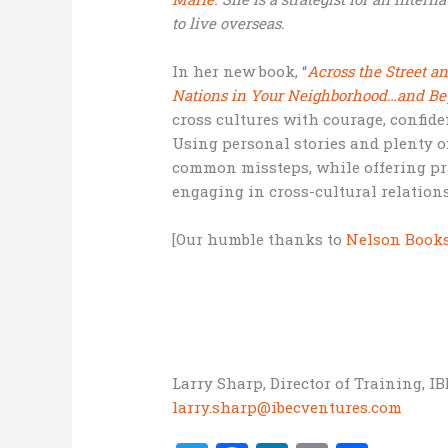
to live overseas.
In her new book, “
Across the Street a
Nations in Your Neighborhood…and B
cross cultures with courage, confide
Using personal stories and plenty o
common missteps, while offering prac
engaging in cross-cultural relation
[Our humble thanks to
Nelson Book
Larry Sharp, Director of Training, I
larry.sharp@ibecventures.com