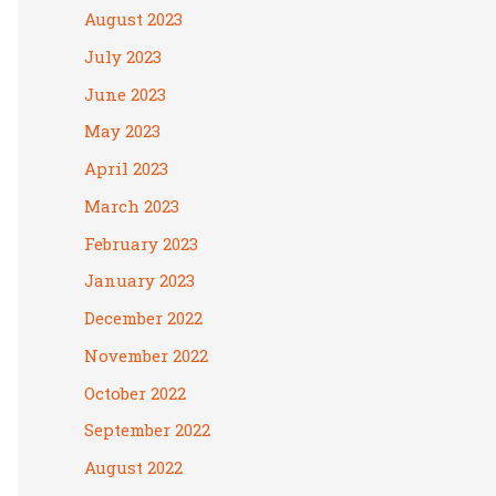
August 2023
July 2023
June 2023
May 2023
April 2023
March 2023
February 2023
January 2023
December 2022
November 2022
October 2022
September 2022
August 2022