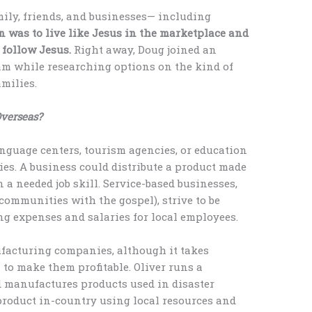
mily, friends, and businesses— including
n was to live like Jesus in the marketplace and
 follow Jesus.
Right away, Doug joined an
am while researching options on the kind of
milies.
Overseas?
anguage centers, tourism agencies, or education
ies. A business could distribute a product made
 a needed job skill. Service-based businesses,
 communities with the gospel), strive to be
ng expenses and salaries for local employees.
nufacturing companies, although it takes
 to make them profitable. Oliver runs a
d manufactures products used in disaster
product in-country using local resources and