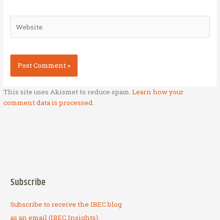
Website
This site uses Akismet to reduce spam.
Learn how your
comment data is processed.
Subscribe
Subscribe to receive the IBEC blog
as an email (IBEC Insights).