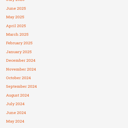
June 2025
May 2025
April 2025
March 2025
February 2025
January 2025
December 2024
November 2024
October 2024
September 2024
August 2024
July 2024
June 2024
May 2024