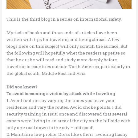
This is the third blog in a series on international safety.
Myriads of books and thousands of articles have been
written with tips for traveling and living abroad. A few
blogs here on this subject will only scratch the surface. But
the following will hopefully whet the readers appetite so
that he or she will read and study more deeply before
traveling to countries outside North America, particularly in
the global south, Middle East and Asia.
Did you know?
To avoid becoming a victim by attack while traveling
1. Avoid routines by varying the times you leave your
residence and vary the routes. Avoid choke points. I did
security training in Haiti once and discovered that several
expats were living in an area of the city on the hillside with
only one road down to the city – not good!
2. Maintain a low profile. Dress like others, avoiding flashy