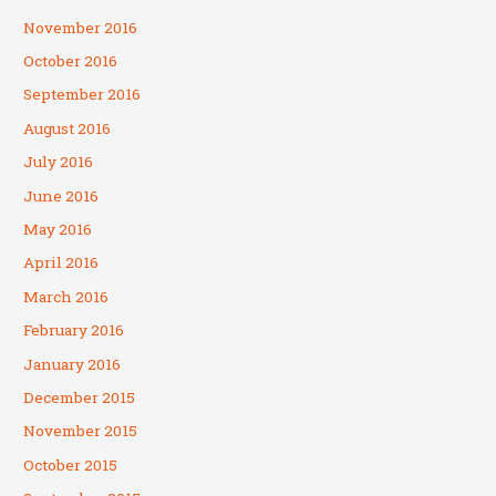
November 2016
October 2016
September 2016
August 2016
July 2016
June 2016
May 2016
April 2016
March 2016
February 2016
January 2016
December 2015
November 2015
October 2015