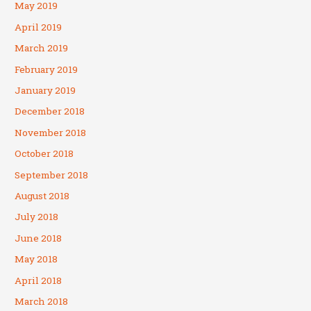
May 2019
April 2019
March 2019
February 2019
January 2019
December 2018
November 2018
October 2018
September 2018
August 2018
July 2018
June 2018
May 2018
April 2018
March 2018