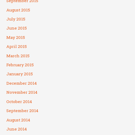
September 2015
August 2015
July 2015
June 2015
May 2015
April 2015
March 2015
February 2015
January 2015
December 2014
November 2014
October 2014
September 2014
August 2014
June 2014