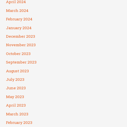
April 2024
March 2024
February 2024
January 2024
December 2023
November 2023
October 2023
September 2023
August 2023
July 2023
June 2023
May 2023
April 2023
March 2023
February 2023