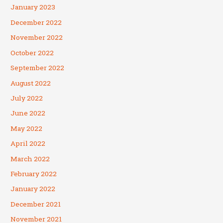
January 2023
December 2022
November 2022
October 2022
September 2022
August 2022
July 2022
June 2022
May 2022
April 2022
March 2022
February 2022
January 2022
December 2021
November 2021