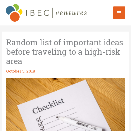
Skip
to
Mai
content
Men
Random list of important ideas
before traveling to a high-risk
area
October 5, 2018