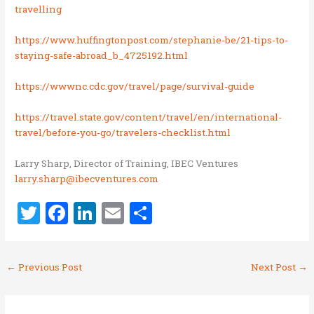
travelling
https://www.huffingtonpost.com/stephanie-be/21-tips-to-
staying-safe-abroad_b_4725192.html
https://wwwnc.cdc.gov/travel/page/survival-guide
https://travel.state.gov/content/travel/en/international-
travel/before-you-go/travelers-checklist.html
Larry Sharp, Director of Training, IBEC Ventures
larry.sharp@ibecventures.com
T
F
Li
E
S
w
a
n
m
h
it
ce
k
ai
ar
←
Previous Post
Next Post
→
te
b
e
l
e
r
o
dI