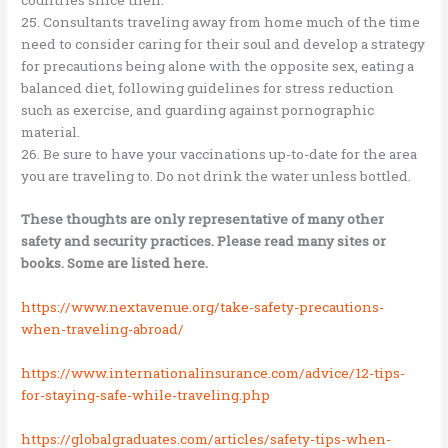
25. Consultants traveling away from home much of the time
need to consider caring for their soul and develop a strategy
for precautions being alone with the opposite sex, eating a
balanced diet, following guidelines for stress reduction
such as exercise, and guarding against pornographic
material.
26. Be sure to have your vaccinations up-to-date for the area
you are traveling to. Do not drink the water unless bottled.
These thoughts are only representative of many other
safety and security practices. Please read many sites or
books. Some are listed here.
https://www.nextavenue.org/take-safety-precautions-
when-traveling-abroad/
https://www.internationalinsurance.com/advice/12-tips-
for-staying-safe-while-traveling.php
https://globalgraduates.com/articles/safety-tips-when-