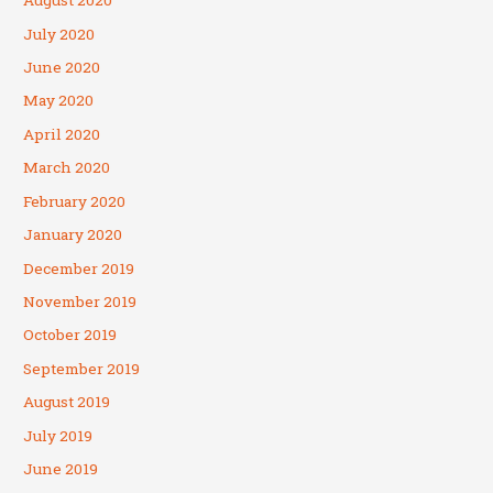
August 2020
July 2020
June 2020
May 2020
April 2020
March 2020
February 2020
January 2020
December 2019
November 2019
October 2019
September 2019
August 2019
July 2019
June 2019