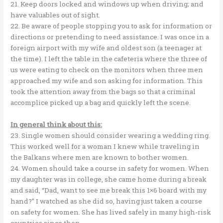
21. Keep doors locked and windows up when driving; and
have valuables out of sight.
22. Be aware of people stopping you to ask for information or
directions or pretending to need assistance. I was once in a
foreign airport with my wife and oldest son (a teenager at
the time). I left the table in the cafeteria where the three of
us were eating to check on the monitors when three men
approached my wife and son asking for information. This
took the attention away from the bags so that a criminal
accomplice picked up a bag and quickly left the scene.
In general think about this:
23. Single women should consider wearing a wedding ring.
This worked well for a woman I knew while traveling in
the Balkans where men are known to bother women.
24. Women should take a course in safety for women. When
my daughter was in college, she came home during a break
and said, “Dad, want to see me break this 1×6 board with my
hand?” I watched as she did so, having just taken a course
on safety for women. She has lived safely in many high-risk
countries since then.