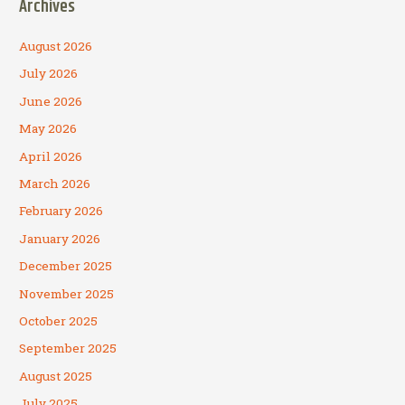
Archives
August 2026
July 2026
June 2026
May 2026
April 2026
March 2026
February 2026
January 2026
December 2025
November 2025
October 2025
September 2025
August 2025
July 2025