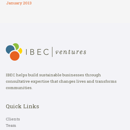
January 2013
IBEC helps build sustainable businesses through
consultative expertise that changes lives and transforms
communities.
Quick Links
Clients
Team