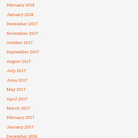
February 2018
January 2018
December 2017
November 2017
October 2017
September 2017
August 2017
July 2017
June 2017
May 2017
April 2017
March 2017
February 2017
January 2017
December 2016