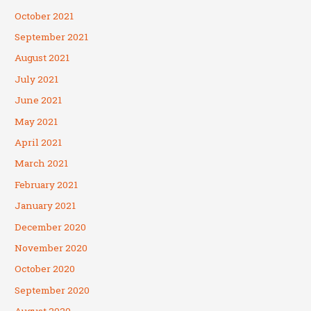
October 2021
September 2021
August 2021
July 2021
June 2021
May 2021
April 2021
March 2021
February 2021
January 2021
December 2020
November 2020
October 2020
September 2020