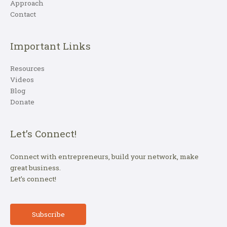
Approach
Contact
Important Links
Resources
Videos
Blog
Donate
Let’s Connect!
Connect with entrepreneurs, build your network, make
great business.
Let’s connect!
Subscribe