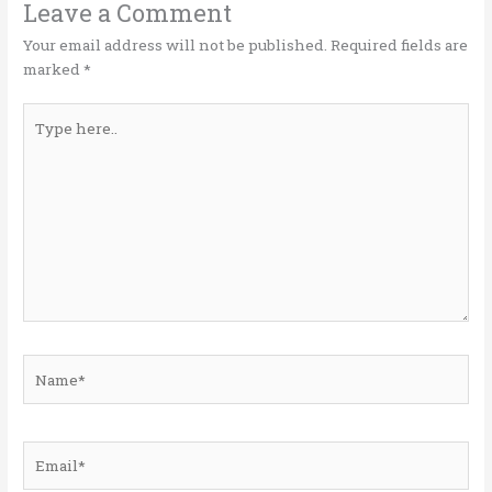
o
n
Leave a Comment
k
Your email address will not be published.
Required fields are
marked
*
Type
here..
Name*
Email*