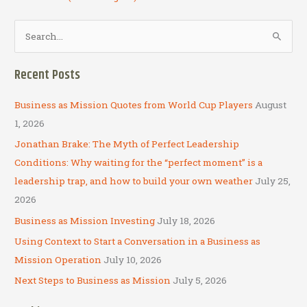
S
e
a
Recent Posts
r
c
Business as Mission Quotes from World Cup Players
August
h
1, 2026
f
Jonathan Brake: The Myth of Perfect Leadership
o
Conditions: Why waiting for the “perfect moment” is a
r
leadership trap, and how to build your own weather
July 25,
:
2026
Business as Mission Investing
July 18, 2026
Using Context to Start a Conversation in a Business as
Mission Operation
July 10, 2026
Next Steps to Business as Mission
July 5, 2026