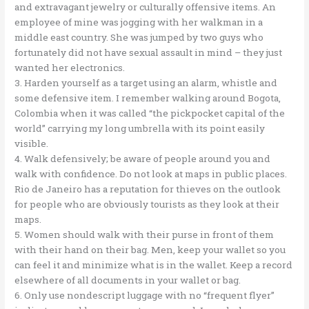
and extravagant jewelry or culturally offensive items. An
employee of mine was jogging with her walkman in a
middle east country. She was jumped by two guys who
fortunately did not have sexual assault in mind – they just
wanted her electronics.
3. Harden yourself as a target using an alarm, whistle and
some defensive item. I remember walking around Bogota,
Colombia when it was called “the pickpocket capital of the
world” carrying my long umbrella with its point easily
visible.
4. Walk defensively; be aware of people around you and
walk with confidence. Do not look at maps in public places.
Rio de Janeiro has a reputation for thieves on the outlook
for people who are obviously tourists as they look at their
maps.
5. Women should walk with their purse in front of them
with their hand on their bag. Men, keep your wallet so you
can feel it and minimize what is in the wallet. Keep a record
elsewhere of all documents in your wallet or bag.
6. Only use nondescript luggage with no “frequent flyer”