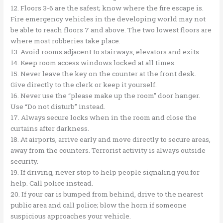
12. Floors 3-6 are the safest; know where the fire escape is.
Fire emergency vehicles in the developing world may not
be able to reach floors 7 and above. The two lowest floors are
where most robberies take place.
13. Avoid rooms adjacent to stairways, elevators and exits.
14. Keep room access windows locked at all times.
15. Never leave the key on the counter at the front desk.
Give directly to the clerk or keep it yourself.
16. Never use the “please make up the room” door hanger.
Use “Do not disturb” instead.
17. Always secure locks when in the room and close the
curtains after darkness.
18. At airports, arrive early and move directly to secure areas,
away from the counters. Terrorist activity is always outside
security.
19. If driving, never stop to help people signaling you for
help. Call police instead.
20. If your car is bumped from behind, drive to the nearest
public area and call police; blow the horn if someone
suspicious approaches your vehicle.