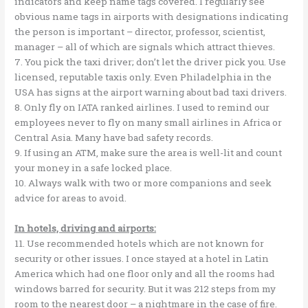
indicators and keep name tags covered. I regularly see
obvious name tags in airports with designations indicating
the person is important – director, professor, scientist,
manager – all of which are signals which attract thieves.
7. You pick the taxi driver; don’t let the driver pick you. Use
licensed, reputable taxis only. Even Philadelphia in the
USA has signs at the airport warning about bad taxi drivers.
8. Only fly on IATA ranked airlines. I used to remind our
employees never to fly on many small airlines in Africa or
Central Asia. Many have bad safety records.
9. If using an ATM, make sure the area is well-lit and count
your money in a safe locked place.
10. Always walk with two or more companions and seek
advice for areas to avoid.
In hotels, driving and airports:
11. Use recommended hotels which are not known for
security or other issues. I once stayed at a hotel in Latin
America which had one floor only and all the rooms had
windows barred for security. But it was 212 steps from my
room to the nearest door – a nightmare in the case of fire.