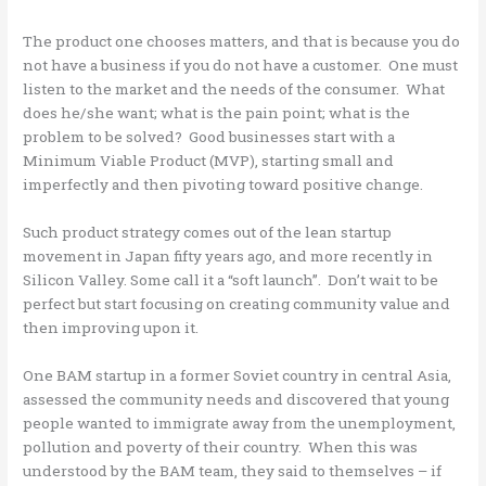
The product one chooses matters, and that is because you do
not have a business if you do not have a customer. One must
listen to the market and the needs of the consumer. What
does he/she want; what is the pain point; what is the
problem to be solved? Good businesses start with a
Minimum Viable Product (MVP), starting small and
imperfectly and then pivoting toward positive change.
Such product strategy comes out of the lean startup
movement in Japan fifty years ago, and more recently in
Silicon Valley. Some call it a “soft launch”. Don’t wait to be
perfect but start focusing on creating community value and
then improving upon it.
One BAM startup in a former Soviet country in central Asia,
assessed the community needs and discovered that young
people wanted to immigrate away from the unemployment,
pollution and poverty of their country. When this was
understood by the BAM team, they said to themselves – if