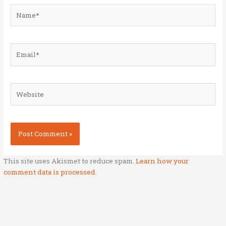
Name*
Email*
Website
This site uses Akismet to reduce spam.
Learn how your
comment data is processed.