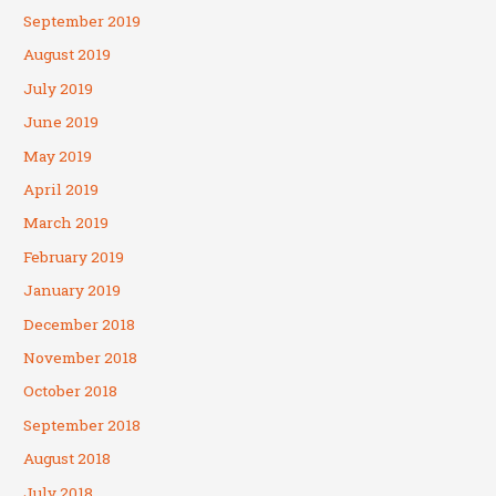
September 2019
August 2019
July 2019
June 2019
May 2019
April 2019
March 2019
February 2019
January 2019
December 2018
November 2018
October 2018
September 2018
August 2018
July 2018