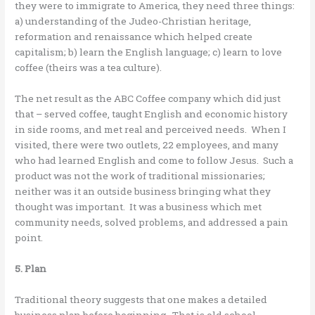
they were to immigrate to America, they need three things:
a) understanding of the Judeo-Christian heritage,
reformation and renaissance which helped create
capitalism; b) learn the English language; c) learn to love
coffee (theirs was a tea culture).
The net result as the ABC Coffee company which did just
that – served coffee, taught English and economic history
in side rooms, and met real and perceived needs. When I
visited, there were two outlets, 22 employees, and many
who had learned English and come to follow Jesus. Such a
product was not the work of traditional missionaries;
neither was it an outside business bringing what they
thought was important. It was a business which met
community needs, solved problems, and addressed a pain
point.
5. Plan
Traditional theory suggests that one makes a detailed
business plan before beginning. That is old school.