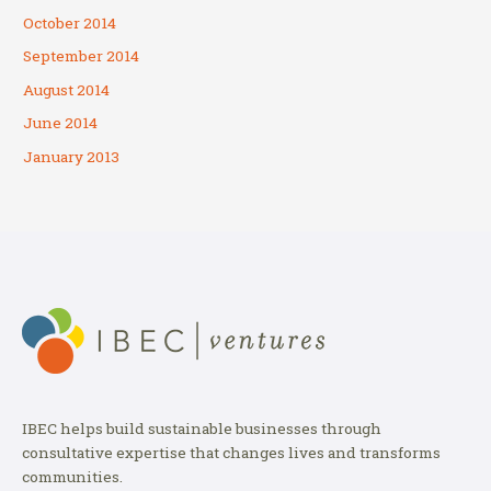
October 2014
September 2014
August 2014
June 2014
January 2013
IBEC helps build sustainable businesses through
consultative expertise that changes lives and transforms
communities.