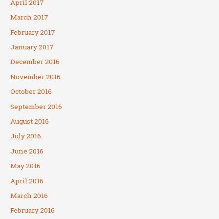
April 2017
March 2017
February 2017
January 2017
December 2016
November 2016
October 2016
September 2016
August 2016
July 2016
June 2016
May 2016
April 2016
March 2016
February 2016