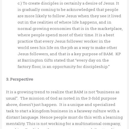
c.) To create disciples is certainly a desire of Jesus. It
is gradually coming to be acknowledged that people
are more likely to follow Jesus when they see it lived
out in the realities of where life happens, and in
normal growing economies that is in the marketplace,
where people spend most of their time. It is a best
practice that every Jesus follower worker in the
world sees his life on the job as a way to make other
Jesus followers, and that is a key purpose of BAM. KP
at Barrington Gifts stated that “every day on the
factory floor, is an opportunity for discipleship.”
3. Perspective
It is a growing trend to realize that BAM is not “business as
usual”. The mission of God as noted in the 3-fold purpose
above, doesn’t just happen. It is a unique and specialized
task to start a kingdom business in a faraway culture with a
distant language. Hence people must do this with a learning
mentality. This is not working for a multinational company,