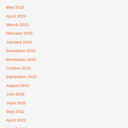
May 2023
April 2023
March 2023
February 2023
January 2023
December 2022
November 2022
October 2022
September 2022
August 2022
July 2022
June 2022
May 2022
April 2022