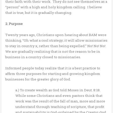
their faith with their work. They do not see themselves as a
“person” with a high and holy kingdom calling. I believe
that is true, but it is gradually changing.
2. Purpose
Twenty years ago, Christians upon hearing about BAM were
thinking, “Oh what a cool strategy; it will allow missionaries
to stay in country x, rather than being expelled.” No! No! No!
We are gradually realizing that is not the reason to be in
business in a country closed to missionaries.
Informed people today realize that it is a best practice to
affirm three purposes for starting and growing kingdom
businesses for the greater glory of God.
a.) To create wealth as God told Moses in Deut. 8:18.
While some Christians and even pastors think that
work was the result of the fall of man, more and more
understand through teaching of scripture, that profit
and sustainability is God-ordained by the Creator-God.