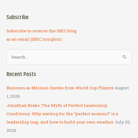
Subscribe
Subscribe to receive the IBEC blog
as an email (IBEC Insights).
S
e
a
Recent Posts
r
c
Business as Mission Quotes from World Cup Players
August
h
1, 2026
f
Jonathan Brake: The Myth of Perfect Leadership
o
Conditions: Why waiting for the “perfect moment” is a
r
leadership trap, and how to build your own weather
July 25,
:
2026