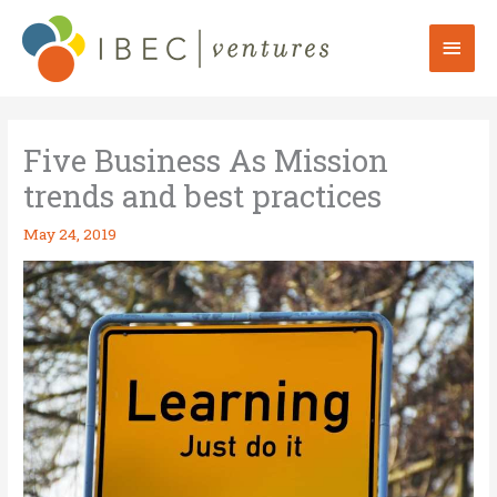
Skip
to
Mai
content
Men
Five Business As Mission
trends and best practices
May 24, 2019