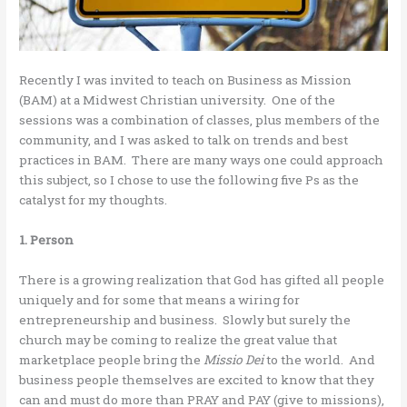
Recently I was invited to teach on Business as Mission
(BAM) at a Midwest Christian university. One of the
sessions was a combination of classes, plus members of the
community, and I was asked to talk on trends and best
practices in BAM. There are many ways one could approach
this subject, so I chose to use the following five Ps as the
catalyst for my thoughts.
1. Person
There is a growing realization that God has gifted all people
uniquely and for some that means a wiring for
entrepreneurship and business. Slowly but surely the
church may be coming to realize the great value that
marketplace people bring the
Missio Dei
to the world. And
business people themselves are excited to know that they
can and must do more than PRAY and PAY (give to missions),