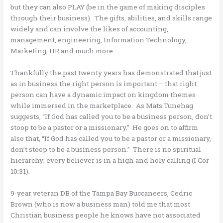
but they can also PLAY (be in the game of making disciples
through their business). The gifts, abilities, and skills range
widely and can involve the likes of accounting,
management, engineering, Information Technology,
Marketing, HR and much more.
Thankfully the past twenty years has demonstrated that just
as in business the right person is important – that right
person can have a dynamic impact on kingdom themes
while immersed in the marketplace. As Mats Tunehag
suggests, “If God has called you to be a business person, don’t
stoop to be a pastor or a missionary.” He goes on to affirm
also that, “If God has called you to be a pastor or a missionary,
don’t stoop to be a business person.” There is no spiritual
hierarchy; every believer is in a high and holy calling (I Cor
10:31).
9-year veteran DB of the Tampa Bay Buccaneers, Cedric
Brown (who is now a business man) told me that most
Christian business people he knows have not associated