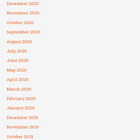
December 2020
November 2020
October 2020
September 2020
August 2020
July 2020
June 2020
May 2020
April 2020
March 2020
February 2020
January 2020
December 2019
November 2019
October 2019