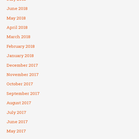
June 2018
May 2018
April 2018
March 2018
February 2018
January 2018
December 2017
November 2017
October 2017
September 2017
August 2017
July 2017
June 2017
May 2017