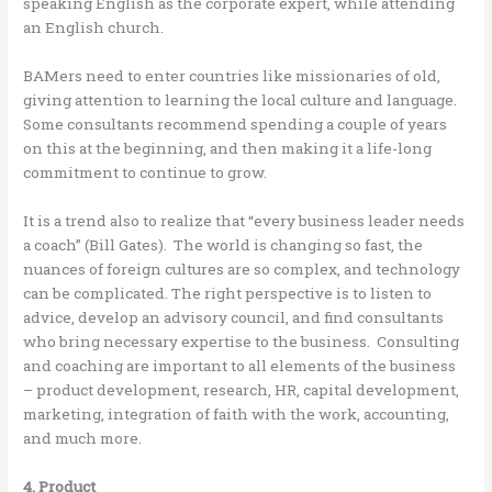
speaking English as the corporate expert, while attending
an English church.
BAMers need to enter countries like missionaries of old,
giving attention to learning the local culture and language.
Some consultants recommend spending a couple of years
on this at the beginning, and then making it a life-long
commitment to continue to grow.
It is a trend also to realize that “every business leader needs
a coach” (Bill Gates). The world is changing so fast, the
nuances of foreign cultures are so complex, and technology
can be complicated. The right perspective is to listen to
advice, develop an advisory council, and find consultants
who bring necessary expertise to the business. Consulting
and coaching are important to all elements of the business
– product development, research, HR, capital development,
marketing, integration of faith with the work, accounting,
and much more.
4. Product