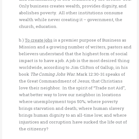
Only business creates wealth, provides dignity, and
abolishes poverty. All other institutions consume
wealth while never creating it – government, the
church, education.
b.)
To create jobs
is a premier purpose of Business as
Mission and a growing number of writers, pastors and
believers understand that the highest form of social
impact is to have a job. A job is the most desired thing
worldwide, according to Jim Clifton of Gallup, in his
book
The Coming Jobs War.
Mark 12:30-31 speaks of
the Great Commandment of Jesus; that Christians
love their neighbor. In the spirit of “Trade not Aid”,
what better way to love our neighbor in locations
where unemployment tops 50%; where poverty
brings starvation and death; where human slavery
brings human dignity to an all-time low; and where
injustices and corruption have sucked the life out of
the citizenry?