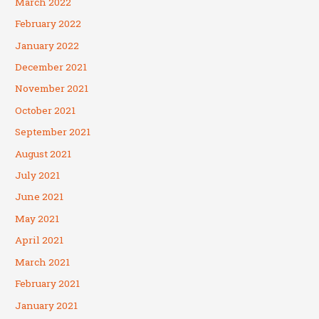
March 2022
February 2022
January 2022
December 2021
November 2021
October 2021
September 2021
August 2021
July 2021
June 2021
May 2021
April 2021
March 2021
February 2021
January 2021