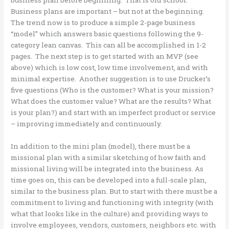
Business plans are important – but not at the beginning.
The trend now is to produce a simple 2-page business
“model” which answers basic questions following the 9-
category lean canvas. This can all be accomplished in 1-2
pages. The next step is to get started with an MVP (see
above) which is low cost, low time involvement, and with
minimal expertise. Another suggestion is to use Drucker’s
five questions (Who is the customer? What is your mission?
What does the customer value? What are the results? What
is your plan?) and start with an imperfect product or service
– improving immediately and continuously.
In addition to the mini plan (model), there must be a
missional plan with a similar sketching of how faith and
missional living will be integrated into the business. As
time goes on, this can be developed into a full-scale plan,
similar to the business plan. But to start with there must be a
commitment to living and functioning with integrity (with
what that looks like in the culture) and providing ways to
involve employees, vendors, customers, neighbors etc. with