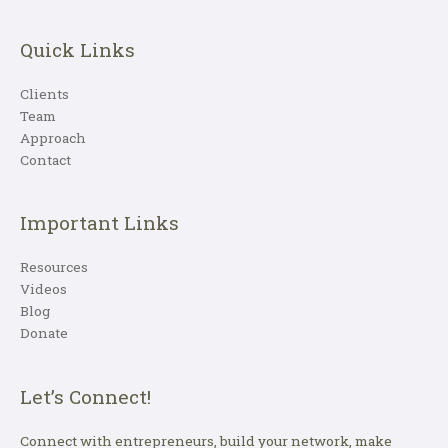
Quick Links
Clients
Team
Approach
Contact
Important Links
Resources
Videos
Blog
Donate
Let’s Connect!
Connect with entrepreneurs, build your network, make