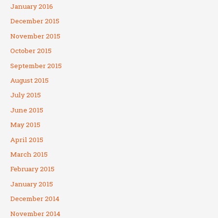
January 2016
December 2015
November 2015
October 2015
September 2015
August 2015
July 2015
June 2015
May 2015
April 2015
March 2015
February 2015
January 2015
December 2014
November 2014