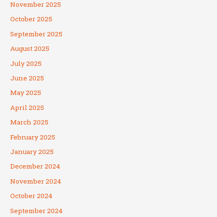
November 2025
October 2025
September 2025
August 2025
July 2025
June 2025
May 2025
April 2025
March 2025
February 2025
January 2025
December 2024
November 2024
October 2024
September 2024