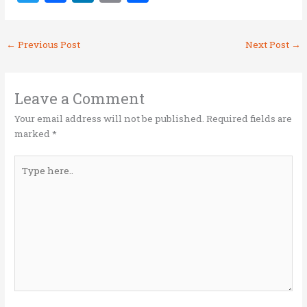
w
a
n
m
h
it
ce
k
ai
ar
←
Previous Post
Next Post
→
te
b
e
l
e
r
o
dI
o
n
Leave a Comment
k
Your email address will not be published.
Required fields are
marked
*
Type
here..