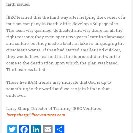
faith issues.
IBEC learned this the hard way after helping the owner of a
tourism company in North Africa develop a 50-page plan.
The team was qualified, dedicated and was there for all the
right reasons; they even spent two years learning language
and culture, but they made a fatal mistake in misjudging the
customer’s wants. If they had started smaller and quicker,
they would have learned that the tourists did not want to
come to the destination upon which the plan was based.
The business failed.
These five BAM trends may indicate that God is up to
something in the world and we can join him in that
endeavor.
Larry Sharp, Director of Training, IBEC Ventures
larry.sharp@ibecventures.com
T
F
Li
E
S