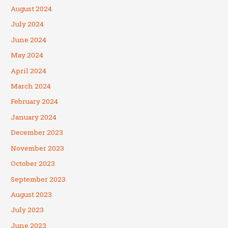
August 2024
July 2024
June 2024
May 2024
April 2024
March 2024
February 2024
January 2024
December 2023
November 2023
October 2023
September 2023
August 2023
July 2023
June 2023