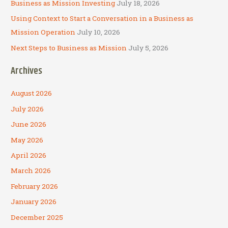
Business as Mission Investing
July 18, 2026
Using Context to Start a Conversation in a Business as
Mission Operation
July 10, 2026
Next Steps to Business as Mission
July 5, 2026
Archives
August 2026
July 2026
June 2026
May 2026
April 2026
March 2026
February 2026
January 2026
December 2025