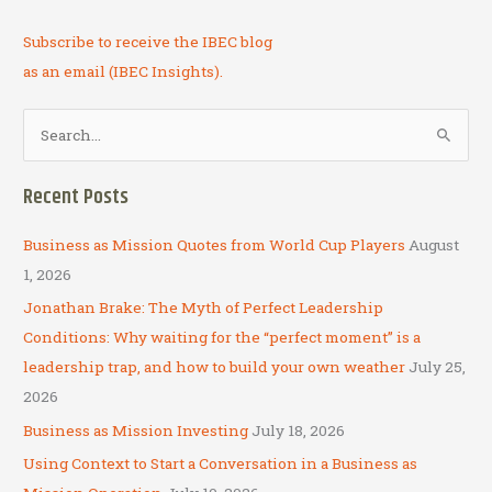
Subscribe to receive the IBEC blog
as an email (IBEC Insights).
S
e
a
Recent Posts
r
c
Business as Mission Quotes from World Cup Players
August
h
1, 2026
f
Jonathan Brake: The Myth of Perfect Leadership
o
Conditions: Why waiting for the “perfect moment” is a
r
leadership trap, and how to build your own weather
July 25,
:
2026
Business as Mission Investing
July 18, 2026
Using Context to Start a Conversation in a Business as