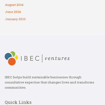
August 2014
June 2014
January 2013
IBEC helps build sustainable businesses through
consultative expertise that changes lives and transforms
communities.
Quick Links