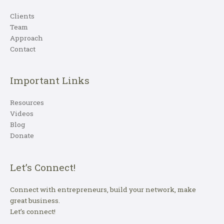
Clients
Team
Approach
Contact
Important Links
Resources
Videos
Blog
Donate
Let’s Connect!
Connect with entrepreneurs, build your network, make
great business.
Let’s connect!