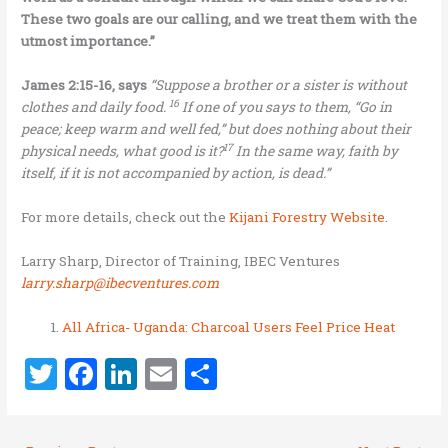
These two goals are our calling, and we treat them with the
utmost importance.”
James 2:15-16, says
“
Suppose a brother or a sister is without
16
clothes and daily food.
If one of you says to them, “Go in
peace; keep warm and well fed,” but does nothing about their
17
physical needs, what good is it?
In the same way, faith by
itself, if it is not accompanied by action, is dead.”
For more details, check out the
Kijani Forestry Website.
Larry Sharp, Director of Training, IBEC Ventures
larry.sharp@ibecventures.com
All Africa- Uganda: Charcoal Users Feel Price Heat
T
F
Li
E
S
w
a
n
m
h
it
ce
k
ai
ar