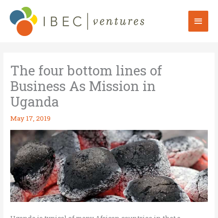
Skip
to
Mai
content
Men
The four bottom lines of
Business As Mission in
Uganda
May 17, 2019
Uganda is typical of many African countries in that a