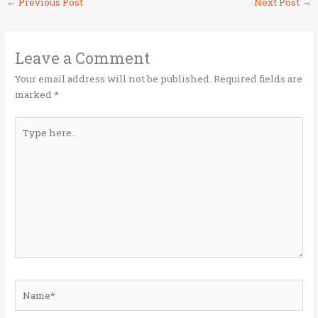
←
Previous Post
Next Post
→
te
b
e
l
e
r
o
dI
o
n
Leave a Comment
k
Your email address will not be published.
Required fields are
marked
*
Type
here..
Name*