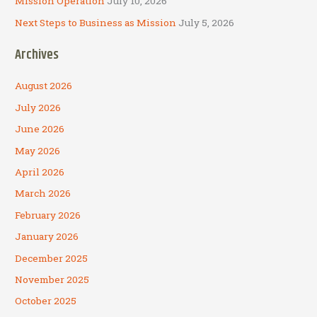
Mission Operation
July 10, 2026
Next Steps to Business as Mission
July 5, 2026
Archives
August 2026
July 2026
June 2026
May 2026
April 2026
March 2026
February 2026
January 2026
December 2025
November 2025
October 2025