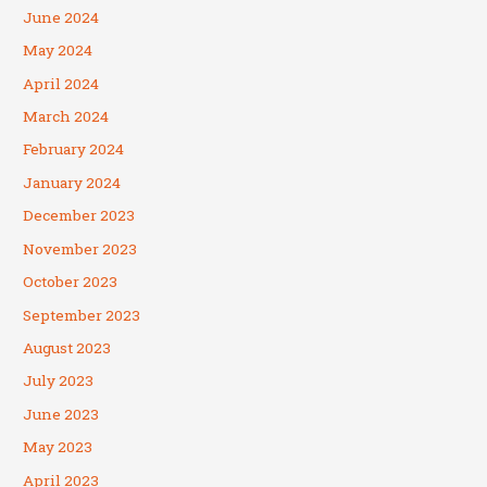
June 2024
May 2024
April 2024
March 2024
February 2024
January 2024
December 2023
November 2023
October 2023
September 2023
August 2023
July 2023
June 2023
May 2023
April 2023