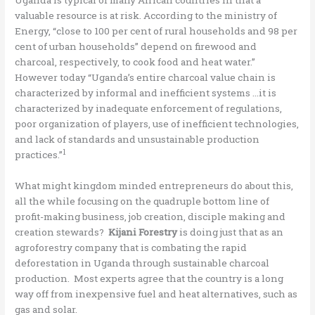
valuable resource is at risk. According to the ministry of
Energy, “close to 100 per cent of rural households and 98 per
cent of urban households” depend on firewood and
charcoal, respectively, to cook food and heat water.”
However today “Uganda’s entire charcoal value chain is
characterized by informal and inefficient systems …it is
characterized by inadequate enforcement of regulations,
poor organization of players, use of inefficient technologies,
and lack of standards and unsustainable production
1
practices.”
What might kingdom minded entrepreneurs do about this,
all the while focusing on the quadruple bottom line of
profit-making business, job creation, disciple making and
creation stewards?
Kijani Forestry
is doing just that as an
agroforestry company that is combating the rapid
deforestation in Uganda through sustainable charcoal
production. Most experts agree that the country is a long
way off from inexpensive fuel and heat alternatives, such as
gas and solar.