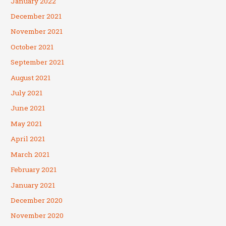
January 2022
December 2021
November 2021
October 2021
September 2021
August 2021
July 2021
June 2021
May 2021
April 2021
March 2021
February 2021
January 2021
December 2020
November 2020