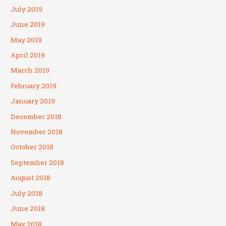
July 2019
June 2019
May 2019
April 2019
March 2019
February 2019
January 2019
December 2018
November 2018
October 2018
September 2018
August 2018
July 2018
June 2018
May 2018