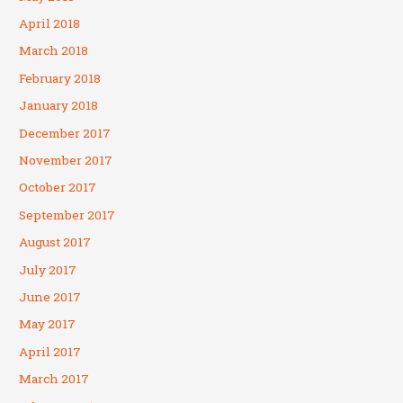
April 2018
March 2018
February 2018
January 2018
December 2017
November 2017
October 2017
September 2017
August 2017
July 2017
June 2017
May 2017
April 2017
March 2017