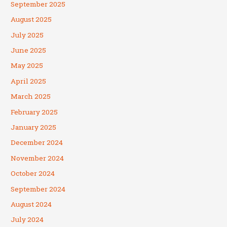
September 2025
August 2025
July 2025
June 2025
May 2025
April 2025
March 2025
February 2025
January 2025
December 2024
November 2024
October 2024
September 2024
August 2024
July 2024