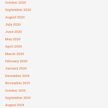
October 2020
September 2020
August 2020
July 2020
June 2020
May 2020
April 2020
March 2020
February 2020
January 2020
December 2019
November 2019
October 2019
September 2019
August 2019