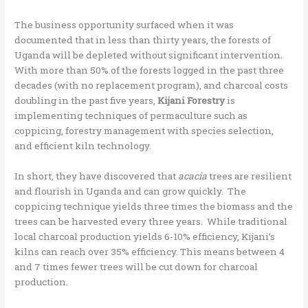
The business opportunity surfaced when it was
documented that in less than thirty years, the forests of
Uganda will be depleted without significant intervention.
With more than 50% of the forests logged in the past three
decades (with no replacement program), and charcoal costs
doubling in the past five years,
Kijani Forestry
is
implementing techniques of permaculture such as
coppicing, forestry management with species selection,
and efficient kiln technology.
In short, they have discovered that
acacia
trees are resilient
and flourish in Uganda and can grow quickly. The
coppicing technique yields three times the biomass and the
trees can be harvested every three years. While traditional
local charcoal production yields 6-10% efficiency, Kijani’s
kilns can reach over 35% efficiency. This means between 4
and 7 times fewer trees will be cut down for charcoal
production.