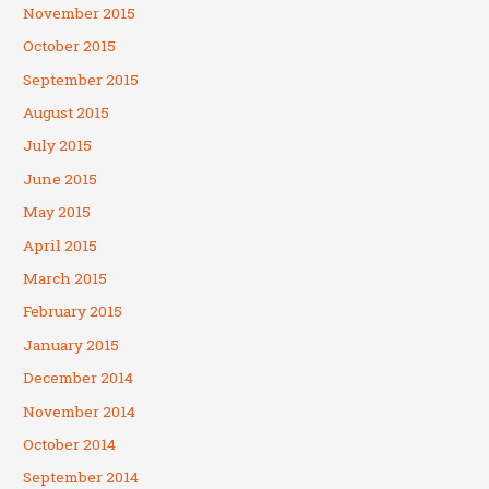
November 2015
October 2015
September 2015
August 2015
July 2015
June 2015
May 2015
April 2015
March 2015
February 2015
January 2015
December 2014
November 2014
October 2014
September 2014