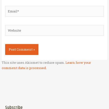
Email*
Website
This site uses Akismet to reduce spam.
Learn how your
comment data is processed.
Subscribe