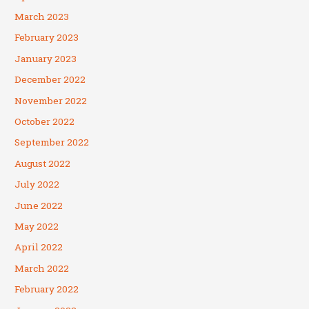
March 2023
February 2023
January 2023
December 2022
November 2022
October 2022
September 2022
August 2022
July 2022
June 2022
May 2022
April 2022
March 2022
February 2022