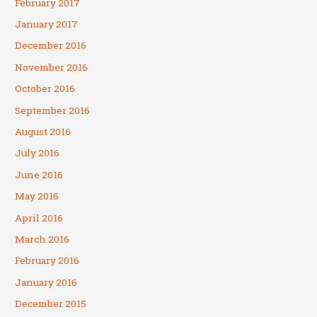
February 2017
January 2017
December 2016
November 2016
October 2016
September 2016
August 2016
July 2016
June 2016
May 2016
April 2016
March 2016
February 2016
January 2016
December 2015