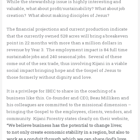
While the stewardship issue is highly interesting and
valuable, what about profit/sustainability? What about job
creation? What about making disciples of Jesus?
The financial projections and current production indicate
that the currently owned 528 acres will bring a breakeven
point in 22 months with more than a million dollars in
revenue by Year 3. The employment impact is 84 full time
sustainable jobs and 240 seasonal jobs. Several of these
come out of the sex trade, thus involving Kijani in a viable
social impact bringing hope and the Gospel of Jesus to
those formerly without dignity and love.
It is a privilege for IBEC to share in the coaching of a
business like this. Co-founder and CEO, Beau Milliken and
his colleagues are committed to the missional dimension –
bringing the Gospel to the employees, clients, vendors, and
community. Kijani Forestry states clearly on their website,
“We believe business has the potential to change lives;
to not only create economic stability in a region, but also to
work as a conduit through which we can share God’s love.