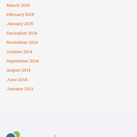
March 2015
February 2015
January 2015
December 2014
November 2014
October 2014
September 2014
August 2014
June 2014
January 2013