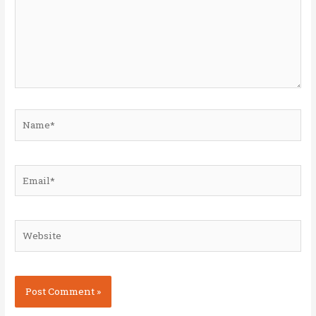
Name*
Email*
Website