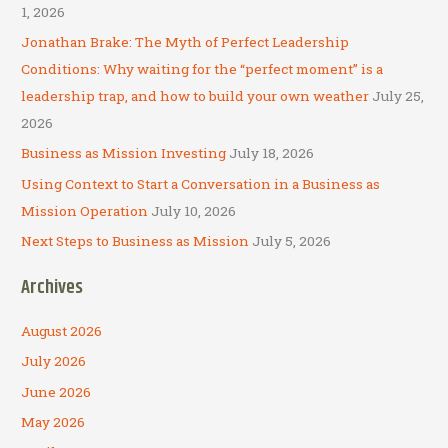
h
1, 2026
f
Jonathan Brake: The Myth of Perfect Leadership
o
Conditions: Why waiting for the “perfect moment” is a
r
leadership trap, and how to build your own weather
July 25,
:
2026
Business as Mission Investing
July 18, 2026
Using Context to Start a Conversation in a Business as
Mission Operation
July 10, 2026
Next Steps to Business as Mission
July 5, 2026
Archives
August 2026
July 2026
June 2026
May 2026