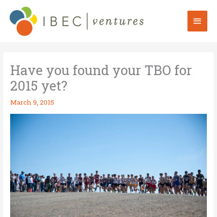
Skip
to
Mai
content
Men
Have you found your TBO for
2015 yet?
March 9, 2015