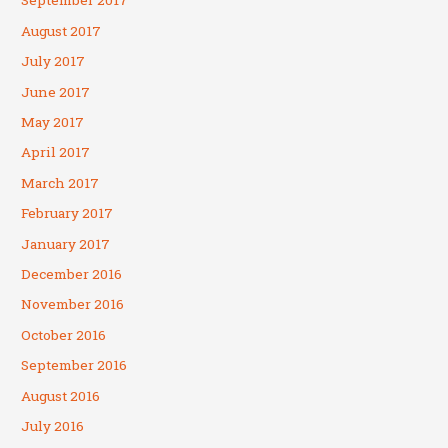
September 2017
August 2017
July 2017
June 2017
May 2017
April 2017
March 2017
February 2017
January 2017
December 2016
November 2016
October 2016
September 2016
August 2016
July 2016