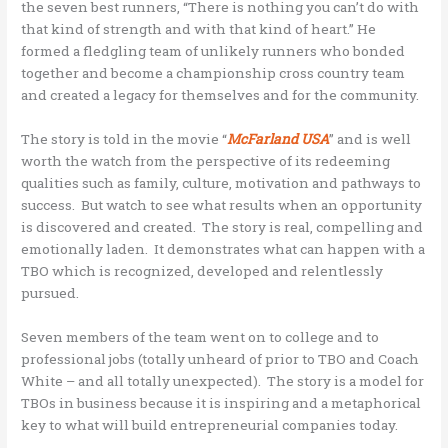
the seven best runners, “There is nothing you can’t do with
that kind of strength and with that kind of heart.” He
formed a fledgling team of unlikely runners who bonded
together and become a championship cross country team
and created a legacy for themselves and for the community.
The story is told in the movie “
McFarland USA
” and is well
worth the watch from the perspective of its redeeming
qualities such as family, culture, motivation and pathways to
success. But watch to see what results when an opportunity
is discovered and created. The story is real, compelling and
emotionally laden. It demonstrates what can happen with a
TBO which is recognized, developed and relentlessly
pursued.
Seven members of the team went on to college and to
professional jobs (totally unheard of prior to TBO and Coach
White – and all totally unexpected). The story is a model for
TBOs in business because it is inspiring and a metaphorical
key to what will build entrepreneurial companies today.