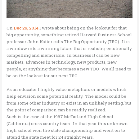
On
Dec 29, 2014
I wrote about being on the lookout for that
big opportunity, something retired Harvard Business School
professor John Kotter calls The Big Opportunity (TBO). It is
a window into a winning future that is realistic, emotionally
compelling and memorable. In business it can be new
markets, advances in technology, new products, new
people, or anything that becomes a new TBO. We all need to
be on the lookout for our next TBO.
As an educator I highly value metaphors or models which
help envision some potential reality. The model could be
from some other industry or exist in an unlikely setting, but
the point of comparison can be readily realized.
Such is the case of the 1987 McFarland High School
(California) cross country team. In that year this unknown
high school won the state championship and went on to
attend the state meet for 24 straight years.