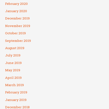
February 2020
January 2020
December 2019
November 2019
October 2019
September 2019
August 2019
July 2019
June 2019
May 2019
April 2019
March 2019
February 2019
January 2019
December 2018