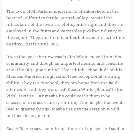
The town of McFarland is just north of Bakersfield in the
heart of California’s fertile Central Valley. Most of the
inhabitants of the town are of Hispanic origin and they are
employed in the fruits and vegetables picking industry in
the region. They and their families believed this to be their
destiny. That is, until 1987.
It was that year the new coach Jim White moved into this
community, and though an imperfect mentor and coach he
saw “The Big Opportunity”. These high school kids of this
Mexican American high school had exceptional running
ability. They ran to school; they ran home from the fields
after work; and they were fast! Coach White (‘Blanco’ to the
kids), saw the TBO: maybe he could coach them to be
successful in cross country running. And maybe that would
lead to greater things. Maybe the next generation would
not have to be pickers.
Coach Blanco saw something others did not see and said to