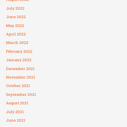
July 2022
June 2022
May 2022
April 2022
March 2022
February 2022
January 2022
December 2021
November 2021
October 2021
September 2021
August 2021
July 2021
June 2021