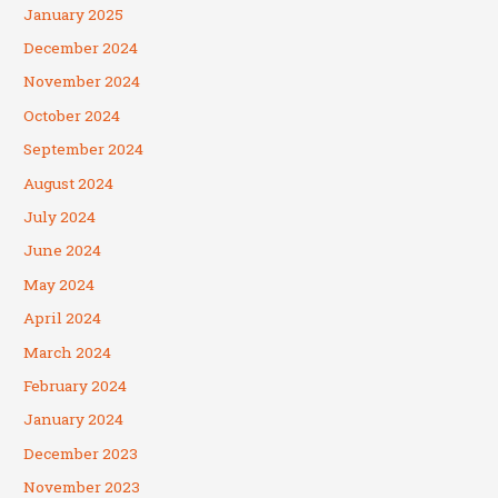
January 2025
December 2024
November 2024
October 2024
September 2024
August 2024
July 2024
June 2024
May 2024
April 2024
March 2024
February 2024
January 2024
December 2023
November 2023