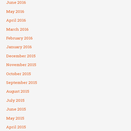
June 2016
May 2016
April 2016
March 2016
February 2016
January 2016
December 2015
November 2015
October 2015
September 2015
August 2015
July 2015
June 2015
May 2015
April 2015