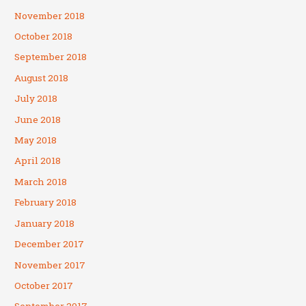
November 2018
October 2018
September 2018
August 2018
July 2018
June 2018
May 2018
April 2018
March 2018
February 2018
January 2018
December 2017
November 2017
October 2017