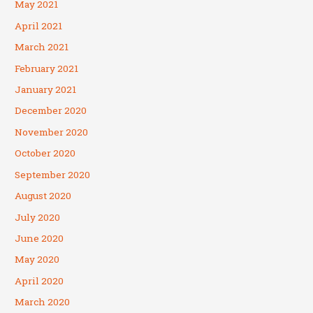
May 2021
April 2021
March 2021
February 2021
January 2021
December 2020
November 2020
October 2020
September 2020
August 2020
July 2020
June 2020
May 2020
April 2020
March 2020