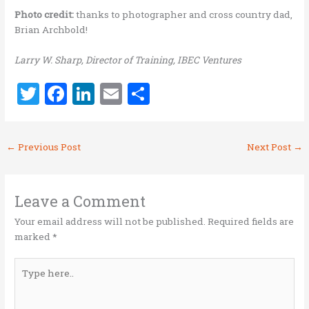
Photo credit:
thanks to photographer and cross country dad,
Brian Archbold!
Larry W. Sharp, Director of Training, IBEC Ventures
T
F
Li
E
S
w
a
n
m
h
it
ce
k
ai
ar
←
Previous Post
Next Post
→
te
b
e
l
e
r
o
dI
o
n
Leave a Comment
k
Your email address will not be published.
Required fields are
marked
*
Type
here..