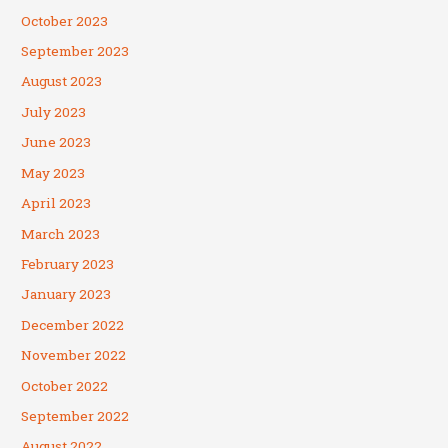
October 2023
September 2023
August 2023
July 2023
June 2023
May 2023
April 2023
March 2023
February 2023
January 2023
December 2022
November 2022
October 2022
September 2022
August 2022