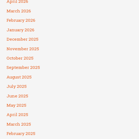
April 2026
March 2026
February 2026
January 2026
December 2025
November 2025
October 2025
September 2025
August 2025
July 2025
June 2025
May 2025
April 2025
March 2025
February 2025