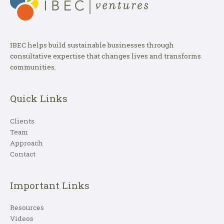
IBEC helps build sustainable businesses through
consultative expertise that changes lives and transforms
communities.
Quick Links
Clients
Team
Approach
Contact
Important Links
Resources
Videos