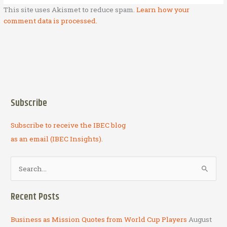
This site uses Akismet to reduce spam.
Learn how your
comment data is processed.
Subscribe
Subscribe to receive the IBEC blog
as an email (IBEC Insights).
S
e
a
Recent Posts
r
c
Business as Mission Quotes from World Cup Players
August