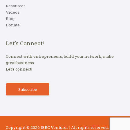
Resources
Videos
Blog
Donate
Let’s Connect!
Connect with entrepreneurs, build your network, make
great business.
Let’s connect!
Subscribe
Copyright © 2026
IBEC Ventures
| All rights reserved.