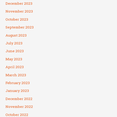
December 2023
November 2023
October 2023
September 2023
August 2023
July 2023
June 2023
May 2023
April 2023
March 2023
February 2023
January 2023
December 2022
November 2022
October 2022