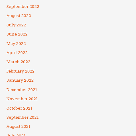
September 2022
August 2022
July 2022
June 2022
May 2022
April 2022
March 2022
February 2022
January 2022
December 2021
November 2021
October 2021
September 2021
August 2021
July 2021