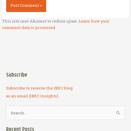
This site uses Akismet to reduce spam.
Learn how your
comment data is processed.
Subscribe
Subscribe to receive the IBEC blog
as an email (IBEC Insights).
S
e
a
Recent Posts