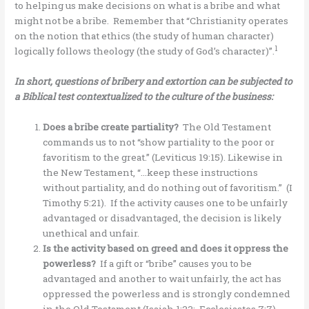
to helping us make decisions on what is a bribe and what
might not be a bribe. Remember that “Christianity operates
on the notion that ethics (the study of human character)
1
logically follows theology (the study of God’s character)”.
In short, questions of bribery and extortion can be subjected to
a
Biblical test contextualized to the culture of the business:
Does a bribe create partiality?
The Old Testament
commands us to not “show partiality to the poor or
favoritism to the great.” (Leviticus 19:15). Likewise in
the New Testament, “…keep these instructions
without partiality, and do nothing out of favoritism.” (I
Timothy 5:21). If the activity causes one to be unfairly
advantaged or disadvantaged, the decision is likely
unethical and unfair.
Is the activity based on greed and does it oppress the
powerless?
If a gift or “bribe” causes you to be
advantaged and another to wait unfairly, the act has
oppressed the powerless and is strongly condemned
in the Old Testament (Isaiah 1:23; Ecclesiastes 7:7).