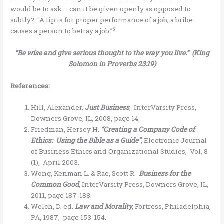
would be to ask – can it be given openly as opposed to
subtly? “A tip is for proper performance of a job; a bribe
5
causes a person to betray a job.”
“Be wise and give serious thought to the way you live.” (King
Solomon in Proverbs 23:19)
References:
Hill, Alexander.
Just Business
, InterVarsity Press,
Downers Grove, IL, 2008, page 14.
Friedman, Hersey H.
“Creating a Company Code of
Ethics: Using the Bible as a Guide”
, Electronic Journal
of Business Ethics and Organizational Studies, Vol. 8
(1), April 2003.
Wong, Kenman L. & Rae, Scott R.
Business for the
Common Good
, InterVarsity Press, Downers Grove, IL,
2011, page 187-188.
Welch, D. ed.
Law and Morality,
Fortress, Philadelphia,
PA, 1987, page 153-154.