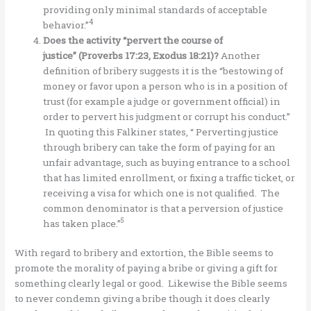
providing only minimal standards of acceptable
4
behavior.”
Does the activity “pervert the course of
justice” (Proverbs 17:23, Exodus 18:21)?
Another
definition of bribery suggests it is the “bestowing of
money or favor upon a person who is in a position of
trust (for example a judge or government official) in
order to pervert his judgment or corrupt his conduct.”
In quoting this Falkiner states, “ Perverting justice
through bribery can take the form of paying for an
unfair advantage, such as buying entrance to a school
that has limited enrollment, or fixing a traffic ticket, or
receiving a visa for which one is not qualified. The
common denominator is that a perversion of justice
5
has taken place.”
With regard to bribery and extortion, the Bible seems to
promote the morality of paying a bribe or giving a gift for
something clearly legal or good. Likewise the Bible seems
to never condemn giving a bribe though it does clearly