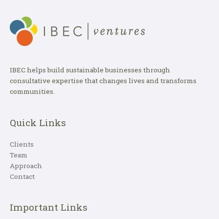
IBEC helps build sustainable businesses through
consultative expertise that changes lives and transforms
communities.
Quick Links
Clients
Team
Approach
Contact
Important Links