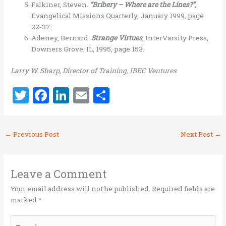
Falkiner, Steven.
“Bribery – Where are the Lines?”
,
Evangelical Missions Quarterly, January 1999, page
22-37.
Adeney, Bernard.
Strange Virtues
, InterVarsity Press,
Downers Grove, IL, 1995, page 153.
Larry W. Sharp, Director of Training, IBEC Ventures
T
F
Li
E
S
w
a
n
m
h
it
ce
k
ai
ar
←
Previous Post
Next Post
→
te
b
e
l
e
r
o
dI
o
n
Leave a Comment
k
Your email address will not be published.
Required fields are
marked
*
Type