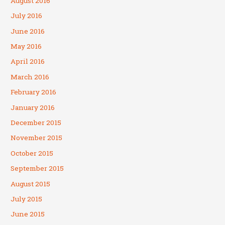
August 2016
July 2016
June 2016
May 2016
April 2016
March 2016
February 2016
January 2016
December 2015
November 2015
October 2015
September 2015
August 2015
July 2015
June 2015