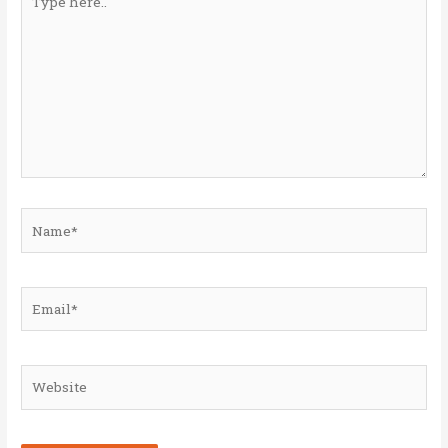
here..
Name*
Email*
Website