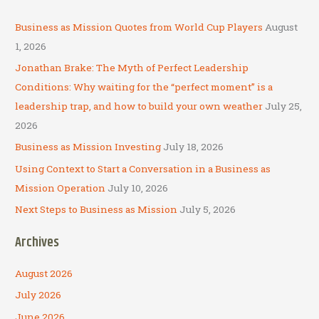
r
c
Business as Mission Quotes from World Cup Players
August
h
1, 2026
f
Jonathan Brake: The Myth of Perfect Leadership
o
Conditions: Why waiting for the “perfect moment” is a
r
leadership trap, and how to build your own weather
July 25,
:
2026
Business as Mission Investing
July 18, 2026
Using Context to Start a Conversation in a Business as
Mission Operation
July 10, 2026
Next Steps to Business as Mission
July 5, 2026
Archives
August 2026
July 2026
June 2026