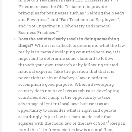
Friedman uses the Old Testament to provide
principles for businesses such as “Helping the Needy
and Powerless”, and “Fair Treatment of Employees”,
and “Not Engaging in Dishonesty and Immoral
2
Business Practices.”
Does the activity clearly result in doing something
illegal?
While it is difficult to determine what the law
really is in many developing countries because, it is
important to determine some standard to follow
through your own research or by following trusted
national experts. Take the position that that it is
never right to sin or disobey a law in order to
accomplish a good purpose. When a developing
country does not have laws as robust as developing
countries, don’t jump at the opportunity to take
advantage of lenient local laws but use it as an
opportunity to consider what is right and operate
accordingly. “A just law is a man-made code that
3
squares with the moral law or the law of God.”
Keep in
mind that “…in free societies law is a moral floor,