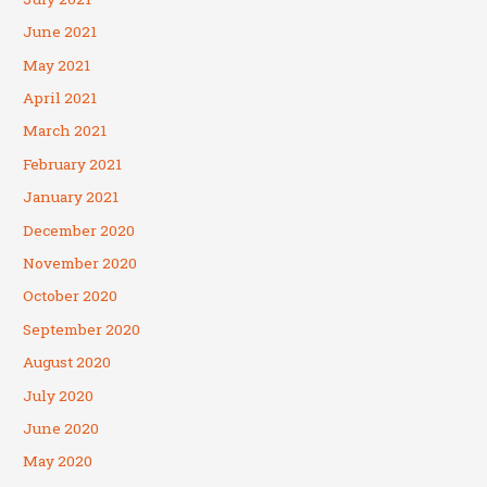
June 2021
May 2021
April 2021
March 2021
February 2021
January 2021
December 2020
November 2020
October 2020
September 2020
August 2020
July 2020
June 2020
May 2020