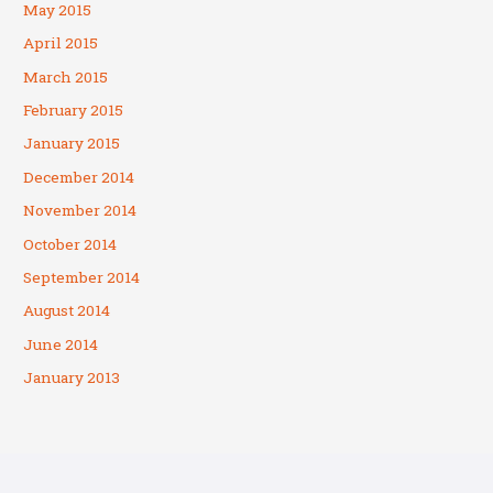
May 2015
April 2015
March 2015
February 2015
January 2015
December 2014
November 2014
October 2014
September 2014
August 2014
June 2014
January 2013