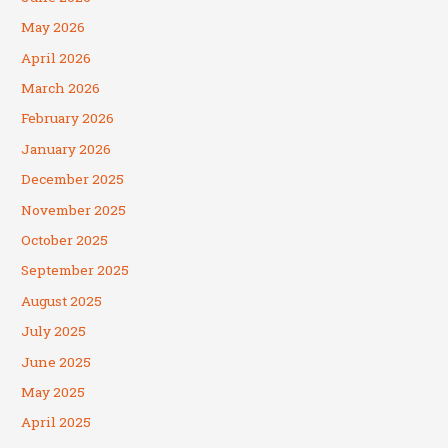
May 2026
April 2026
March 2026
February 2026
January 2026
December 2025
November 2025
October 2025
September 2025
August 2025
July 2025
June 2025
May 2025
April 2025