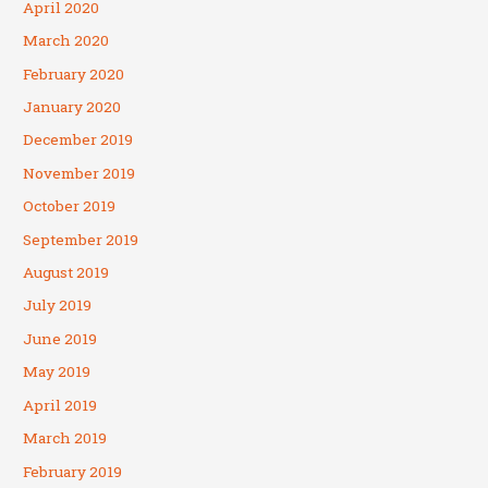
April 2020
March 2020
February 2020
January 2020
December 2019
November 2019
October 2019
September 2019
August 2019
July 2019
June 2019
May 2019
April 2019
March 2019
February 2019