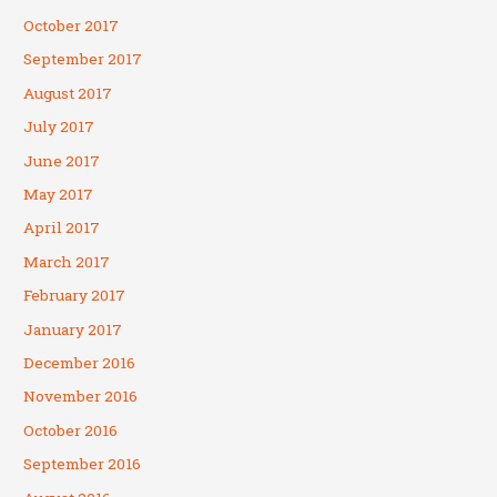
October 2017
September 2017
August 2017
July 2017
June 2017
May 2017
April 2017
March 2017
February 2017
January 2017
December 2016
November 2016
October 2016
September 2016