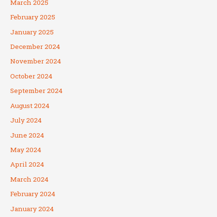
March 2025
February 2025
January 2025
December 2024
November 2024
October 2024
September 2024
August 2024
July 2024
June 2024
May 2024
April 2024
March 2024
February 2024
January 2024