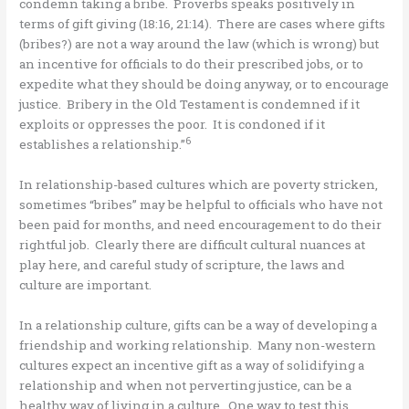
condemn taking a bribe. Proverbs speaks positively in
terms of gift giving (18:16, 21:14). There are cases where gifts
(bribes?) are not a way around the law (which is wrong) but
an incentive for officials to do their prescribed jobs, or to
expedite what they should be doing anyway, or to encourage
justice. Bribery in the Old Testament is condemned if it
exploits or oppresses the poor. It is condoned if it
6
establishes a relationship.”
In relationship-based cultures which are poverty stricken,
sometimes “bribes” may be helpful to officials who have not
been paid for months, and need encouragement to do their
rightful job. Clearly there are difficult cultural nuances at
play here, and careful study of scripture, the laws and
culture are important.
In a relationship culture, gifts can be a way of developing a
friendship and working relationship. Many non-western
cultures expect an incentive gift as a way of solidifying a
relationship and when not perverting justice, can be a
healthy way of living in a culture. One way to test this