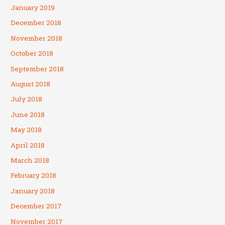
January 2019
December 2018
November 2018
October 2018
September 2018
August 2018
July 2018
June 2018
May 2018
April 2018
March 2018
February 2018
January 2018
December 2017
November 2017