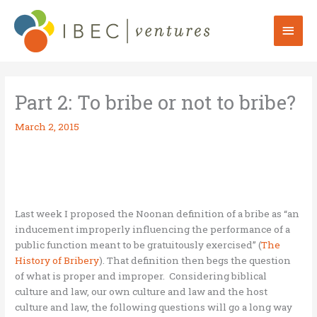
Skip
to
Mai
content
Men
Part 2: To bribe or not to bribe?
March 2, 2015
Last week I proposed the Noonan definition of a bribe as “an
inducement improperly influencing the performance of a
public function meant to be gratuitously exercised” (
The
History of Bribery
). That definition then begs the question
of what is proper and improper. Considering biblical
culture and law, our own culture and law and the host
culture and law, the following questions will go a long way