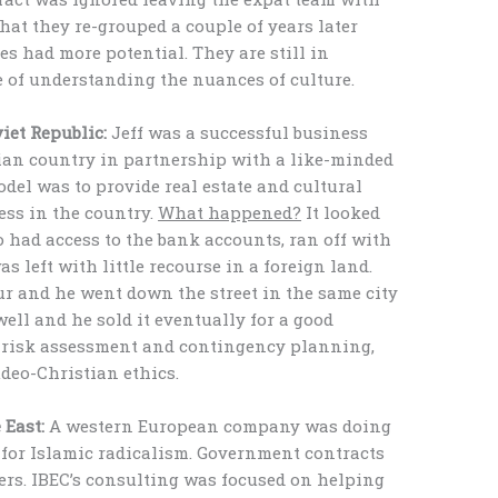
hat they re-grouped a couple of years later
s had more potential. They are still in
 of understanding the nuances of culture.
iet Republic:
Jeff was a successful business
ian country in partnership with a like-minded
del was to provide real estate and cultural
ess in the country.
What happened?
It looked
ho had access to the bank accounts, ran off with
as left with little recourse in a foreign land.
ur and he went down the street in the same city
ell and he sold it eventually for a good
 risk assessment and contingency planning,
udeo-Christian ethics.
 East:
A western European company was doing
for Islamic radicalism. Government contracts
kers. IBEC’s consulting was focused on helping