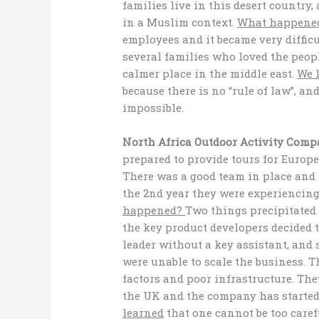
families live in this desert country
in a Muslim context.
What happene
employees and it became very difficul
several families who loved the peop
calmer place in the middle east.
We 
because there is no “rule of law”, a
impossible.
North Africa Outdoor Activity Comp
prepared to provide tours for Europe
There was a good team in place and 
the 2nd year they were experiencing
happened?
Two things precipitated 
the key product developers decided t
leader without a key assistant, and
were unable to scale the business. 
factors and poor infrastructure. The
the UK and the company has starte
learned
that one cannot be too caref