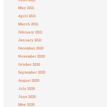
May 2021
April 2021
March 2021
February 2021
January 2021
December 2020
November 2020
October 2020
September 2020
August 2020
July 2020
June 2020
May 2020