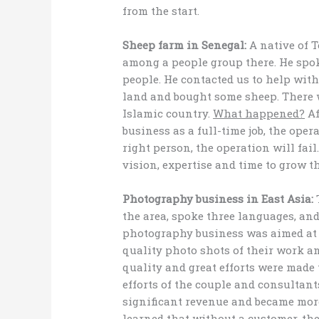
from the start.
Sheep farm in Senegal:
A native of 
among a people group there. He spo
people. He contacted us to help wit
land and bought some sheep. There 
Islamic country.
What happened?
Af
business as a full-time job, the oper
right person, the operation will fai
vision, expertise and time to grow t
Photography business in East Asia:
T
the area, spoke three languages, an
photography business was aimed at 
quality photo shots of their work a
quality and great efforts were made 
efforts of the couple and consultant
significant revenue and became mor
learned
that without a customer, th