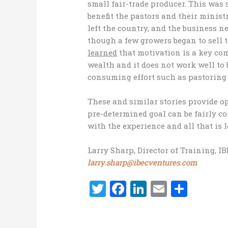
small fair-trade producer. This was s
benefit the pastors and their minist
left the country, and the business ne
though a few growers began to sell t
learned
that motivation is a key co
wealth and it does not work well to
consuming effort such as pastoring
These and similar stories provide op
pre-determined goal can be fairly co
with the experience and all that is l
Larry Sharp, Director of Training, I
larry.sharp@ibecventures.com
T
F
Li
E
S
w
a
n
m
h
it
ce
k
ai
ar