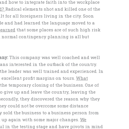
, and how to integrate faith into the workplace
d?
Radical elements shot and killed one of the
t for all foreigners living in the city. Soon
le and had learned the language moved to a
learned
that some places are of such high risk
nd normal contingency planning is all but
any:
This company was well coached and well
ans interested in the outback of the country.
the leader was well trained and experienced. In
 excellent profit margins on tours.
What
the temporary closing of the business. One of
o give up and leave the country, leaving the
 secondly, they discovered the reason why they
They could not be overcome some distance
y sold the business to a business person from
d up again with some major changes.
We
ul in the testing stage and have pivots in mind