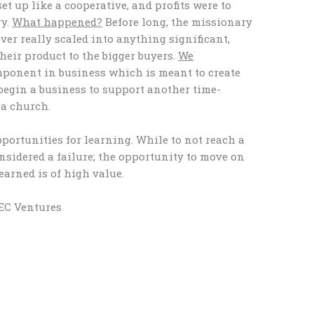
et up like a cooperative, and profits were to
ry.
What happened?
Before long, the missionary
ver really scaled into anything significant,
heir product to the bigger buyers.
We
mponent in business which is meant to create
 begin a business to support another time-
 a church.
portunities for learning. While to not reach a
nsidered a failure; the opportunity to move on
earned is of high value.
BEC Ventures