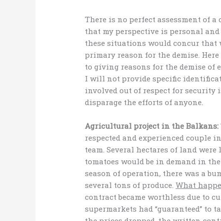
There is no perfect assessment of a 
that my perspective is personal and 
these situations would concur that wh
primary reason for the demise. Here 
to giving reasons for the demise of
I will not provide specific identific
involved out of respect for security 
disparage the efforts of anyone.
Agricultural project in the Balkans:
respected and experienced couple in
team. Several hectares of land were 
tomatoes would be in demand in the 
season of operation, there was a b
several tons of produce.
What happ
contract became worthless due to cul
supermarkets had “guaranteed” to ta
the prices dropped, the written con