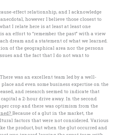
cause-effect relationship, and I acknowledge
anecdotal, however I believe those closest to
at I relate here is at least at least one
is an effort to “remember the past” with a view
 each dream and a statement of what we learned.
ation of the geographical area nor the persons
issues and the fact that I do not want to
There was an excellent team led by a well-
 place and even some business expertise on the
leased, and research seemed to indicate that
capital a 2-hour drive away. In the second
umper crop and there was optimism from the
ened?
Because of a glut in the market, the
tural factors that were not considered. Various
ke the product, but when the glut occurred and
tract was ignored leaving the expat team with