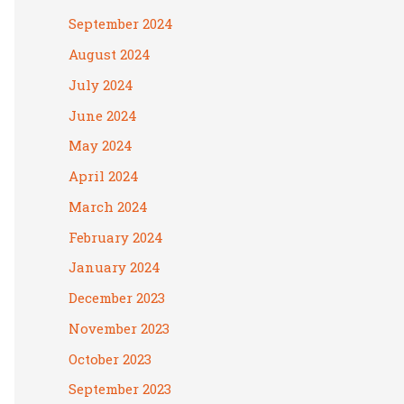
September 2024
August 2024
July 2024
June 2024
May 2024
April 2024
March 2024
February 2024
January 2024
December 2023
November 2023
October 2023
September 2023