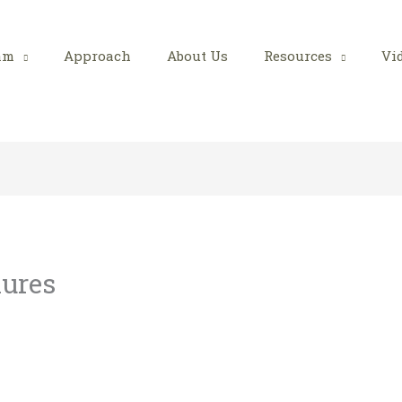
am
Approach
About Us
Resources
Vi
lures