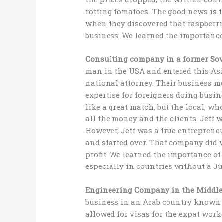
rotting tomatoes. The good news is t
when they discovered that raspberrie
business.
We learned
the importance
Consulting company in a former Sov
man in the USA and entered this As
national attorney. Their business mo
expertise for foreigners doing busin
like a great match, but the local, w
all the money and the clients. Jeff w
However, Jeff was a true entreprene
and started over. That company did w
profit.
We learned
the importance of
especially in countries without a J
Engineering Company in the Middle
business in an Arab country known 
allowed for visas for the expat wor