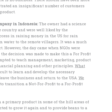
rated an insignificant number of customers
 product.
ompany in Indonesia:
The owner had a science
 country and were well liked by the
cess in raising money in the US for rain
n water to the remote villagers. It was a much
ect. However, the day came when NGOs were
 the decision was made to make this a For Profit
empted to teach management, marketing, product
inancial planning and other principles.
What
icult to learn and develop the necessary
 leave the business and return to the USA.
We
to transition a Not-For-Profit to a For-Profit
 a primary product in some of the hill areas of
ted to grow it again and to provide beans to a