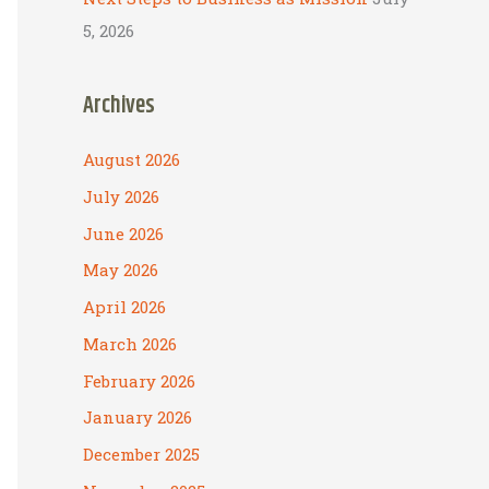
5, 2026
Archives
August 2026
July 2026
June 2026
May 2026
April 2026
March 2026
February 2026
January 2026
December 2025