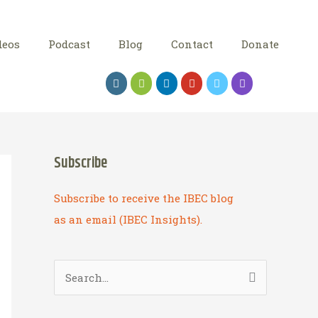
deos
Podcast
Blog
Contact
Donate
Subscribe
Subscribe to receive the IBEC blog
as an email (IBEC Insights).
S
e
a