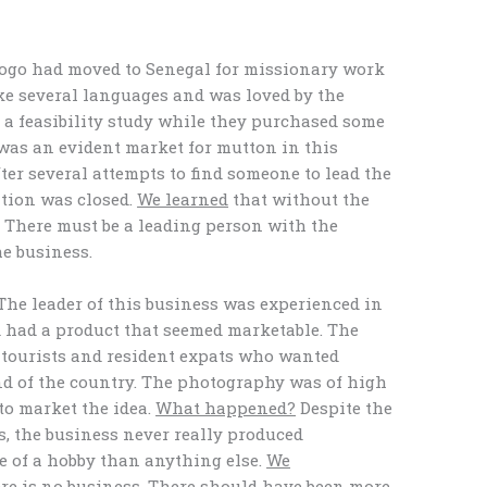
Togo had moved to Senegal for missionary work
ke several languages and was loved by the
h a feasibility study while they purchased some
was an evident market for mutton in this
ter several attempts to find someone to lead the
ation was closed.
We learned
that without the
l. There must be a leading person with the
he business.
he leader of this business was experienced in
d had a product that seemed marketable. The
tourists and resident expats who wanted
nd of the country. The photography was of high
to market the idea.
What happened?
Despite the
s, the business never really produced
e of a hobby than anything else.
We
ere is no business. There should have been more