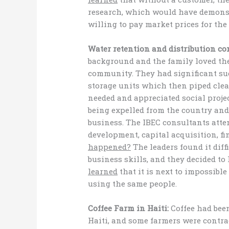
research, which would have demonst
willing to pay market prices for the
Water retention and distribution c
background and the family loved the
community. They had significant suc
storage units which then piped clea
needed and appreciated social proj
being expelled from the country and
business. The IBEC consultants att
development, capital acquisition, f
happened?
The leaders found it diff
business skills, and they decided to
learned
that it is next to impossible 
using the same people.
Coffee Farm in Haiti:
Coffee had been
Haiti, and some farmers were contrac