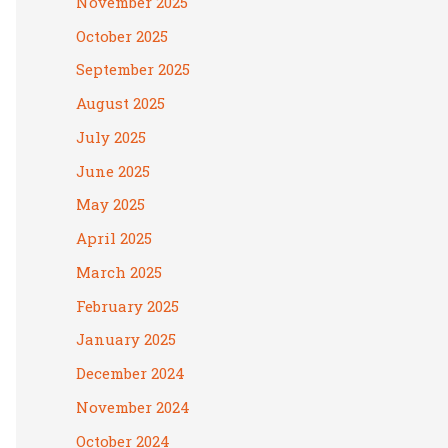
November 2025
October 2025
September 2025
August 2025
July 2025
June 2025
May 2025
April 2025
March 2025
February 2025
January 2025
December 2024
November 2024
October 2024