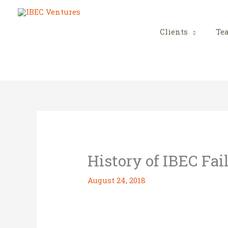
Skip
to
content
Clients
Te
History of IBEC Fai
August 24, 2018