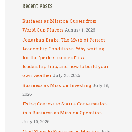
Recent Posts
r
c
Business as Mission Quotes from
h
World Cup Players
August 1, 2026
f
Jonathan Brake: The Myth of Perfect
o
Leadership Conditions: Why waiting
r
for the “perfect moment” is a
:
leadership trap, and how to build your
own weather
July 25, 2026
Business as Mission Investing
July 18,
2026
Using Context to Start a Conversation
in a Business as Mission Operation
July 10, 2026
Next Steps to Business as Mission
July