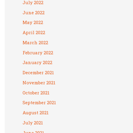
July 2022
June 2022
May 2022
April 2022
March 2022
February 2022
January 2022
December 2021
November 2021
October 2021
September 2021
August 2021
July 2021
June 2021