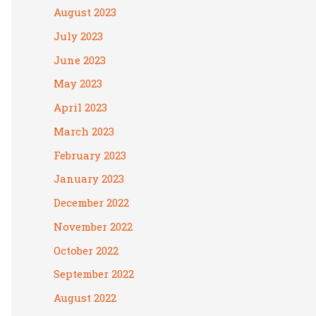
August 2023
July 2023
June 2023
May 2023
April 2023
March 2023
February 2023
January 2023
December 2022
November 2022
October 2022
September 2022
August 2022