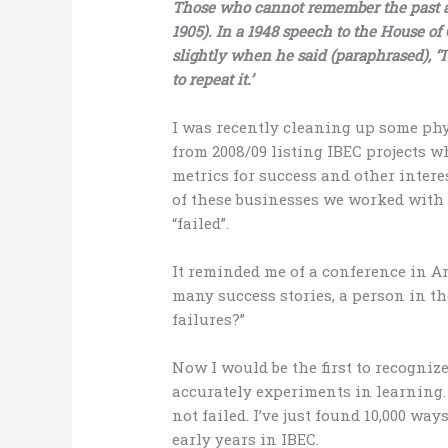
Those who cannot remember the past ar
1905). In a 1948 speech to the House 
slightly when he said (paraphrased), ‘
to repeat it.’
I was recently cleaning up some phys
from 2008/09 listing IBEC projects w
metrics for success and other intere
of these businesses we worked with i
“failed”.
It reminded me of a conference in Ar
many success stories, a person in t
failures?”
Now I would be the first to recognize 
accurately experiments in learning.
not failed. I’ve just found 10,000 wa
early years in IBEC.