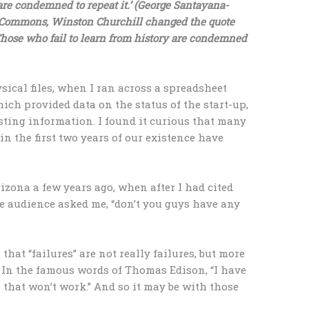
e condemned to repeat it.’ (George Santayana-
of Commons, Winston Churchill changed the quote
Those who fail to learn from history are condemned
ical files, when I ran across a spreadsheet
hich provided data on the status of the start-up,
sting information. I found it curious that many
n the first two years of our existence have
izona a few years ago, when after I had cited
he audience asked me, “don’t you guys have any
that “failures” are not really failures, but more
 In the famous words of Thomas Edison, “I have
ys that won’t work.” And so it may be with those