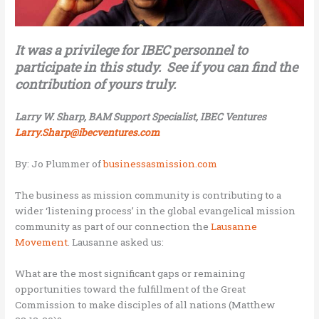
It was a privilege for IBEC personnel to
participate in this study. See if you can find the
contribution of yours truly.
Larry W. Sharp, BAM Support Specialist, IBEC Ventures
Larry.Sharp@ibecventures.com
By: Jo Plummer of
businessasmission.com
The business as mission community is contributing to a
wider ‘listening process’ in the global evangelical mission
community as part of our connection the
Lausanne
Movement
. Lausanne asked us:
What are the most significant gaps or remaining
opportunities toward the fulfillment of the Great
Commission to make disciples of all nations (Matthew