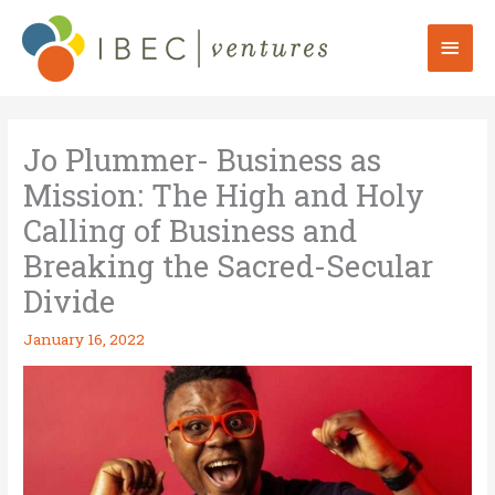
Skip
to
Mai
content
Men
Jo Plummer- Business as
Mission: The High and Holy
Calling of Business and
Breaking the Sacred-Secular
Divide
January 16, 2022