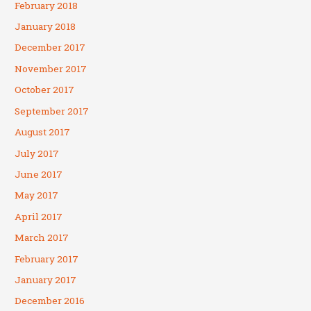
February 2018
January 2018
December 2017
November 2017
October 2017
September 2017
August 2017
July 2017
June 2017
May 2017
April 2017
March 2017
February 2017
January 2017
December 2016