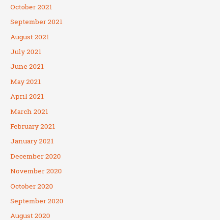
October 2021
September 2021
August 2021
July 2021
June 2021
May 2021
April 2021
March 2021
February 2021
January 2021
December 2020
November 2020
October 2020
September 2020
August 2020