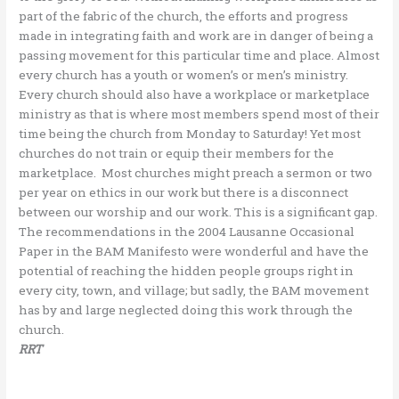
part of the fabric of the church, the efforts and progress
made in integrating faith and work are in danger of being a
passing movement for this particular time and place. Almost
every church has a youth or women’s or men’s ministry.
Every church should also have a workplace or marketplace
ministry as that is where most members spend most of their
time being the church from Monday to Saturday! Yet most
churches do not train or equip their members for the
marketplace. Most churches might preach a sermon or two
per year on ethics in our work but there is a disconnect
between our worship and our work. This is a significant gap.
The recommendations in the 2004 Lausanne Occasional
Paper in the BAM Manifesto were wonderful and have the
potential of reaching the hidden people groups right in
every city, town, and village; but sadly, the BAM movement
has by and large neglected doing this work through the
church.
RRT