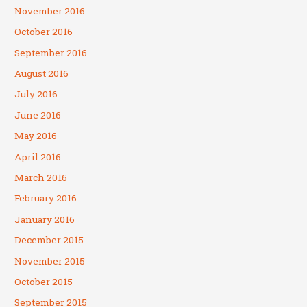
November 2016
October 2016
September 2016
August 2016
July 2016
June 2016
May 2016
April 2016
March 2016
February 2016
January 2016
December 2015
November 2015
October 2015
September 2015