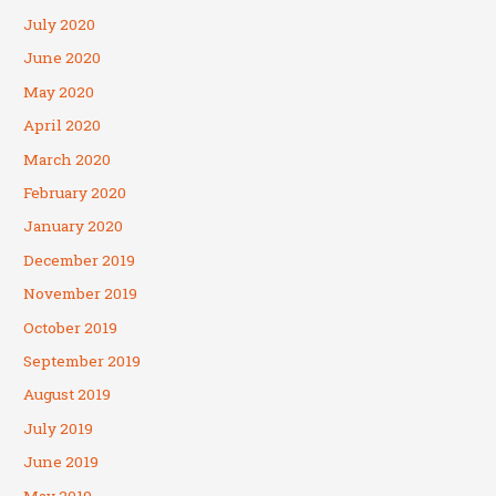
July 2020
June 2020
May 2020
April 2020
March 2020
February 2020
January 2020
December 2019
November 2019
October 2019
September 2019
August 2019
July 2019
June 2019
May 2019