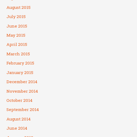
August 2015
July 2015
June 2015
May 2015
April 2015
March 2015
February 2015
January 2015
December 2014
November 2014
October 2014
September 2014
August 2014
June 2014