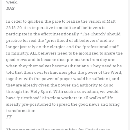
week.
DAS
In order to quicken the pace to realize the vision of Matt
28:18-20, it is imperative to mobilize all believers to
participate in the effort intentionally. “The Church” should
practice for real the “priesthood of all believers” and no
longer just rely on the clergies and the “professional staff”
in ministry. ALL believers need to be mobilized to share the
good news and to become disciple-makers from day one
when they themselves become Christians. They need to be
told that their own testimonies plus the power of the Word,
together with the power of prayer would be sufficient, and
they are already given the power and authority to do so
through the Holy Spirit. With such a conviction, we would
have “priesthood” Kingdom workers in all walks of life
already pre-positioned to spread the good news and bring
transformation.
FT
There are outstanding opportunities for Christians to