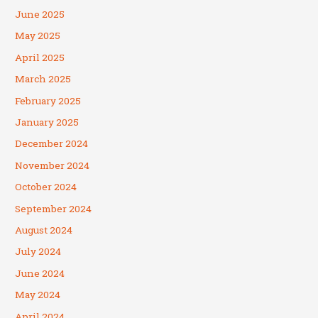
June 2025
May 2025
April 2025
March 2025
February 2025
January 2025
December 2024
November 2024
October 2024
September 2024
August 2024
July 2024
June 2024
May 2024
April 2024