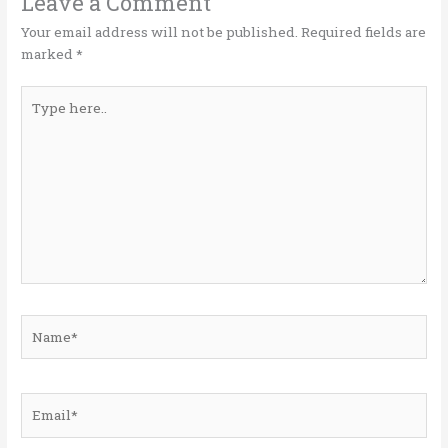
o
n
Leave a Comment
k
Your email address will not be published.
Required fields are
marked
*
Type
here..
Name*
Email*