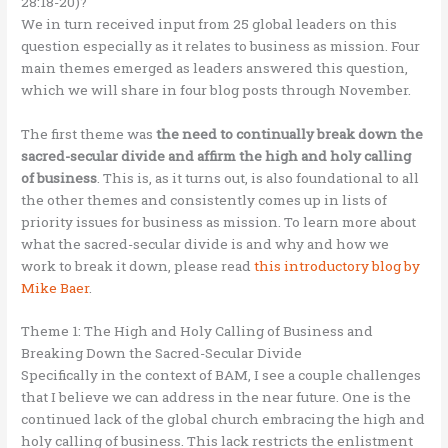
28:18-20)?
We in turn received input from 25 global leaders on this
question especially as it relates to business as mission. Four
main themes emerged as leaders answered this question,
which we will share in four blog posts through November.
The first theme was
the need to continually break down the
sacred-secular divide and affirm the high and holy calling
of business
. This is, as it turns out, is also foundational to all
the other themes and consistently comes up in lists of
priority issues for business as mission. To learn more about
what the sacred-secular divide is and why and how we
work to break it down, please read
this introductory blog by
Mike Baer
.
Theme 1: The High and Holy Calling of Business and
Breaking Down the Sacred-Secular Divide
Specifically in the context of BAM, I see a couple challenges
that I believe we can address in the near future. One is the
continued lack of the global church embracing the high and
holy calling of business. This lack restricts the enlistment