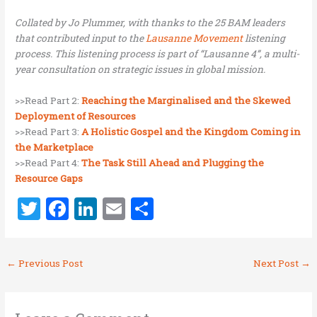
Collated by Jo Plummer, with thanks to the 25 BAM leaders
that contributed input to the
Lausanne Movement
listening
process. This listening process is part of “Lausanne 4”, a multi-
year consultation on strategic issues in global mission.
>>Read Part 2:
Reaching the Marginalised and the Skewed
Deployment of Resources
>>Read Part 3:
A Holistic Gospel and the Kingdom Coming in
the Marketplace
>>Read Part 4:
The Task Still Ahead and Plugging the
Resource Gaps
T
F
Li
E
S
w
a
n
m
h
it
ce
k
ai
ar
←
Previous Post
Next Post
→
te
b
e
l
e
r
o
dI