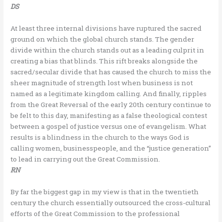
DS
At least three internal divisions have ruptured the sacred
ground on which the global church stands. The gender
divide within the church stands out as a leading culprit in
creating a bias that blinds. This rift breaks alongside the
sacred/secular divide that has caused the church to miss the
sheer magnitude of strength lost when business is not
named as a legitimate kingdom calling. And finally, ripples
from the Great Reversal of the early 20th century continue to
be felt to this day, manifesting as a false theological contest
between a gospel of justice versus one of evangelism. What
results is a blindness in the church to the ways God is
calling women, businesspeople, and the “justice generation”
to lead in carrying out the Great Commission.
RN
By far the biggest gap in my view is that in the twentieth
century the church essentially outsourced the cross-cultural
efforts of the Great Commission to the professional