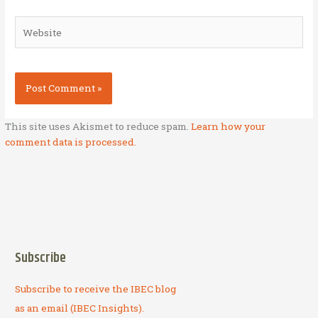
Website
This site uses Akismet to reduce spam.
Learn how your
comment data is processed.
Subscribe
Subscribe to receive the IBEC blog
as an email (IBEC Insights).