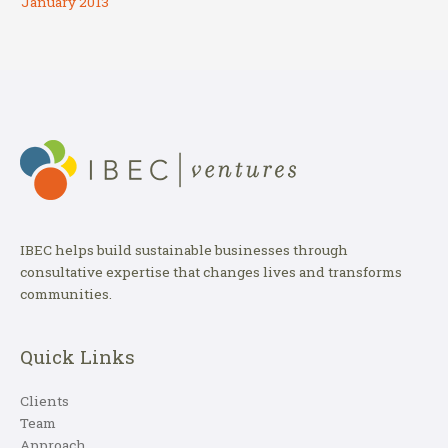
January 2013
IBEC helps build sustainable businesses through
consultative expertise that changes lives and transforms
communities.
Quick Links
Clients
Team
Approach