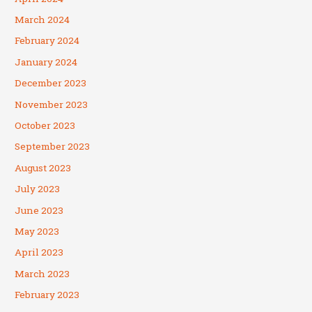
March 2024
February 2024
January 2024
December 2023
November 2023
October 2023
September 2023
August 2023
July 2023
June 2023
May 2023
April 2023
March 2023
February 2023