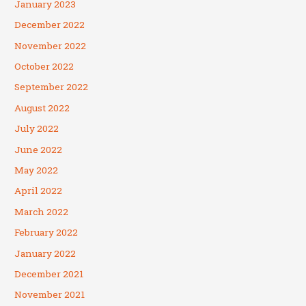
January 2023
December 2022
November 2022
October 2022
September 2022
August 2022
July 2022
June 2022
May 2022
April 2022
March 2022
February 2022
January 2022
December 2021
November 2021