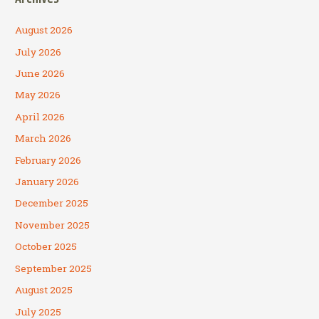
August 2026
July 2026
June 2026
May 2026
April 2026
March 2026
February 2026
January 2026
December 2025
November 2025
October 2025
September 2025
August 2025
July 2025