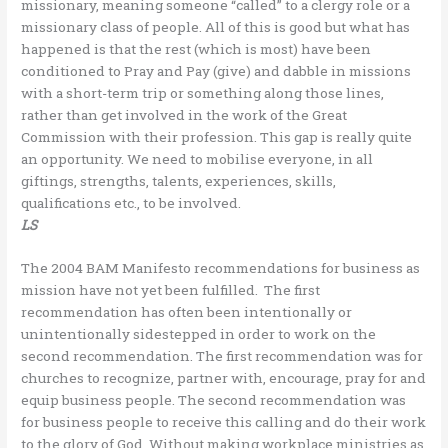
missionary, meaning someone “called” to a clergy role or a
missionary class of people. All of this is good but what has
happened is that the rest (which is most) have been
conditioned to Pray and Pay (give) and dabble in missions
with a short-term trip or something along those lines,
rather than get involved in the work of the Great
Commission with their profession. This gap is really quite
an opportunity. We need to mobilise everyone, in all
giftings, strengths, talents, experiences, skills,
qualifications etc., to be involved.
LS
The 2004 BAM Manifesto recommendations for business as
mission have not yet been fulfilled. The first
recommendation has often been intentionally or
unintentionally sidestepped in order to work on the
second recommendation. The first recommendation was for
churches to recognize, partner with, encourage, pray for and
equip business people. The second recommendation was
for business people to receive this calling and do their work
to the glory of God. Without making workplace ministries as