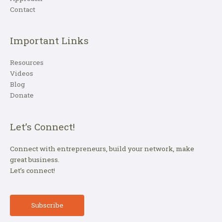
Contact
Important Links
Resources
Videos
Blog
Donate
Let’s Connect!
Connect with entrepreneurs, build your network, make
great business.
Let’s connect!
Subscribe