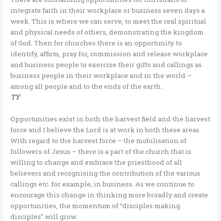
integrate faith in their workplace or business seven days a
week. This is where we can serve, to meet the real spiritual
and physical needs of others, demonstrating the kingdom
of God. Then for churches there is an opportunity to
identify, affirm, pray for, commission and release workplace
and business people to exercise their gifts and callings as
business people in their workplace and in the world –
among all people and to the ends of the earth.
TY
Opportunities exist in both the harvest field and the harvest
force and I believe the Lord is at work in both these areas.
With regard to the harvest force – the mobilisation of
followers of Jesus – there is a part of the church that is
willing to change and embrace the priesthood of all
believers and recognising the contribution of the various
callings etc. for example, in business. As we continue to
encourage this change in thinking more broadly and create
opportunities, the momentum of “disciples making
disciples” will grow.