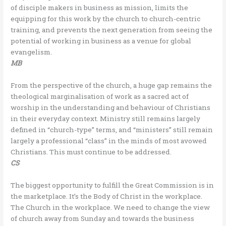
of disciple makers in business as mission, limits the
equipping for this work by the church to church-centric
training, and prevents the next generation from seeing the
potential of working in business as a venue for global
evangelism.
MB
From the perspective of the church, a huge gap remains the
theological marginalisation of work as a sacred act of
worship in the understanding and behaviour of Christians
in their everyday context. Ministry still remains largely
defined in “church-type” terms, and “ministers” still remain
largely a professional “class” in the minds of most avowed
Christians. This must continue to be addressed.
CS
The biggest opportunity to fulfill the Great Commission is in
the marketplace. It’s the Body of Christ in the workplace.
The Church in the workplace. We need to change the view
of church away from Sunday and towards the business