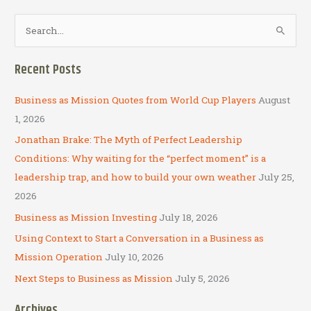
S
e
a
Recent Posts
r
c
Business as Mission Quotes from World Cup Players
August
h
1, 2026
f
Jonathan Brake: The Myth of Perfect Leadership
o
Conditions: Why waiting for the “perfect moment” is a
r
leadership trap, and how to build your own weather
July 25,
:
2026
Business as Mission Investing
July 18, 2026
Using Context to Start a Conversation in a Business as
Mission Operation
July 10, 2026
Next Steps to Business as Mission
July 5, 2026
Archives