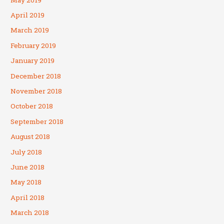
April 2019
March 2019
February 2019
January 2019
December 2018
November 2018
October 2018
September 2018
August 2018
July 2018
June 2018
May 2018
April 2018
March 2018