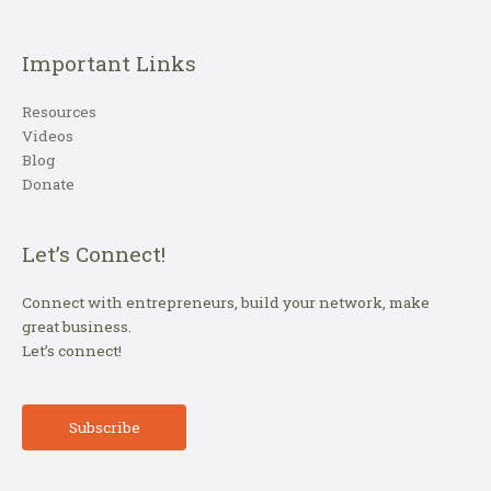
Important Links
Resources
Videos
Blog
Donate
Let’s Connect!
Connect with entrepreneurs, build your network, make
great business.
Let’s connect!
Subscribe