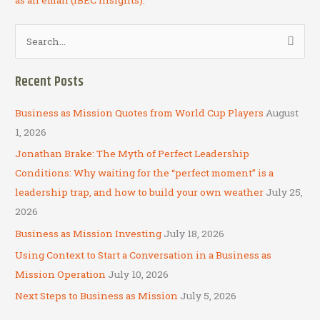
S
e
a
Recent Posts
r
c
Business as Mission Quotes from World Cup Players
August
h
1, 2026
f
Jonathan Brake: The Myth of Perfect Leadership
o
Conditions: Why waiting for the “perfect moment” is a
r
leadership trap, and how to build your own weather
July 25,
:
2026
Business as Mission Investing
July 18, 2026
Using Context to Start a Conversation in a Business as
Mission Operation
July 10, 2026
Next Steps to Business as Mission
July 5, 2026