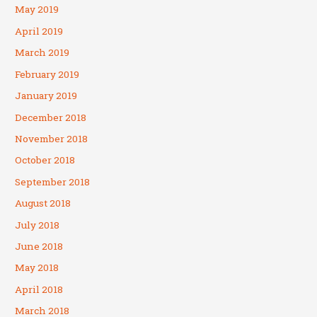
May 2019
April 2019
March 2019
February 2019
January 2019
December 2018
November 2018
October 2018
September 2018
August 2018
July 2018
June 2018
May 2018
April 2018
March 2018