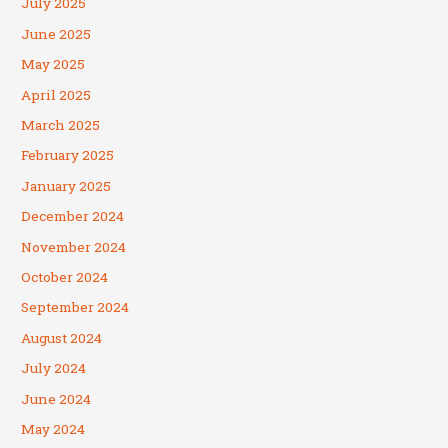
July 2025
June 2025
May 2025
April 2025
March 2025
February 2025
January 2025
December 2024
November 2024
October 2024
September 2024
August 2024
July 2024
June 2024
May 2024