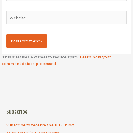
Website
This site uses Akismet to reduce spam.
Learn how your
comment data is processed.
Subscribe
Subscribe to receive the IBEC blog
as an email (IBEC Insights).