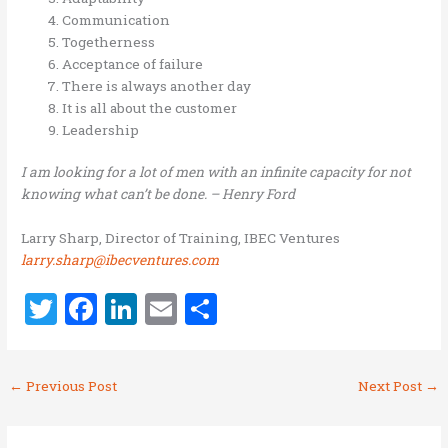
Communication
Togetherness
Acceptance of failure
There is always another day
It is all about the customer
Leadership
I am looking for a lot of men with an infinite capacity for not
knowing what can’t be done. – Henry Ford
Larry Sharp, Director of Training, IBEC Ventures
larry.sharp@ibecventures.com
T
F
Li
E
S
w
a
n
m
h
it
ce
k
ai
ar
←
Previous Post
Next Post
→
te
b
e
l
e
r
o
dI