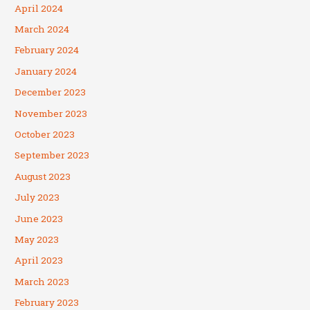
April 2024
March 2024
February 2024
January 2024
December 2023
November 2023
October 2023
September 2023
August 2023
July 2023
June 2023
May 2023
April 2023
March 2023
February 2023