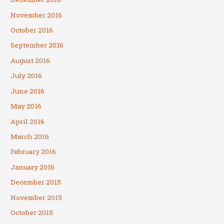
November 2016
October 2016
September 2016
August 2016
July 2016
June 2016
May 2016
April 2016
March 2016
February 2016
January 2016
December 2015
November 2015
October 2015