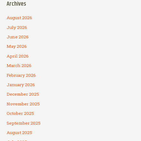
Archives
August 2026
July 2026
June 2026
May 2026
April 2026
March 2026
February 2026
January 2026
December 2025
November 2025
October 2025
September 2025
August 2025