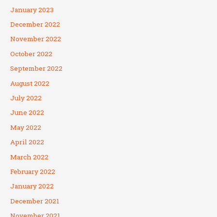
January 2023
December 2022
November 2022
October 2022
September 2022
August 2022
July 2022
June 2022
May 2022
April 2022
March 2022
February 2022
January 2022
December 2021
November 2021