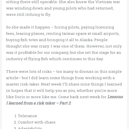
sitting there still operable. She also knew the Vietnam war
was winding down and young pilots who had returned,
were still itching to fly.
So she made it happen – hiring pilots, paying licensing
fees, leasing planes, renting tarmac space at small airports,
buying fish totes and bringing it all to Alaska. People
thought she was crazy. I was one of them. However, not only
was it profitable for our company, but she set the stage for an
industry of flying fish which continues to this day.
There were lots of risks – too many to discuss in this simple
article– but I did learn some things from working with a
master risk-taker. Next week I’ll share nine things I learned
in hopes that it will help you as you, whether you’re more
like Doris or more like me. Come back next week for
Lessons
I learned from a risk taker – Part 2
:
Tolerance
Comfort with chaos
Adaptability