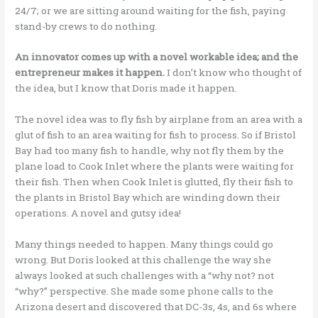
24/7; or we are sitting around waiting for the fish, paying
stand-by crews to do nothing.
An innovator comes up with a novel workable idea; and the
entrepreneur makes it happen.
I don’t know who thought of
the idea, but I know that Doris made it happen.
The novel idea was to fly fish by airplane from an area with a
glut of fish to an area waiting for fish to process. So if Bristol
Bay had too many fish to handle, why not fly them by the
plane load to Cook Inlet where the plants were waiting for
their fish. Then when Cook Inlet is glutted, fly their fish to
the plants in Bristol Bay which are winding down their
operations. A novel and gutsy idea!
Many things needed to happen. Many things could go
wrong. But Doris looked at this challenge the way she
always looked at such challenges with a “why not? not
“why?” perspective. She made some phone calls to the
Arizona desert and discovered that DC-3s, 4s, and 6s where