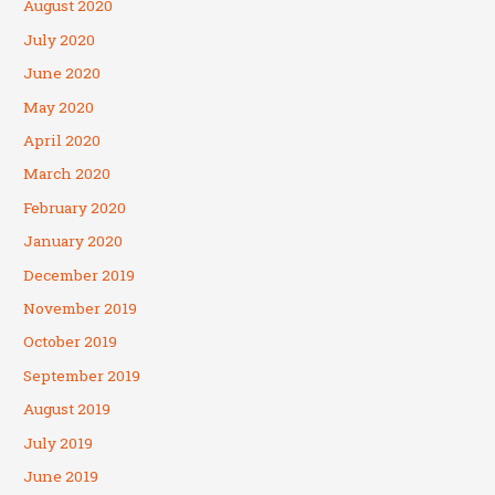
August 2020
July 2020
June 2020
May 2020
April 2020
March 2020
February 2020
January 2020
December 2019
November 2019
October 2019
September 2019
August 2019
July 2019
June 2019