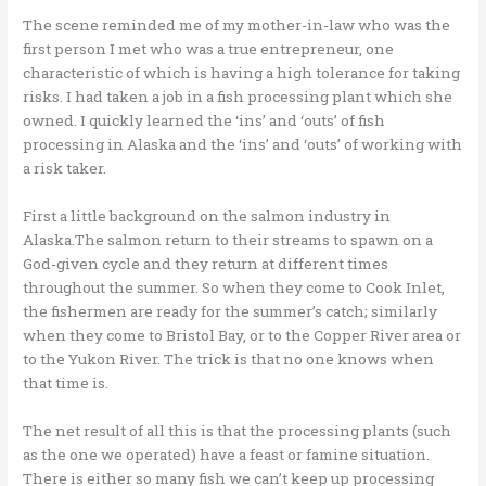
The scene reminded me of my mother-in-law who was the
first person I met who was a true entrepreneur, one
characteristic of which is having a high tolerance for taking
risks. I had taken a job in a fish processing plant which she
owned. I quickly learned the ‘ins’ and ‘outs’ of fish
processing in Alaska and the ‘ins’ and ‘outs’ of working with
a risk taker.
First a little background on the salmon industry in
Alaska.The salmon return to their streams to spawn on a
God-given cycle and they return at different times
throughout the summer. So when they come to Cook Inlet,
the fishermen are ready for the summer’s catch; similarly
when they come to Bristol Bay, or to the Copper River area or
to the Yukon River. The trick is that no one knows when
that time is.
The net result of all this is that the processing plants (such
as the one we operated) have a feast or famine situation.
There is either so many fish we can’t keep up processing