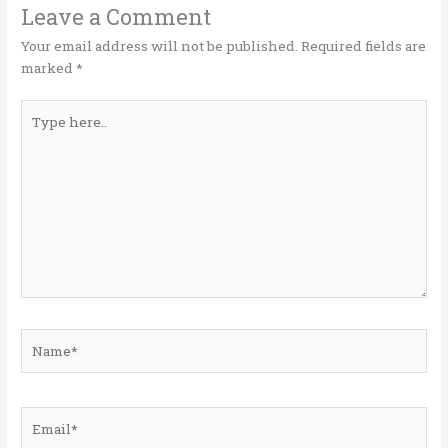
o
n
Leave a Comment
k
Your email address will not be published.
Required fields are
marked
*
Type
here..
Name*
Email*