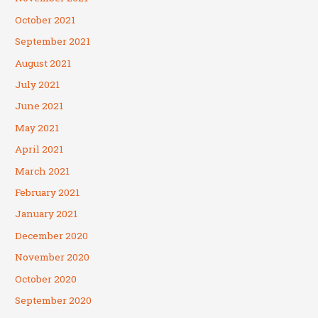
October 2021
September 2021
August 2021
July 2021
June 2021
May 2021
April 2021
March 2021
February 2021
January 2021
December 2020
November 2020
October 2020
September 2020