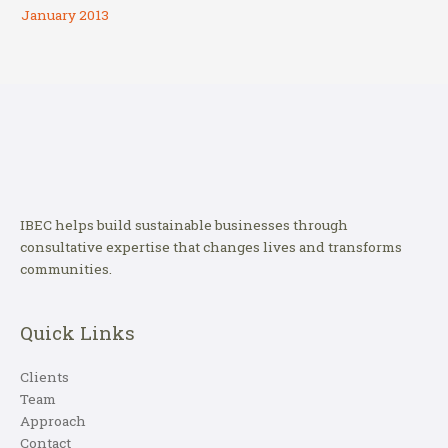
January 2013
IBEC helps build sustainable businesses through
consultative expertise that changes lives and transforms
communities.
Quick Links
Clients
Team
Approach
Contact