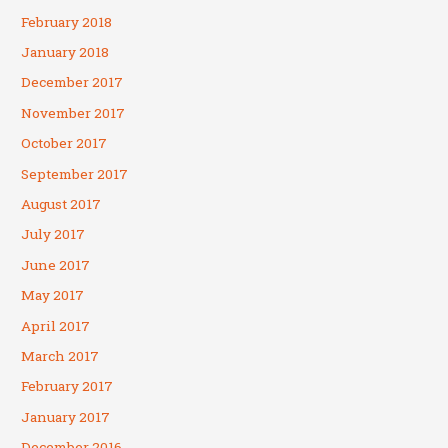
February 2018
January 2018
December 2017
November 2017
October 2017
September 2017
August 2017
July 2017
June 2017
May 2017
April 2017
March 2017
February 2017
January 2017
December 2016