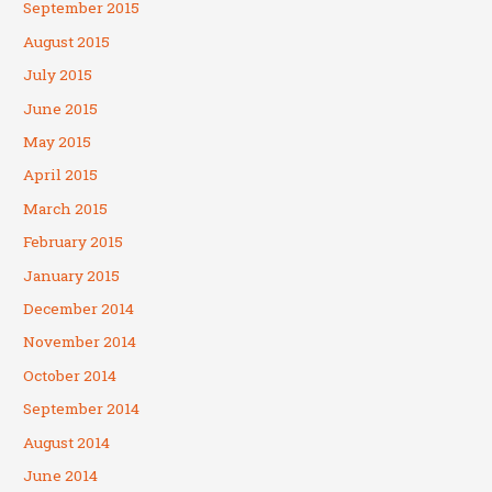
September 2015
August 2015
July 2015
June 2015
May 2015
April 2015
March 2015
February 2015
January 2015
December 2014
November 2014
October 2014
September 2014
August 2014
June 2014