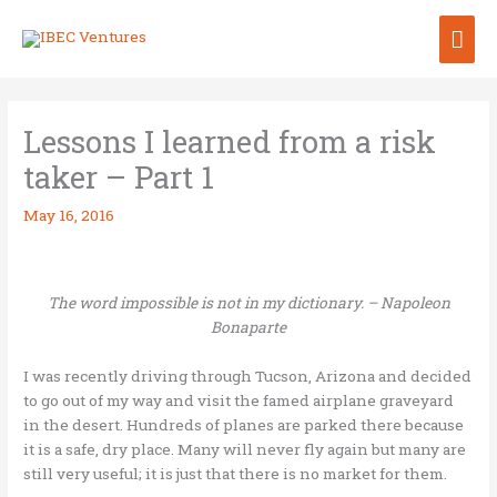
Skip
Mai
to
content
Me
Lessons I learned from a risk
taker – Part 1
May 16, 2016
The word impossible is not in my dictionary. – Napoleon
Bonaparte
I was recently driving through Tucson, Arizona and decided
to go out of my way and visit the famed airplane graveyard
in the desert. Hundreds of planes are parked there because
it is a safe, dry place. Many will never fly again but many are
still very useful; it is just that there is no market for them.