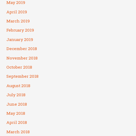
May 2019
April 2019
March 2019
February 2019
January 2019
December 2018
November 2018
October 2018
September 2018
August 2018
July 2018
June 2018
May 2018
April 2018
March 2018