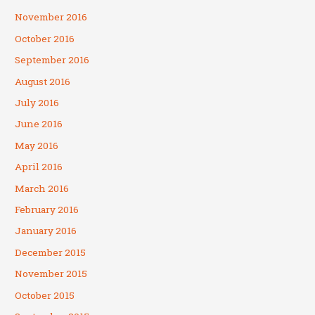
November 2016
October 2016
September 2016
August 2016
July 2016
June 2016
May 2016
April 2016
March 2016
February 2016
January 2016
December 2015
November 2015
October 2015