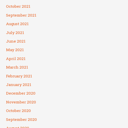
October 2021
September 2021
August 2021
July 2021
June 2021
May 2021
April 2021
March 2021
February 2021
January 2021
December 2020
November 2020
October 2020
September 2020