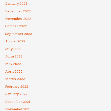
January 2023
December 2022
November 2022
October 2022
September 2022
August 2022
July 2022
June 2022
May 2022
April 2022
March 2022
February 2022
January 2022
December 2021
November 2021