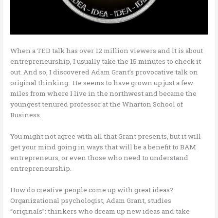
When a TED talk has over 12 million viewers and it is about
entrepreneurship, I usually take the 15 minutes to check it
out. And so, I discovered Adam Grant’s provocative talk on
original thinking. He seems to have grown up just a few
miles from where I live in the northwest and became the
youngest tenured professor at the Wharton School of
Business.
You might not agree with all that Grant presents, but it will
get your mind going in ways that will be a benefit to BAM
entrepreneurs, or even those who need to understand
entrepreneurship.
How do creative people come up with great ideas?
Organizational psychologist, Adam Grant, studies
“originals”: thinkers who dream up new ideas and take