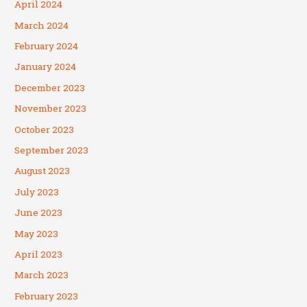
April 2024
March 2024
February 2024
January 2024
December 2023
November 2023
October 2023
September 2023
August 2023
July 2023
June 2023
May 2023
April 2023
March 2023
February 2023