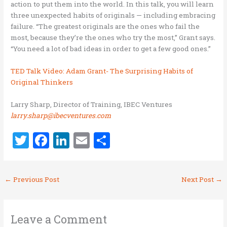
action to put them into the world. In this talk, you will learn
three unexpected habits of originals — including embracing
failure. “The greatest originals are the ones who fail the
most, because they’re the ones who try the most,” Grant says.
“You need a lot of bad ideas in order to get a few good ones.”
TED Talk Video: Adam Grant- The Surprising Habits of
Original Thinkers
Larry Sharp, Director of Training, IBEC Ventures
larry.sharp@ibecventures.com
T
F
Li
E
S
w
a
n
m
h
it
ce
k
ai
ar
←
Previous Post
Next Post
→
te
b
e
l
e
r
o
dI
o
n
Leave a Comment