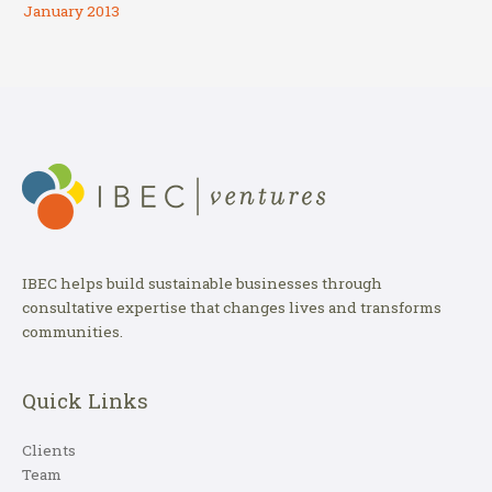
January 2013
IBEC helps build sustainable businesses through
consultative expertise that changes lives and transforms
communities.
Quick Links
Clients
Team