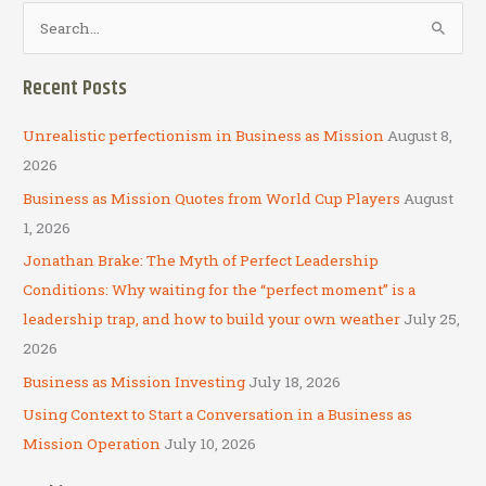
S
e
a
Recent Posts
r
c
Unrealistic perfectionism in Business as Mission
August 8,
h
2026
f
Business as Mission Quotes from World Cup Players
August
o
1, 2026
r
Jonathan Brake: The Myth of Perfect Leadership
:
Conditions: Why waiting for the “perfect moment” is a
leadership trap, and how to build your own weather
July 25,
2026
Business as Mission Investing
July 18, 2026
Using Context to Start a Conversation in a Business as
Mission Operation
July 10, 2026