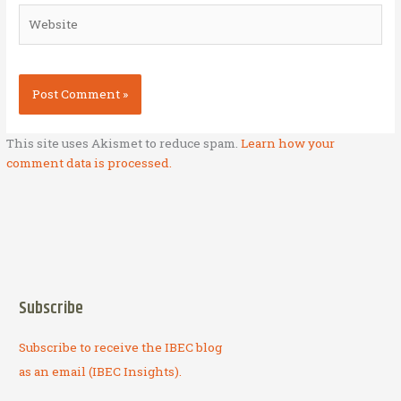
Website
This site uses Akismet to reduce spam.
Learn how your
comment data is processed.
Subscribe
Subscribe to receive the IBEC blog
as an email (IBEC Insights).