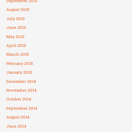
September 2015
August 2015
July 2015
June 2015
May 2015
April 2015
March 2015
February 2015
January 2015
December 2014
November 2014
October 2014
September 2014
August 2014
June 2014