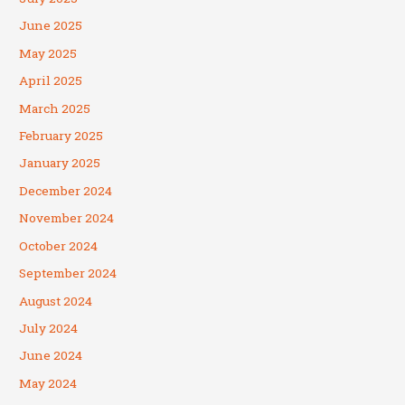
June 2025
May 2025
April 2025
March 2025
February 2025
January 2025
December 2024
November 2024
October 2024
September 2024
August 2024
July 2024
June 2024
May 2024