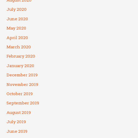
August 2020
July 2020
June 2020
May 2020
April 2020
March 2020
February 2020
January 2020
December 2019
November 2019
October 2019
September 2019
August 2019
July 2019
June 2019