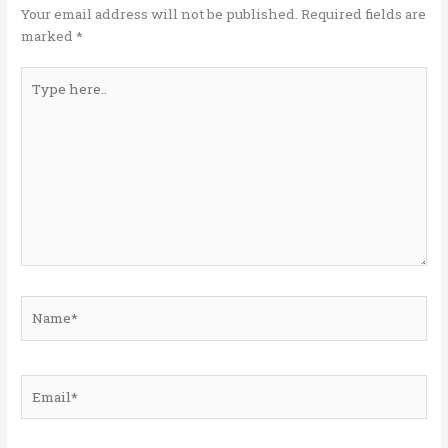
k
Your email address will not be published.
Required fields are
marked
*
Type
here..
Name*
Email*