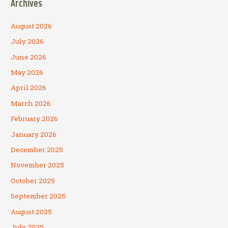
Archives
August 2026
July 2026
June 2026
May 2026
April 2026
March 2026
February 2026
January 2026
December 2025
November 2025
October 2025
September 2025
August 2025
July 2025