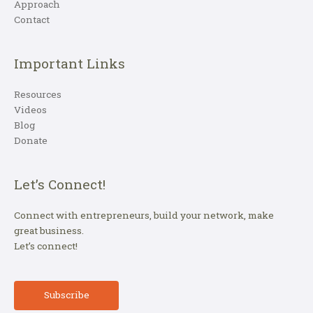
Approach
Contact
Important Links
Resources
Videos
Blog
Donate
Let’s Connect!
Connect with entrepreneurs, build your network, make
great business.
Let’s connect!
Subscribe