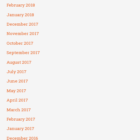
February 2018
January 2018
December 2017
November 2017
October 2017
September 2017
August 2017
July 2017
June 2017
May 2017
April 2017
March 2017
February 2017
January 2017
December 2016