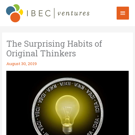
Skip
to
Mai
content
Men
The Surprising Habits of
Original Thinkers
August 30, 2019